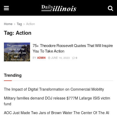
Home
Tag
Action
Tag:
Action
75+ Theodore Roosevelt Quotes That Will Inspire
You To Take Action
BY
ADMIN
JUNE 16, 2023
0
Trending
The Impact of Digital Transformation on Commercial Mobility
Military families demand DOJ release $777M Lafarge ISIS victim
fund
AOC Just Made Two Jars of Brown Water The Center Of The AI