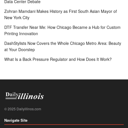
Data Center Debate
Zohran Mamdani Makes History as First South Asian Mayor of
New York City
DTF Transfer Near Me: How Chicago Became a Hub for Custom
Printing Innovation
DashStylists Now Covers the Whole Chicago Metro Area: Beauty
at Your Doorstep
What Is a Back Pressure Regulator and How Does It Work?
© 2025 Dailyillinos.com
Navigate Site