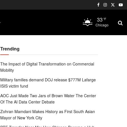
33
°F
Chicago
Trending
The Impact of Digital Transformation on Commercial
Mobility
Military families demand DOJ release $777M Lafarge
ISIS victim fund
AOC Just Made Two Jars of Brown Water The Center
Of The AI Data Center Debate
Zohran Mamdani Makes History as First South Asian
Mayor of New York City