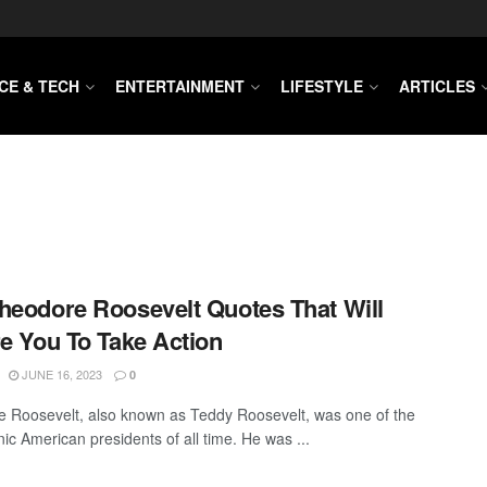
CE & TECH
ENTERTAINMENT
LIFESTYLE
ARTICLES
heodore Roosevelt Quotes That Will
re You To Take Action
JUNE 16, 2023
0
 Roosevelt, also known as Teddy Roosevelt, was one of the
ic American presidents of all time. He was ...