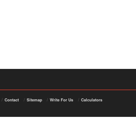
Contact
Sitemap
Write For Us
Calculators