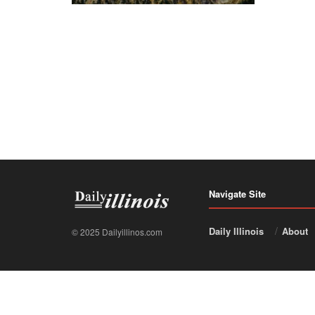
Navigate Site
Daily Illinois
About
© 2025 Dailyillinos.com