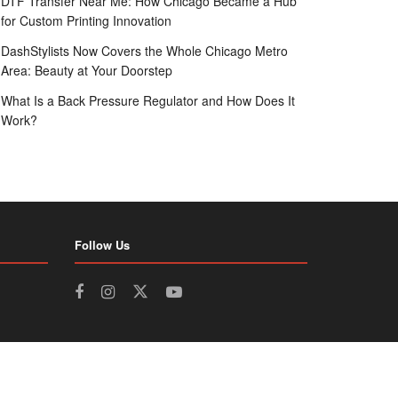
DTF Transfer Near Me: How Chicago Became a Hub
for Custom Printing Innovation
DashStylists Now Covers the Whole Chicago Metro
Area: Beauty at Your Doorstep
What Is a Back Pressure Regulator and How Does It
Work?
Follow Us