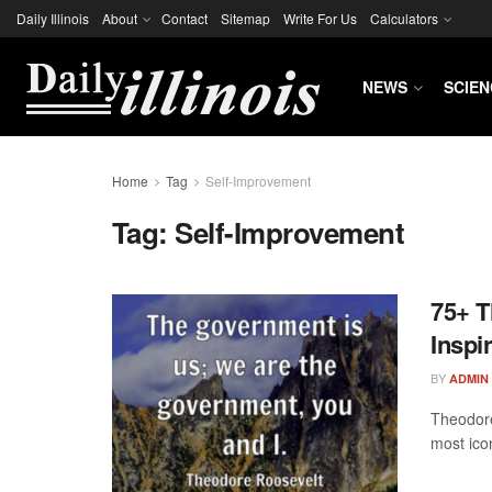
Daily Illinois
About
Contact
Sitemap
Write For Us
Calculators
NEWS
SCIEN
Home
Tag
Self-Improvement
Tag:
Self-Improvement
75+ T
Inspi
BY
ADMIN
Theodore
most icon