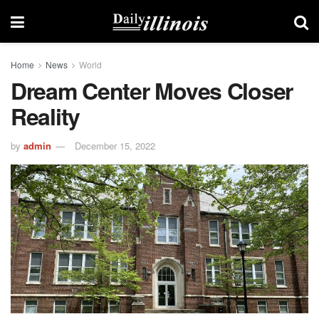
Home
News
World
Dream Center Moves Closer
Reality
by
admin
December 15, 2022