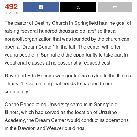
492
SHARES
The pastor of Destiny Church in Springfield has the goal of
raising “several hundred thousand dollars” so that a
nonprofit organization that was founded by the church can
open a “Dream Center” in the fall. The center will offer
young people in Springfield the opportunity to take part in
vocational classes at no cost or at a reduced cost.
Reverend Eric Hansen was quoted as saying to the Illinois
Times, “It’s something that needs to happen in our
community.”
On the Benedictine University campus in Springfield,
Illinois, which had served as the location of Ursuline
Academy, the Dream Center would conduct its operations
in the Dawson and Weaver buildings.