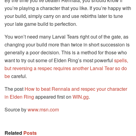
By the time you’ve beaten Rennala, you should know if
you’re playing a character that you like. If you’re happy with
your build, simply carry on and use rebirths later to tune
your late game build to perfection.
You won’t need many Larval Tears right out of the gate, as
changing your build more than twice in short succession is
generally a poor decision. This is a method for those who
want to try out some of Elden Ring’s most powerful
spells,
but reversing a respec requires another Larval Tear so do
be
careful.
The post
How to beat Rennala and respec your character
in Elden Ring
appeared first on
WIN.gg
.
Source by
www.msn.com
Related
Posts