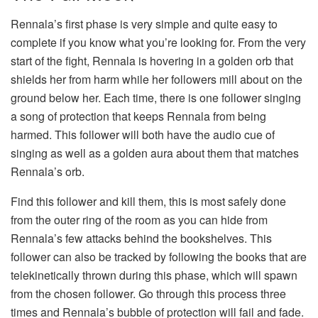
Rennala’s first phase is very simple and quite easy to
complete if you know what you’re looking for. From the very
start of the fight, Rennala is hovering in a golden orb that
shields her from harm while her followers mill about on the
ground below her. Each time, there is one follower singing
a song of protection that keeps Rennala from being
harmed. This follower will both have the audio cue of
singing as well as a golden aura about them that matches
Rennala’s orb.
Find this follower and kill them, this is most safely done
from the outer ring of the room as you can hide from
Rennala’s few attacks behind the bookshelves. This
follower can also be tracked by following the books that are
telekinetically thrown during this phase, which will spawn
from the chosen follower. Go through this process three
times and Rennala’s bubble of protection will fail and fade.