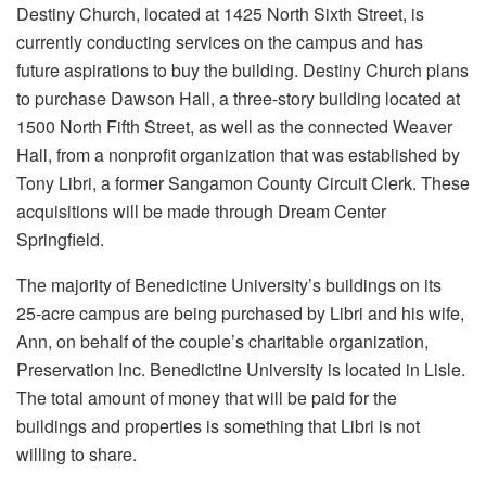
Destiny Church, located at 1425 North Sixth Street, is
currently conducting services on the campus and has
future aspirations to buy the building. Destiny Church plans
to purchase Dawson Hall, a three-story building located at
1500 North Fifth Street, as well as the connected Weaver
Hall, from a nonprofit organization that was established by
Tony Libri, a former Sangamon County Circuit Clerk. These
acquisitions will be made through Dream Center
Springfield.
The majority of Benedictine University’s buildings on its
25-acre campus are being purchased by Libri and his wife,
Ann, on behalf of the couple’s charitable organization,
Preservation Inc. Benedictine University is located in Lisle.
The total amount of money that will be paid for the
buildings and properties is something that Libri is not
willing to share.