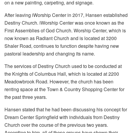
on a new painting, carpeting, and signage.
After leaving iWorship Center in 2017, Hansen established
Destiny Church. iWorship Center was once known as the
First Assemblies of God Church. Worship Center, which is
now known as Radiant Church and is located at 3200
Shaler Road, continues to function despite having new
pastoral leadership and changing its name.
The services of Destiny Church used to be conducted at
the Knights of Columbus Hall, which is located at 2200
Meadowbrook Road. However, the church has been
renting space at the Town & Country Shopping Center for
the past three years.
Hansen stated that he had been discussing his concept for
Dream Center Springfield with individuals from Destiny
Church over the course of the previous two years.
According to him, all of these groups have shown their