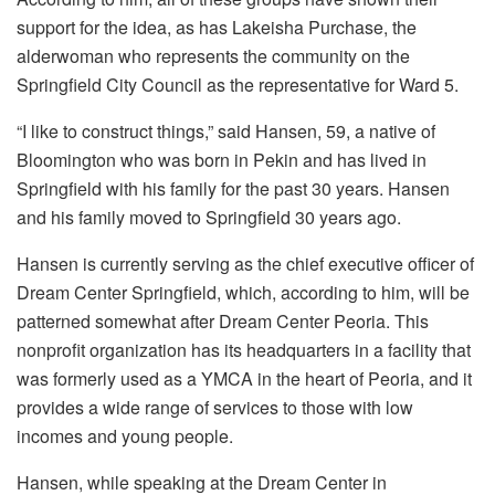
support for the idea, as has Lakeisha Purchase, the
alderwoman who represents the community on the
Springfield City Council as the representative for Ward 5.
“I like to construct things,” said Hansen, 59, a native of
Bloomington who was born in Pekin and has lived in
Springfield with his family for the past 30 years. Hansen
and his family moved to Springfield 30 years ago.
Hansen is currently serving as the chief executive officer of
Dream Center Springfield, which, according to him, will be
patterned somewhat after Dream Center Peoria. This
nonprofit organization has its headquarters in a facility that
was formerly used as a YMCA in the heart of Peoria, and it
provides a wide range of services to those with low
incomes and young people.
Hansen, while speaking at the Dream Center in