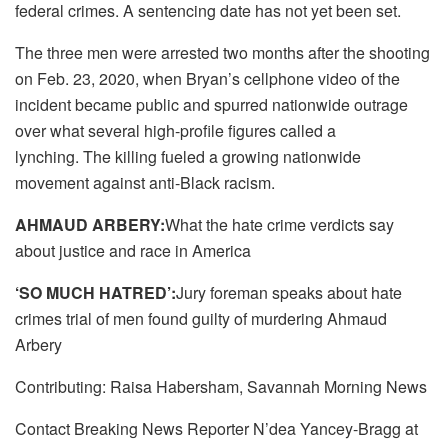
federal crimes. A sentencing date has not yet been set.
The three men were arrested two months after the shooting
on Feb. 23, 2020, when Bryan’s cellphone video of the
incident became public and spurred nationwide outrage
over what several high-profile figures called a
lynching. The killing fueled a growing nationwide
movement against anti-Black racism.
AHMAUD ARBERY:
What the hate crime verdicts say
about justice and race in America
‘SO MUCH HATRED’:
Jury foreman speaks about hate
crimes trial of men found guilty of murdering Ahmaud
Arbery
Contributing: Raisa Habersham, Savannah Morning News
Contact Breaking News Reporter N’dea Yancey-Bragg at