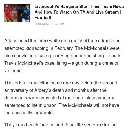
Liverpool Vs Rangers: Start Time, Team News
And How To Watch On TV And Live Stream |
Football
DECEMBER 5, 2022
A jury found the three white men guilty of hate crimes and
attempted kidnapping in February. The McMichaels were
also convicted of using, carrying and brandishing – and in
Travis McMichael’s case, firing – a gun during a crime of
violence.
The federal conviction came one day before the second
anniversary of Arbery’s death and months after the
defendants were convicted of murder in state court and
sentenced to life in prison. The McMichaels will not have
the possibility for parole.
They could each face an additional life sentence for the