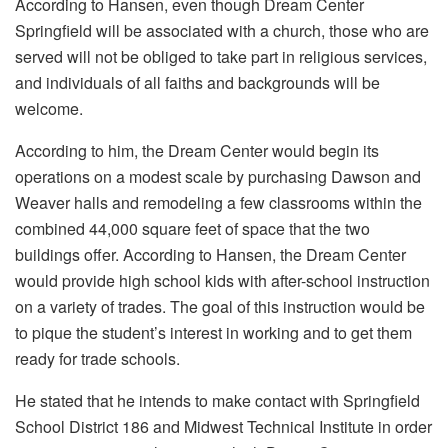
According to Hansen, even though Dream Center
Springfield will be associated with a church, those who are
served will not be obliged to take part in religious services,
and individuals of all faiths and backgrounds will be
welcome.
According to him, the Dream Center would begin its
operations on a modest scale by purchasing Dawson and
Weaver halls and remodeling a few classrooms within the
combined 44,000 square feet of space that the two
buildings offer. According to Hansen, the Dream Center
would provide high school kids with after-school instruction
on a variety of trades. The goal of this instruction would be
to pique the student’s interest in working and to get them
ready for trade schools.
He stated that he intends to make contact with Springfield
School District 186 and Midwest Technical Institute in order