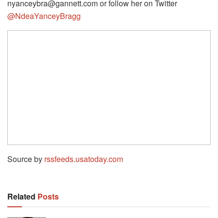
nyanceybra@gannett.com or follow her on Twitter
@NdeaYanceyBragg
Source by
rssfeeds.usatoday.com
Related
Posts