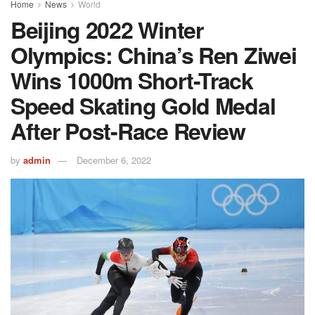
Home
News
World
Beijing 2022 Winter
Olympics: China’s Ren Ziwei
Wins 1000m Short-Track
Speed Skating Gold Medal
After Post-Race Review
by
admin
December 6, 2022