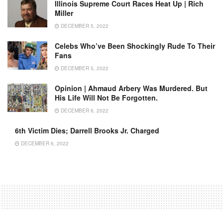
Illinois Supreme Court Races Heat Up | Rich
Miller
DECEMBER 5, 2022
Celebs Who’ve Been Shockingly Rude To Their
Fans
DECEMBER 5, 2022
Opinion | Ahmaud Arbery Was Murdered. But
His Life Will Not Be Forgotten.
DECEMBER 6, 2022
6th Victim Dies; Darrell Brooks Jr. Charged
DECEMBER 6, 2022