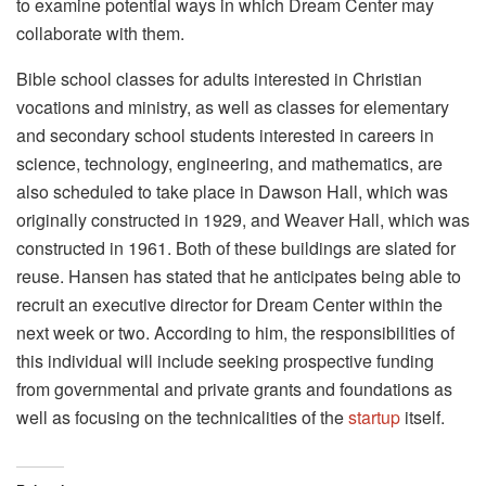
to examine potential ways in which Dream Center may
collaborate with them.
Bible school classes for adults interested in Christian
vocations and ministry, as well as classes for elementary
and secondary school students interested in careers in
science, technology, engineering, and mathematics, are
also scheduled to take place in Dawson Hall, which was
originally constructed in 1929, and Weaver Hall, which was
constructed in 1961. Both of these buildings are slated for
reuse. Hansen has stated that he anticipates being able to
recruit an executive director for Dream Center within the
next week or two. According to him, the responsibilities of
this individual will include seeking prospective funding
from governmental and private grants and foundations as
well as focusing on the technicalities of the
startup
itself.