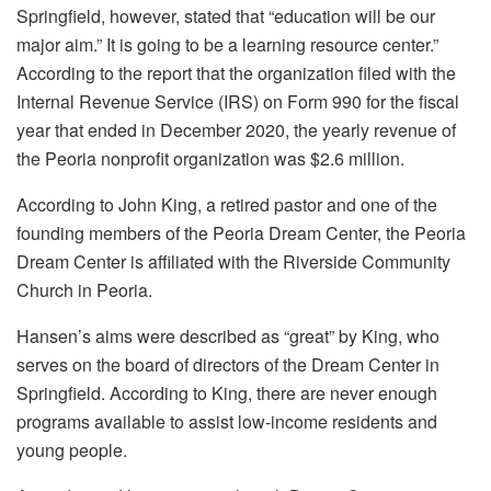
Springfield, however, stated that “education will be our
major aim.” It is going to be a learning resource center.”
According to the report that the organization filed with the
Internal Revenue Service (IRS) on Form 990 for the fiscal
year that ended in December 2020, the yearly revenue of
the Peoria nonprofit organization was $2.6 million.
According to John King, a retired pastor and one of the
founding members of the Peoria Dream Center, the Peoria
Dream Center is affiliated with the Riverside Community
Church in Peoria.
Hansen’s aims were described as “great” by King, who
serves on the board of directors of the Dream Center in
Springfield. According to King, there are never enough
programs available to assist low-income residents and
young people.