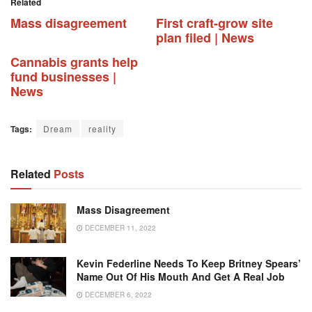
Related
Mass disagreement
First craft-grow site
plan filed | News
Cannabis grants help
fund businesses |
News
Tags:
Dream
reality
Related
Posts
Mass Disagreement
DECEMBER 11, 2022
Kevin Federline Needs To Keep Britney Spears’
Name Out Of His Mouth And Get A Real Job
DECEMBER 6, 2022