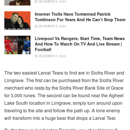
DECEMBER 5, 2022
Internet Trolls Have Tormented Patrick
Tomlinson For Years And He Can’t Stop Them
DECEMBER 5, 2022
Liverpool Vs Rangers: Start Time, Team News
And How To Watch On TV And Live Stream |
Football
DECEMBER 5, 2022
The two easiest Larval Tears to find are in Siofra River and
Limgrave. The first can be purchased from the Siofra River
merchant who rests by the Siofra River Bank Site of Grace
for 3,000 runes. The second can be found near the Agheel
Lake South location in Limgrave, simply turn around upon
traveling to the site and follow the path up. A lone enemy
will transform into a huge bear that drops a Larval Tear.