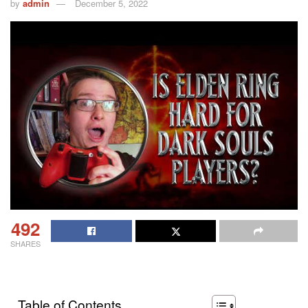
by
admin
December 5, 2022
492
SHARES
Table of Contents