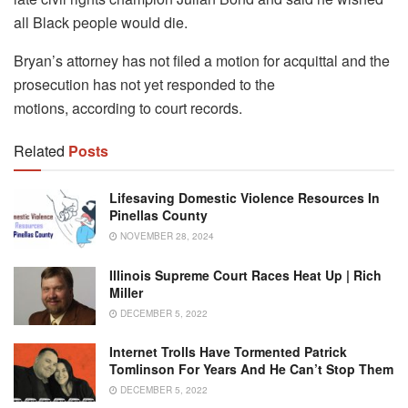
all Black people would die.
Bryan’s attorney has not filed a motion for acquittal and the
prosecution has not yet responded to the
motions, according to court records.
Related
Posts
Lifesaving Domestic Violence Resources In
Pinellas County
NOVEMBER 28, 2024
Illinois Supreme Court Races Heat Up | Rich
Miller
DECEMBER 5, 2022
Internet Trolls Have Tormented Patrick
Tomlinson For Years And He Can’t Stop Them
DECEMBER 5, 2022