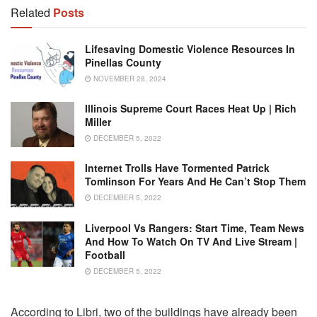
Related
Posts
Lifesaving Domestic Violence Resources In
Pinellas County
NOVEMBER 28, 2024
Illinois Supreme Court Races Heat Up | Rich
Miller
DECEMBER 5, 2022
Internet Trolls Have Tormented Patrick
Tomlinson For Years And He Can’t Stop Them
DECEMBER 5, 2022
Liverpool Vs Rangers: Start Time, Team News
And How To Watch On TV And Live Stream |
Football
DECEMBER 5, 2022
According to Libri, two of the buildings have already been