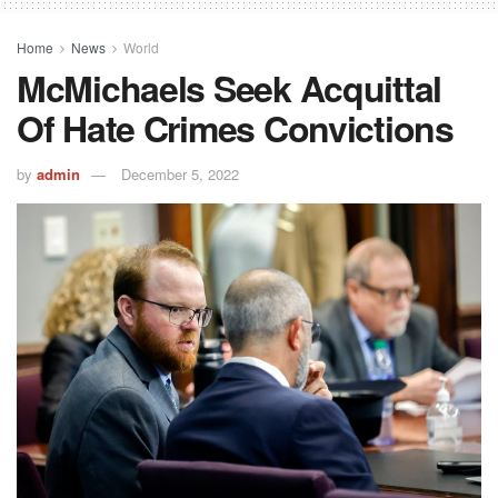
Home
News
World
McMichaels Seek Acquittal
Of Hate Crimes Convictions
by
admin
December 5, 2022