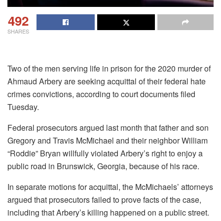
492
SHARES
Two of the men serving life in prison for the 2020 murder of
Ahmaud Arbery are seeking acquittal of their federal hate
crimes convictions, according to court documents filed
Tuesday.
Federal prosecutors argued last month that father and son
Gregory and Travis McMichael and their neighbor William
“Roddie” Bryan willfully violated Arbery’s right to enjoy a
public road in Brunswick, Georgia, because of his race.
In separate motions for acquittal, the McMichaels’ attorneys
argued that prosecutors failed to prove facts of the case,
including that Arbery’s killing happened on a public street.