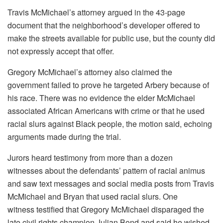
Travis McMichael’s attorney argued in the 43-page
document that the neighborhood’s developer offered to
make the streets available for public use, but the county did
not expressly accept that offer.
Gregory McMichael’s attorney also claimed the
government failed to prove he targeted Arbery because of
his race. There was no evidence the elder McMichael
associated African Americans with crime or that he used
racial slurs against Black people, the motion said, echoing
arguments made during the trial.
Jurors heard testimony from more than a dozen
witnesses about the defendants’ pattern of racial animus
and saw text messages and social media posts from Travis
McMichael and Bryan that used racial slurs. One
witness testified that Gregory McMichael disparaged the
late civil rights champion Julian Bond and said he wished