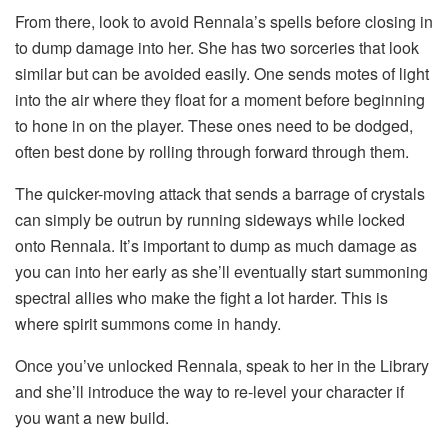
From there, look to avoid Rennala’s spells before closing in
to dump damage into her. She has two sorceries that look
similar but can be avoided easily. One sends motes of light
into the air where they float for a moment before beginning
to hone in on the player. These ones need to be dodged,
often best done by rolling through forward through them.
The quicker-moving attack that sends a barrage of crystals
can simply be outrun by running sideways while locked
onto Rennala. It’s important to dump as much damage as
you can into her early as she’ll eventually start summoning
spectral allies who make the fight a lot harder. This is
where spirit summons come in handy.
Once you’ve unlocked Rennala, speak to her in the Library
and she’ll introduce the way to re-level your character if
you want a new build.