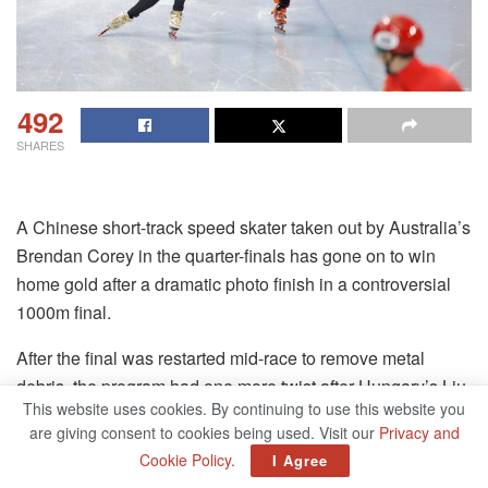
492
SHARES
A Chinese short-track speed skater taken out by Australia’s
Brendan Corey in the quarter-finals has gone on to win
home gold after a dramatic photo finish in a controversial
1000m final.
After the final was restarted mid-race to remove metal
debris, the program had one more twist after Hungary’s Liu
This website uses cookies. By continuing to use this website you
Shaolin Sandor crossed first while colliding with Ren
are giving consent to cookies being used. Visit our
Privacy and
Ziwei.
Cookie Policy
.
I Agree