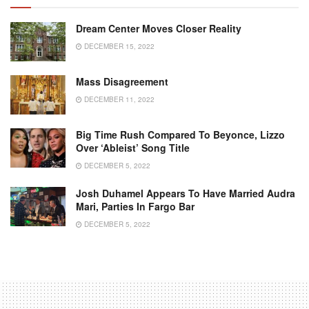
Dream Center Moves Closer Reality
DECEMBER 15, 2022
Mass Disagreement
DECEMBER 11, 2022
Big Time Rush Compared To Beyonce, Lizzo
Over ‘Ableist’ Song Title
DECEMBER 5, 2022
Josh Duhamel Appears To Have Married Audra
Mari, Parties In Fargo Bar
DECEMBER 5, 2022