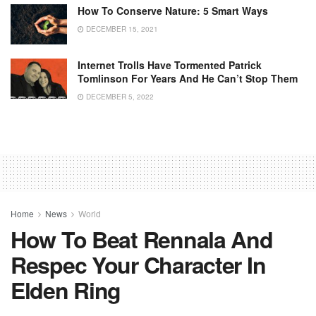
How To Conserve Nature: 5 Smart Ways
DECEMBER 15, 2021
Internet Trolls Have Tormented Patrick
Tomlinson For Years And He Can’t Stop Them
DECEMBER 5, 2022
Home
News
World
How To Beat Rennala And
Respec Your Character In
Elden Ring