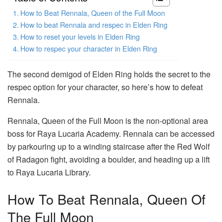
How to Beat Rennala, Queen of the Full Moon
How to beat Rennala and respec in Elden Ring
How to reset your levels in Elden Ring
How to respec your character in Elden Ring
The second demigod of Elden Ring holds the secret to the
respec option for your character, so here’s how to defeat
Rennala.
Rennala, Queen of the Full Moon is the non-optional area
boss for Raya Lucaria Academy. Rennala can be accessed
by parkouring up to a winding staircase after the Red Wolf
of Radagon fight, avoiding a boulder, and heading up a lift
to Raya Lucaria Library.
How To Beat Rennala, Queen Of
The Full Moon