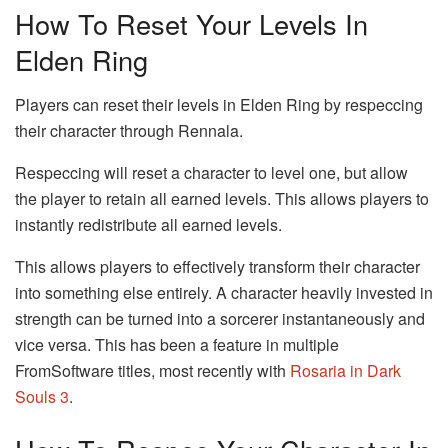
How To Reset Your Levels In
Elden Ring
Players can reset their levels in Elden Ring by respeccing
their character through Rennala.
Respeccing will reset a character to level one, but allow
the player to retain all earned levels. This allows players to
instantly redistribute all earned levels.
This allows players to effectively transform their character
into something else entirely. A character heavily invested in
strength can be turned into a sorcerer instantaneously and
vice versa. This has been a feature in multiple
FromSoftware titles, most recently with
Rosaria in Dark
Souls 3
.