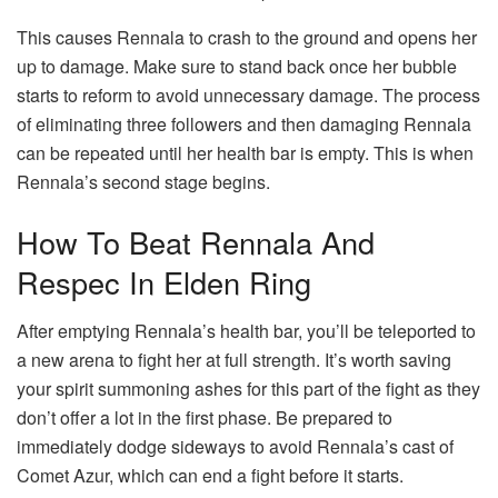
This causes Rennala to crash to the ground and opens her
up to damage. Make sure to stand back once her bubble
starts to reform to avoid unnecessary damage. The process
of eliminating three followers and then damaging Rennala
can be repeated until her health bar is empty. This is when
Rennala’s second stage begins.
How To Beat Rennala And
Respec In Elden Ring
After emptying Rennala’s health bar, you’ll be teleported to
a new arena to fight her at full strength. It’s worth saving
your spirit summoning ashes for this part of the fight as they
don’t offer a lot in the first phase. Be prepared to
immediately dodge sideways to avoid Rennala’s cast of
Comet Azur, which can end a fight before it starts.