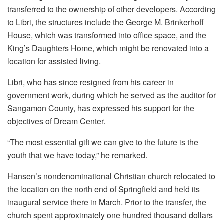
transferred to the ownership of other developers. According
to Libri, the structures include the George M. Brinkerhoff
House, which was transformed into office space, and the
King’s Daughters Home, which might be renovated into a
location for assisted living.
Libri, who has since resigned from his career in
government work, during which he served as the auditor for
Sangamon County, has expressed his support for the
objectives of Dream Center.
“The most essential gift we can give to the future is the
youth that we have today,” he remarked.
Hansen’s nondenominational Christian church relocated to
the location on the north end of Springfield and held its
inaugural service there in March. Prior to the transfer, the
church spent approximately one hundred thousand dollars