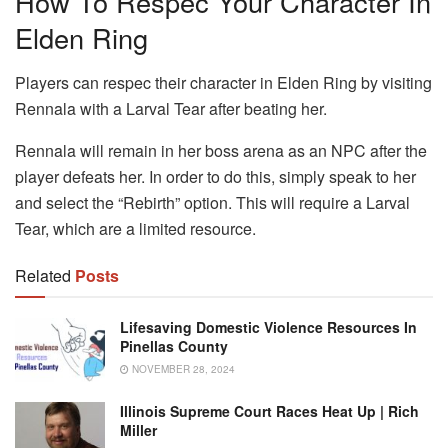
How To Respec Your Character In
Elden Ring
Players can respec their character in Elden Ring by visiting
Rennala with a Larval Tear after beating her.
Rennala will remain in her boss arena as an NPC after the
player defeats her. In order to do this, simply speak to her
and select the “Rebirth” option. This will require a Larval
Tear, which are a limited resource.
Related
Posts
Lifesaving Domestic Violence Resources In
Pinellas County
NOVEMBER 28, 2024
Illinois Supreme Court Races Heat Up | Rich
Miller