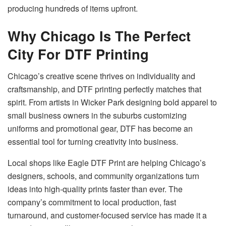
producing hundreds of items upfront.
Why Chicago Is The Perfect
City For DTF Printing
Chicago’s creative scene thrives on individuality and
craftsmanship, and DTF printing perfectly matches that
spirit. From artists in Wicker Park designing bold apparel to
small business owners in the suburbs customizing
uniforms and promotional gear, DTF has become an
essential tool for turning creativity into business.
Local shops like Eagle DTF Print are helping Chicago’s
designers, schools, and community organizations turn
ideas into high-quality prints faster than ever. The
company’s commitment to local production, fast
turnaround, and customer-focused service has made it a