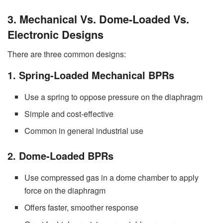
3. Mechanical Vs. Dome-Loaded Vs.
Electronic Designs
There are three common designs:
1. Spring-Loaded Mechanical BPRs
Use a spring to oppose pressure on the diaphragm
Simple and cost-effective
Common in general industrial use
2. Dome-Loaded BPRs
Use compressed gas in a dome chamber to apply
force on the diaphragm
Offers faster, smoother response