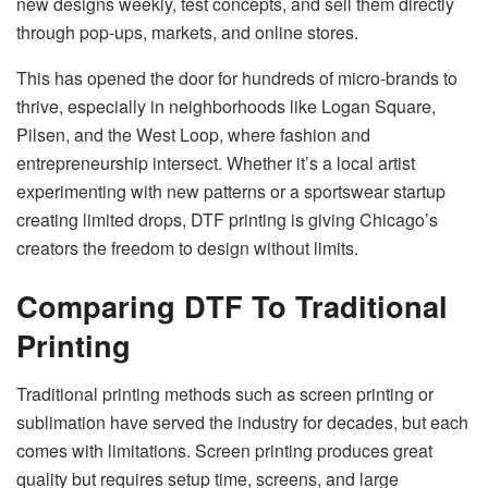
new designs weekly, test concepts, and sell them directly
through pop-ups, markets, and online stores.
This has opened the door for hundreds of micro-brands to
thrive, especially in neighborhoods like Logan Square,
Pilsen, and the West Loop, where fashion and
entrepreneurship intersect. Whether it’s a local artist
experimenting with new patterns or a sportswear startup
creating limited drops, DTF printing is giving Chicago’s
creators the freedom to design without limits.
Comparing DTF To Traditional
Printing
Traditional printing methods such as screen printing or
sublimation have served the industry for decades, but each
comes with limitations. Screen printing produces great
quality but requires setup time, screens, and large