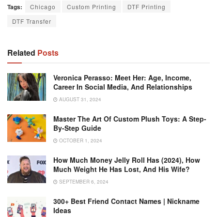
Tags:
Chicago
Custom Printing
DTF Printing
DTF Transfer
Related
Posts
Veronica Perasso: Meet Her: Age, Income,
Career In Social Media, And Relationships
AUGUST 31, 2024
Master The Art Of Custom Plush Toys: A Step-
By-Step Guide
OCTOBER 1, 2024
How Much Money Jelly Roll Has (2024), How
Much Weight He Has Lost, And His Wife?
SEPTEMBER 6, 2024
300+ Best Friend Contact Names | Nickname
Ideas