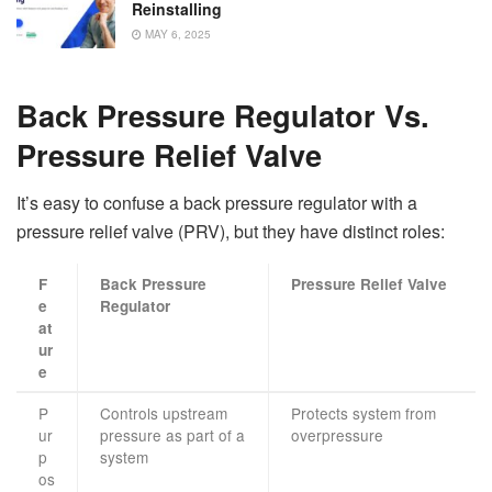
Reinstalling
MAY 6, 2025
Back Pressure Regulator Vs.
Pressure Relief Valve
It’s easy to confuse a back pressure regulator with a
pressure relief valve (PRV), but they have distinct roles:
F
Back Pressure
Pressure Relief Valve
e
Regulator
at
ur
e
P
Controls upstream
Protects system from
ur
pressure as part of a
overpressure
p
system
os