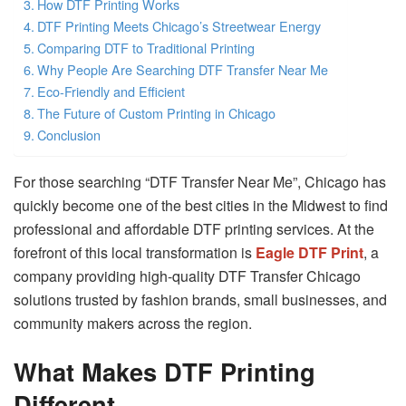
How DTF Printing Works
DTF Printing Meets Chicago’s Streetwear Energy
Comparing DTF to Traditional Printing
Why People Are Searching DTF Transfer Near Me
Eco-Friendly and Efficient
The Future of Custom Printing in Chicago
Conclusion
For those searching “DTF Transfer Near Me”, Chicago has
quickly become one of the best cities in the Midwest to find
professional and affordable DTF printing services. At the
forefront of this local transformation is
Eagle DTF Print
, a
company providing high-quality DTF Transfer Chicago
solutions trusted by fashion brands, small businesses, and
community makers across the region.
What Makes DTF Printing
Different