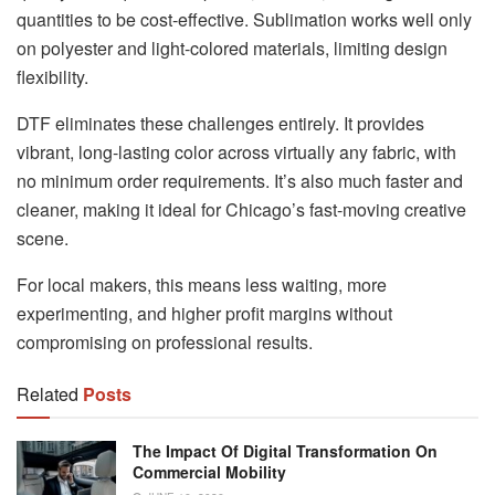
quantities to be cost-effective. Sublimation works well only
on polyester and light-colored materials, limiting design
flexibility.
DTF eliminates these challenges entirely. It provides
vibrant, long-lasting color across virtually any fabric, with
no minimum order requirements. It’s also much faster and
cleaner, making it ideal for Chicago’s fast-moving creative
scene.
For local makers, this means less waiting, more
experimenting, and higher profit margins without
compromising on professional results.
Related
Posts
The Impact Of Digital Transformation On
Commercial Mobility