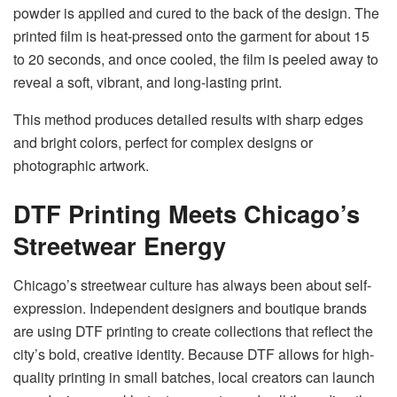
powder is applied and cured to the back of the design. The
printed film is heat-pressed onto the garment for about 15
to 20 seconds, and once cooled, the film is peeled away to
reveal a soft, vibrant, and long-lasting print.
This method produces detailed results with sharp edges
and bright colors, perfect for complex designs or
photographic artwork.
DTF Printing Meets Chicago’s
Streetwear Energy
Chicago’s streetwear culture has always been about self-
expression. Independent designers and boutique brands
are using DTF printing to create collections that reflect the
city’s bold, creative identity. Because DTF allows for high-
quality printing in small batches, local creators can launch