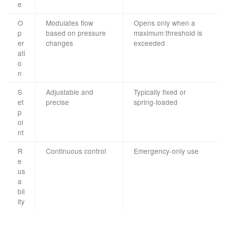
e
O
Modulates flow
Opens only when a
p
based on pressure
maximum threshold is
er
changes
exceeded
ati
o
n
S
Adjustable and
Typically fixed or
et
precise
spring-loaded
p
oi
nt
R
Continuous control
Emergency-only use
e
us
a
bil
ity