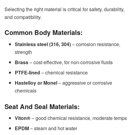
Selecting the right material is critical for safety, durability,
and compatibility.
Common Body Materials:
Stainless steel (316, 304)
– corrosion resistance,
strength
Brass
– cost-effective, for non-corrosive fluids
PTFE-lined
– chemical resistance
Hastelloy or Monel
– aggressive or corrosive
chemicals
Seat And Seal Materials:
Viton®
– good chemical resistance, moderate temps
EPDM
– steam and hot water