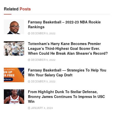
Related
Posts
Fantasy Basketball – 2022-23 NBA Rookie
Rankings
DECEMBER 5, 2022
Tottenham’s Harry Kane Becomes Premier
League’s Third-Highest Goal Scorer Ever.
When Could He Break Alan Shearer’s Record?
DECEMBER 5, 2022
Fantasy Basketball — Strategies To Help You
Win Your Salary Cap Draft
DECEMBER 5, 2022
From Highlight Dunk To Stellar Defense,
Bronny James Continues To Impress In USC
Win
JANUARY 4, 2024