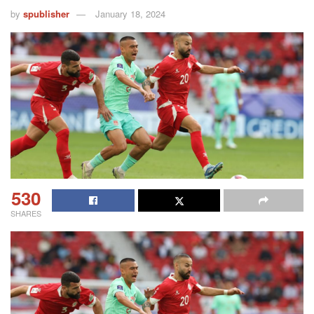
by
spublisher
January 18, 2024
530
SHARES