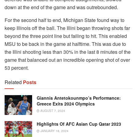
down at the end of the game and was outrebounded.
For the second half to end, Michigan State found way to
keep Illinois off the ball. The Illini began throwing shots far
beyond the three point line but failing to hit. This enabled
MSU to be back in the game at halftime. This was due to
the Illini shooting less than 30% in the last 8 minutes of the
game that balanced out an incredible opening shot of over
53 percent.
Related
Posts
Giannis Antetokounmpo’s Performance:
Greece Exits 2024 Olympics
AUGUST 7, 2024
Highlights Of AFC Asian Cup Qatar 2023
JANUARY 18, 2024