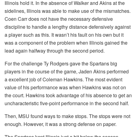
Illinois hold it. In the absence of Walker and Akins at the
sidelines, Illinois was able to make use of the mismatches.
Coen Carr does not have the necessary defensive
discipline to handle a lengthy distance defensively against
a player such as this. It wasn’t his fault on his own but it
was a component of the problem when Illinois gained the
lead again halfway through the second period.
For the challenge Ty Rodgers gave the Spartans big
players in the course of the game, Jaden Akins performed
a excellent job of Coleman Hawkins. The most evident
value of his performance was when Hawkins was not on
the court. Hawkins took advantage of his absence to get an
uncharacteristic five-point performance in the second half.
Then, MSU found ways to make stops. The stops were not
enough. However, it was a strong defense on paper.
The Spartans kept Illinois just a bit below the season