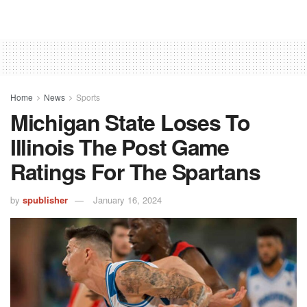
Home
News
Sports
Michigan State Loses To
Illinois The Post Game
Ratings For The Spartans
by
spublisher
January 16, 2024