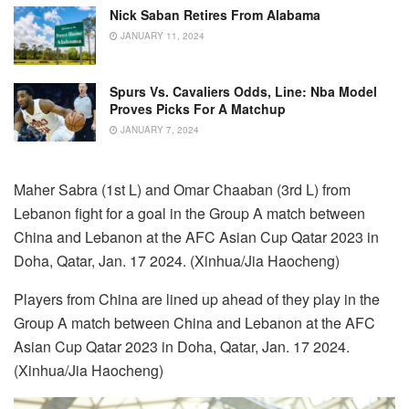
Nick Saban Retires From Alabama
JANUARY 11, 2024
Spurs Vs. Cavaliers Odds, Line: Nba Model
Proves Picks For A Matchup
JANUARY 7, 2024
Maher Sabra (1st L) and Omar Chaaban (3rd L) from
Lebanon fight for a goal in the Group A match between
China and Lebanon at the AFC Asian Cup Qatar 2023 in
Doha, Qatar, Jan. 17 2024. (Xinhua/Jia Haocheng)
Players from China are lined up ahead of they play in the
Group A match between China and Lebanon at the AFC
Asian Cup Qatar 2023 in Doha, Qatar, Jan. 17 2024.
(Xinhua/Jia Haocheng)