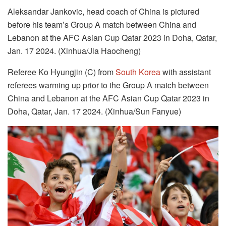
Aleksandar Jankovic, head coach of China is pictured
before his team’s Group A match between China and
Lebanon at the AFC Asian Cup Qatar 2023 in Doha, Qatar,
Jan. 17 2024. (Xinhua/Jia Haocheng)
Referee Ko Hyungjin (C) from
South Korea
with assistant
referees warming up prior to the Group A match between
China and Lebanon at the AFC Asian Cup Qatar 2023 in
Doha, Qatar, Jan. 17 2024. (Xinhua/Sun Fanyue)