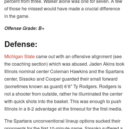
percent from three. Walker alone was one for seven. A few
of those he missed would have made a crucial difference
in the game.
Offense Grade: B+
Defense:
Michigan State
came out with an offensive alignment (see
the coaching section) which was abused. Jaden Akins took
Illinois nominal center Coleman Hawkins and the Spartans
center, Sissoko and Cooper guarded their small forward
(sometimes known as guard) 6’6″ Ty Rodgers. Rodgers is
not a shooter from outside, rather he illuminated the center
with quick shots into the basket. This was enough to push
Illinois in a 8-2 advantage at the timeout for the first media.
The Spartans unconventional lineup options sucked their
opponents for the first 10-minute game. Sissoko suffered a