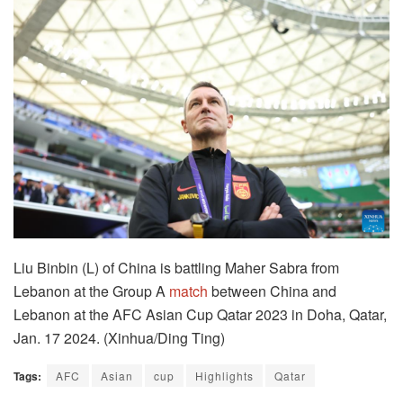
Liu Binbin (L) of China is battling Maher Sabra from
Lebanon at the Group A
match
between China and
Lebanon at the AFC Asian Cup Qatar 2023 in Doha, Qatar,
Jan. 17 2024. (Xinhua/Ding Ting)
Tags:
AFC
Asian
cup
Highlights
Qatar