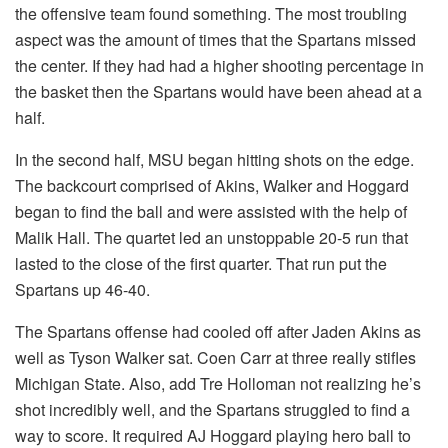
the offensive team found something. The most troubling
aspect was the amount of times that the Spartans missed
the center. If they had had a higher shooting percentage in
the basket then the Spartans would have been ahead at a
half.
In the second half, MSU began hitting shots on the edge.
The backcourt comprised of Akins, Walker and Hoggard
began to find the ball and were assisted with the help of
Malik Hall. The quartet led an unstoppable 20-5 run that
lasted to the close of the first quarter. That run put the
Spartans up 46-40.
The Spartans offense had cooled off after Jaden Akins as
well as Tyson Walker sat. Coen Carr at three really stifles
Michigan State. Also, add Tre Holloman not realizing he’s
shot incredibly well, and the Spartans struggled to find a
way to score. It required AJ Hoggard playing hero ball to