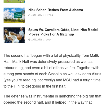
Nick Saban Retires From Alabama
JANUARY 11, 2024
Spurs Vs. Cavaliers Odds, Line: Nba Model
Proves Picks For A Matchup
JANUARY 7, 2024
The second half began with a lot of physicality from Malik
Hall. Malik Hall was defensively pressured as well as
rebounding, and even a bit of offensive fire. Together with
strong post stands of each Sissoko as well as Jaden Akins
(yes you’re reading it correctly) and MSU had a tough time
to the Illini to get going in the first half.
The defense was instrumental in launching the big run that
opened the second half, and it helped in the way that