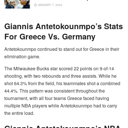
JANUARY 7, 2024
Giannis Antetokounmpo’s Stats
For Greece Vs. Germany
Antetokounmpo continued to stand out for Greece in their
elimination game.
The Milwaukee Bucks star scored 22 points on 9-of-14
shooting, with two rebounds and three assists. While he
shot 64.3% from the field, his teammates shot a combined
44.4%. This pattern was consistent throughout the
tournament, with all four teams Greece faced having
multiple NBA players while Antetokounmpo had to carry
the entire load.