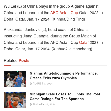
Wu Lei (L) of China plays in the group A game against
China and Lebanon at the
AFC Asian Cup
Qatar 2023 in
Doha, Qatar, Jan. 17 2024. (Xinhua/Ding Ting)
Aleksandar Jankovic (L), head coach of China is
instructing Jiang Guangtai during the Group Match of
China and Lebanon at the AFC Asian Cup
Qatar
2023 in
Doha, Qatar, Jan. 17 2024. (Xinhua/Jia Haocheng)
Related
Posts
Giannis Antetokounmpo’s Performance:
Greece Exits 2024 Olympics
AUGUST 7, 2024
Michigan State Loses To Illinois The Post
Game Ratings For The Spartans
JANUARY 16, 2024