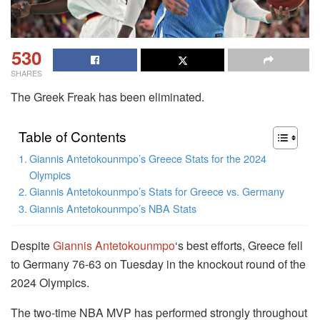
530
SHARES
The Greek Freak has been eliminated.
Table of Contents
Giannis Antetokounmpo’s Greece Stats for the 2024
Olympics
Giannis Antetokounmpo’s Stats for Greece vs. Germany
Giannis Antetokounmpo’s NBA Stats
Despite
Giannis Antetokounmpo
‘s best efforts, Greece fell
to Germany 76-63 on Tuesday in the knockout round of the
2024 Olympics.
The two-time NBA MVP has performed strongly throughout