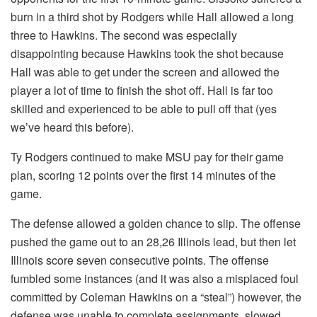
burn in a third shot by Rodgers while Hall allowed a long
three to Hawkins. The second was especially
disappointing because Hawkins took the shot because
Hall was able to get under the screen and allowed the
player a lot of time to finish the shot off. Hall is far too
skilled and experienced to be able to pull off that (yes
we’ve heard this before).
Ty Rodgers continued to make MSU pay for their game
plan, scoring 12 points over the first 14 minutes of the
game.
The defense allowed a golden chance to slip. The offense
pushed the game out to an 28,26 Illinois lead, but then let
Illinois score seven consecutive points. The offense
fumbled some instances (and it was also a misplaced foul
committed by Coleman Hawkins on a “steal”) however, the
defense was unable to complete assignments, slowed