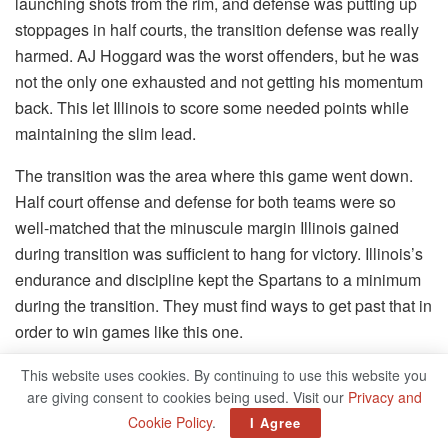
launching shots from the rim, and defense was putting up
stoppages in half courts, the transition defense was really
harmed. AJ Hoggard was the worst offenders, but he was
not the only one exhausted and not getting his momentum
back. This let Illinois to score some needed points while
maintaining the slim lead.
The transition was the area where this game went down.
Half court offense and defense for both teams were so
well-matched that the minuscule margin Illinois gained
during transition was sufficient to hang for victory. Illinois’s
endurance and discipline kept the Spartans to a minimum
during the transition. They must find ways to get past that in
order to win games like this one.
Transition Grade: D
This website uses cookies. By continuing to use this website you
are giving consent to cookies being used. Visit our
Privacy and
Coaching:
Cookie Policy
.
I Agree