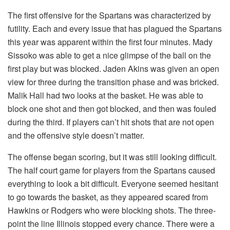
The first offensive for the Spartans was characterized by
futility. Each and every issue that has plagued the Spartans
this year was apparent within the first four minutes. Mady
Sissoko was able to get a nice glimpse of the ball on the
first play but was blocked. Jaden Akins was given an open
view for three during the transition phase and was bricked.
Malik Hall had two looks at the basket. He was able to
block one shot and then got blocked, and then was fouled
during the third. If players can’t hit shots that are not open
and the offensive style doesn’t matter.
The offense began scoring, but it was still looking difficult.
The half court game for players from the Spartans caused
everything to look a bit difficult. Everyone seemed hesitant
to go towards the basket, as they appeared scared from
Hawkins or Rodgers who were blocking shots. The three-
point the line Illinois stopped every chance. There were a