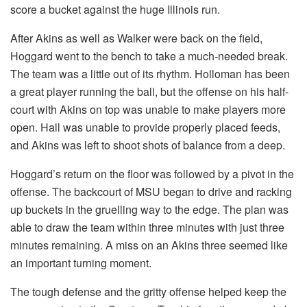
score a bucket against the huge Illinois run.
After Akins as well as Walker were back on the field,
Hoggard went to the bench to take a much-needed break.
The team was a little out of its rhythm. Holloman has been
a great player running the ball, but the offense on his half-
court with Akins on top was unable to make players more
open. Hall was unable to provide properly placed feeds,
and Akins was left to shoot shots of balance from a deep.
Hoggard’s return on the floor was followed by a pivot in the
offense. The backcourt of MSU began to drive and racking
up buckets in the gruelling way to the edge. The plan was
able to draw the team within three minutes with just three
minutes remaining. A miss on an Akins three seemed like
an important turning moment.
The tough defense and the gritty offense helped keep the