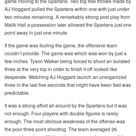
game moving to the Spartans. Two big free throws made by
AJ Hoggard pulled the Spartans within one with just under
two minutes remaining. A remarkably strong post play from
Malik Hall a possession later allowed the Spartans just one
point away in just one minute.
If the game was fouling the game, the offensive team
couldn’t provide. The game was which was won by just a
few inches. Tyson Walker being forced to shoot an isolated
three at the very top in order to finish it off looked like
desperate. Watching AJ Hoggard launch an unorganized
three in the last five seconds that might have been tied was
predictable.
It was a strong effort all around by the Spartans but it was
not enough. Four players with double figures is rarely
enough. The most obvious weakness of the offense was
the poor three point shooting. The team averaged 26