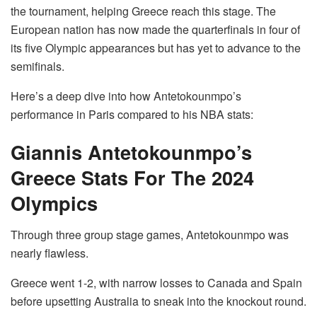
the tournament, helping Greece reach this stage. The
European nation has now made the quarterfinals in four of
its five Olympic appearances but has yet to advance to the
semifinals.
Here’s a deep dive into how Antetokounmpo’s
performance in Paris compared to his NBA stats:
Giannis Antetokounmpo’s
Greece Stats For The 2024
Olympics
Through three group stage games, Antetokounmpo was
nearly flawless.
Greece went 1-2, with narrow losses to Canada and Spain
before upsetting Australia to sneak into the knockout round.