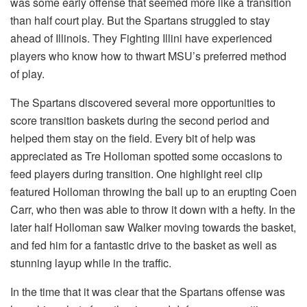
was some early offense that seemed more like a transition
than half court play. But the Spartans struggled to stay
ahead of Illinois. They Fighting Illini have experienced
players who know how to thwart MSU’s preferred method
of play.
The Spartans discovered several more opportunities to
score transition baskets during the second period and
helped them stay on the field. Every bit of help was
appreciated as Tre Holloman spotted some occasions to
feed players during transition. One highlight reel clip
featured Holloman throwing the ball up to an erupting Coen
Carr, who then was able to throw it down with a hefty. In the
later half Holloman saw Walker moving towards the basket,
and fed him for a fantastic drive to the basket as well as
stunning layup while in the traffic.
In the time that it was clear that the Spartans offense was