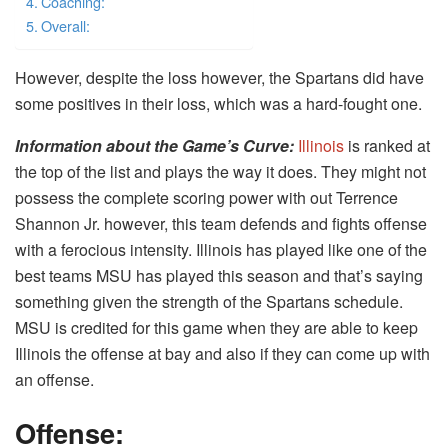
Coaching:
Overall:
However, despite the loss however, the Spartans did have
some positives in their loss, which was a hard-fought one.
Information about the Game’s Curve
:
Illinois
is ranked at
the top of the list and plays the way it does. They might not
possess the complete scoring power with out Terrence
Shannon Jr. however, this team defends and fights offense
with a ferocious intensity. Illinois has played like one of the
best teams MSU has played this season and that’s saying
something given the strength of the Spartans schedule.
MSU is credited for this game when they are able to keep
Illinois the offense at bay and also if they can come up with
an offense.
Offense: