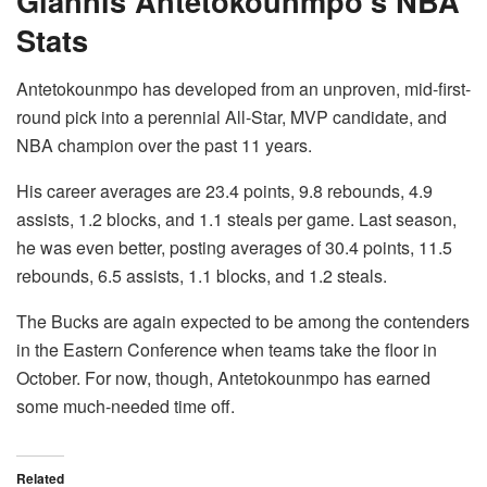
Giannis Antetokounmpo’s NBA
Stats
Antetokounmpo has developed from an unproven, mid-first-
round pick into a perennial All-Star, MVP candidate, and
NBA champion over the past 11 years.
His career averages are 23.4 points, 9.8 rebounds, 4.9
assists, 1.2 blocks, and 1.1 steals per game. Last season,
he was even better, posting averages of 30.4 points, 11.5
rebounds, 6.5 assists, 1.1 blocks, and 1.2 steals.
The Bucks are again expected to be among the contenders
in the Eastern Conference when teams take the floor in
October. For now, though, Antetokounmpo has earned
some much-needed time off.
Related