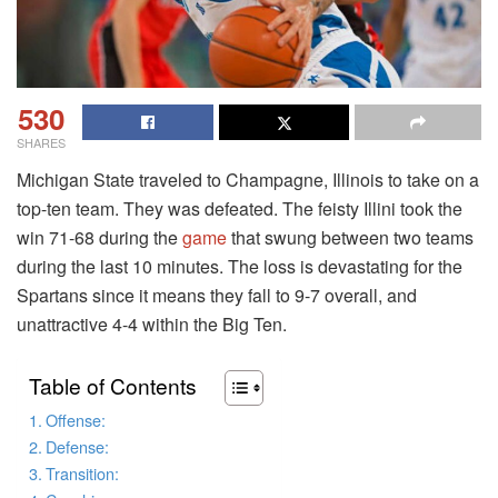
530
SHARES
Michigan State traveled to Champagne, Illinois to take on a
top-ten team. They was defeated. The feisty Illini took the
win 71-68 during the
game
that swung between two teams
during the last 10 minutes. The loss is devastating for the
Spartans since it means they fall to 9-7 overall, and
unattractive 4-4 within the Big Ten.
Table of Contents
Offense:
Defense:
Transition: