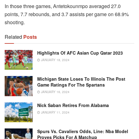
In those three games, Antetokounmpo averaged 27.0
points, 7.7 rebounds, and 3.7 assists per game on 68.9%
shooting.
Related
Posts
Highlights Of AFC Asian Cup Qatar 2023
JANUARY 18, 2024
Michigan State Loses To Illinois The Post
Game Ratings For The Spartans
JANUARY 16, 2024
Nick Saban Retires From Alabama
JANUARY 11, 2024
Spurs Vs. Cavaliers Odds, Line: Nba Model
Proves Picks For A Matchup