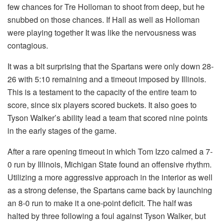
few chances for Tre Holloman to shoot from deep, but he
snubbed on those chances. If Hall as well as Holloman
were playing together It was like the nervousness was
contagious.
It was a bit surprising that the Spartans were only down 28-
26 with 5:10 remaining and a timeout imposed by Illinois.
This is a testament to the capacity of the entire team to
score, since six players scored buckets. It also goes to
Tyson Walker’s ability lead a team that scored nine points
in the early stages of the game.
After a rare opening timeout in which Tom Izzo calmed a 7-
0 run by Illinois, Michigan State found an offensive rhythm.
Utilizing a more aggressive approach in the interior as well
as a strong defense, the Spartans came back by launching
an 8-0 run to make it a one-point deficit. The half was
halted by three following a foul against Tyson Walker, but