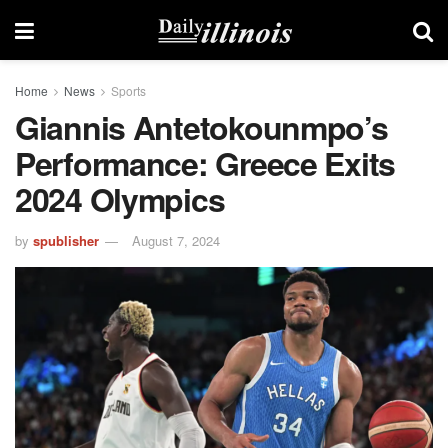
Home
News
Sports
Giannis Antetokounmpo’s
Performance: Greece Exits
2024 Olympics
by
spublisher
August 7, 2024