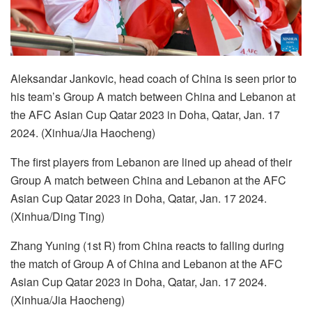
Aleksandar Jankovic, head coach of China is seen prior to
his team’s Group A match between China and Lebanon at
the AFC Asian Cup Qatar 2023 in Doha, Qatar, Jan. 17
2024. (Xinhua/Jia Haocheng)
The first players from Lebanon are lined up ahead of their
Group A match between China and Lebanon at the AFC
Asian Cup Qatar 2023 in Doha, Qatar, Jan. 17 2024.
(Xinhua/Ding Ting)
Zhang Yuning (1st R) from China reacts to falling during
the match of Group A of China and Lebanon at the AFC
Asian Cup Qatar 2023 in Doha, Qatar, Jan. 17 2024.
(Xinhua/Jia Haocheng)