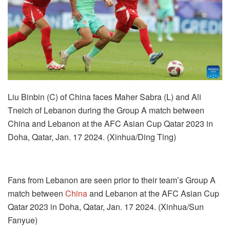
Liu Binbin (C) of China faces Maher Sabra (L) and Ali
Tneich of Lebanon during the Group A match between
China and Lebanon at the AFC Asian Cup Qatar 2023 in
Doha, Qatar, Jan. 17 2024. (Xinhua/Ding Ting)
Fans from Lebanon are seen prior to their team’s Group A
match between
China
and Lebanon at the AFC Asian Cup
Qatar 2023 in Doha, Qatar, Jan. 17 2024. (Xinhua/Sun
Fanyue)