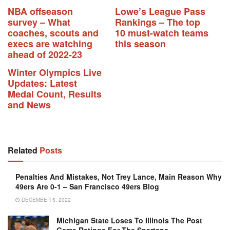
NBA offseason
Lowe’s League Pass
survey – What
Rankings – The top
coaches, scouts and
10 must-watch teams
execs are watching
this season
ahead of 2022-23
Winter Olympics Live
Updates: Latest
Medal Count, Results
and News
Related
Posts
Penalties And Mistakes, Not Trey Lance, Main Reason Why
49ers Are 0-1 – San Francisco 49ers Blog
DECEMBER 5, 2022
Michigan State Loses To Illinois The Post
Game Ratings For The Spartans