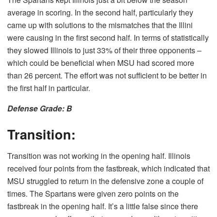
average in scoring. In the second half, particularly they
came up with solutions to the mismatches that the Illini
were causing in the first second half. In terms of statistically
they slowed Illinois to just 33% of their three opponents –
which could be beneficial when MSU had scored more
than 26 percent. The effort was not sufficient to be better in
the first half in particular.
Defense Grade: B
Transition:
Transition was not working in the opening half. Illinois
received four points from the fastbreak, which indicated that
MSU struggled to return in the defensive zone a couple of
times. The Spartans were given zero points on the
fastbreak in the opening half. It’s a little false since there