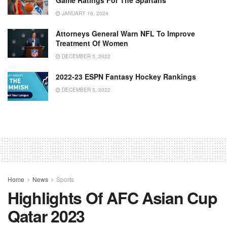
JANUARY 16, 2024
Attorneys General Warn NFL To Improve
Treatment Of Women
DECEMBER 5, 2022
2022-23 ESPN Fantasy Hockey Rankings
DECEMBER 5, 2022
Home
News
Sports
Highlights Of AFC Asian Cup
Qatar 2023