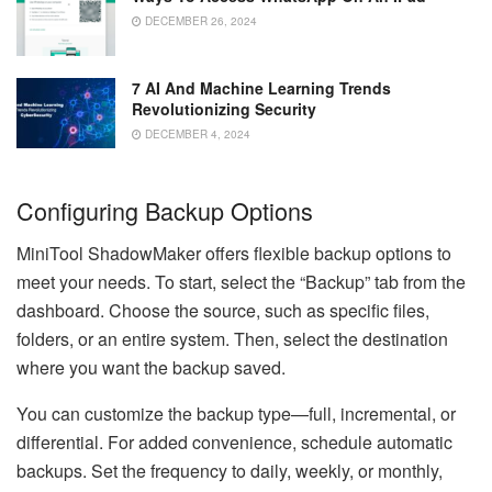
DECEMBER 26, 2024
7 AI And Machine Learning Trends
Revolutionizing Security
DECEMBER 4, 2024
Configuring Backup Options
MiniTool ShadowMaker offers flexible backup options to
meet your needs. To start, select the “Backup” tab from the
dashboard. Choose the source, such as specific files,
folders, or an entire system. Then, select the destination
where you want the backup saved.
You can customize the backup type—full, incremental, or
differential. For added convenience, schedule automatic
backups. Set the frequency to daily, weekly, or monthly,