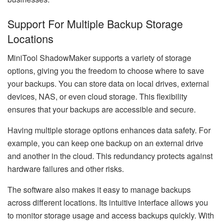
Support For Multiple Backup Storage
Locations
MiniTool ShadowMaker supports a variety of storage
options, giving you the freedom to choose where to save
your backups. You can store data on local drives, external
devices, NAS, or even cloud storage. This flexibility
ensures that your backups are accessible and secure.
Having multiple storage options enhances data safety. For
example, you can keep one backup on an external drive
and another in the cloud. This redundancy protects against
hardware failures and other risks.
The software also makes it easy to manage backups
across different locations. Its intuitive interface allows you
to monitor storage usage and access backups quickly. With