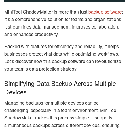
MiniTool ShadowMaker is more than just
backup software
;
it’s a comprehensive solution for teams and organizations.
It streamlines data management, improves collaboration,
and enhances productivity.
Packed with features for efficiency and reliability, it helps
businesses protect vital data while optimizing workflows.
Let’s discover how this backup software can revolutionize
your team’s data protection strategy.
Simplifying Data Backup Across Multiple
Devices
Managing backups for multiple devices can be
challenging, especially in a team environment. MiniTool
ShadowMaker makes this process simple. It supports
simultaneous backups across different devices, ensuring