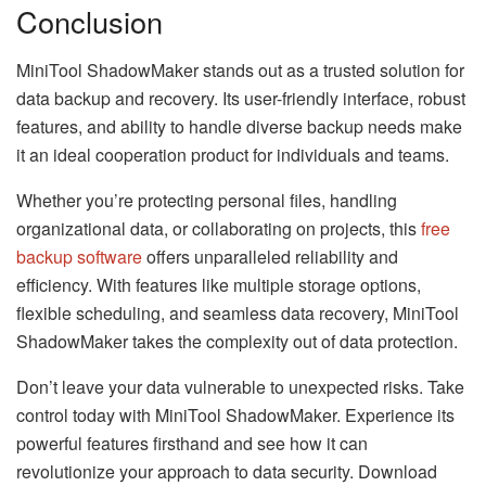
Conclusion
MiniTool ShadowMaker stands out as a trusted solution for
data backup and recovery. Its user-friendly interface, robust
features, and ability to handle diverse backup needs make
it an ideal cooperation product for individuals and teams.
Whether you’re protecting personal files, handling
organizational data, or collaborating on projects, this
free
backup software
offers unparalleled reliability and
efficiency. With features like multiple storage options,
flexible scheduling, and seamless data recovery, MiniTool
ShadowMaker takes the complexity out of data protection.
Don’t leave your data vulnerable to unexpected risks. Take
control today with MiniTool ShadowMaker. Experience its
powerful features firsthand and see how it can
revolutionize your approach to data security. Download