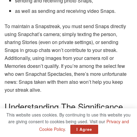
sending and receiving photo Snaps,
as well as sending and receiving video Snaps.
To maintain a Snapstreak, you must send Snaps directly
using Snapchat’s camera; simply texting the person,
sharing Stories (even on private settings), or sending
Snaps in group chats won’t contribute to your streak.
Additionally, using images from your camera roll or
Memories doesn’t qualify. If you’re among the select few
who own Snapchat Spectacles, there’s more unfortunate
news: Snaps taken with them also won’t help you keep
your streak alive.
Understanding The Significance
Of Snapstreak Emojis
This website uses cookies. By continuing to use this website you
are giving consent to cookies being used. Visit our
Privacy and
Cookie Policy
.
I Agree
Snapchat employs emojis to show how far along you are in