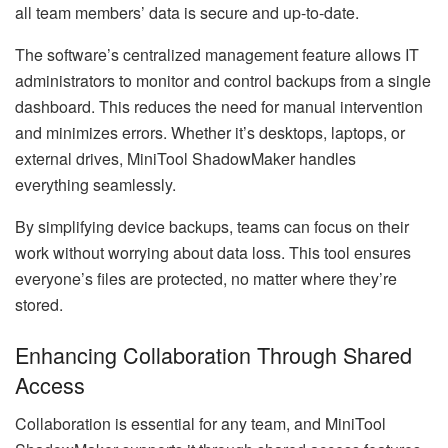
all team members’ data is secure and up-to-date.
The software’s centralized management feature allows IT
administrators to monitor and control backups from a single
dashboard. This reduces the need for manual intervention
and minimizes errors. Whether it’s desktops, laptops, or
external drives, MiniTool ShadowMaker handles
everything seamlessly.
By simplifying device backups, teams can focus on their
work without worrying about data loss. This tool ensures
everyone’s files are protected, no matter where they’re
stored.
Enhancing Collaboration Through Shared
Access
Collaboration is essential for any team, and MiniTool