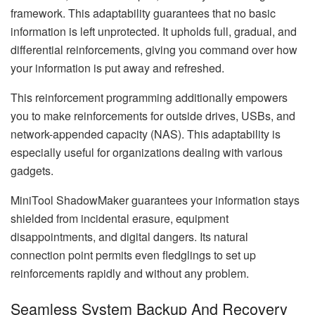
framework. This adaptability guarantees that no basic
information is left unprotected. It upholds full, gradual, and
differential reinforcements, giving you command over how
your information is put away and refreshed.
This reinforcement programming additionally empowers
you to make reinforcements for outside drives, USBs, and
network-appended capacity (NAS). This adaptability is
especially useful for organizations dealing with various
gadgets.
MiniTool ShadowMaker guarantees your information stays
shielded from incidental erasure, equipment
disappointments, and digital dangers. Its natural
connection point permits even fledglings to set up
reinforcements rapidly and without any problem.
Seamless System Backup And Recovery