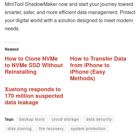
MiniTool ShadowMaker now and start your journey toward
smarter, safer, and more efficient data management. Protect
your digital world with a solution designed to meet modern
needs.
Related
How to Clone NVMe
How to Transfer Data
to NVMe SSD Without
from iPhone to
Reinstalling
iPhone (Easy
Methods)
Xuetong responds to
170 million suspected
data leakage
Tags:
backup tools
cloud storage
data security
disk cloning
file recovery
system protection