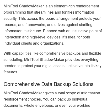
MiniTool ShadowMaker is an element-rich reinforcement
programming that streamlines and fortifies information
security. This across-the-board arrangement protects your
records, and frameworks, and drives against startling
information misfortune. Planned with an instinctive point of
interaction and high-level devices, it’s ideal for both
individual clients and organizations.
With capabilities like comprehensive backups and flexible
scheduling, MiniTool ShadowMaker provides everything
needed to protect your digital assets. Let’s dive into its key
features.
Comprehensive Data Backup Solutions
MiniTool ShadowMaker gives a total scope of information
reinforcement choices. You can back up individual
documents, whole envelopes, or even your working