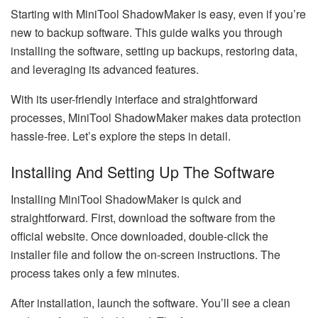
Starting with MiniTool ShadowMaker is easy, even if you’re
new to backup software. This guide walks you through
installing the software, setting up backups, restoring data,
and leveraging its advanced features.
With its user-friendly interface and straightforward
processes, MiniTool ShadowMaker makes data protection
hassle-free. Let’s explore the steps in detail.
Installing And Setting Up The Software
Installing MiniTool ShadowMaker is quick and
straightforward. First, download the software from the
official website. Once downloaded, double-click the
installer file and follow the on-screen instructions. The
process takes only a few minutes.
After installation, launch the software. You’ll see a clean