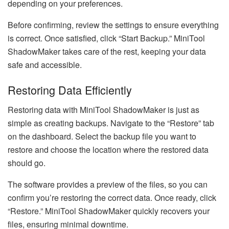
depending on your preferences.
Before confirming, review the settings to ensure everything
is correct. Once satisfied, click “Start Backup.” MiniTool
ShadowMaker takes care of the rest, keeping your data
safe and accessible.
Restoring Data Efficiently
Restoring data with MiniTool ShadowMaker is just as
simple as creating backups. Navigate to the “Restore” tab
on the dashboard. Select the backup file you want to
restore and choose the location where the restored data
should go.
The software provides a preview of the files, so you can
confirm you’re restoring the correct data. Once ready, click
“Restore.” MiniTool ShadowMaker quickly recovers your
files, ensuring minimal downtime.