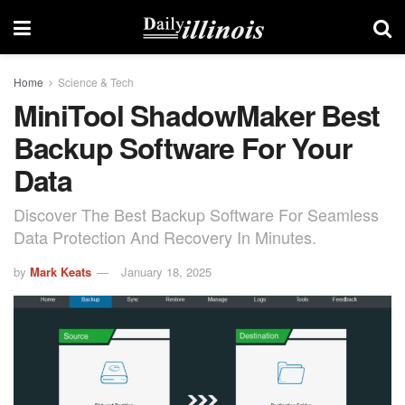
Home
Science & Tech
MiniTool ShadowMaker Best
Backup Software For Your
Data
Discover The Best Backup Software For Seamless
Data Protection And Recovery In Minutes.
by
Mark Keats
January 18, 2025