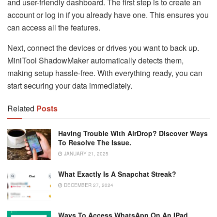
and user-friendly dashboard. The first step is to create an
account or log in if you already have one. This ensures you
can access all the features.
Next, connect the devices or drives you want to back up.
MiniTool ShadowMaker automatically detects them,
making setup hassle-free. With everything ready, you can
start securing your data immediately.
Related
Posts
Having Trouble With AirDrop? Discover Ways
To Resolve The Issue.
JANUARY 21, 2025
What Exactly Is A Snapchat Streak?
DECEMBER 27, 2024
Ways To Access WhatsApp On An IPad