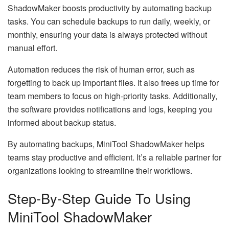
ShadowMaker boosts productivity by automating backup
tasks. You can schedule backups to run daily, weekly, or
monthly, ensuring your data is always protected without
manual effort.
Automation reduces the risk of human error, such as
forgetting to back up important files. It also frees up time for
team members to focus on high-priority tasks. Additionally,
the software provides notifications and logs, keeping you
informed about backup status.
By automating backups, MiniTool ShadowMaker helps
teams stay productive and efficient. It’s a reliable partner for
organizations looking to streamline their workflows.
Step-By-Step Guide To Using
MiniTool ShadowMaker