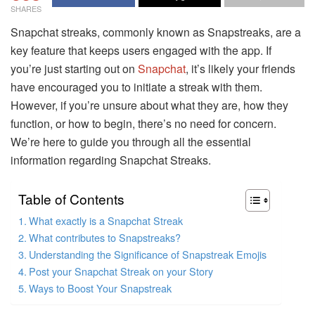
SHARES
Snapchat streaks, commonly known as Snapstreaks, are a
key feature that keeps users engaged with the app. If
you’re just starting out on
Snapchat
, it’s likely your friends
have encouraged you to initiate a streak with them.
However, if you’re unsure about what they are, how they
function, or how to begin, there’s no need for concern.
We’re here to guide you through all the essential
information regarding Snapchat Streaks.
Table of Contents
What exactly is a Snapchat Streak
What contributes to Snapstreaks?
Understanding the Significance of Snapstreak Emojis
Post your Snapchat Streak on your Story
Ways to Boost Your Snapstreak