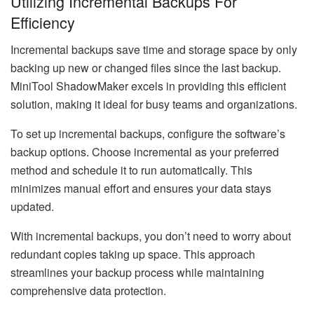
Utilizing Incremental Backups For
Efficiency
Incremental backups save time and storage space by only
backing up new or changed files since the last backup.
MiniTool ShadowMaker excels in providing this efficient
solution, making it ideal for busy teams and organizations.
To set up incremental backups, configure the software’s
backup options. Choose incremental as your preferred
method and schedule it to run automatically. This
minimizes manual effort and ensures your data stays
updated.
With incremental backups, you don’t need to worry about
redundant copies taking up space. This approach
streamlines your backup process while maintaining
comprehensive data protection.