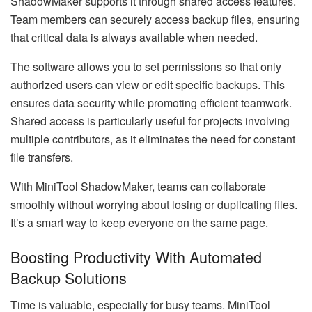
ShadowMaker supports it through shared access features.
Team members can securely access backup files, ensuring
that critical data is always available when needed.
The software allows you to set permissions so that only
authorized users can view or edit specific backups. This
ensures data security while promoting efficient teamwork.
Shared access is particularly useful for projects involving
multiple contributors, as it eliminates the need for constant
file transfers.
With MiniTool ShadowMaker, teams can collaborate
smoothly without worrying about losing or duplicating files.
It’s a smart way to keep everyone on the same page.
Boosting Productivity With Automated
Backup Solutions
Time is valuable, especially for busy teams. MiniTool