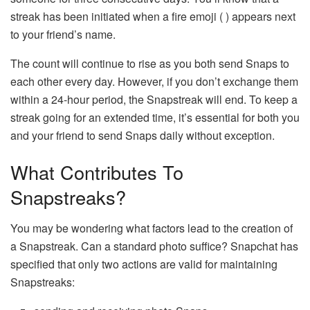
streak has been initiated when a fire emoji ( ) appears next
to your friend’s name.
The count will continue to rise as you both send Snaps to
each other every day. However, if you don’t exchange them
within a 24-hour period, the Snapstreak will end. To keep a
streak going for an extended time, it’s essential for both you
and your friend to send Snaps daily without exception.
What Contributes To
Snapstreaks?
You may be wondering what factors lead to the creation of
a Snapstreak. Can a standard photo suffice? Snapchat has
specified that only two actions are valid for maintaining
Snapstreaks: