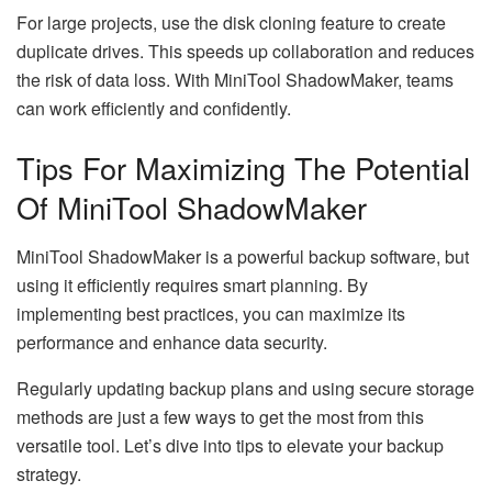
For large projects, use the disk cloning feature to create
duplicate drives. This speeds up collaboration and reduces
the risk of data loss. With MiniTool ShadowMaker, teams
can work efficiently and confidently.
Tips For Maximizing The Potential
Of MiniTool ShadowMaker
MiniTool ShadowMaker is a powerful backup software, but
using it efficiently requires smart planning. By
implementing best practices, you can maximize its
performance and enhance data security.
Regularly updating backup plans and using secure storage
methods are just a few ways to get the most from this
versatile tool. Let’s dive into tips to elevate your backup
strategy.