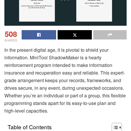
508
SHARES
In the present digital age, it is pivotal to shield your
information. MiniTool ShadowMaker is a hearty
reinforcement program intended to make information
insurance and recuperation easy and reliable. This expert-
grade arrangement keeps your records, frameworks, and
drives secure, in any event, during unexpected occasions.
Whether you’re an individual or part of a group, this flexible
programming stands apart for its easy-to-use plan and
high-level capacities.
Table of Contents