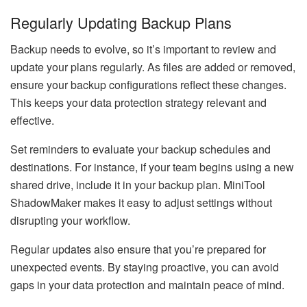
Regularly Updating Backup Plans
Backup needs to evolve, so it’s important to review and
update your plans regularly. As files are added or removed,
ensure your backup configurations reflect these changes.
This keeps your data protection strategy relevant and
effective.
Set reminders to evaluate your backup schedules and
destinations. For instance, if your team begins using a new
shared drive, include it in your backup plan. MiniTool
ShadowMaker makes it easy to adjust settings without
disrupting your workflow.
Regular updates also ensure that you’re prepared for
unexpected events. By staying proactive, you can avoid
gaps in your data protection and maintain peace of mind.