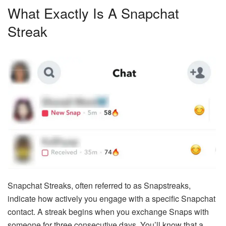
What Exactly Is A Snapchat
Streak
Snapchat Streaks, often referred to as Snapstreaks,
indicate how actively you engage with a specific Snapchat
contact. A streak begins when you exchange Snaps with
someone for three consecutive days. You’ll know that a