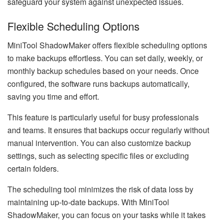
safeguard your system against unexpected issues.
Flexible Scheduling Options
MiniTool ShadowMaker offers flexible scheduling options
to make backups effortless. You can set daily, weekly, or
monthly backup schedules based on your needs. Once
configured, the software runs backups automatically,
saving you time and effort.
This feature is particularly useful for busy professionals
and teams. It ensures that backups occur regularly without
manual intervention. You can also customize backup
settings, such as selecting specific files or excluding
certain folders.
The scheduling tool minimizes the risk of data loss by
maintaining up-to-date backups. With MiniTool
ShadowMaker, you can focus on your tasks while it takes