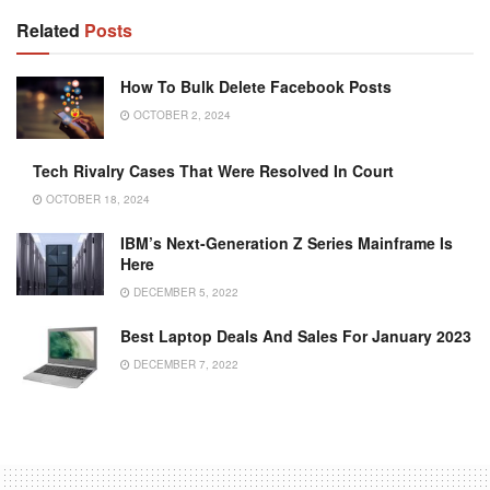
Related
Posts
How To Bulk Delete Facebook Posts
OCTOBER 2, 2024
Tech Rivalry Cases That Were Resolved In Court
OCTOBER 18, 2024
IBM’s Next-Generation Z Series Mainframe Is
Here
DECEMBER 5, 2022
Best Laptop Deals And Sales For January 2023
DECEMBER 7, 2022