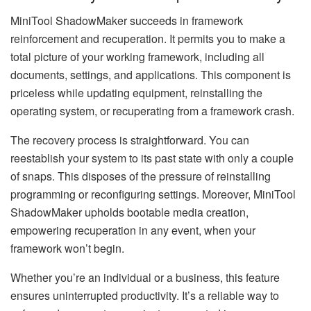
MiniTool ShadowMaker succeeds in framework
reinforcement and recuperation. It permits you to make a
total picture of your working framework, including all
documents, settings, and applications. This component is
priceless while updating equipment, reinstalling the
operating system, or recuperating from a framework crash.
The recovery process is straightforward. You can
reestablish your system to its past state with only a couple
of snaps. This disposes of the pressure of reinstalling
programming or reconfiguring settings. Moreover, MiniTool
ShadowMaker upholds bootable media creation,
empowering recuperation in any event, when your
framework won’t begin.
Whether you’re an individual or a business, this feature
ensures uninterrupted productivity. It’s a reliable way to