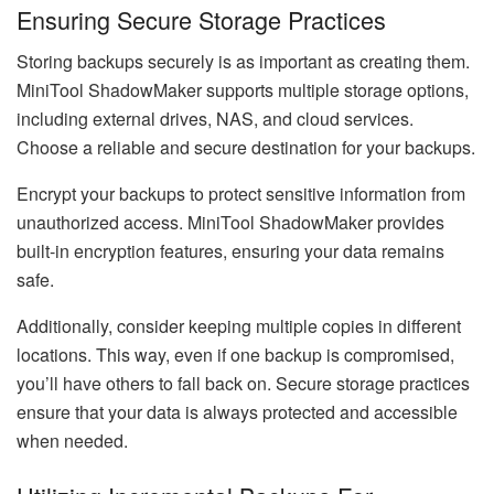
Ensuring Secure Storage Practices
Storing backups securely is as important as creating them.
MiniTool ShadowMaker supports multiple storage options,
including external drives, NAS, and cloud services.
Choose a reliable and secure destination for your backups.
Encrypt your backups to protect sensitive information from
unauthorized access. MiniTool ShadowMaker provides
built-in encryption features, ensuring your data remains
safe.
Additionally, consider keeping multiple copies in different
locations. This way, even if one backup is compromised,
you’ll have others to fall back on. Secure storage practices
ensure that your data is always protected and accessible
when needed.