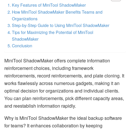
Key Features of MiniTool ShadowMaker
How MiniTool ShadowMaker Benefits Teams and
Organizations
Step-by-Step Guide to Using MiniTool ShadowMaker
Tips for Maximizing the Potential of MiniTool
ShadowMaker
Conclusion
MiniTool ShadowMaker offers complete information
reinforcement choices, including framework
reinforcements, record reinforcements, and plate cloning. It
works flawlessly across numerous gadgets, making it an
optimal decision for organizations and individual clients.
You can plan reinforcements, pick different capacity areas,
and reestablish information rapidly.
Why is MiniTool ShadowMaker the ideal backup software
for teams? It enhances collaboration by keeping