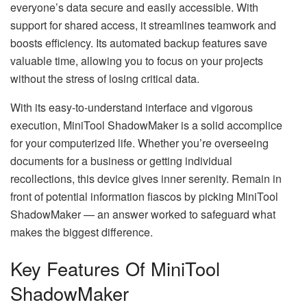
everyone’s data secure and easily accessible. With
support for shared access, it streamlines teamwork and
boosts efficiency. Its automated backup features save
valuable time, allowing you to focus on your projects
without the stress of losing critical data.
With its easy-to-understand interface and vigorous
execution, MiniTool ShadowMaker is a solid accomplice
for your computerized life. Whether you’re overseeing
documents for a business or getting individual
recollections, this device gives inner serenity. Remain in
front of potential information fiascos by picking MiniTool
ShadowMaker — an answer worked to safeguard what
makes the biggest difference.
Key Features Of MiniTool
ShadowMaker