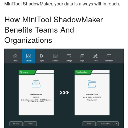
MiniTool ShadowMaker, your data is always within reach.
How MiniTool ShadowMaker
Benefits Teams And
Organizations