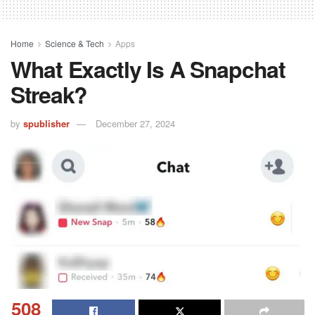
Home
Science & Tech
Apps
What Exactly Is A Snapchat
Streak?
by
spublisher
December 27, 2024
508