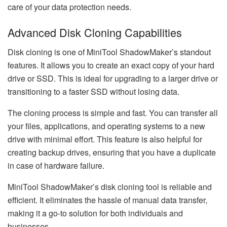
care of your data protection needs.
Advanced Disk Cloning Capabilities
Disk cloning is one of MiniTool ShadowMaker’s standout
features. It allows you to create an exact copy of your hard
drive or SSD. This is ideal for upgrading to a larger drive or
transitioning to a faster SSD without losing data.
The cloning process is simple and fast. You can transfer all
your files, applications, and operating systems to a new
drive with minimal effort. This feature is also helpful for
creating backup drives, ensuring that you have a duplicate
in case of hardware failure.
MiniTool ShadowMaker’s disk cloning tool is reliable and
efficient. It eliminates the hassle of manual data transfer,
making it a go-to solution for both individuals and
businesses.