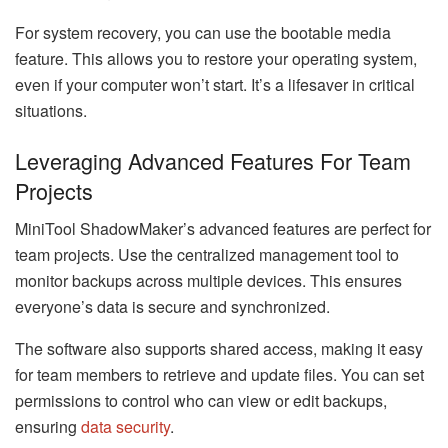
For system recovery, you can use the bootable media
feature. This allows you to restore your operating system,
even if your computer won’t start. It’s a lifesaver in critical
situations.
Leveraging Advanced Features For Team
Projects
MiniTool ShadowMaker’s advanced features are perfect for
team projects. Use the centralized management tool to
monitor backups across multiple devices. This ensures
everyone’s data is secure and synchronized.
The software also supports shared access, making it easy
for team members to retrieve and update files. You can set
permissions to control who can view or edit backups,
ensuring
data security
.