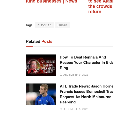
fund businesses | News
to see Alask
the crowds
return
Tags:
historian
Urban
Related
Posts
How To Beat Rennala And
Respec Your Character In Eld
Ring
DECEMBER 5, 2022
AFL Trade News: Jason Horne
Francis Issues Bombshell Tra
Request As North Melbourne
Respond
DECEMBER 5, 2022