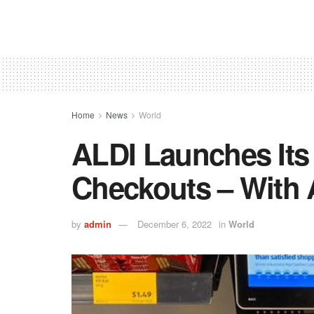
Home
News
World
ALDI Launches Its 
Checkouts – With 
by
admin
December 6, 2022
in
World