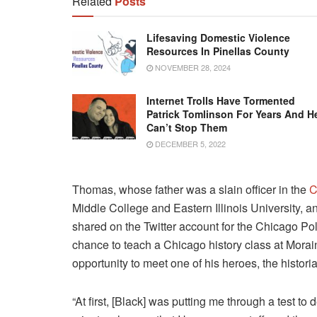
Related
Posts
Lifesaving Domestic Violence
Resources In Pinellas County
NOVEMBER 28, 2024
Internet Trolls Have Tormented
Patrick Tomlinson For Years And H
Can’t Stop Them
DECEMBER 5, 2022
Thomas, whose father was a slain officer in the
C
Middle College and Eastern Illinois University, a
shared on the Twitter account for the Chicago Po
chance to teach a Chicago history class at Mora
opportunity to meet one of his heroes, the histor
“At first, [Black] was putting me through a test to 