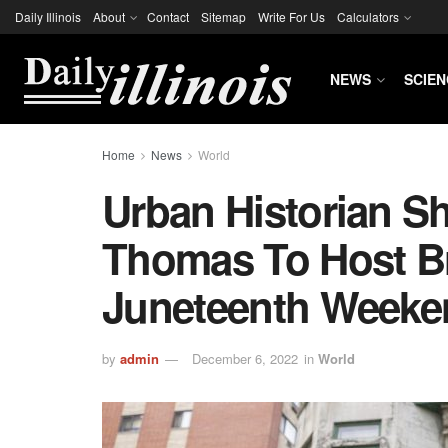
Daily Illinois
About
Contact
Sitemap
Write For Us
Calculators
NEWS
SCIEN
Home
News
World
Urban Historian Sh
Thomas To Host Br
Juneteenth Weeke
by
admin
December 6, 2022
in
World