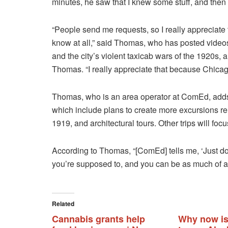
minutes, he saw that I knew some stuff, and then
“People send me requests, so I really appreciate
know at all,” said Thomas, who has posted video
and the city’s violent taxicab wars of the 1920s
Thomas. “I really appreciate that because Chicago
Thomas, who is an area operator at ComEd, adds th
which include plans to create more excursions rel
1919, and architectural tours. Other trips will foc
According to Thomas, “[ComEd] tells me, ‘Just do 
you’re supposed to, and you can be as much of a 
Related
Cannabis grants help
Why now is