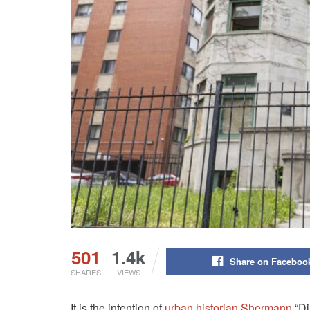
501
1.4k
Share on Faceboo
SHARES
VIEWS
It is the intention of
urban historian Shermann
“Di