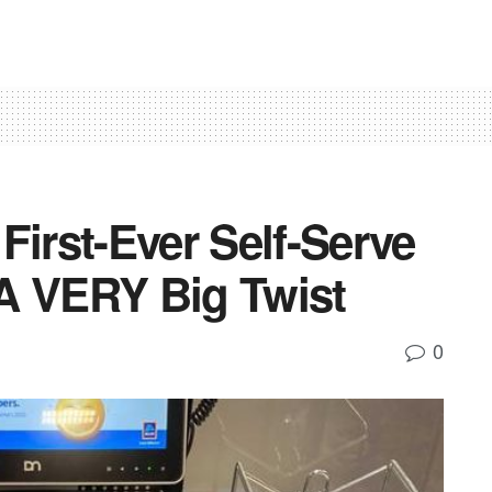
First-Ever Self-Serve
A VERY Big Twist
0