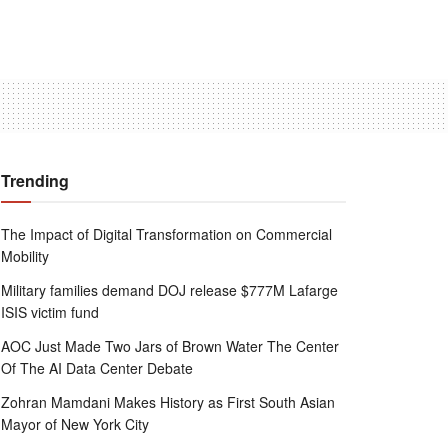
Trending
The Impact of Digital Transformation on Commercial
Mobility
Military families demand DOJ release $777M Lafarge
ISIS victim fund
AOC Just Made Two Jars of Brown Water The Center
Of The AI Data Center Debate
Zohran Mamdani Makes History as First South Asian
Mayor of New York City