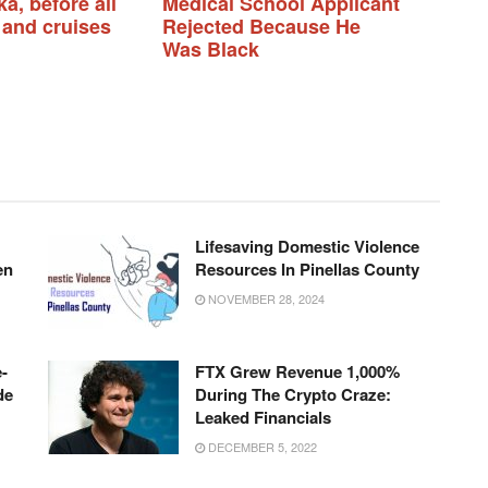
a, before all
Medical School Applicant
 and cruises
Rejected Because He
Was Black
Lifesaving Domestic Violence
en
Resources In Pinellas County
NOVEMBER 28, 2024
-
FTX Grew Revenue 1,000%
de
During The Crypto Craze:
Leaked Financials
DECEMBER 5, 2022