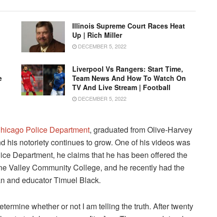
Illinois Supreme Court Races Heat
Up | Rich Miller
DECEMBER 5, 2022
Liverpool Vs Rangers: Start Time,
e
Team News And How To Watch On
TV And Live Stream | Football
DECEMBER 5, 2022
hicago Police Department
, graduated from Olive-Harvey
nd his notoriety continues to grow. One of his videos was
lice Department, he claims that he has been offered the
ine Valley Community College, and he recently had the
ian and educator Timuel Black.
determine whether or not I am telling the truth. After twenty