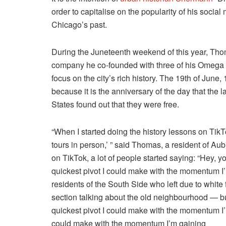
order to capitalise on the popularity of his socia
Chicago’s past.
During the Juneteenth weekend of this year, Th
company he co-founded with three of his Omega P
focus on the city’s rich history. The 19th of June,
because it is the anniversary of the day that the
States found out that they were free.
“When I started doing the history lessons on TikTo
tours in person,’ ” said Thomas, a resident of Au
on TikTok, a lot of people started saying: “Hey, y
quickest pivot I could make with the momentum I’m
residents of the South Side who left due to white
section talking about the old neighbourhood — bu
quickest pivot I could make with the momentum I’m
could make with the momentum I’m gaining