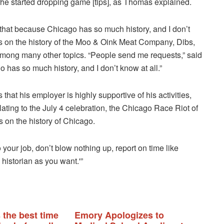
 he started dropping game [tips], as Thomas explained.
 that because Chicago has so much history, and I don’t
s on the history of the Moo & Oink Meat Company, Dibs,
, among many other topics. “People send me requests,” said
 has so much history, and I don’t know at all.”
at his employer is highly supportive of his activities,
ating to the July 4 celebration, the Chicago Race Riot of
us on the history of Chicago.
your job, don’t blow nothing up, report on time like
historian as you want.'”
 the best time
Emory Apologizes to