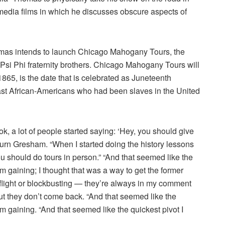
l media films in which he discusses obscure aspects of
omas intends to launch Chicago Mahogany Tours, the
si Phi fraternity brothers. Chicago Mahogany Tours will
 1865, is the date that is celebrated as Juneteenth
 last African-Americans who had been slaves in the United
k, a lot of people started saying: ‘Hey, you should give
burn Gresham. “When I started doing the history lessons
ou should do tours in person.” “And that seemed like the
 gaining; I thought that was a way to get the former
 flight or blockbusting — they’re always in my comment
t they don’t come back. “And that seemed like the
 gaining. “And that seemed like the quickest pivot I