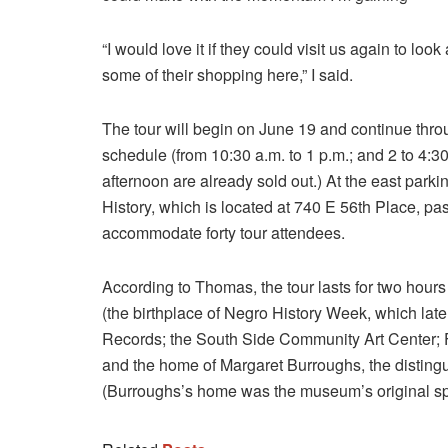
“I would love it if they could visit us again to l
some of their shopping here,” I said.
The tour will begin on June 19 and continue thr
schedule (from 10:30 a.m. to 1 p.m.; and 2 to 4:3
afternoon are already sold out.) At the east par
History, which is located at 740 E 56th Place, pass
accommodate forty tour attendees.
According to Thomas, the tour lasts for two hou
(the birthplace of Negro History Week, which la
Records; the South Side Community Art Center; F
and the home of Margaret Burroughs, the disting
(Burroughs’s home was the museum’s original s