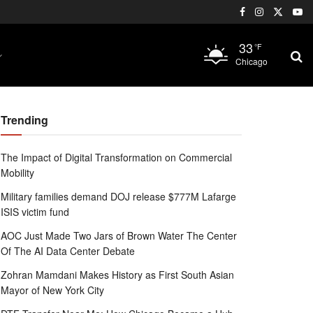
33
°F
Chicago
Trending
The Impact of Digital Transformation on Commercial
Mobility
Military families demand DOJ release $777M Lafarge
ISIS victim fund
AOC Just Made Two Jars of Brown Water The Center
Of The AI Data Center Debate
Zohran Mamdani Makes History as First South Asian
Mayor of New York City