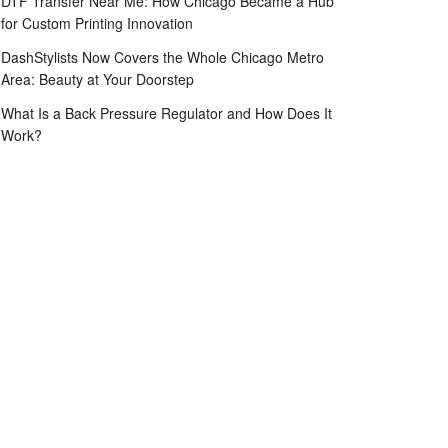
DTF Transfer Near Me: How Chicago Became a Hub
for Custom Printing Innovation
DashStylists Now Covers the Whole Chicago Metro
Area: Beauty at Your Doorstep
What Is a Back Pressure Regulator and How Does It
Work?