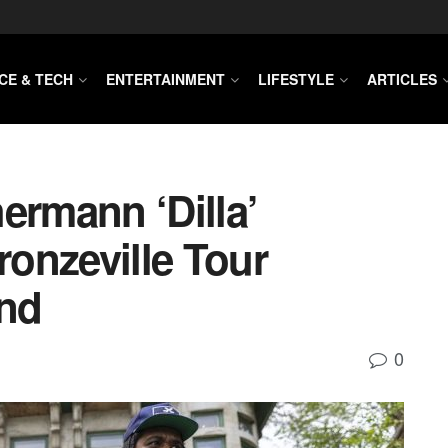
CE & TECH
ENTERTAINMENT
LIFESTYLE
ARTICLES
ermann ‘Dilla’
onzeville Tour
nd
0