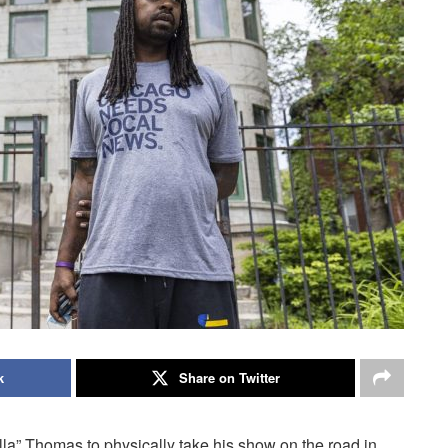
k
Share on Twitter
lla” Thomas to physically take his show on the road in