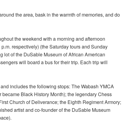
ook around the area, bask in the warmth of memories, and do
oughout the weekend with a morning and afternoon
0 p.m. respectively) (the Saturday tours and Sunday
king lot of the DuSable Museum of African American
engers will board a bus for their trip. Each trip will
rs and includes the following stops: The Wabash YMCA
ter became Black History Month); the legendary Chess
irst Church of Deliverance; the Eighth Regiment Armory;
uished artist and co-founder of the DuSable Museum
pace).