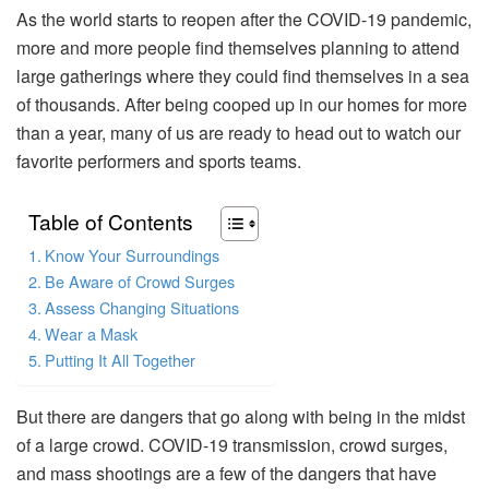
As the world starts to reopen after the COVID-19 pandemic,
more and more people find themselves planning to attend
large gatherings where they could find themselves in a sea
of thousands. After being cooped up in our homes for more
than a year, many of us are ready to head out to watch our
favorite performers and sports teams.
Table of Contents
Know Your Surroundings
Be Aware of Crowd Surges
Assess Changing Situations
Wear a Mask
Putting It All Together
But there are dangers that go along with being in the midst
of a large crowd. COVID-19 transmission, crowd surges,
and mass shootings are a few of the dangers that have