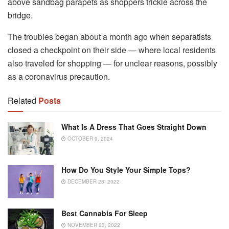
above sandbag parapets as shoppers trickle across the
bridge.
The troubles began about a month ago when separatists
closed a checkpoint on their side — where local residents
also traveled for shopping — for unclear reasons, possibly
as a coronavirus precaution.
Related
Posts
What Is A Dress That Goes Straight Down
OCTOBER 9, 2024
How Do You Style Your Simple Tops?
DECEMBER 28, 2022
Best Cannabis For Sleep
NOVEMBER 23, 2022