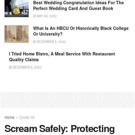
Best Wedding Congratulation Ideas For The
Perfect Wedding Card And Guest Book
MAY 28, 2022
What Is An HBCU Or Historically Black College
Or University?
DECEMBER 6, 2022
I Tried Home Bistro, A Meal Service With Restaurant
Quality Claims
DECEMBER 6, 2022
Home
Covid-19
Scream Safely: Protecting