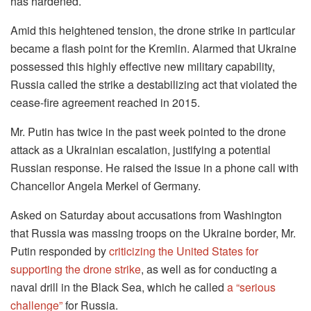
has hardened.
Amid this heightened tension, the drone strike in particular
became a flash point for the Kremlin. Alarmed that Ukraine
possessed this highly effective new military capability,
Russia called the strike a destabilizing act that violated the
cease-fire agreement reached in 2015.
Mr. Putin has twice in the past week pointed to the drone
attack as a Ukrainian escalation, justifying a potential
Russian response. He raised the issue in a phone call with
Chancellor Angela Merkel of Germany.
Asked on Saturday about accusations from Washington
that Russia was massing troops on the Ukraine border, Mr.
Putin responded by
criticizing the United States for
supporting the drone strike
, as well as for conducting a
naval drill in the Black Sea, which he called
a “serious
challenge”
for Russia.