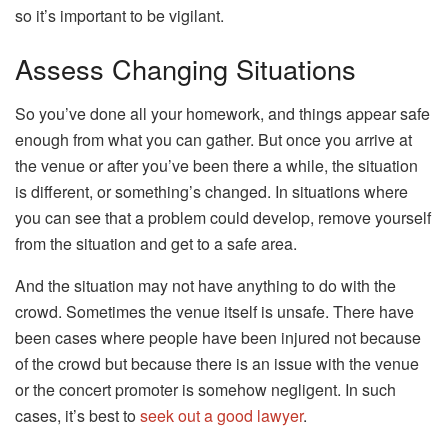
so it’s important to be vigilant.
Assess Changing Situations
So you’ve done all your homework, and things appear safe
enough from what you can gather. But once you arrive at
the venue or after you’ve been there a while, the situation
is different, or something’s changed. In situations where
you can see that a problem could develop, remove yourself
from the situation and get to a safe area.
And the situation may not have anything to do with the
crowd. Sometimes the venue itself is unsafe. There have
been cases where people have been injured not because
of the crowd but because there is an issue with the venue
or the concert promoter is somehow negligent. In such
cases, it’s best to
seek out a good lawyer
.