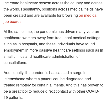
the entire healthcare system across the country and across
the world. Resultantly, positions across medical fields have
been created and are available for browsing
on medical
job boards
.
At the same time, the pandemic has driven many veteran
healthcare workers away from traditional medical settings
such as in hospitals, and these individuals have found
employment in more passive healthcare settings such as in
small clinics and healthcare administration or
consultations.
Additionally, the pandemic has caused a surge in
telemedicine where a patient can be diagnosed and
treated remotely for certain ailments. And this has proven to
be a great tool to reduce direct contact with other COVID-
19 patients.