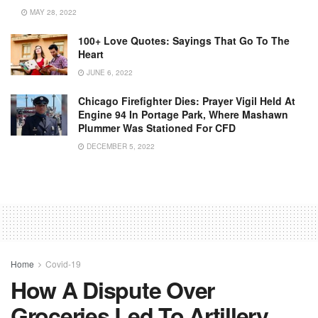
MAY 28, 2022
100+ Love Quotes: Sayings That Go To The
Heart
JUNE 6, 2022
Chicago Firefighter Dies: Prayer Vigil Held At
Engine 94 In Portage Park, Where Mashawn
Plummer Was Stationed For CFD
DECEMBER 5, 2022
Home
Covid-19
How A Dispute Over
Groceries Led To Artillery