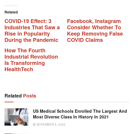
Related
COVID-19 Effect: 3
Facebook, Instagram
Industries That Saw a
Consider Whether To
Rise in Popularity
Keep Removing False
During the Pandemic
COVID Claims
How The Fourth
Industrial Revolution
Is Transforming
HealthTech
Related
Posts
US Medical Schools Enrolled The Largest And
Most Diverse Class In History In 2021
NOVEMBER 6, 2022