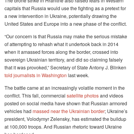
The drone strike in Hranitne also raised fears in Western
capitals that Russia would use the fighting as a pretext for
a new intervention in Ukraine, potentially drawing the
United States and Europe into a new phase of the conflict.
“Our concern is that Russia may make the serious mistake
of attempting to rehash what it undertook back in 2014
when it amassed forces along the border, crossed into
sovereign Ukrainian territory, and did so claiming falsely
that it was provoked,” Secretary of State Antony J. Blinken
told journalists in Washington
last week.
The battle came at an increasingly volatile moment in the
conflict. This fall, commercial
satellite photos
and videos
posted on social media have shown that Russian armored
vehicles had
massed near the Ukrainian border
; Ukraine’s
president, Volodymyr Zelensky, has estimated the buildup
at 100,000 troops. And Russian rhetoric toward Ukraine