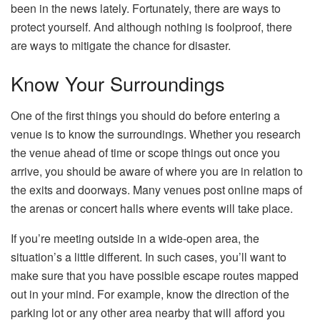
been in the news lately. Fortunately, there are ways to
protect yourself. And although nothing is foolproof, there
are ways to mitigate the chance for disaster.
Know Your Surroundings
One of the first things you should do before entering a
venue is to know the surroundings. Whether you research
the venue ahead of time or scope things out once you
arrive, you should be aware of where you are in relation to
the exits and doorways. Many venues post online maps of
the arenas or concert halls where events will take place.
If you’re meeting outside in a wide-open area, the
situation’s a little different. In such cases, you’ll want to
make sure that you have possible escape routes mapped
out in your mind. For example, know the direction of the
parking lot or any other area nearby that will afford you