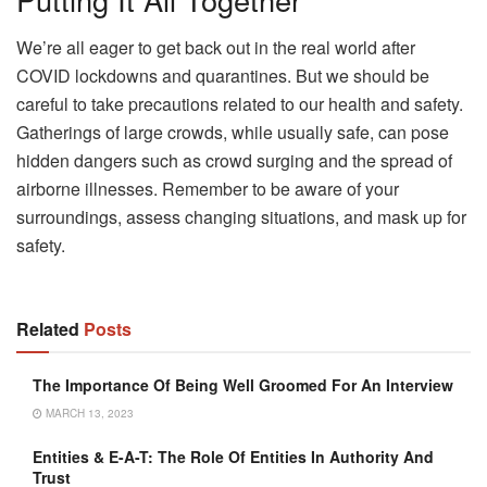
We’re all eager to get back out in the real world after
COVID lockdowns and quarantines. But we should be
careful to take precautions related to our health and safety.
Gatherings of large crowds, while usually safe, can pose
hidden dangers such as crowd surging and the spread of
airborne illnesses. Remember to be aware of your
surroundings, assess changing situations, and mask up for
safety.
Related
Posts
The Importance Of Being Well Groomed For An Interview
MARCH 13, 2023
Entities & E-A-T: The Role Of Entities In Authority And
Trust