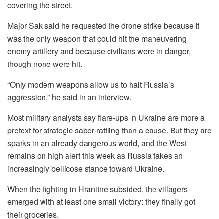
covering the street.
Major Sak said he requested the drone strike because it
was the only weapon that could hit the maneuvering
enemy artillery and because civilians were in danger,
though none were hit.
“Only modern weapons allow us to halt Russia’s
aggression,” he said in an interview.
Most military analysts say flare-ups in Ukraine are more a
pretext for strategic saber-rattling than a cause. But they are
sparks in an already dangerous world, and the West
remains on high alert this week as Russia takes an
increasingly bellicose stance toward Ukraine.
When the fighting in Hranitne subsided, the villagers
emerged with at least one small victory: they finally got
their groceries.