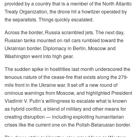
provided by a country that is a member of the North Atlantic
Treaty Organization, the drone hit a howitzer operated by
the separatists. Things quickly escalated.
Across the border, Russia scrambled jets. The next day,
Russian tanks mounted on rail cars rumbled toward the
Ukrainian border. Diplomacy in Berlin, Moscow and
Washington went into high gear.
The sudden spike in hostilities last month underscored the
tenuous nature of the cease-fire that exists along the 279-
mile front in the Ukraine war. It set off a new round of
ominous warnings from Moscow, and highlighted President
Vladimir V. Putin’s willingness to escalate what is known
as hybrid conflict, a blend of military and other means for
creating disruption — including exploiting humanitarian
crises like the current one on the Polish-Belarusian border.