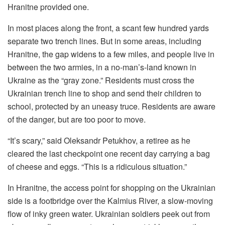
Hranitne provided one.
In most places along the front, a scant few hundred yards
separate two trench lines. But in some areas, including
Hranitne, the gap widens to a few miles, and people live in
between the two armies, in a no-man’s-land known in
Ukraine as the “gray zone.” Residents must cross the
Ukrainian trench line to shop and send their children to
school, protected by an uneasy truce. Residents are aware
of the danger, but are too poor to move.
“It’s scary,” said Oleksandr Petukhov, a retiree as he
cleared the last checkpoint one recent day carrying a bag
of cheese and eggs. “This is a ridiculous situation.”
In Hranitne, the access point for shopping on the Ukrainian
side is a footbridge over the Kalmius River, a slow-moving
flow of inky green water. Ukrainian soldiers peek out from