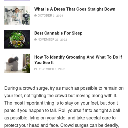
What Is A Dress That Goes Straight Down
OCTOBER 9, 2024
Best Cannabis For Sleep
NOVEMBER 23, 2022
How To Identify Grooming And What To Do If
You See It
DECEMBER 6, 2022
During a crowd surge, try as much as possible to remain on
your feet, not fighting the crowd but moving along with it.
The most important thing is to stay on your feet, but don’t
panic if you happen to fall. Roll yourself into as tight a ball
as possible, lying on your side, and take special care to
protect your head and face. Crowd surges can be deadly,