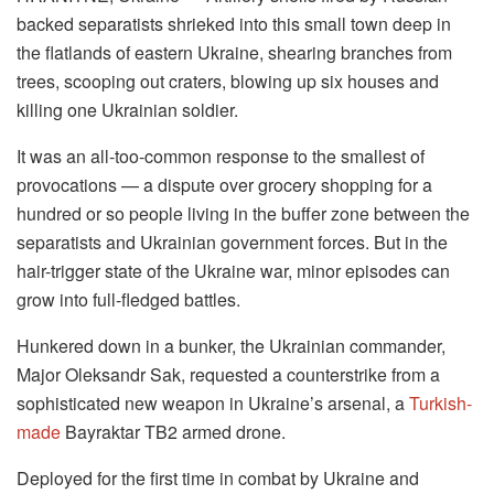
backed separatists shrieked into this small town deep in
the flatlands of eastern Ukraine, shearing branches from
trees, scooping out craters, blowing up six houses and
killing one Ukrainian soldier.
It was an all-too-common response to the smallest of
provocations — a dispute over grocery shopping for a
hundred or so people living in the buffer zone between the
separatists and Ukrainian government forces. But in the
hair-trigger state of the Ukraine war, minor episodes can
grow into full-fledged battles.
Hunkered down in a bunker, the Ukrainian commander,
Major Oleksandr Sak, requested a counterstrike from a
sophisticated new weapon in Ukraine’s arsenal, a
Turkish-
made
Bayraktar TB2 armed drone.
Deployed for the first time in combat by Ukraine and