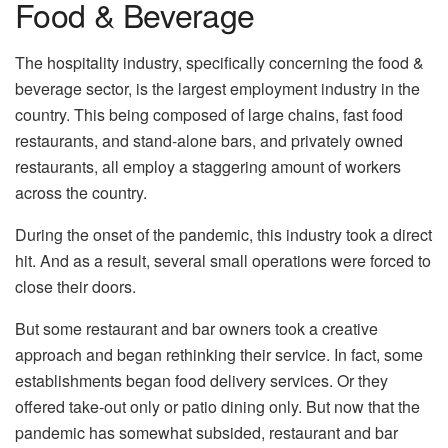
Food & Beverage
The hospitality industry, specifically concerning the food &
beverage sector, is the largest employment industry in the
country. This being composed of large chains, fast food
restaurants, and stand-alone bars, and privately owned
restaurants, all employ a staggering amount of workers
across the country.
During the onset of the pandemic, this industry took a direct
hit. And as a result, several small operations were forced to
close their doors.
But some restaurant and bar owners took a creative
approach and began rethinking their service. In fact, some
establishments began food delivery services. Or they
offered take-out only or patio dining only. But now that the
pandemic has somewhat subsided, restaurant and bar