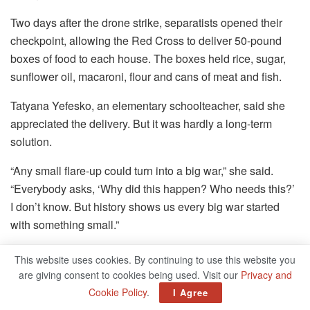
Two days after the drone strike, separatists opened their
checkpoint, allowing the Red Cross to deliver 50-pound
boxes of food to each house. The boxes held rice, sugar,
sunflower oil, macaroni, flour and cans of meat and fish.
Tatyana Yefesko, an elementary schoolteacher, said she
appreciated the delivery. But it was hardly a long-term
solution.
“Any small flare-up could turn into a big war,” she said.
“Everybody asks, ‘Why did this happen? Who needs this?’
I don’t know. But history shows us every big war started
with something small.”
Maria Varenikova contributed reporting from Hranitne,
This website uses cookies. By continuing to use this website you
Ukraine.
are giving consent to cookies being used. Visit our
Privacy and
Cookie Policy
.
I Agree
Source by www.nytimes.com