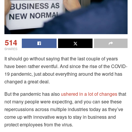
514
SHARES
It should go without saying that the last couple of years
have been rather eventful. And since the rise of the COVID-
19 pandemic, just about everything around the world has
changed a great deal.
But the pandemic has also
ushered in a lot of changes
that
not many people were expecting, and you can see these
repercussions across multiple industries today as they’ve
come up with innovative ways to stay in business and
protect employees from the virus.