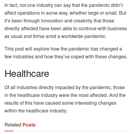
In fact, not one industry can say that the pandemic didn’t
affect operations in some way, whether large or small. But
it’s been through innovation and creativity that those
directly affected have been able to continue with business
as usual and thrive amid a worldwide pandemic.
This post will explore how the pandemic has changed a
few industries and how they’ve coped with these changes.
Healthcare
Of all industries directly impacted by the pandemic, those
in the healthcare industry were the most affected. And the
results of this have caused some interesting changes
within the healthcare industry.
Related
Posts