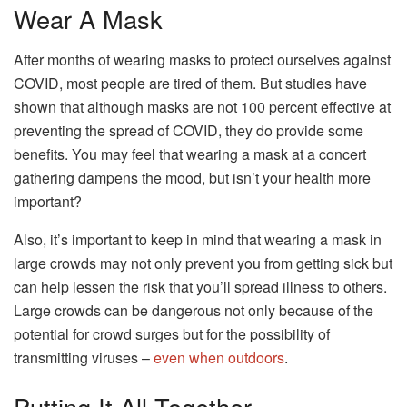
Wear A Mask
After months of wearing masks to protect ourselves against
COVID, most people are tired of them. But studies have
shown that although masks are not 100 percent effective at
preventing the spread of COVID, they do provide some
benefits. You may feel that wearing a mask at a concert
gathering dampens the mood, but isn’t your health more
important?
Also, it’s important to keep in mind that wearing a mask in
large crowds may not only prevent you from getting sick but
can help lessen the risk that you’ll spread illness to others.
Large crowds can be dangerous not only because of the
potential for crowd surges but for the possibility of
transmitting viruses –
even when outdoors
.
Putting It All Together