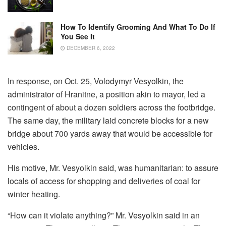
How To Identify Grooming And What To Do If
You See It
DECEMBER 6, 2022
In response, on Oct. 25, Volodymyr Vesyolkin, the
administrator of Hranitne, a position akin to mayor, led a
contingent of about a dozen soldiers across the footbridge.
The same day, the military laid concrete blocks for a new
bridge about 700 yards away that would be accessible for
vehicles.
His motive, Mr. Vesyolkin said, was humanitarian: to assure
locals of access for shopping and deliveries of coal for
winter heating.
“How can it violate anything?” Mr. Vesyolkin said in an