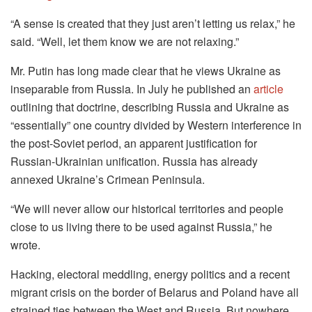
“A sense is created that they just aren’t letting us relax,” he
said. “Well, let them know we are not relaxing.”
Mr. Putin has long made clear that he views Ukraine as
inseparable from Russia. In July he published an
article
outlining that doctrine, describing Russia and Ukraine as
“essentially” one country divided by Western interference in
the post-Soviet period, an apparent justification for
Russian-Ukrainian unification. Russia has already
annexed Ukraine’s Crimean Peninsula.
“We will never allow our historical territories and people
close to us living there to be used against Russia,” he
wrote.
Hacking, electoral meddling, energy politics and a recent
migrant crisis on the border of Belarus and Poland have all
strained ties between the West and Russia. But nowhere