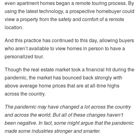
even apartment homes began a remote touring process. By
using the latest technology, a prospective homebuyer could
view a property from the safety and comfort of a remote
location.
And this practice has continued to this day, allowing buyers
who aren’t available to view homes in person to have a
personalized tour.
Though the real estate market took a financial hit during the
pandemic, the market has bounced back strongly with
above average home prices that are at all-time highs
across the country.
The pandemic may have changed a lot across the country
and across the world. But all of these changes haven’t
been negative. In fact, some might argue that the pandemic
made some industries stronger and smarter.