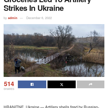
Strikes In Ukraine
by
admin
December 6, 2022
514
SHARES
HRANITNE, Ukraine — Artillery shells fired by Russian-