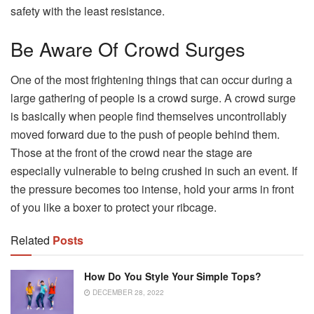
safety with the least resistance.
Be Aware Of Crowd Surges
One of the most frightening things that can occur during a
large gathering of people is a crowd surge. A crowd surge
is basically when people find themselves uncontrollably
moved forward due to the push of people behind them.
Those at the front of the crowd near the stage are
especially vulnerable to being crushed in such an event. If
the pressure becomes too intense, hold your arms in front
of you like a boxer to protect your ribcage.
Related
Posts
How Do You Style Your Simple Tops?
DECEMBER 28, 2022