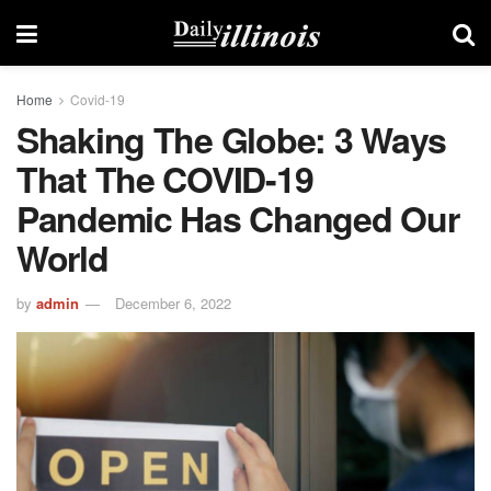
Home
Covid-19
Shaking The Globe: 3 Ways
That The COVID-19
Pandemic Has Changed Our
World
by
admin
December 6, 2022