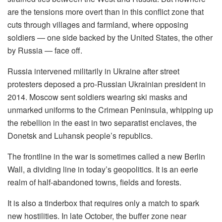
are the tensions more overt than in this conflict zone that
cuts through villages and farmland, where opposing
soldiers — one side backed by the United States, the other
by Russia — face off.
Russia intervened militarily in Ukraine after street
protesters deposed a pro-Russian Ukrainian president in
2014. Moscow sent soldiers wearing ski masks and
unmarked uniforms to the Crimean Peninsula, whipping up
the rebellion in the east in two separatist enclaves, the
Donetsk and Luhansk people’s republics.
The frontline in the war is sometimes called a new Berlin
Wall, a dividing line in today’s geopolitics. It is an eerie
realm of half-abandoned towns, fields and forests.
It is also a tinderbox that requires only a match to spark
new hostilities. In late October, the buffer zone near