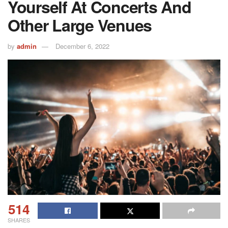
Yourself At Concerts And
Other Large Venues
by
admin
December 6, 2022
514
SHARES