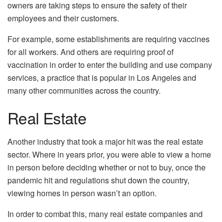
owners are taking steps to ensure the safety of their
employees and their customers.
For example, some establishments are requiring vaccines
for all workers. And others are requiring proof of
vaccination in order to enter the building and use company
services, a practice that is popular in Los Angeles and
many other communities across the country.
Real Estate
Another industry that took a major hit was the real estate
sector. Where in years prior, you were able to view a home
in person before deciding whether or not to buy, once the
pandemic hit and regulations shut down the country,
viewing homes in person wasn’t an option.
In order to combat this, many real estate companies and