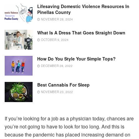
Lifesaving Domestic Violence Resources In
Pinellas County
NOVEMBER 28, 2024
What Is A Dress That Goes Straight Down
OCTOBER 9, 2024
How Do You Style Your Simple Tops?
DECEMBER 28, 2022
Best Cannabis For Sleep
NOVEMBER 23, 2022
If you’re looking for a job as a physician today, chances are
you’re not going to have to look for too long. And this is
because the pandemic has placed increasing demand on