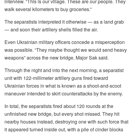
interview. “This is our village. These are our people. They
walk several kilometers to buy groceries.”
The separatists interpreted it otherwise — as a land grab
— and soon their artillery shells filled the air.
Even Ukrainian military officers concede a misperception
was possible. “They maybe thought we would send heavy
weapons” across the new bridge, Major Sak said.
Through the night and into the next morning, a separatist
unit with 122-millimeter artillery guns fired toward
Ukrainian forces in what is known as a shoot-and-scoot
maneuver intended to skirt counterattacks by the enemy.
In total, the separatists fired about 120 rounds at the
unfinished new bridge, but every shot missed. They hit
nearby houses instead, destroying one with such force that
it appeared turned inside out, with a pile of cinder blocks