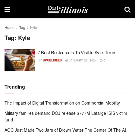
Home
Tag
Kyle
Tag:
Kyle
7 Best Restaurants To Visit In Kyle, Texas
BY
SPUBLISHER
JANUARY 26, 2024
0
Trending
The Impact of Digital Transformation on Commercial Mobility
Military families demand DOJ release $777M Lafarge ISIS victim
fund
AOC Just Made Two Jars of Brown Water The Center Of The AI