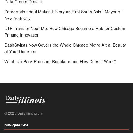
Data Center Debate
Zohran Mamdani Makes History as First South Asian Mayor of
New York City
DTF Transfer Near Me: How Chicago Became a Hub for Custom
Printing Innovation
DashStylists Now Covers the Whole Chicago Metro Area: Beauty
at Your Doorstep
What Is a Back Pressure Regulator and How Does It Work?
© 2025 Dailyillinos.com
Navigate Site