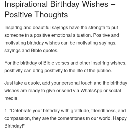
Inspirational Birthday Wishes –
Positive Thoughts
Inspiring and beautiful sayings have the strength to put
someone in a positive emotional situation. Positive and
motivating birthday wishes can be motivating sayings,
sayings and Bible quotes.
For the birthday of Bible verses and other inspiring wishes,
positivity can bring positivity to the life of the jubilee.
Just take a quote, add your personal touch and the birthday
wishes are ready to give or send via WhatsApp or social
media.
1. “Celebrate your birthday with gratitude, friendliness, and
compassion, they are the cornerstones in our world. Happy
Birthday!”