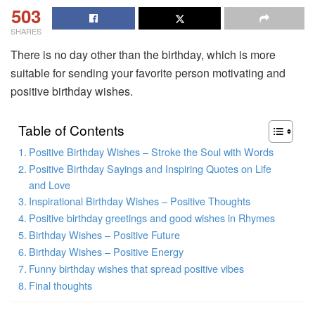
503
SHARES
There is no day other than the birthday, which is more
suitable for sending your favorite person motivating and
positive birthday wishes.
Table of Contents
Positive Birthday Wishes – Stroke the Soul with Words
Positive Birthday Sayings and Inspiring Quotes on Life
and Love
Inspirational Birthday Wishes – Positive Thoughts
Positive birthday greetings and good wishes in Rhymes
Birthday Wishes – Positive Future
Birthday Wishes – Positive Energy
Funny birthday wishes that spread positive vibes
Final thoughts