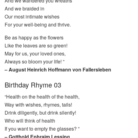
And we wandered you wreaths
And we braided in
Our most intimate wishes
For your well-being and thrive.
Be as happy as the flowers
Like the leaves are so green!
May for us, your loved ones,
Always so bloom your life! ”
– August Heinrich Hoffmann von Fallersleben
Birthday Rhyme 03
“Health on the health of the health,
Way with wishes, rhymes, tails!
Drink diligently, but drink silently!
Who will think of health
If you want to empty the glasses? ”
– Gotthold Ephraim Lessing