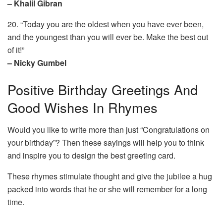
– Khalil Gibran
20. “Today you are the oldest when you have ever been,
and the youngest than you will ever be. Make the best out
of it!”
– Nicky Gumbel
Positive Birthday Greetings And
Good Wishes In Rhymes
Would you like to write more than just “Congratulations on
your birthday”? Then these sayings will help you to think
and inspire you to design the best greeting card.
These rhymes stimulate thought and give the jubilee a hug
packed into words that he or she will remember for a long
time.