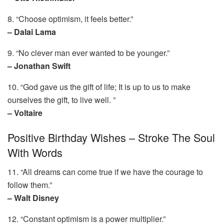
8. “Choose optimism, it feels better.”
– Dalai Lama
9. “No clever man ever wanted to be younger.”
– Jonathan Swift
10. “God gave us the gift of life; It is up to us to make
ourselves the gift, to live well. ”
– Voltaire
Positive Birthday Wishes – Stroke The Soul
With Words
11. “All dreams can come true if we have the courage to
follow them.”
– Walt Disney
12. “Constant optimism is a power multiplier.”