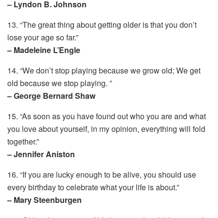
– Lyndon B. Johnson
13. “The great thing about getting older is that you don’t
lose your age so far.”
– Madeleine L’Engle
14. “We don’t stop playing because we grow old; We get
old because we stop playing. ”
– George Bernard Shaw
15. “As soon as you have found out who you are and what
you love about yourself, in my opinion, everything will fold
together.”
– Jennifer Aniston
16. “If you are lucky enough to be alive, you should use
every birthday to celebrate what your life is about.”
– Mary Steenburgen