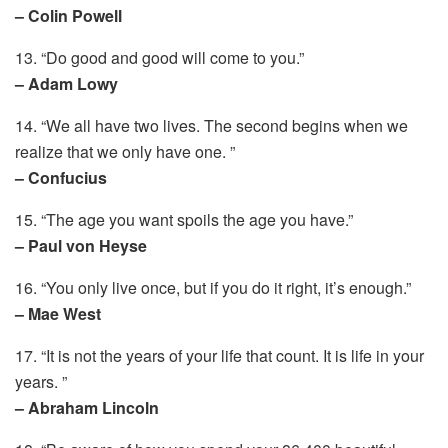
– Colin Powell
13. “Do good and good will come to you.”
– Adam Lowy
14. “We all have two lives. The second begins when we
realize that we only have one. ”
– Confucius
15. “The age you want spoils the age you have.”
– Paul von Heyse
16. “You only live once, but if you do it right, it’s enough.”
– Mae West
17. “It is not the years of your life that count. It is life in your
years. ”
– Abraham Lincoln