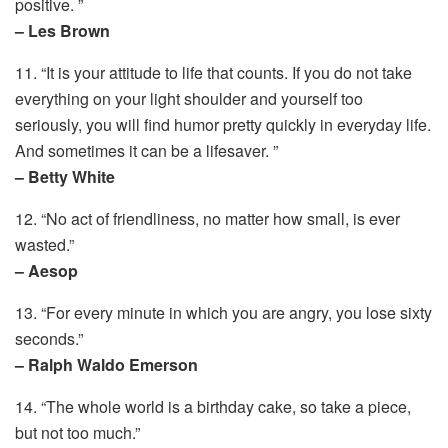
positive. ”
– Les Brown
11. “It is your attitude to life that counts. If you do not take
everything on your light shoulder and yourself too
seriously, you will find humor pretty quickly in everyday life.
And sometimes it can be a lifesaver. ”
– Betty White
12. “No act of friendliness, no matter how small, is ever
wasted.”
– Aesop
13. “For every minute in which you are angry, you lose sixty
seconds.”
– Ralph Waldo Emerson
14. “The whole world is a birthday cake, so take a piece,
but not too much.”