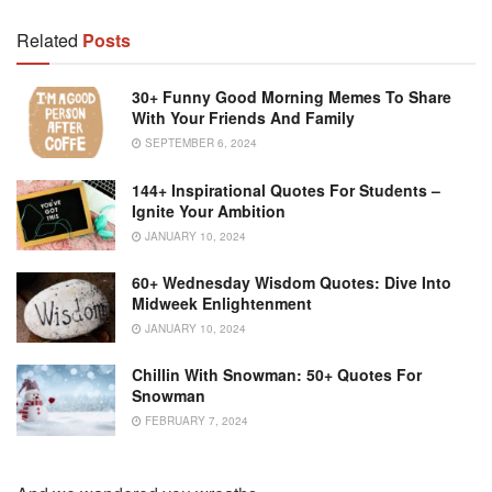
Related
Posts
30+ Funny Good Morning Memes To Share
With Your Friends And Family
SEPTEMBER 6, 2024
144+ Inspirational Quotes For Students –
Ignite Your Ambition
JANUARY 10, 2024
60+ Wednesday Wisdom Quotes: Dive Into
Midweek Enlightenment
JANUARY 10, 2024
Chillin With Snowman: 50+ Quotes For
Snowman
FEBRUARY 7, 2024