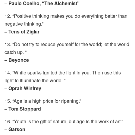
– Paulo Coelho, “The Alchemist”
12. “Positive thinking makes you do everything better than
negative thinking.”
– Tens of Ziglar
13. “Do not try to reduce yourself for the world; let the world
catch up. ”
– Beyonce
14. “While sparks ignited the light in you. Then use this
light to illuminate the world. ”
– Oprah Winfrey
15. “Age is a high price for ripening.”
– Tom Stoppard
16. “Youth is the gift of nature, but age is the work of art.”
– Garson