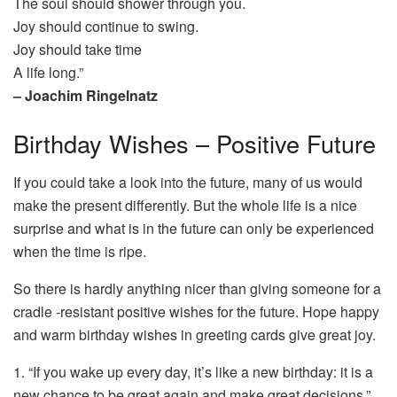
The soul should shower through you.
Joy should continue to swing.
Joy should take time
A life long.”
– Joachim Ringelnatz
Birthday Wishes – Positive Future
If you could take a look into the future, many of us would
make the present differently. But the whole life is a nice
surprise and what is in the future can only be experienced
when the time is ripe.
So there is hardly anything nicer than giving someone for a
cradle -resistant positive wishes for the future. Hope happy
and warm birthday wishes in greeting cards give great joy.
1. “If you wake up every day, it’s like a new birthday: it is a
new chance to be great again and make great decisions.”