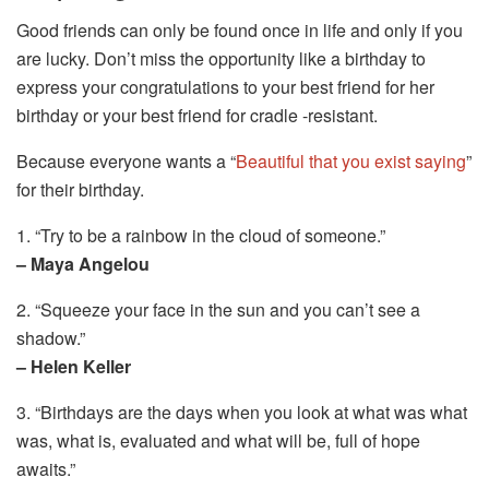
Good friends can only be found once in life and only if you
are lucky. Don’t miss the opportunity like a birthday to
express your congratulations to your best friend for her
birthday or your best friend for cradle -resistant.
Because everyone wants a “
Beautiful that you exist saying
”
for their birthday.
1. “Try to be a rainbow in the cloud of someone.”
– Maya Angelou
2. “Squeeze your face in the sun and you can’t see a
shadow.”
– Helen Keller
3. “Birthdays are the days when you look at what was what
was, what is, evaluated and what will be, full of hope
awaits.”