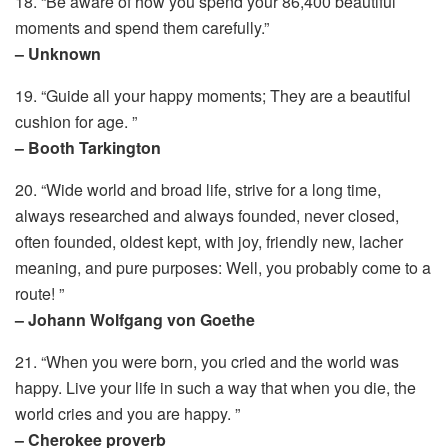
18. “Be aware of how you spend your 86,400 beautiful
moments and spend them carefully.”
– Unknown
19. “Guide all your happy moments; They are a beautiful
cushion for age. ”
– Booth Tarkington
20. “Wide world and broad life, strive for a long time,
always researched and always founded, never closed,
often founded, oldest kept, with joy, friendly new, lacher
meaning, and pure purposes: Well, you probably come to a
route! ”
– Johann Wolfgang von Goethe
21. “When you were born, you cried and the world was
happy. Live your life in such a way that when you die, the
world cries and you are happy. ”
– Cherokee proverb