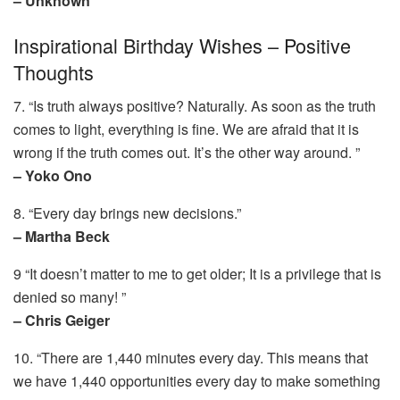
– Unknown
Inspirational Birthday Wishes – Positive
Thoughts
7. “Is truth always positive? Naturally. As soon as the truth
comes to light, everything is fine. We are afraid that it is
wrong if the truth comes out. It’s the other way around. ”
– Yoko Ono
8. “Every day brings new decisions.”
– Martha Beck
9 “It doesn’t matter to me to get older; It is a privilege that is
denied so many! ”
– Chris Geiger
10. “There are 1,440 minutes every day. This means that
we have 1,440 opportunities every day to make something