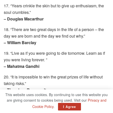
17. “Years crinkle the skin but to give up enthusiasm, the
soul crumbles.”
– Douglas Macarthur
18. “There are two great days in the life of a person – the
day we are born and the day we find out why.”
– William Barclay
19. “Live as if you were going to die tomorrow. Learn as if
you were living forever. ”
– Mahatma Gandhi
20. “It is impossible to win the great prizes of life without
taking risks.”
– Theodore Roosevelt
This website uses cookies. By continuing to use this website you
21. “A winner is a dreamer who never gave up.”
are giving consent to cookies being used. Visit our
Privacy and
Cookie Policy
.
– Nelson Mandela
I Agree