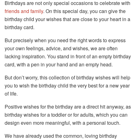
Birthdays are not only special occasions to celebrate with
friends and family
. On this special day, you can give the
birthday child your wishes that are close to your heart in a
birthday card.
But precisely when you need the right words to express
your own feelings, advice, and wishes, we are often
lacking inspiration. You stand in front of an empty birthday
card, with a pen in your hand and an empty head.
But don’t worry, this collection of birthday wishes will help
you to wish the birthday child the very best for a new year
of life.
Positive wishes for the birthday are a direct hit anyway, as
birthday wishes for a toddler or for adults, which you can
design even more meaningful, with a personal touch.
We have already used the common, loving birthday