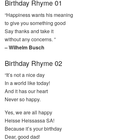
Birthday Rhyme 01
“Happiness wants his meaning
to give you something good
Say thanks and take it
without any concerns. ”
– Wilhelm Busch
Birthday Rhyme 02
“It’s not a nice day
In a world like today!
And it has our heart
Never so happy.
Yes, we are all happy
Heisse Heissassa SA!
Because it’s your birthday
Dear, good dad!