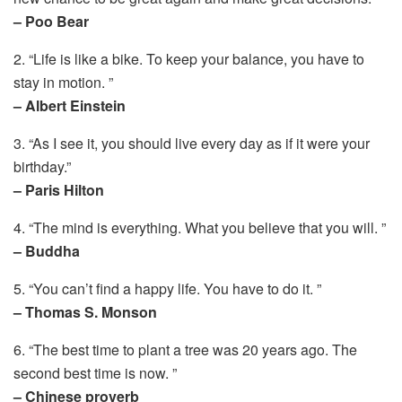
– Poo Bear
2. “Life is like a bike. To keep your balance, you have to
stay in motion. ”
– Albert Einstein
3. “As I see it, you should live every day as if it were your
birthday.”
– Paris Hilton
4. “The mind is everything. What you believe that you will. ”
– Buddha
5. “You can’t find a happy life. You have to do it. ”
– Thomas S. Monson
6. “The best time to plant a tree was 20 years ago. The
second best time is now. ”
– Chinese proverb