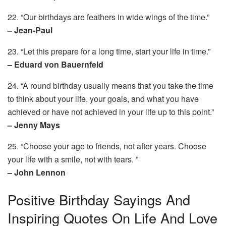
22. “Our birthdays are feathers in wide wings of the time.”
– Jean-Paul
23. “Let this prepare for a long time, start your life in time.”
– Eduard von Bauernfeld
24. “A round birthday usually means that you take the time
to think about your life, your goals, and what you have
achieved or have not achieved in your life up to this point.”
– Jenny Mays
25. “Choose your age to friends, not after years. Choose
your life with a smile, not with tears. ”
– John Lennon
Positive Birthday Sayings And
Inspiring Quotes On Life And Love