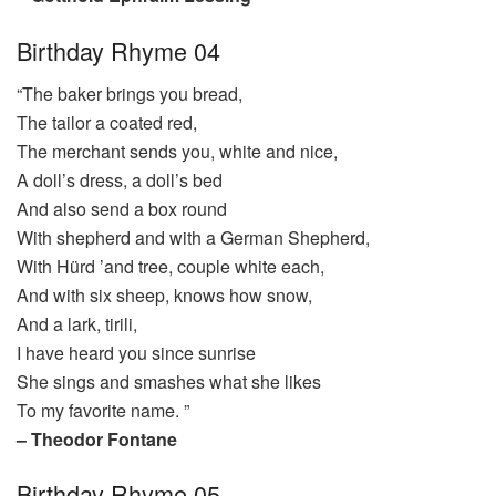
Birthday Rhyme 04
“The baker brings you bread,
The tailor a coated red,
The merchant sends you, white and nice,
A doll’s dress, a doll’s bed
And also send a box round
With shepherd and with a German Shepherd,
With Hürd ’and tree, couple white each,
And with six sheep, knows how snow,
And a lark, tirili,
I have heard you since sunrise
She sings and smashes what she likes
To my favorite name. ”
– Theodor Fontane
Birthday Rhyme 05