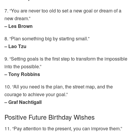
7. “You are never too old to set a new goal or dream of a
new dream.”
– Les Brown
8. “Plan something big by starting small.”
– Lao Tzu
9. “Setting goals is the first step to transform the impossible
into the possible.”
– Tony Robbins
10. “All you need is the plan, the street map, and the
courage to achieve your goal.”
– Graf Nachtigall
Positive Future Birthday Wishes
11. “Pay attention to the present, you can improve them.”