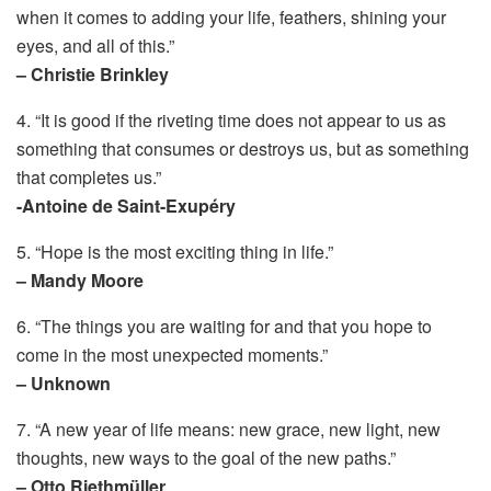
when it comes to adding your life, feathers, shining your
eyes, and all of this.”
– Christie Brinkley
4. “It is good if the riveting time does not appear to us as
something that consumes or destroys us, but as something
that completes us.”
-Antoine de Saint-Exupéry
5. “Hope is the most exciting thing in life.”
– Mandy Moore
6. “The things you are waiting for and that you hope to
come in the most unexpected moments.”
– Unknown
7. “A new year of life means: new grace, new light, new
thoughts, new ways to the goal of the new paths.”
– Otto Riethmüller