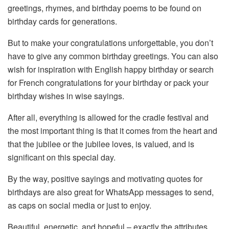
greetings, rhymes, and birthday poems to be found on
birthday cards for generations.
But to make your congratulations unforgettable, you don’t
have to give any common birthday greetings. You can also
wish for inspiration with English happy birthday or search
for French congratulations for your birthday or pack your
birthday wishes in wise sayings.
After all, everything is allowed for the cradle festival and
the most important thing is that it comes from the heart and
that the jubilee or the jubilee loves, is valued, and is
significant on this special day.
By the way, positive sayings and motivating quotes for
birthdays are also great for WhatsApp messages to send,
as caps on social media or just to enjoy.
Beautiful, energetic, and hopeful – exactly the attributes