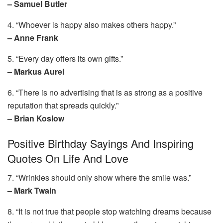
– Samuel Butler
4. “Whoever is happy also makes others happy.”
– Anne Frank
5. “Every day offers its own gifts.”
– Markus Aurel
6. “There is no advertising that is as strong as a positive
reputation that spreads quickly.”
– Brian Koslow
Positive Birthday Sayings And Inspiring
Quotes On Life And Love
7. “Wrinkles should only show where the smile was.”
– Mark Twain
8. “It is not true that people stop watching dreams because