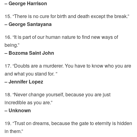
– George Harrison
15. “There is no cure for birth and death except the break.”
– George Santayana
16. “It is part of our human nature to find new ways of
being.”
– Bozoma Saint John
17. “Doubts are a murderer. You have to know who you are
and what you stand for. ”
– Jennifer Lopez
18. “Never change yourself, because you are just
incredible as you are.”
– Unknown
19. “Trust on dreams, because the gate to eternity is hidden
in them.”