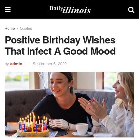
Home
Quotes
Positive Birthday Wishes
That Infect A Good Mood
by
admin
September 6, 2022