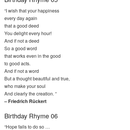
“I wish that your happiness
every day again
that a good deed
You delight every hour!
And if not a deed
So a good word
that works even in the good
to good acts.
And if not a word
But a thought beautiful and true,
who make your soul
And clearly the creation. ”
– Friedrich Rückert
Birthday Rhyme 06
“Hope fails to do so …