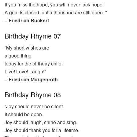
If you miss the hope, you will never lack hope!
A goal is closed, but a thousand are still open. ”
– Friedrich Rückert
Birthday Rhyme 07
“My short wishes are
a good thing
today for the birthday child:
Live! Love! Laugh!”
– Friedrich Morgenroth
Birthday Rhyme 08
“Joy should never be silent.
It should be open.
Joy should laugh, shine and sing.
Joy should thank you for a lifetime.