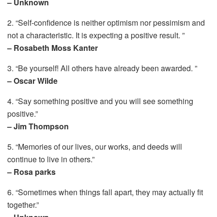
– Unknown
2. “Self-confidence is neither optimism nor pessimism and
not a characteristic. It is expecting a positive result. ”
– Rosabeth Moss Kanter
3. “Be yourself! All others have already been awarded. ”
– Oscar Wilde
4. “Say something positive and you will see something
positive.”
– Jim Thompson
5. “Memories of our lives, our works, and deeds will
continue to live in others.”
– Rosa parks
6. “Sometimes when things fall apart, they may actually fit
together.”