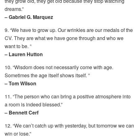
they grow old, they get old because they stop watching
dreams.”
– Gabriel G. Marquez
9. “We have to grow up. Our wrinkles are our medals of the
CV. They are what we have gone through and who we
want to be. ”
– Lauren Hutton
10. “Wisdom does not necessarily come with age.
Sometimes the age itself shows itself. ”
– Tom Wilson
11. “The person who can bring a positive atmosphere into
a room is indeed blessed.”
– Bennett Cerf
12. “We can’t catch up with yesterday, but tomorrow we can
win or lose.”