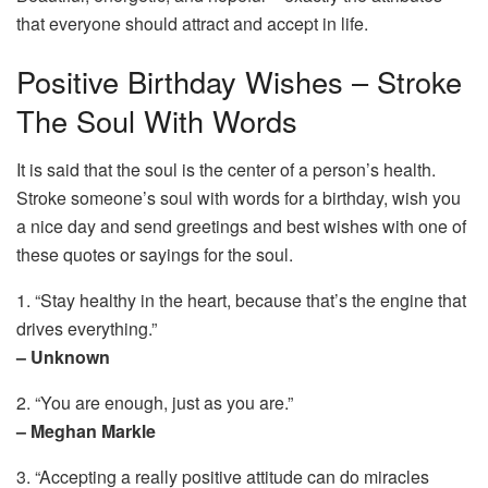
that everyone should attract and accept in life.
Positive Birthday Wishes – Stroke
The Soul With Words
It is said that the soul is the center of a person’s health.
Stroke someone’s soul with words for a birthday, wish you
a nice day and send greetings and best wishes with one of
these quotes or sayings for the soul.
1. “Stay healthy in the heart, because that’s the engine that
drives everything.”
– Unknown
2. “You are enough, just as you are.”
– Meghan Markle
3. “Accepting a really positive attitude can do miracles