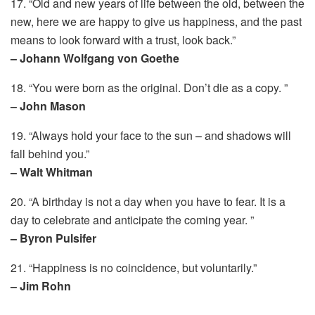
17. “Old and new years of life between the old, between the
new, here we are happy to give us happiness, and the past
means to look forward with a trust, look back.”
– Johann Wolfgang von Goethe
18. “You were born as the original. Don’t die as a copy. ”
– John Mason
19. “Always hold your face to the sun – and shadows will
fall behind you.”
– Walt Whitman
20. “A birthday is not a day when you have to fear. It is a
day to celebrate and anticipate the coming year. ”
– Byron Pulsifer
21. “Happiness is no coincidence, but voluntarily.”
– Jim Rohn