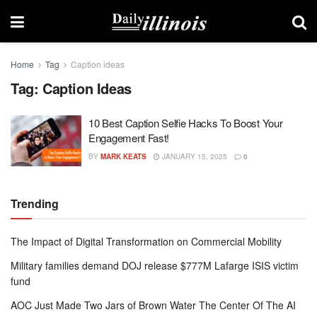
Home
Tag
Caption ideas
Tag:
Caption Ideas
10 Best Caption Selfie Hacks To Boost Your
Engagement Fast!
BY
MARK KEATS
JANUARY 15, 2025
0
Trending
The Impact of Digital Transformation on Commercial Mobility
Military families demand DOJ release $777M Lafarge ISIS victim
fund
AOC Just Made Two Jars of Brown Water The Center Of The AI