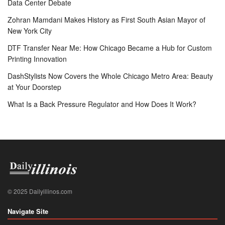
Data Center Debate
Zohran Mamdani Makes History as First South Asian Mayor of
New York City
DTF Transfer Near Me: How Chicago Became a Hub for Custom
Printing Innovation
DashStylists Now Covers the Whole Chicago Metro Area: Beauty
at Your Doorstep
What Is a Back Pressure Regulator and How Does It Work?
© 2025 Dailyillinos.com
Navigate Site