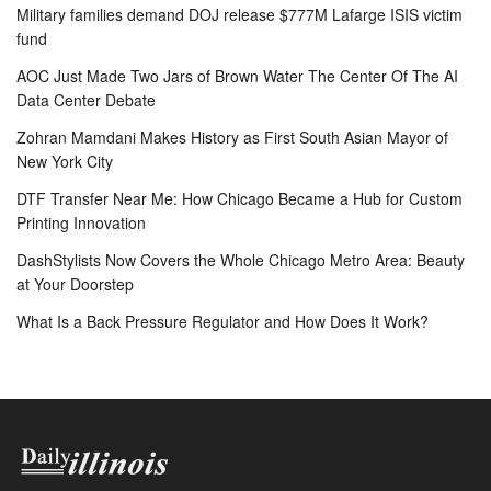
Military families demand DOJ release $777M Lafarge ISIS victim
fund
AOC Just Made Two Jars of Brown Water The Center Of The AI
Data Center Debate
Zohran Mamdani Makes History as First South Asian Mayor of
New York City
DTF Transfer Near Me: How Chicago Became a Hub for Custom
Printing Innovation
DashStylists Now Covers the Whole Chicago Metro Area: Beauty
at Your Doorstep
What Is a Back Pressure Regulator and How Does It Work?