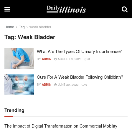
Home
Tag
weak bladder
Tag:
Weak Bladder
What Are The Types Of Urinary Incontinence?
BY
ADMIN
AUGUST 3, 2023
0
Cure For A Weak Bladder Following Childbirth?
BY
ADMIN
JUNE 20, 2023
0
Trending
The Impact of Digital Transformation on Commercial Mobility