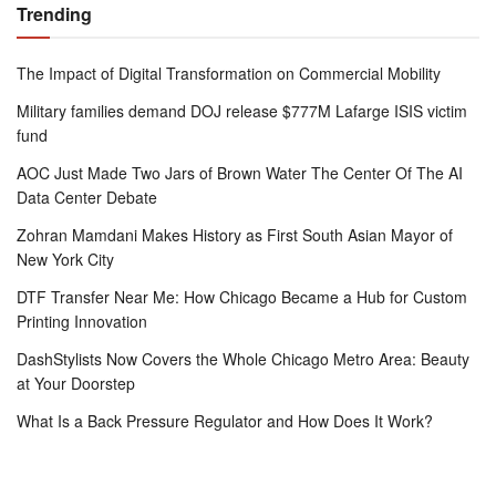
Trending
The Impact of Digital Transformation on Commercial Mobility
Military families demand DOJ release $777M Lafarge ISIS victim
fund
AOC Just Made Two Jars of Brown Water The Center Of The AI
Data Center Debate
Zohran Mamdani Makes History as First South Asian Mayor of
New York City
DTF Transfer Near Me: How Chicago Became a Hub for Custom
Printing Innovation
DashStylists Now Covers the Whole Chicago Metro Area: Beauty
at Your Doorstep
What Is a Back Pressure Regulator and How Does It Work?