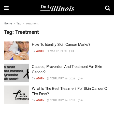
Home
Tag
treatment
Tag:
Treatment
How To Identify Skin Cancer Marks?
BY
ADMIN
MAY 22, 2023
0
Causes, Prevention And Treatment For Skin
Cancer?
BY
ADMIN
FEBRUARY 18, 2023
0
What Is The Best Treatment For Skin Cancer Of
The Face?
BY
ADMIN
FEBRUARY 14, 2023
0