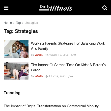
Home
Tag
strategies
Tag:
Strategies
Working Parents Strategies For Balancing Work
And Family
BY
ADMIN
AUGUST 3, 2023
0
The Impact Of Screen Time On Kids: A Parent’s
Guide
BY
ADMIN
JULY 28, 2023
0
Trending
The Impact of Digital Transformation on Commercial Mobility