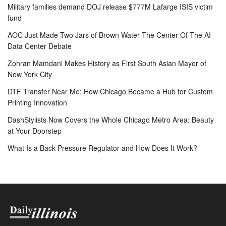
Military families demand DOJ release $777M Lafarge ISIS victim
fund
AOC Just Made Two Jars of Brown Water The Center Of The AI
Data Center Debate
Zohran Mamdani Makes History as First South Asian Mayor of
New York City
DTF Transfer Near Me: How Chicago Became a Hub for Custom
Printing Innovation
DashStylists Now Covers the Whole Chicago Metro Area: Beauty
at Your Doorstep
What Is a Back Pressure Regulator and How Does It Work?