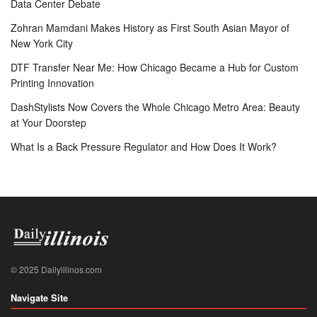
Data Center Debate
Zohran Mamdani Makes History as First South Asian Mayor of
New York City
DTF Transfer Near Me: How Chicago Became a Hub for Custom
Printing Innovation
DashStylists Now Covers the Whole Chicago Metro Area: Beauty
at Your Doorstep
What Is a Back Pressure Regulator and How Does It Work?
© 2025 Dailyillinos.com
Navigate Site