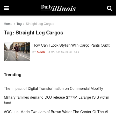
Home
Tag
Straight Leg Cargos
Tag:
Straight Leg Cargos
How Can I Look Stylish With Cargo Pants Outfit
BY
ADMIN
MARCH 15, 2023
0
Trending
The Impact of Digital Transformation on Commercial Mobility
Military families demand DOJ release $777M Lafarge ISIS victim
fund
AOC Just Made Two Jars of Brown Water The Center Of The AI