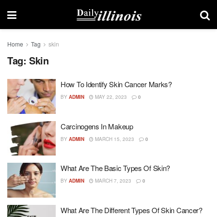
Home
Tag
skin
Tag:
Skin
How To Identify Skin Cancer Marks?
BY
ADMIN
MAY 22, 2023
0
Carcinogens In Makeup
BY
ADMIN
MARCH 15, 2023
0
What Are The Basic Types Of Skin?
BY
ADMIN
MARCH 7, 2023
0
What Are The Different Types Of Skin Cancer?