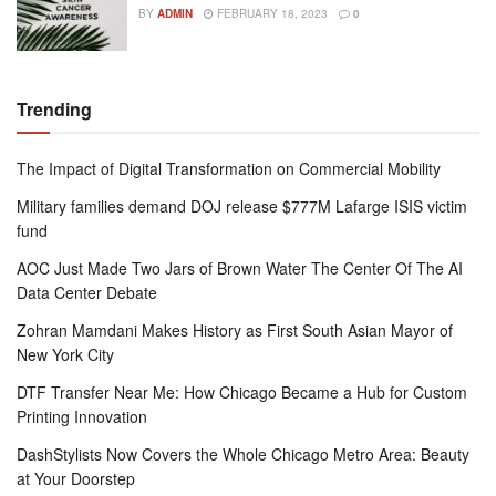
BY
ADMIN
FEBRUARY 18, 2023
0
Trending
The Impact of Digital Transformation on Commercial Mobility
Military families demand DOJ release $777M Lafarge ISIS victim
fund
AOC Just Made Two Jars of Brown Water The Center Of The AI
Data Center Debate
Zohran Mamdani Makes History as First South Asian Mayor of
New York City
DTF Transfer Near Me: How Chicago Became a Hub for Custom
Printing Innovation
DashStylists Now Covers the Whole Chicago Metro Area: Beauty
at Your Doorstep