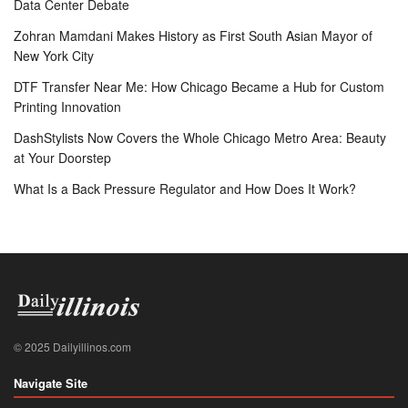
Data Center Debate
Zohran Mamdani Makes History as First South Asian Mayor of
New York City
DTF Transfer Near Me: How Chicago Became a Hub for Custom
Printing Innovation
DashStylists Now Covers the Whole Chicago Metro Area: Beauty
at Your Doorstep
What Is a Back Pressure Regulator and How Does It Work?
© 2025 Dailyillinos.com
Navigate Site