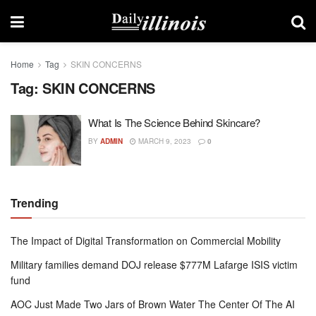
Home
Tag
SKIN CONCERNS
Tag:
SKIN CONCERNS
What Is The Science Behind Skincare?
BY
ADMIN
MARCH 9, 2023
0
Trending
The Impact of Digital Transformation on Commercial Mobility
Military families demand DOJ release $777M Lafarge ISIS victim
fund
AOC Just Made Two Jars of Brown Water The Center Of The AI