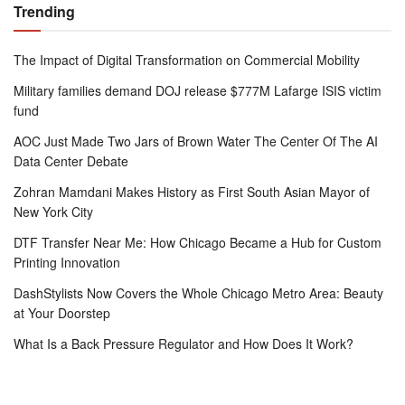
Trending
The Impact of Digital Transformation on Commercial Mobility
Military families demand DOJ release $777M Lafarge ISIS victim
fund
AOC Just Made Two Jars of Brown Water The Center Of The AI
Data Center Debate
Zohran Mamdani Makes History as First South Asian Mayor of
New York City
DTF Transfer Near Me: How Chicago Became a Hub for Custom
Printing Innovation
DashStylists Now Covers the Whole Chicago Metro Area: Beauty
at Your Doorstep
What Is a Back Pressure Regulator and How Does It Work?