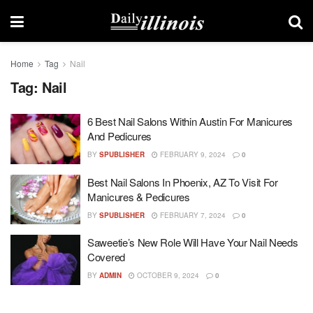
Home
Tag
Nail
Tag:
Nail
6 Best Nail Salons Within Austin For Manicures
And Pedicures
BY
SPUBLISHER
FEBRUARY 9, 2024
0
Best Nail Salons In Phoenix, AZ To Visit For
Manicures & Pedicures
BY
SPUBLISHER
FEBRUARY 7, 2024
0
Saweetie’s New Role Will Have Your Nail Needs
Covered
BY
ADMIN
OCTOBER 9, 2024
0