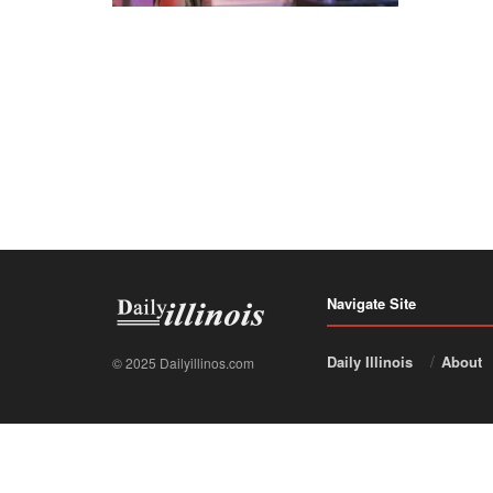
Navigate Site
Daily Illinois
About
© 2025 Dailyillinos.com