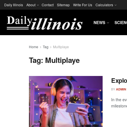
Daily Illinois
About
Contact
Sitemap
Write For Us
Calculators
NEWS
SCIEN
Home
Tag
Multiplaye
Tag:
Multiplaye
Explo
BY
ADMIN
In the ev
mileston