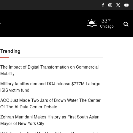
33
°F
Chicago
Trending
The Impact of Digital Transformation on Commercial
Mobility
Military families demand DOJ release $777M Lafarge
ISIS victim fund
AOC Just Made Two Jars of Brown Water The Center
Of The AI Data Center Debate
Zohran Mamdani Makes History as First South Asian
Mayor of New York City