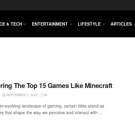
CE & TECH
ENTERTAINMENT
LIFESTYLE
ARTICLES
ring The Top 15 Games Like Minecraft
SEPTEMBER 2, 2023
0
er-evolving landscape of gaming, certain titles stand as
es that shape the way we perceive and interact with ...