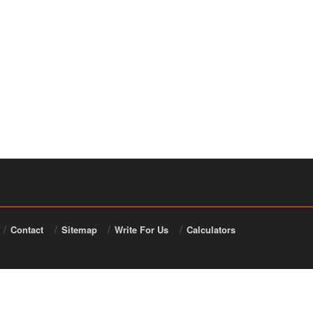
Contact
Sitemap
Write For Us
Calculators