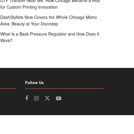
DTF Transfer Near Me: How Chicago Became a Hub
for Custom Printing Innovation
DashStylists Now Covers the Whole Chicago Metro
Area: Beauty at Your Doorstep
What Is a Back Pressure Regulator and How Does It
Work?
Follow Us