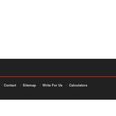
Contact
Sitemap
Write For Us
Calculators