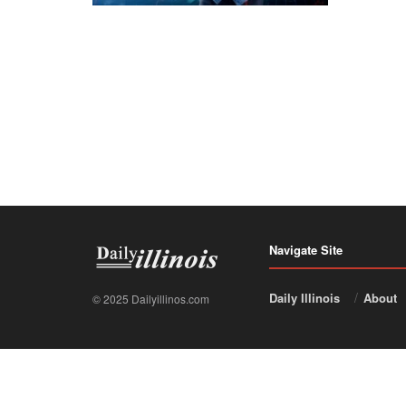
Navigate Site
Daily Illinois
About
© 2025 Dailyillinos.com