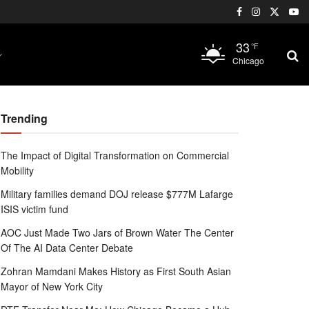
33
°F
Chicago
Trending
The Impact of Digital Transformation on Commercial
Mobility
Military families demand DOJ release $777M Lafarge
ISIS victim fund
AOC Just Made Two Jars of Brown Water The Center
Of The AI Data Center Debate
Zohran Mamdani Makes History as First South Asian
Mayor of New York City