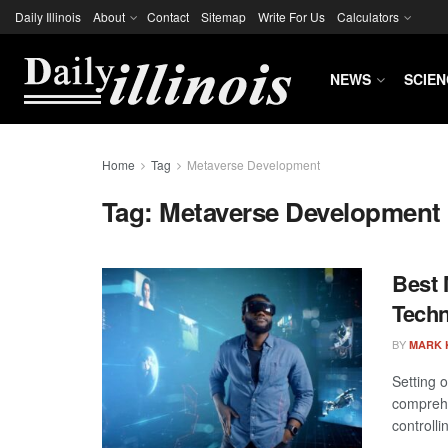
Daily Illinois
About
Contact
Sitemap
Write For Us
Calculators
NEWS
SCIEN
Home
Tag
Metaverse Development
Tag:
Metaverse Development
Best 
Techn
BY
MARK 
Setting 
comprehe
controllin