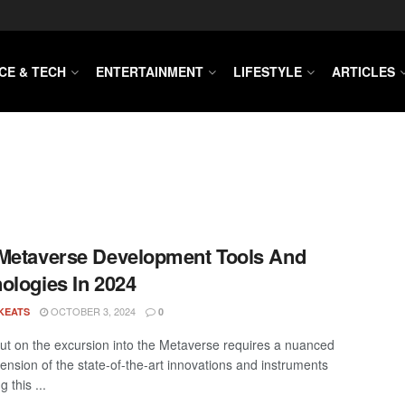
CE & TECH
ENTERTAINMENT
LIFESTYLE
ARTICLES
Metaverse Development Tools And
ologies In 2024
OCTOBER 3, 2024
KEATS
0
out on the excursion into the Metaverse requires a nuanced
nsion of the state-of-the-art innovations and instruments
g this ...