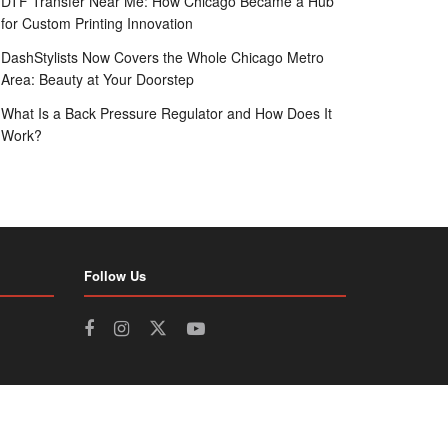
DTF Transfer Near Me: How Chicago Became a Hub
for Custom Printing Innovation
DashStylists Now Covers the Whole Chicago Metro
Area: Beauty at Your Doorstep
What Is a Back Pressure Regulator and How Does It
Work?
Follow Us