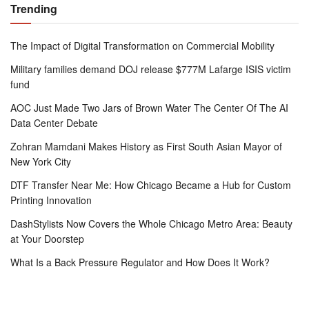
Trending
The Impact of Digital Transformation on Commercial Mobility
Military families demand DOJ release $777M Lafarge ISIS victim
fund
AOC Just Made Two Jars of Brown Water The Center Of The AI
Data Center Debate
Zohran Mamdani Makes History as First South Asian Mayor of
New York City
DTF Transfer Near Me: How Chicago Became a Hub for Custom
Printing Innovation
DashStylists Now Covers the Whole Chicago Metro Area: Beauty
at Your Doorstep
What Is a Back Pressure Regulator and How Does It Work?