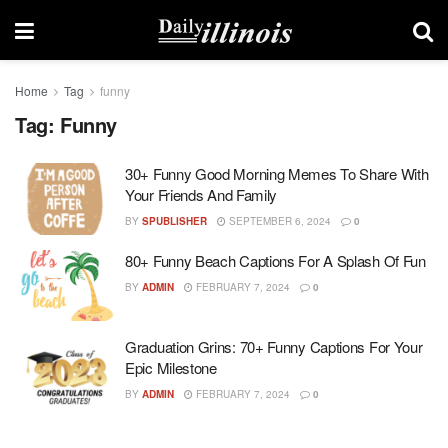
Home
Tag
funny
Tag:
Funny
30+ Funny Good Morning Memes To Share With
Your Friends And Family
BY
SPUBLISHER
SEPTEMBER 6, 2024
0
80+ Funny Beach Captions For A Splash Of Fun
BY
ADMIN
FEBRUARY 7, 2024
0
Graduation Grins: 70+ Funny Captions For Your
Epic Milestone
BY
ADMIN
FEBRUARY 7, 2024
0