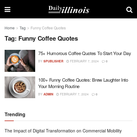
Home
Tag
Funny Coffee Quotes
Tag:
Funny Coffee Quotes
75+ Humorous Coffee Quotes To Start Your Day
BY
SPUBLISHER
FEBRUARY 7, 2024
0
100+ Funny Coffee Quotes: Brew Laughter Into
Your Morning Routine
BY
ADMIN
FEBRUARY 7, 2024
0
Trending
The Impact of Digital Transformation on Commercial Mobility