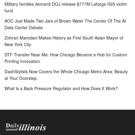
Military families demand DOJ release $777M Lafarge ISIS victim
fund
AOC Just Made Two Jars of Brown Water The Center Of The AI
Data Center Debate
Zohran Mamdani Makes History as First South Asian Mayor of
New York City
DTF Transfer Near Me: How Chicago Became a Hub for Custom
Printing Innovation
DashStylists Now Covers the Whole Chicago Metro Area: Beauty
at Your Doorstep
What Is a Back Pressure Regulator and How Does It Work?