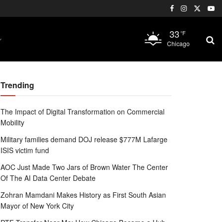
33
°F
Chicago
Trending
The Impact of Digital Transformation on Commercial
Mobility
Military families demand DOJ release $777M Lafarge
ISIS victim fund
AOC Just Made Two Jars of Brown Water The Center
Of The AI Data Center Debate
Zohran Mamdani Makes History as First South Asian
Mayor of New York City