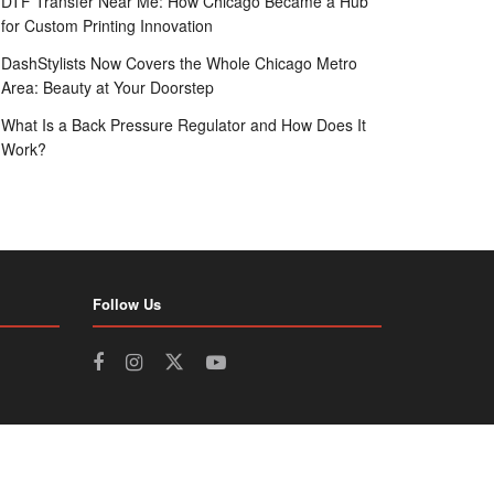
DTF Transfer Near Me: How Chicago Became a Hub
for Custom Printing Innovation
DashStylists Now Covers the Whole Chicago Metro
Area: Beauty at Your Doorstep
What Is a Back Pressure Regulator and How Does It
Work?
Follow Us