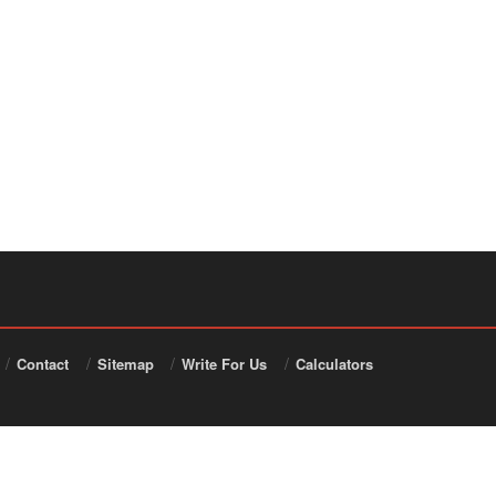
Contact
Sitemap
Write For Us
Calculators