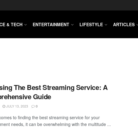
CE & TECH
ENTERTAINMENT
LIFESTYLE
ARTICLES
ing The Best Streaming Service: A
rehensive Guide
JULY 13, 2023
0
comes to finding the best streaming service for your
nment needs, it can be overwhelming with the multitude ...