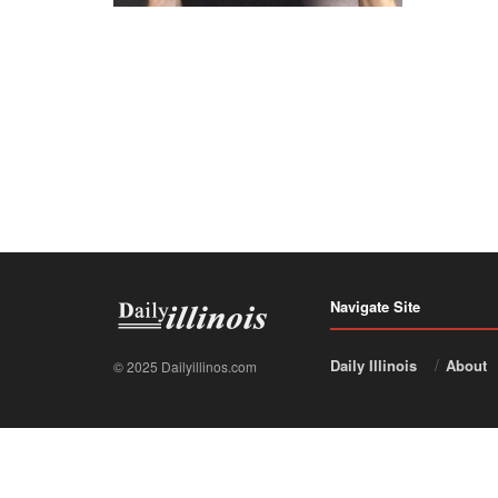
Navigate Site
Daily Illinois
About
© 2025 Dailyillinos.com