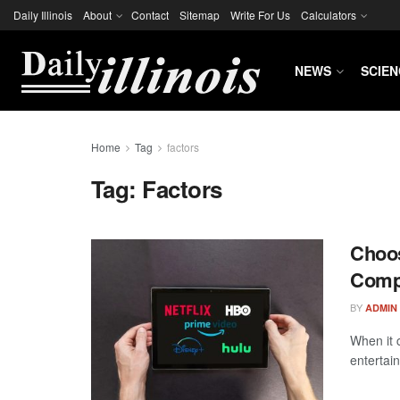
Daily Illinois
About
Contact
Sitemap
Write For Us
Calculators
NEWS
SCIEN
Home
Tag
factors
Tag:
Factors
Choos
Comp
BY
ADMIN
When it 
entertai