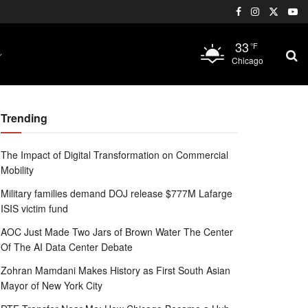
33
°F
Chicago
Trending
The Impact of Digital Transformation on Commercial
Mobility
Military families demand DOJ release $777M Lafarge
ISIS victim fund
AOC Just Made Two Jars of Brown Water The Center
Of The AI Data Center Debate
Zohran Mamdani Makes History as First South Asian
Mayor of New York City