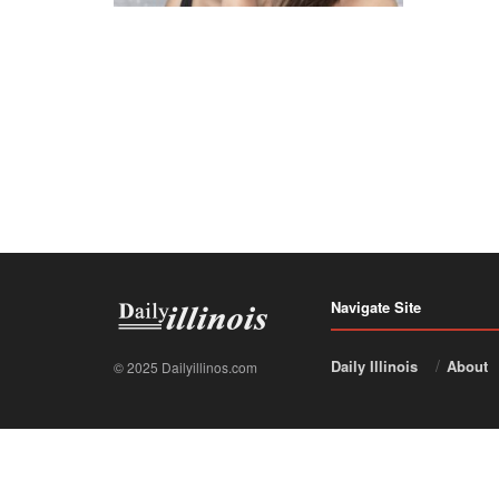
Navigate Site
Daily Illinois
About
© 2025 Dailyillinos.com