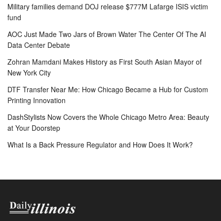
Military families demand DOJ release $777M Lafarge ISIS victim
fund
AOC Just Made Two Jars of Brown Water The Center Of The AI
Data Center Debate
Zohran Mamdani Makes History as First South Asian Mayor of
New York City
DTF Transfer Near Me: How Chicago Became a Hub for Custom
Printing Innovation
DashStylists Now Covers the Whole Chicago Metro Area: Beauty
at Your Doorstep
What Is a Back Pressure Regulator and How Does It Work?