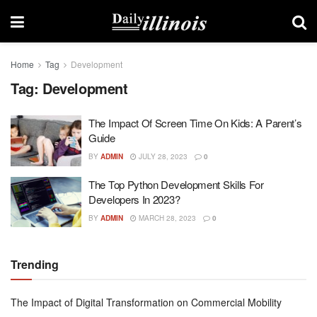
Home
Tag
Development
Tag:
Development
The Impact Of Screen Time On Kids: A Parent’s
Guide
BY
ADMIN
JULY 28, 2023
0
The Top Python Development Skills For
Developers In 2023?
BY
ADMIN
MARCH 28, 2023
0
Trending
The Impact of Digital Transformation on Commercial Mobility