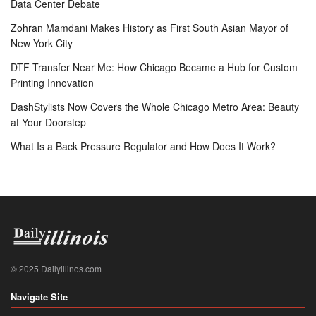
Data Center Debate
Zohran Mamdani Makes History as First South Asian Mayor of
New York City
DTF Transfer Near Me: How Chicago Became a Hub for Custom
Printing Innovation
DashStylists Now Covers the Whole Chicago Metro Area: Beauty
at Your Doorstep
What Is a Back Pressure Regulator and How Does It Work?
© 2025 Dailyillinos.com
Navigate Site