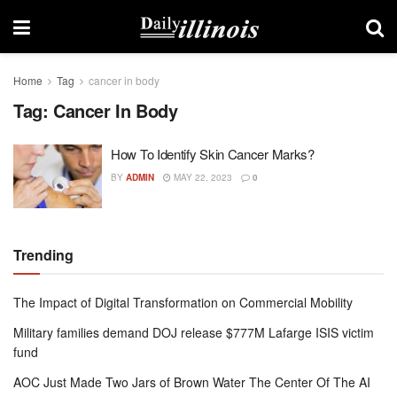
Home
Tag
cancer in body
Tag:
Cancer In Body
How To Identify Skin Cancer Marks?
BY
ADMIN
MAY 22, 2023
0
Trending
The Impact of Digital Transformation on Commercial Mobility
Military families demand DOJ release $777M Lafarge ISIS victim
fund
AOC Just Made Two Jars of Brown Water The Center Of The AI