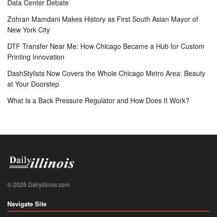
Data Center Debate
Zohran Mamdani Makes History as First South Asian Mayor of
New York City
DTF Transfer Near Me: How Chicago Became a Hub for Custom
Printing Innovation
DashStylists Now Covers the Whole Chicago Metro Area: Beauty
at Your Doorstep
What Is a Back Pressure Regulator and How Does It Work?
© 2025 Dailyillinos.com
Navigate Site