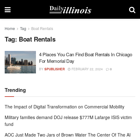
Home
Tag
Boat Rentals
Tag:
Boat Rentals
4 Places You Can Find Boat Rentals In Chicago
For Memorial Day
BY
SPUBLISHER
FEBRUARY 22, 2024
0
Trending
The Impact of Digital Transformation on Commercial Mobility
Military families demand DOJ release $777M Lafarge ISIS victim
fund
AOC Just Made Two Jars of Brown Water The Center Of The AI