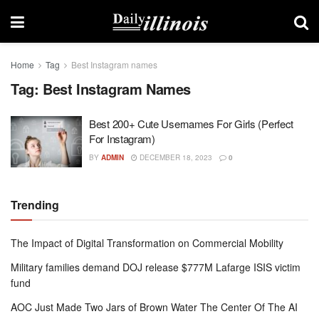
Home
Tag
Best Instagram names
Tag:
Best Instagram Names
Best 200+ Cute Usernames For Girls (Perfect
For Instagram)
BY
ADMIN
DECEMBER 18, 2023
0
Trending
The Impact of Digital Transformation on Commercial Mobility
Military families demand DOJ release $777M Lafarge ISIS victim
fund
AOC Just Made Two Jars of Brown Water The Center Of The AI