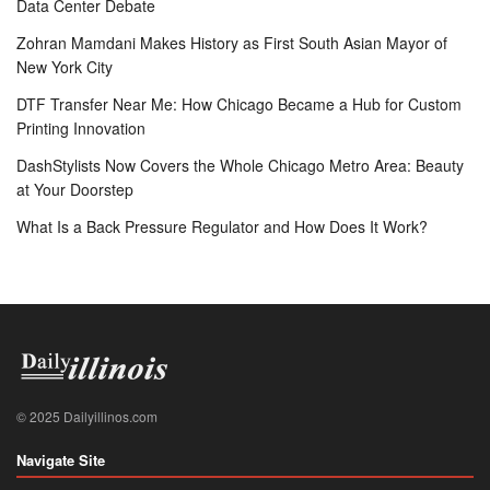
Data Center Debate
Zohran Mamdani Makes History as First South Asian Mayor of
New York City
DTF Transfer Near Me: How Chicago Became a Hub for Custom
Printing Innovation
DashStylists Now Covers the Whole Chicago Metro Area: Beauty
at Your Doorstep
What Is a Back Pressure Regulator and How Does It Work?
© 2025 Dailyillinos.com
Navigate Site