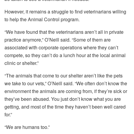
However, it remains a struggle to find veterinarians willing
to help the Animal Control program.
“We have found that the veterinarians aren’t all in private
practice anymore,” O’Neill said. “Some of them are
associated with corporate operations where they can’t
compete, so they can’t do a lunch hour at the local animal
clinic or shelter.”
“The animals that come to our shelter aren’t like the pets
we take to our vets,” O’Neill said. “We often don’t know the
environment the animals are coming from, if they’re sick or
they’ve been abused. You just don’t know what you are
getting, and most of the time they haven’t been well cared
for.”
“We are humans too.”