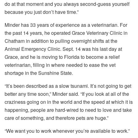
do at that moment and you always second-guess yourself
because you just don’t have time.”
Minder has 33 years of experience as a veterinarian. For
the past 14 years, he operated Grace Veterinary Clinic in
Chatham in addition to pulling overnight shifts at the
Animal Emergency Clinic. Sept. 14 was his last day at
Grace, and he is moving to Florida to become a relief
veterinarian, filling in where needed to ease the vet
shortage in the Sunshine State.
“It’s been described as a slow tsunami. It’s not going to get
better any time soon,” Minder said. “If you look at all of the
craziness going on in the world and the speed at which it is
happening, people are hard-wired to need to love and take
care of something, and therefore pets are huge.”
“We want you to work whenever you’re available to work.”