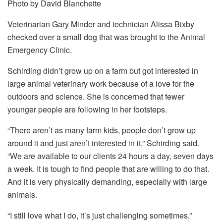
Photo by David Blanchette
Veterinarian Gary Minder and technician Alissa Bixby
checked over a small dog that was brought to the Animal
Emergency Clinic.
Schirding didn’t grow up on a farm but got interested in
large animal veterinary work because of a love for the
outdoors and science. She is concerned that fewer
younger people are following in her footsteps.
“There aren’t as many farm kids, people don’t grow up
around it and just aren’t interested in it,” Schirding said.
“We are available to our clients 24 hours a day, seven days
a week. It is tough to find people that are willing to do that.
And it is very physically demanding, especially with large
animals.
“I still love what I do, it’s just challenging sometimes,”