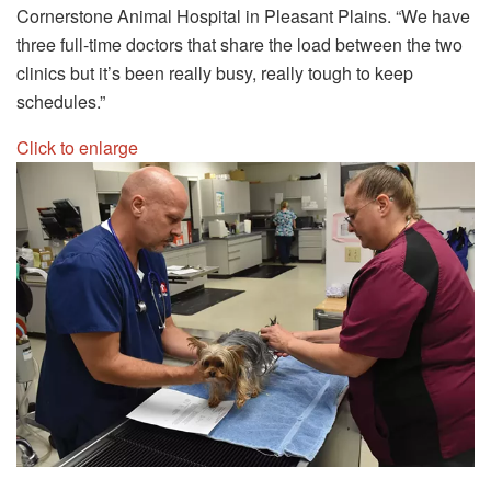
Cornerstone Animal Hospital in Pleasant Plains. “We have
three full-time doctors that share the load between the two
clinics but it’s been really busy, really tough to keep
schedules.”
Click to enlarge