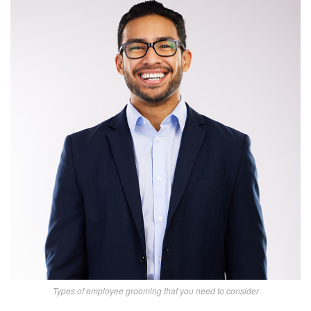
Types of employee grooming that you need to consider