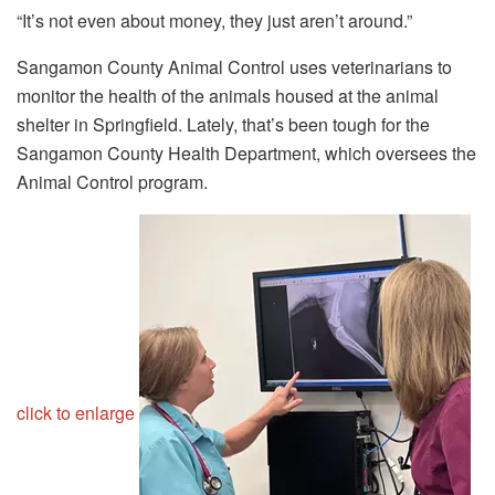
“It’s not even about money, they just aren’t around.”
Sangamon County Animal Control uses veterinarians to
monitor the health of the animals housed at the animal
shelter in Springfield. Lately, that’s been tough for the
Sangamon County Health Department, which oversees the
Animal Control program.
click to enlarge