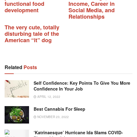
functional food
Income, Career in
development
Social Media, and
Relationships
The very cute, totally
disturbing tale of the
American “it” dog
Related
Posts
Self Confidence: Key Points To Give You More
Confidence In Your Job
APRIL 12, 2022
Best Cannabis For Sleep
NOVEMBER 23, 2022
‘Katrinaesque’ Hurricane Ida Slams COVID-