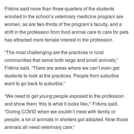
Firkins said more than three-quarters of the students
enrolled in the school’s veterinary medicine program are
women, as are two-thirds of the program’s faculty, and a
shift in the profession from food animal care to care for pets
has attracted more female interest in the profession.
“The most challenging are the practices in rural
communities that serve both large and small animals,”
Firkins said. “There are areas where we can’t even get
students to look at the practices. People from suburbia
want to go back to suburbia.”
“We need to get young people exposed to the profession
and show them ‘this is what it looks like,'” Firkins said.
“During COVID when we couldn’t meet with family or
people, a lot of animals in shelters got adopted. Now those
animals all need veterinary care.”