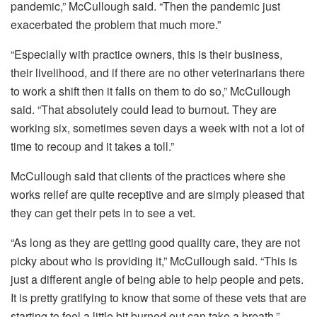
pandemic,” McCullough said. “Then the pandemic just
exacerbated the problem that much more.”
“Especially with practice owners, this is their business,
their livelihood, and if there are no other veterinarians there
to work a shift then it falls on them to do so,” McCullough
said. “That absolutely could lead to burnout. They are
working six, sometimes seven days a week with not a lot of
time to recoup and it takes a toll.”
McCullough said that clients of the practices where she
works relief are quite receptive and are simply pleased that
they can get their pets in to see a vet.
“As long as they are getting good quality care, they are not
picky about who is providing it,” McCullough said. “This is
just a different angle of being able to help people and pets.
It is pretty gratifying to know that some of these vets that are
starting to feel a little bit burned out can take a breath.”