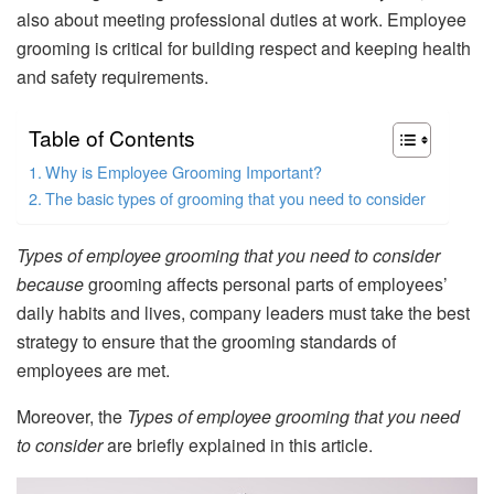
also about meeting professional duties at work. Employee
grooming is critical for building respect and keeping health
and safety requirements.
Table of Contents
Why is Employee Grooming Important?
The basic types of grooming that you need to consider
Types of employee grooming that you need to consider
because
grooming affects personal parts of employees’
daily habits and lives, company leaders must take the best
strategy to ensure that the grooming standards of
employees are met.
Moreover, the
Types of employee grooming that you need
to consider
are briefly explained in this article.