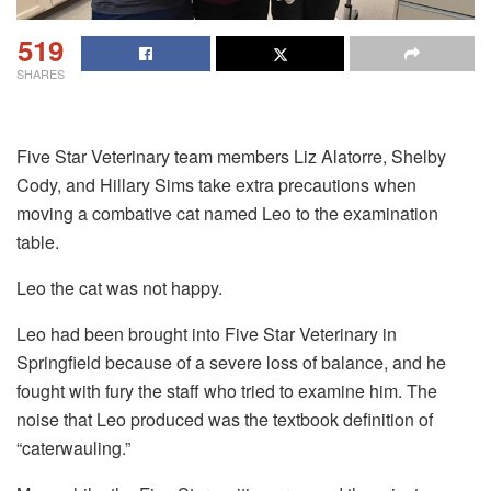
519
SHARES
Five Star Veterinary team members Liz Alatorre, Shelby
Cody, and Hillary Sims take extra precautions when
moving a combative cat named Leo to the examination
table.
Leo the cat was not happy.
Leo had been brought into Five Star Veterinary in
Springfield because of a severe loss of balance, and he
fought with fury the staff who tried to examine him. The
noise that Leo produced was the textbook definition of
“caterwauling.”