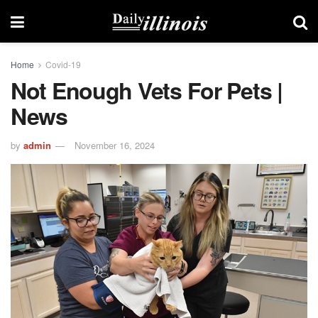
Home
Covid-19
Not Enough Vets For Pets |
News
by
admin
November 16, 2024