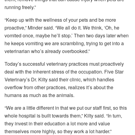
running freely.”
“Keep up with the wellness of your pets and be more
proactive,” Minder said. “We all do it. We think, ‘Oh, he
vomited once, maybe he’ll stop.’ Then two days later when
he keeps vomiting we are scrambling, trying to get into a
veterinarian who’s already overbooked.”
Today’s successful veterinary practices must proactively
deal with the inherent stress of the occupation. Five Star
Veterinary’s Dr. Kilty said their clinic, which handles
overflow from other practices, realizes it’s about the
humans as much as the animals.
“We are a little different in that we put our staff first, so this
whole hospital is built towards them,” Kilty said. “In turn,
they invest in their education a lot more and value
themselves more highly, so they work a lot harder.”