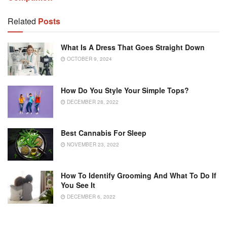
Related
Posts
What Is A Dress That Goes Straight Down
OCTOBER 9, 2024
How Do You Style Your Simple Tops?
DECEMBER 28, 2022
Best Cannabis For Sleep
NOVEMBER 23, 2022
How To Identify Grooming And What To Do If
You See It
DECEMBER 6, 2022