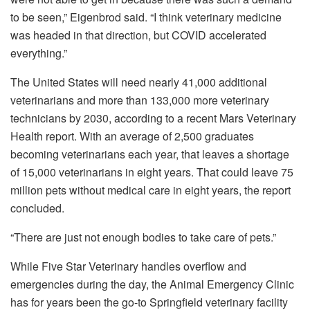
to be seen,” Eigenbrod said. “I think veterinary medicine
was headed in that direction, but COVID accelerated
everything.”
The United States will need nearly 41,000 additional
veterinarians and more than 133,000 more veterinary
technicians by 2030, according to a recent Mars Veterinary
Health report. With an average of 2,500 graduates
becoming veterinarians each year, that leaves a shortage
of 15,000 veterinarians in eight years. That could leave 75
million pets without medical care in eight years, the report
concluded.
“There are just not enough bodies to take care of pets.”
While Five Star Veterinary handles overflow and
emergencies during the day, the Animal Emergency Clinic
has for years been the go-to Springfield veterinary facility