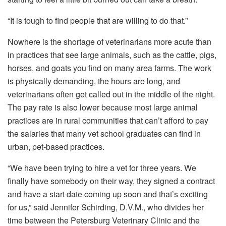
“It is tough to find people that are willing to do that.”
Nowhere is the shortage of veterinarians more acute than
in practices that see large animals, such as the cattle, pigs,
horses, and goats you find on many area farms. The work
is physically demanding, the hours are long, and
veterinarians often get called out in the middle of the night.
The pay rate is also lower because most large animal
practices are in rural communities that can’t afford to pay
the salaries that many vet school graduates can find in
urban, pet-based practices.
“We have been trying to hire a vet for three years. We
finally have somebody on their way, they signed a contract
and have a start date coming up soon and that’s exciting
for us,” said Jennifer Schirding, D.V.M., who divides her
time between the Petersburg Veterinary Clinic and the