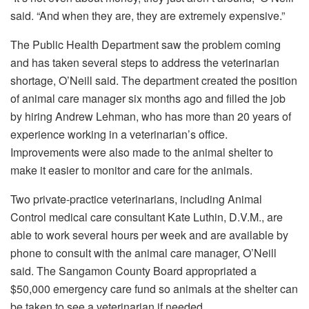
said. “And when they are, they are extremely expensive.”
The Public Health Department saw the problem coming
and has taken several steps to address the veterinarian
shortage, O’Neill said. The department created the position
of animal care manager six months ago and filled the job
by hiring Andrew Lehman, who has more than 20 years of
experience working in a veterinarian’s office.
Improvements were also made to the animal shelter to
make it easier to monitor and care for the animals.
Two private-practice veterinarians, including Animal
Control medical care consultant Kate Luthin, D.V.M., are
able to work several hours per week and are available by
phone to consult with the animal care manager, O’Neill
said. The Sangamon County Board appropriated a
$50,000 emergency care fund so animals at the shelter can
be taken to see a veterinarian if needed.