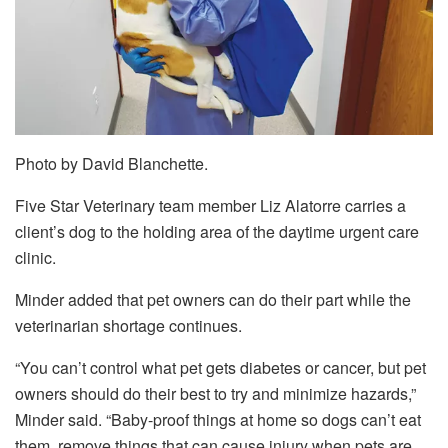
Photo by David Blanchette.
Five Star Veterinary team member Liz Alatorre carries a
client’s dog to the holding area of the daytime urgent care
clinic.
Minder added that pet owners can do their part while the
veterinarian shortage continues.
“You can’t control what pet gets diabetes or cancer, but pet
owners should do their best to try and minimize hazards,”
Minder said. “Baby-proof things at home so dogs can’t eat
them, remove things that can cause injury when pets are