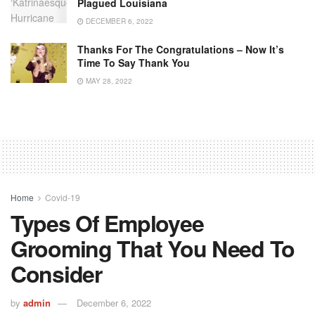
Plagued Louisiana
DECEMBER 6, 2022
Thanks For The Congratulations – Now It’s
Time To Say Thank You
MAY 28, 2022
Home
Covid-19
Types Of Employee
Grooming That You Need To
Consider
by
admin
December 6, 2022