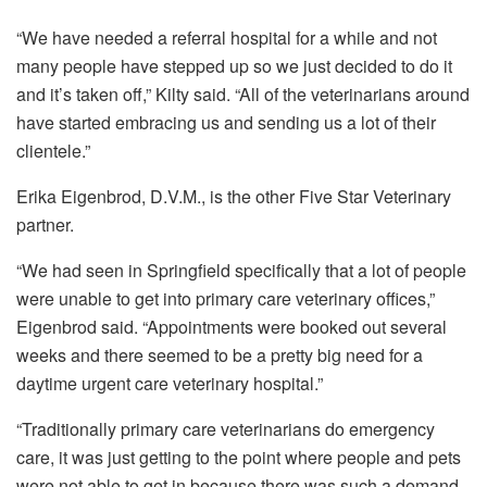
“We have needed a referral hospital for a while and not
many people have stepped up so we just decided to do it
and it’s taken off,” Kilty said. “All of the veterinarians around
have started embracing us and sending us a lot of their
clientele.”
Erika Eigenbrod, D.V.M., is the other Five Star Veterinary
partner.
“We had seen in Springfield specifically that a lot of people
were unable to get into primary care veterinary offices,”
Eigenbrod said. “Appointments were booked out several
weeks and there seemed to be a pretty big need for a
daytime urgent care veterinary hospital.”
“Traditionally primary care veterinarians do emergency
care, it was just getting to the point where people and pets
were not able to get in because there was such a demand