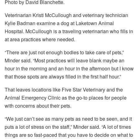
Photo by David Blanchette.
Veterinarian Kristi McCullough and veterinary technician
Kylie Badman examine a dog at Laketown Animal
Hospital. McCullough is a traveling veterinarian who fills in
at area practices where needed.
“There are just not enough bodies to take care of pets,”
Minder said. “Most practices will leave blank maybe an
hour in the morning and an hour in the afternoon but I know
that those spots are always filled in the first half hour.”
That leaves locations like Five Star Veterinary and the
Animal Emergency Clinic as the go-to places for people
with concerns about their pets.
“We just can’t see as many pets as need to be seen, and it
puts a lot of stress on the staff,” Minder said. “A lot of times
things are so fast-paced that you have to decide on what to