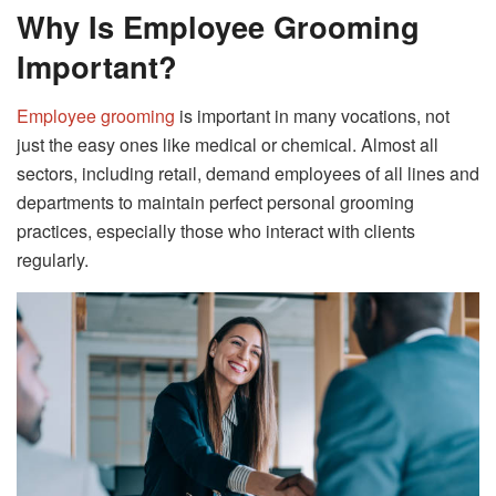
Why Is Employee Grooming
Important?
Employee grooming
is important in many vocations, not
just the easy ones like medical or chemical. Almost all
sectors, including retail, demand employees of all lines and
departments to maintain perfect personal grooming
practices, especially those who interact with clients
regularly.