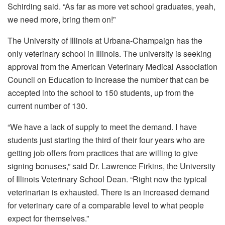
Schirding said. “As far as more vet school graduates, yeah,
we need more, bring them on!”
The University of Illinois at Urbana-Champaign has the
only veterinary school in Illinois. The university is seeking
approval from the American Veterinary Medical Association
Council on Education to increase the number that can be
accepted into the school to 150 students, up from the
current number of 130.
“We have a lack of supply to meet the demand. I have
students just starting the third of their four years who are
getting job offers from practices that are willing to give
signing bonuses,” said Dr. Lawrence Firkins, the University
of Illinois Veterinary School Dean. “Right now the typical
veterinarian is exhausted. There is an increased demand
for veterinary care of a comparable level to what people
expect for themselves.”