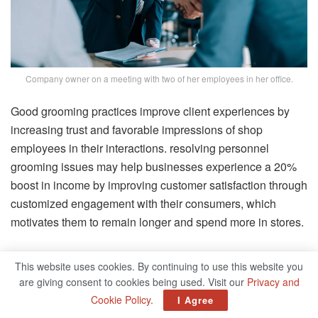
Company owner on a meeting with two of her employees in her office.
Good grooming practices improve client experiences by
increasing trust and favorable impressions of shop
employees in their interactions. resolving personnel
grooming issues may help businesses experience a 20%
boost in income by improving customer satisfaction through
customized engagement with their consumers, which
motivates them to remain longer and spend more in stores.
The Basic Types Of Grooming
This website uses cookies. By continuing to use this website you
That You Need To Consider
are giving consent to cookies being used. Visit our
Privacy and
Cookie Policy
.
I Agree
Have you examined the grooming of your employees on a