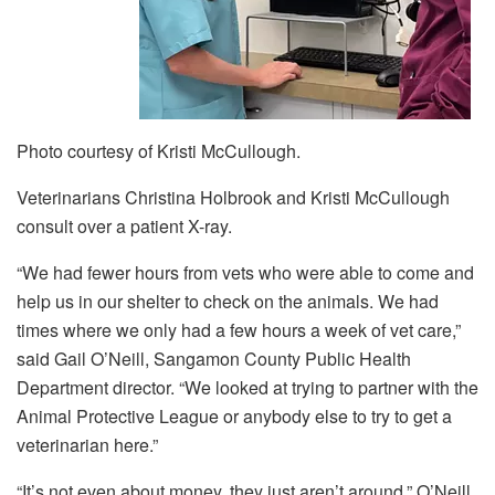
Photo courtesy of Kristi McCullough.
Veterinarians Christina Holbrook and Kristi McCullough
consult over a patient X-ray.
“We had fewer hours from vets who were able to come and
help us in our shelter to check on the animals. We had
times where we only had a few hours a week of vet care,”
said Gail O’Neill, Sangamon County Public Health
Department director. “We looked at trying to partner with the
Animal Protective League or anybody else to try to get a
veterinarian here.”
“It’s not even about money, they just aren’t around,” O’Neill