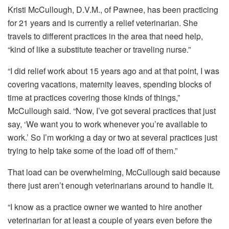
Kristi McCullough, D.V.M., of Pawnee, has been practicing
for 21 years and is currently a relief veterinarian. She
travels to different practices in the area that need help,
“kind of like a substitute teacher or traveling nurse.”
“I did relief work about 15 years ago and at that point, I was
covering vacations, maternity leaves, spending blocks of
time at practices covering those kinds of things,”
McCullough said. “Now, I’ve got several practices that just
say, ‘We want you to work whenever you’re available to
work.’ So I’m working a day or two at several practices just
trying to help take some of the load off of them.”
That load can be overwhelming, McCullough said because
there just aren’t enough veterinarians around to handle it.
“I know as a practice owner we wanted to hire another
veterinarian for at least a couple of years even before the