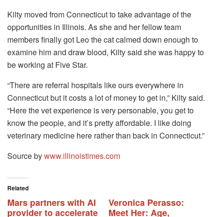
Kilty moved from Connecticut to take advantage of the
opportunities in Illinois. As she and her fellow team
members finally got Leo the cat calmed down enough to
examine him and draw blood, Kilty said she was happy to
be working at Five Star.
“There are referral hospitals like ours everywhere in
Connecticut but it costs a lot of money to get in,” Kilty said.
“Here the vet experience is very personable, you get to
know the people, and it’s pretty affordable. I like doing
veterinary medicine here rather than back in Connecticut.”
Source by
www.illinoistimes.com
Related
Mars partners with AI
Veronica Perasso:
provider to accelerate
Meet Her: Age,