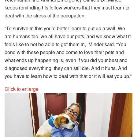
keeps reminding his fellow workers that they must learn to
deal with the stress of the occupation.
“To survive in this you’d better learn to put up a wall. We
are humans too, we all have our pets, and we know what it
feels like to not be able to get them in,” Minder said. “You
bond with these people and come to love their pets and
what ends up happening is, even if you did your best and
diagnosed everything, they can still die. And it hurts. And
you have to learn how to deal with that or it will eat you up.”
Click to enlarge