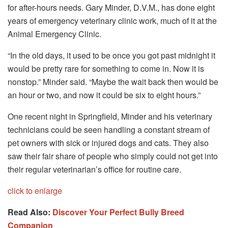
for after-hours needs. Gary Minder, D.V.M., has done eight
years of emergency veterinary clinic work, much of it at the
Animal Emergency Clinic.
“In the old days, it used to be once you got past midnight it
would be pretty rare for something to come in. Now it is
nonstop.” Minder said. “Maybe the wait back then would be
an hour or two, and now it could be six to eight hours.”
One recent night in Springfield, Minder and his veterinary
technicians could be seen handling a constant stream of
pet owners with sick or injured dogs and cats. They also
saw their fair share of people who simply could not get into
their regular veterinarian’s office for routine care.
click to enlarge
Read Also:
Discover Your Perfect Bully Breed
Companion