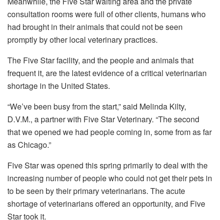
Meanwhile, the Five Star waiting area and the private
consultation rooms were full of other clients, humans who
had brought in their animals that could not be seen
promptly by other local veterinary practices.
The Five Star facility, and the people and animals that
frequent it, are the latest evidence of a critical veterinarian
shortage in the United States.
“We’ve been busy from the start,” said Melinda Kilty,
D.V.M., a partner with Five Star Veterinary. “The second
that we opened we had people coming in, some from as far
as Chicago.”
Five Star was opened this spring primarily to deal with the
increasing number of people who could not get their pets in
to be seen by their primary veterinarians. The acute
shortage of veterinarians offered an opportunity, and Five
Star took it.