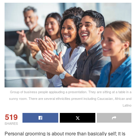
Group of business people applauding a presentation. They are sitting at a table in a
sunny room. There are several ethnicities present including Caucasian, African and
Latino
519
SHARES
Personal grooming is about more than basically self; it is