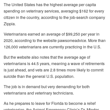
The United States has the highest average per capita
spending on veterinary services, averaging $162 for every
citizen in the country, according to the job-search company
Zippia.
Veterinarians earned an average of $99,250 per year in
2020, according to the website pawsomeadvice. More than
126,000 veterinarians are currently practicing in the U.S.
But the website also notes that the average age of
veterinarians is 44.5 years, meaning a wave of retirements
is just ahead, and vets are 2.8 times more likely to commit
suicide than the general U.S. population.
The job is in demand but very demanding for both
veterinarians and veterinary technicians.
As he prepares to leave for Florida to become a relief
veterinarian, the Animal Emergency Clinic’s Dr. Minder