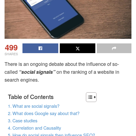
499
SHARES
There is an ongoing debate about the influence of so-
called
“social signals”
on the ranking of a website in
search engines.
Table of Contents
What are social signals?
What does Google say about that?
Case studies
Correlation and Causality
How do social signals then influence SEO?