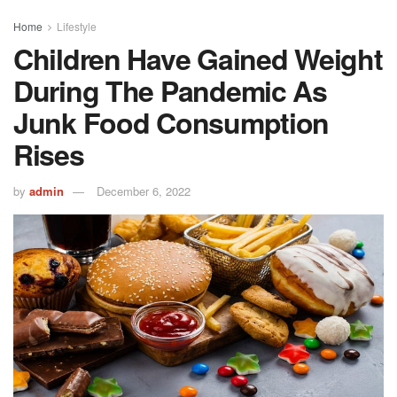
Home
Lifestyle
Children Have Gained Weight
During The Pandemic As
Junk Food Consumption
Rises
by
admin
December 6, 2022