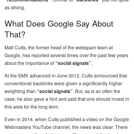
as strong.
What Does Google Say About
That?
Matt Cutts, the former head of the webspam team at
Google, has reported several times over the past few years
about the importance of
“social signals”
.
At the SMX advanced in June 2012, Cutts announced that
conventional backlinks were given a significantly higher
weighting than
“social signals”
. But, as is so often the
case, he also gave a hint and said that one should invest in
this area for the long term.
Even in 2014, when Cutts published a video on the Google
Webmasters YouTube channel, the news was clear: There