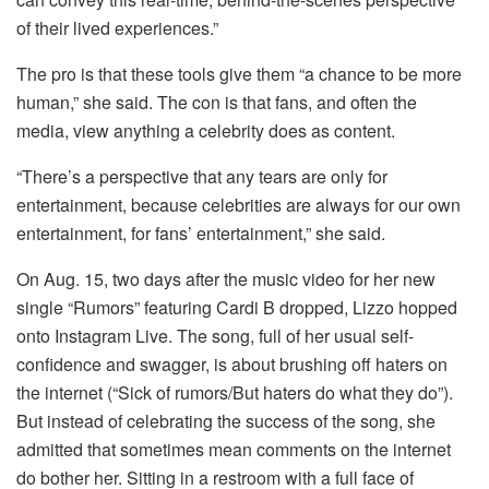
of their lived experiences.”
The pro is that these tools give them “a chance to be more
human,” she said. The con is that fans, and often the
media, view anything a celebrity does as content.
“There’s a perspective that any tears are only for
entertainment, because celebrities are always for our own
entertainment, for fans’ entertainment,” she said.
On Aug. 15, two days after the music video for her new
single “Rumors” featuring Cardi B dropped, Lizzo hopped
onto Instagram Live. The song, full of her usual self-
confidence and swagger, is about brushing off haters on
the internet (“Sick of rumors/But haters do what they do”).
But instead of celebrating the success of the song, she
admitted that sometimes mean comments on the internet
do bother her. Sitting in a restroom with a full face of