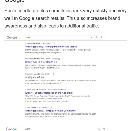
Social media profiles sometimes rank very quickly and very
well in Google search results. This also increases brand
awareness and also leads to additional traffic.