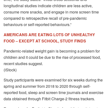
longitudinal studies indicate children are less active,
consume more snacks, and engage in more screen time
compared to retrospective recall of pre-pandemic
behaviours or self-reported behaviours.”
AMERICANS ARE EATING LOTS OF UNHEALTHY
FOOD – EXCEPT AT SCHOOL, STUDY FINDS
Pandemic-related weight gain is becoming a problem for
children and it could be due to the rise of processed food,
recent studies suggest.
(iStock)
Study participants were examined for six weeks during the
spring and summer from 2018 to 2020 through self-
reported food, sleep and screen time journals and exercise
data obtained through Fitbit Charge-2 fitness trackers.