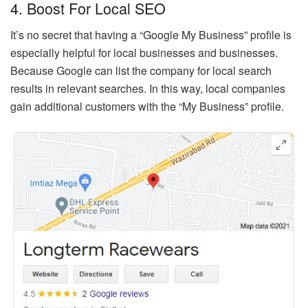
4. Boost For Local SEO
It’s no secret that having a “Google My Business” profile is
especially helpful for local businesses and businesses.
Because Google can list the company for local search
results in relevant searches. In this way, local companies
gain additional customers with the “My Business” profile.