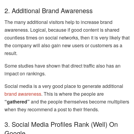
2. Additional Brand Awareness
The many additional visitors help to increase brand
awareness. Logical, because if good content is shared
countless times on social networks, then it is very likely that
the company will also gain new users or customers as a
result.
Some studies have shown that direct traffic also has an
impact on rankings.
Social media is a very good place to generate additional
brand awareness
. This is where the people are
“gathered”
and the people themselves become multipliers
when they recommend a post to their friends.
3. Social Media Profiles Rank (well) On
Google