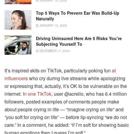
JANUARY 15, 2025
Top 5 Ways To Prevent Ear Wax Build-Up
Naturally
JANUARY 15, 2025
Driving Uninsured Here Are 5 Risks You’re
Subjecting Yourself To
DECEMBER 17, 2024
It’s inspired skits on TikTok, particularly poking fun
at
influencers
who cry during live streams while apologizing
or expressing that, actually, it’s OK to be vulnerable on the
internet.
In one TikTok
, user @acrello, who has 6.4 million
followers, posted examples of comments people make
about people crying in life — “imagine crying on life” and
“you soft for crying on life” — before lip-syncing “we do not
care.” In a comment, he added: “if I’m soft for showing basic
human emotions then I guess I’m soft.”