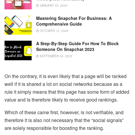
JANUARY 20, 2024
Mastering Snapchat For Business: A
Comprehensive Guide
OCTOBER 12, 2024
A Step-By-Step Guide For How To Block
Someone On Snapchat 2023
SEPTEMBER 30, 2023
On the contrary, it is even likely that a page will be ranked
well if it is shared a lot on social networks because as a
rule it simply means that this page has some form of added
value and is therefore likely to receive good rankings.
Which of these came first, however, is not verifiable, and
therefore it is also not necessary that the “social signals”
are solely responsible for boosting the ranking.