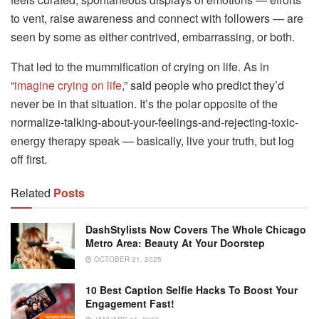
to vent, raise awareness and connect with followers — are
seen by some as either contrived, embarrassing, or both.
That led to the mummification of crying on life. As in
“
imagine crying on life
,” said people who predict they’d
never be in that situation. It’s the polar opposite of the
normalize-talking-about-your-feelings-and-rejecting-toxic-
energy therapy speak — basically, live your truth, but log
off first.
Related
Posts
DashStylists Now Covers The Whole Chicago
Metro Area: Beauty At Your Doorstep
OCTOBER 21, 2025
10 Best Caption Selfie Hacks To Boost Your
Engagement Fast!