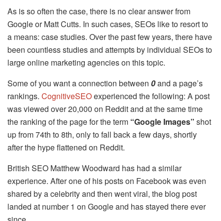
As is so often the case, there is no clear answer from
Google or Matt Cutts. In such cases, SEOs like to resort to
a means: case studies. Over the past few years, there have
been countless studies and attempts by individual SEOs to
large online marketing agencies on this topic.
Some of you want a connection between
0
and a page’s
rankings.
CognitiveSEO
experienced the following: A post
was viewed over 20,000 on Reddit and at the same time
the ranking of the page for the term
“Google Images”
shot
up from 74th to 8th, only to fall back a few days, shortly
after the hype flattened on Reddit.
British SEO Matthew Woodward has had a similar
experience. After one of his posts on Facebook was even
shared by a celebrity and then went viral, the blog post
landed at number 1 on Google and has stayed there ever
since.