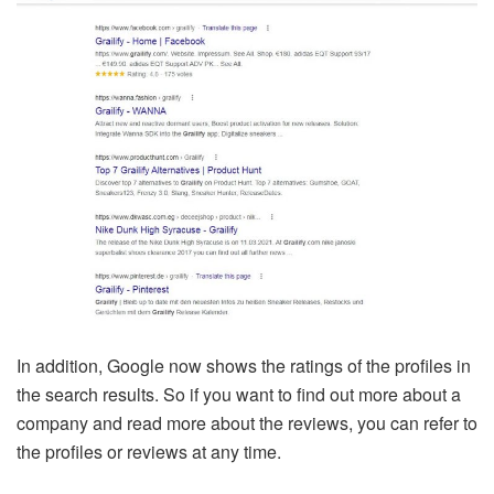
In addition, Google now shows the ratings of the profiles in
the search results. So if you want to find out more about a
company and read more about the reviews, you can refer to
the profiles or reviews at any time.