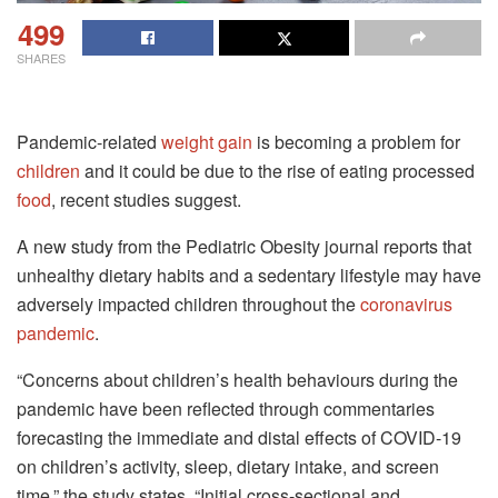
499
SHARES
Pandemic-related
weight gain
is becoming a problem for
children
and it could be due to the rise of eating processed
food
, recent studies suggest.
A new study from the Pediatric Obesity journal reports that
unhealthy dietary habits and a sedentary lifestyle may have
adversely impacted children throughout the
coronavirus
pandemic
.
“Concerns about children’s health behaviours during the
pandemic have been reflected through commentaries
forecasting the immediate and distal effects of COVID-19
on children’s activity, sleep, dietary intake, and screen
time,” the study states. “Initial cross-sectional and