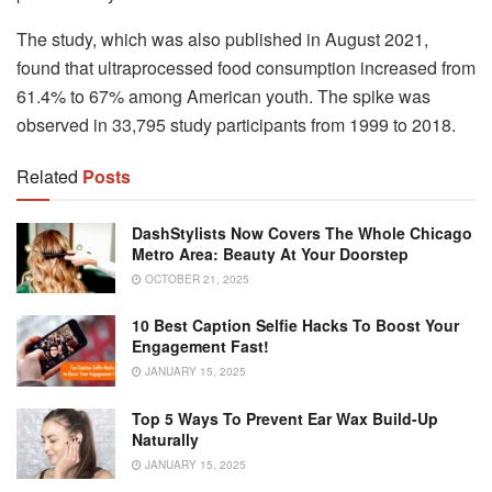
The study, which was also published in August 2021,
found that ultraprocessed food consumption increased from
61.4% to 67% among American youth. The spike was
observed in 33,795 study participants from 1999 to 2018.
Related
Posts
DashStylists Now Covers The Whole Chicago
Metro Area: Beauty At Your Doorstep
OCTOBER 21, 2025
10 Best Caption Selfie Hacks To Boost Your
Engagement Fast!
JANUARY 15, 2025
Top 5 Ways To Prevent Ear Wax Build-Up
Naturally
JANUARY 15, 2025