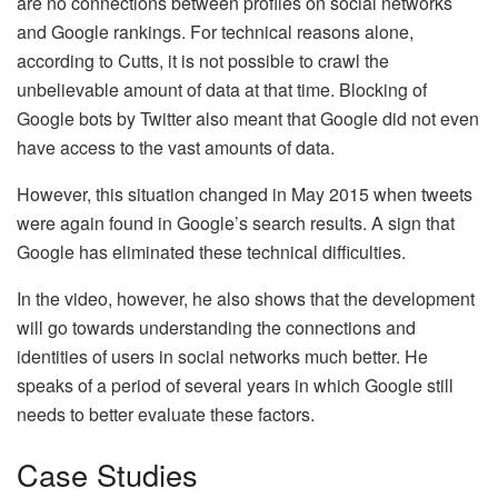
are no connections between profiles on social networks
and Google rankings. For technical reasons alone,
according to Cutts, it is not possible to crawl the
unbelievable amount of data at that time. Blocking of
Google bots by Twitter also meant that Google did not even
have access to the vast amounts of data.
However, this situation changed in May 2015 when tweets
were again found in Google’s search results. A sign that
Google has eliminated these technical difficulties.
In the video, however, he also shows that the development
will go towards understanding the connections and
identities of users in social networks much better. He
speaks of a period of several years in which Google still
needs to better evaluate these factors.
Case Studies