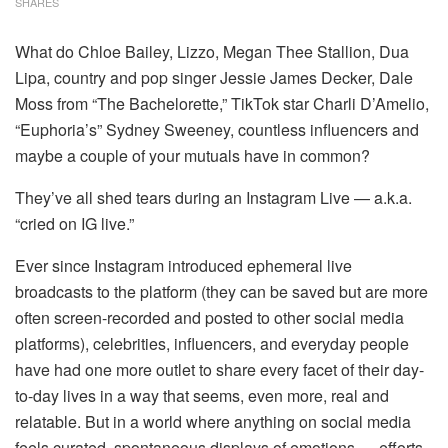
SHARES
What do Chloe Bailey, Lizzo, Megan Thee Stallion, Dua
Lipa, country and pop singer Jessie James Decker, Dale
Moss from “The Bachelorette,” TikTok star Charli D’Amelio,
“Euphoria’s” Sydney Sweeney, countless influencers and
maybe a couple of your mutuals have in common?
They’ve all shed tears during an Instagram Live — a.k.a.
“cried on IG live.”
Ever since Instagram introduced ephemeral live
broadcasts to the platform (they can be saved but are more
often screen-recorded and posted to other social media
platforms), celebrities, influencers, and everyday people
have had one more outlet to share every facet of their day-
to-day lives in a way that seems, even more, real and
relatable. But in a world where anything on social media
feels curated, spontaneous displays of emotions — efforts