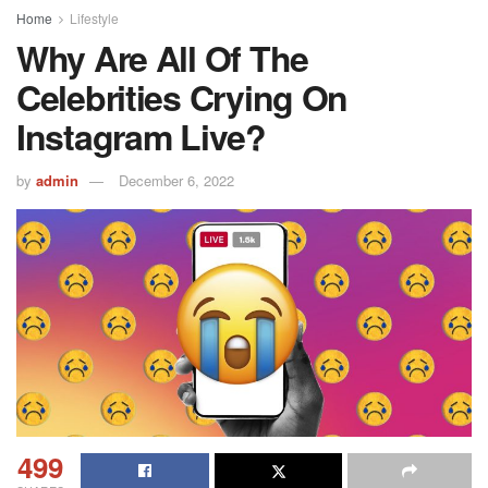
Home
Lifestyle
Why Are All Of The
Celebrities Crying On
Instagram Live?
by
admin
December 6, 2022
499