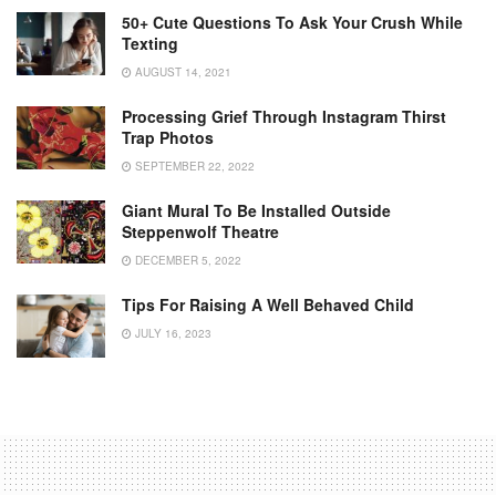
50+ Cute Questions To Ask Your Crush While
Texting
AUGUST 14, 2021
Processing Grief Through Instagram Thirst
Trap Photos
SEPTEMBER 22, 2022
Giant Mural To Be Installed Outside
Steppenwolf Theatre
DECEMBER 5, 2022
Tips For Raising A Well Behaved Child
JULY 16, 2023