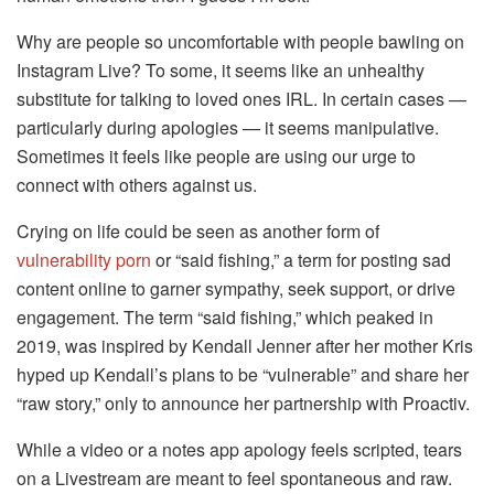
Why are people so uncomfortable with people bawling on
Instagram Live? To some, it seems like an unhealthy
substitute for talking to loved ones IRL. In certain cases —
particularly during apologies — it seems manipulative.
Sometimes it feels like people are using our urge to
connect with others against us.
Crying on life could be seen as another form of
vulnerability porn
or “said fishing,” a term for posting sad
content online to garner sympathy, seek support, or drive
engagement. The term “said fishing,” which peaked in
2019, was inspired by Kendall Jenner after her mother Kris
hyped up Kendall’s plans to be “vulnerable” and share her
“raw story,” only to announce her partnership with Proactiv.
While a video or a notes app apology feels scripted, tears
on a Livestream are meant to feel spontaneous and raw.