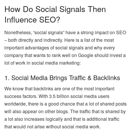
How Do Social Signals Then
Influence SEO?
Nonetheless, “social signals” have a strong impact on SEO
– both directly and indirectly. Here is a list of the most
important advantages of social signals and why every
company that wants to rank well on Google should invest a
lot of work in social media marketing:
1. Social Media Brings Traffic & Backlinks
We know that backlinks are one of the most important
success factors. With 3.5 billion social media users
worldwide, there is a good chance that a lot of shared posts
will also appear on other blogs. The traffic that is shared by
a lot also increases logically and that is additional traffic
that would not arise without social media work.