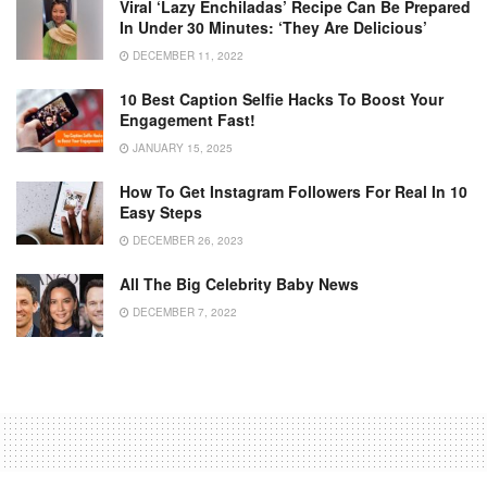
Viral ‘lazy Enchiladas’ Recipe Can Be Prepared
In Under 30 Minutes: ‘They Are Delicious’
DECEMBER 11, 2022
10 Best Caption Selfie Hacks To Boost Your
Engagement Fast!
JANUARY 15, 2025
How To Get Instagram Followers For Real In 10
Easy Steps
DECEMBER 26, 2023
All The Big Celebrity Baby News
DECEMBER 7, 2022