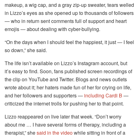
makeup, a wig cap, and a gray zip-up sweater, tears welled
in Lizzo’s eyes as she opened up to thousands of followers
— who in return sent comments full of support and heart
emojis — about dealing with cyber-bullying.
“On the days when I should feel the happiest, it just — I feel
so down,” she said.
The life isn’t available on Lizzo’s Instagram account, but
it’s easy to find. Soon, fans published screen recordings of
the clip on YouTube and Twitter. Blogs and news outlets
wrote about it; her haters made fun of her for crying on life,
and her followers and supporters —
including Cardi B
—
criticized the internet trolls for pushing her to that point.
Lizzo reappeared on live later that week. “Don’t worry
about me … I have several forms of therapy, including a
therapist,” she
said in the video
while sitting in front of a