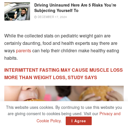
Driving Uninsured Here Are 5 Risks You’re
Subjecting Yourself To
DECEMBER 17, 2024
While the collected stats on pediatric weight gain are
certainly daunting, food and health experts say there are
ways
parents
can help their children make healthy eating
habits.
INTERMITTENT FASTING MAY CAUSE MUSCLE LOSS
MORE THAN WEIGHT LOSS, STUDY SAYS
This website uses cookies. By continuing to use this website you
are giving consent to cookies being used. Visit our
Privacy and
Cookie Policy
.
I Agree