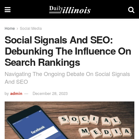
Home
Social Media
Social Signals And SEO:
Debunking The Influence On
Search Rankings
Navigating The Ongoing Debate On Social Signals
And SEO
by
admin
December 28, 2023