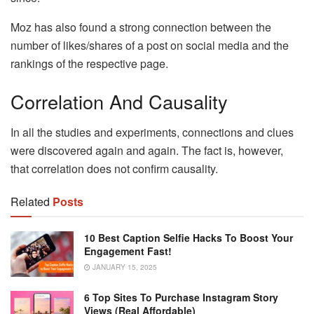
Moz has also found a strong connection between the
number of likes/shares of a post on social media and the
rankings of the respective page.
Correlation And Causality
In all the studies and experiments, connections and clues
were discovered again and again. The fact is, however,
that correlation does not confirm causality.
Related
Posts
10 Best Caption Selfie Hacks To Boost Your
Engagement Fast!
JANUARY 15, 2025
6 Top Sites To Purchase Instagram Story
Views (Real Affordable)