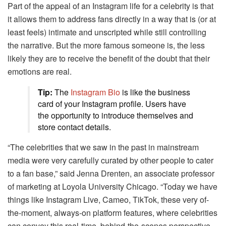
Part of the appeal of an Instagram life for a celebrity is that
it allows them to address fans directly in a way that is (or at
least feels) intimate and unscripted while still controlling
the narrative. But the more famous someone is, the less
likely they are to receive the benefit of the doubt that their
emotions are real.
Tip:
The
Instagram Bio
is like the business
card of your Instagram profile. Users have
the opportunity to introduce themselves and
store contact details.
“The celebrities that we saw in the past in mainstream
media were very carefully curated by other people to cater
to a fan base,” said Jenna Drenten, an associate professor
of marketing at Loyola University Chicago. “Today we have
things like Instagram Live, Cameo, TikTok, these very of-
the-moment, always-on platform features, where celebrities
can convey this real-time, behind-the-scenes perspective