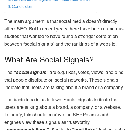
Conclusion
The main argument is that social media doesn’t directly
affect SEO. But in recent years there have been numerous
studies that wanted to have found a stronger correlation
between “social signals” and the rankings of a website.
What Are Social Signals?
The
“social signals”
are e.g. likes, votes, views, and pins
that people distribute on social networks. These signals
indicate that users are talking about a brand or a company.
The basic idea is as follows: Social signals indicate that
users are talking about a brand, a company, or a website.
In theory, this should improve the SERPs as search
engines view these signals as trustworthy
“recommendations”
. Similar to
“backlinks”
just not quite