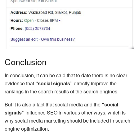
Conclusion
In conclusion, it can be said that to date there is no clear
evidence that
“social signals”
directly improve the
rankings in the search results of the search engines.
But it is also a fact that social media and the
“social
signals”
influence SEO in various other ways, which is
why social media marketing should be included in search
engine optimization.