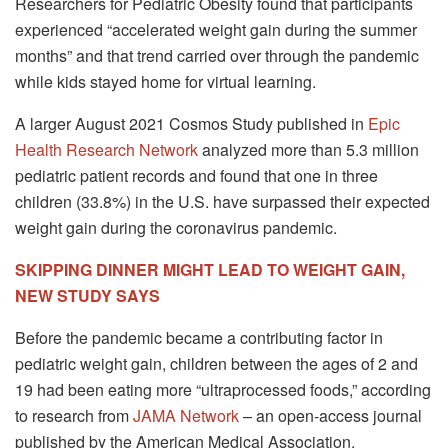
Researchers for Pediatric Obesity found that participants
experienced “accelerated weight gain during the summer
months” and that trend carried over through the pandemic
while kids stayed home for virtual learning.
A larger August 2021 Cosmos Study published in
Epic
Health Research Network
analyzed more than 5.3 million
pediatric patient records and found that one in three
children (33.8%) in the U.S. have surpassed their expected
weight gain during the coronavirus pandemic.
SKIPPING DINNER MIGHT LEAD TO WEIGHT GAIN,
NEW STUDY SAYS
Before the pandemic became a contributing factor in
pediatric weight gain, children between the ages of 2 and
19 had been eating more “ultraprocessed foods,” according
to research from
JAMA Network
– an open-access journal
published by the American Medical Association.