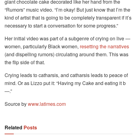
giant chocolate cake decorated like her hand from the
“Rumors” music video. “I’m okay! But just know that I’m the
kind of artist that is going to be completely transparent if it’s
necessary to start a conversation for some progress.”
Her initial video was part of a subgenre of crying on live —
women, particularly Black women,
resetting the narratives
(and dispelling rumors) circulating around them. This was
the flip side of that.
Crying leads to catharsis, and catharsis leads to peace of
mind. Or as Lizzo put it: “Having my Cake and eating it b
—.”
Source by
www.latimes.com
Related
Posts