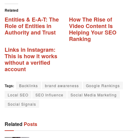
Related
Entities & E-A-T: The
How The Rise of
Role of Entities in
Video Content Is
Authority and Trust
Helping Your SEO
Ranking
Links in Instagram:
This is how it works
without a verified
account
Tags:
Backlinks
brand awareness
Google Rankings
Local SEO
SEO Influence
Social Media Marketing
Social Signals
Related
Posts