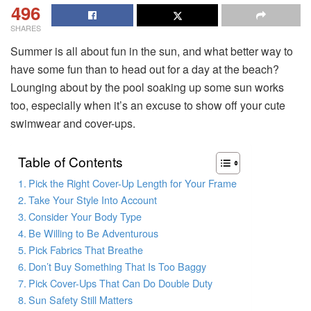
496
SHARES
Summer is all about fun in the sun, and what better way to
have some fun than to head out for a day at the beach?
Lounging about by the pool soaking up some sun works
too, especially when it’s an excuse to show off your cute
swimwear and cover-ups.
Table of Contents
Pick the Right Cover-Up Length for Your Frame
Take Your Style Into Account
Consider Your Body Type
Be Willing to Be Adventurous
Pick Fabrics That Breathe
Don’t Buy Something That Is Too Baggy
Pick Cover-Ups That Can Do Double Duty
Sun Safety Still Matters