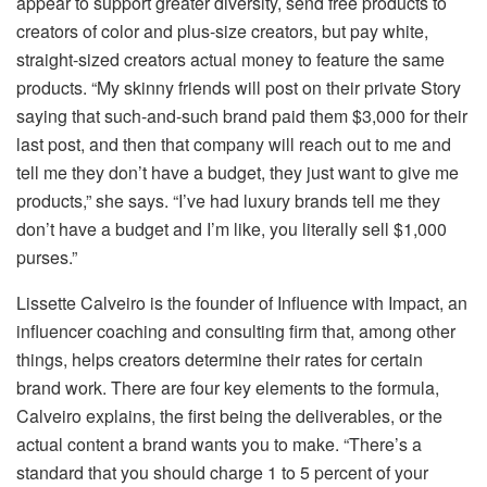
appear to support greater diversity, send free products to
creators of color and plus-size creators, but pay white,
straight-sized creators actual money to feature the same
products. “My skinny friends will post on their private Story
saying that such-and-such brand paid them $3,000 for their
last post, and then that company will reach out to me and
tell me they don’t have a budget, they just want to give me
products,” she says. “I’ve had luxury brands tell me they
don’t have a budget and I’m like, you literally sell $1,000
purses.”
Lissette Calveiro is the founder of Influence with Impact, an
influencer coaching and consulting firm that, among other
things, helps creators determine their rates for certain
brand work. There are four key elements to the formula,
Calveiro explains, the first being the deliverables, or the
actual content a brand wants you to make. “There’s a
standard that you should charge 1 to 5 percent of your