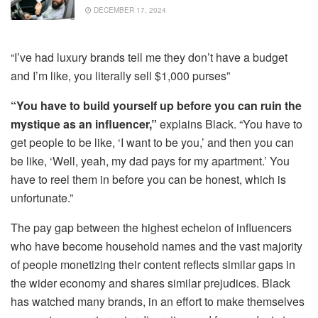
DECEMBER 17, 2024
“I’ve had luxury brands tell me they don’t have a budget
and I’m like, you literally sell $1,000 purses”
“You have to build yourself up before you can ruin the
mystique as an influencer,”
explains Black. “You have to
get people to be like, ‘I want to be you,’ and then you can
be like, ‘Well, yeah, my dad pays for my apartment.’ You
have to reel them in before you can be honest, which is
unfortunate.”
The pay gap between the highest echelon of influencers
who have become household names and the vast majority
of people monetizing their content reflects similar gaps in
the wider economy and shares similar prejudices. Black
has watched many brands, in an effort to make themselves