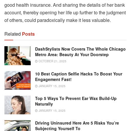
good health insurance. And sharing the details of her bank
account, thereby opening her life up further to the judgment
of others, could paradoxically make it less valuable.
Related
Posts
DashStylists Now Covers The Whole Chicago
Metro Area: Beauty At Your Doorstep
OCTOBER 21, 2025
10 Best Caption Selfie Hacks To Boost Your
Engagement Fast!
JANUARY 15, 2025
Top 5 Ways To Prevent Ear Wax Build-Up
Naturally
JANUARY 15, 2025
Driving Uninsured Here Are 5 Risks You’re
Subjecting Yourself To