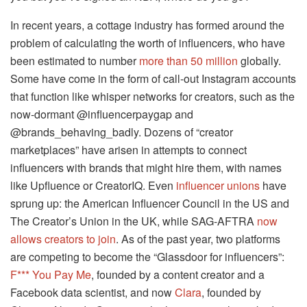
In recent years, a cottage industry has formed around the
problem of calculating the worth of influencers, who have
been estimated to number
more than 50 million
globally.
Some have come in the form of call-out Instagram accounts
that function like whisper networks for creators, such as the
now-dormant @influencerpaygap and
@brands_behaving_badly. Dozens of “creator
marketplaces” have arisen in attempts to connect
influencers with brands that might hire them, with names
like Upfluence or CreatorIQ. Even
influencer unions
have
sprung up: the American Influencer Council in the US and
The Creator’s Union in the UK, while SAG-AFTRA
now
allows creators to join
. As of the past year, two platforms
are competing to become the “Glassdoor for influencers”:
F*** You Pay Me
, founded by a content creator and a
Facebook data scientist, and now
Clara
, founded by