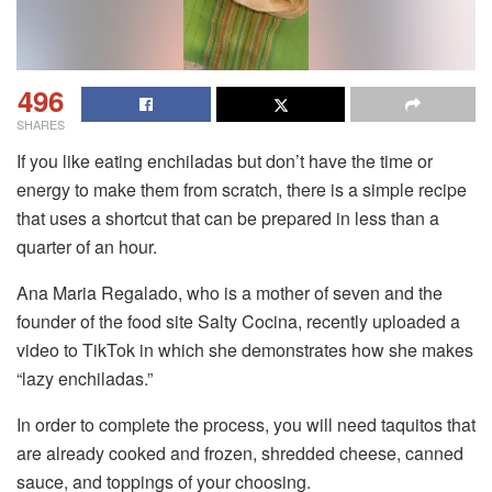
496
SHARES
If you like eating enchiladas but don’t have the time or
energy to make them from scratch, there is a simple recipe
that uses a shortcut that can be prepared in less than a
quarter of an hour.
Ana Maria Regalado, who is a mother of seven and the
founder of the food site Salty Cocina, recently uploaded a
video to TikTok in which she demonstrates how she makes
“lazy enchiladas.”
In order to complete the process, you will need taquitos that
are already cooked and frozen, shredded cheese, canned
sauce, and toppings of your choosing.