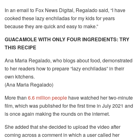
In an email to Fox News Digital, Regalado said, “I have
cooked these lazy enchiladas for my kids for years
because they are quick and easy to make.”
GUACAMOLE WITH ONLY FOUR INGREDIENTS: TRY
THIS RECIPE
Ana Maria Regalado, who blogs about food, demonstrated
to her readers how to prepare “lazy enchiladas” in their
own kitchens.
(Ana Maria Regalado)
More than
6.6 million people
have watched her two-minute
film, which was published for the first time in July 2021 and
is once again making the rounds on the internet.
She added that she decided to upload the video after
coming across a comment in which a user called her