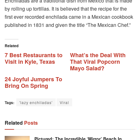
Enchiladas are a traditional dish from Mexico that is made
by rolling up tortillas. It is believed that the recipe for the
first ever recorded enchilada came in a Mexican cookbook
published in 1831 and given the title “The Mexican Chef.”
Related
7 Best Restaurants to
What’s the Deal With
Visit in Kyle, Texas
That Viral Popcorn
Mayo Salad?
24 Joyful Jumpers To
Bring On Spring
Tags:
'lazy enchiladas'
Viral
Related
Posts
Pictured: The Incredible ‘mirror’ Beach In