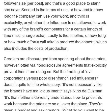
follower size [per post], and that’s a good place to start,”
she says. Second is the terms of use, or how and for how
long the company can use your work, and third is
exclusivity, or whether the influencer is not allowed to work
with any of the brand’s competitors for a certain length of
time (if so, charge extra). Lastly is the timeline, or how long
or how much effort it will take to produce the content, which
also includes the costs of production.
Creators are discouraged from speaking about those rates,
however, often via nondisclosure agreements that explicitly
prevent them from doing so. But the framing of “evil
corporations versus poor disenfranchised influencers”
doesn’t quite tell the whole story. “It’s not necessarily like
the brands have malicious intent,” says Nino de Guzman.
“It’s that neither side really understands how to price this
work because the rates are so all over the place. They’re
given a budget and ask creators, ‘What do you want to be