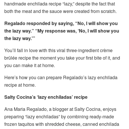
handmade enchilada recipe “lazy,” despite the fact that
both the meat and the sauce were created from scratch.
Regalado responded by saying, “No, I will show you
the lazy way.” “My response was, ‘No, I will show you
the lazy way.'”
You’ll fall in love with this viral three-ingredient crème
brûlée recipe the moment you take your first bite of it, and
you can make it at home.
Here’s how you can prepare Regalado’s lazy enchilada
recipe at home.
Salty Cocina’s ‘lazy enchiladas’ recipe
Ana Maria Regalado, a blogger at Salty Cocina, enjoys
preparing “lazy enchiladas” by combining ready-made
frozen taquitos with shredded cheese, canned enchilada