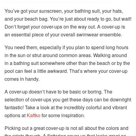
You’ve got your sunscreen, your bathing suit, your hats,
and your beach bag. You’re just about ready to go, but wait!
Don’t forget your cover-ups on the way out. A cover-up is
an essential piece of your overall swimwear ensemble.
You need them, especially if you plan to spend long hours
in the sun or strut around common areas. Walking around
in a bathing suit somewhere other than the beach or by the
pool can feel a little awkward. That’s where your cover-up
comes in handy.
A cover-up doesn’t have to be basic or boring. The
selection of cover-ups you get these days can be downright
fantastic! Take a look at the incredibly colorful and vibrant
options at
Kaftko
for some inspiration.
Picking out a great cover-up is not all about the colors and
the prints though. A flattering cover-up that looks great on