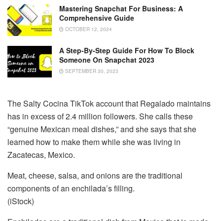
Mastering Snapchat For Business: A
Comprehensive Guide
OCTOBER 12, 2024
A Step-By-Step Guide For How To Block
Someone On Snapchat 2023
SEPTEMBER 30, 2023
The Salty Cocina TikTok account that Regalado maintains
has in excess of 2.4 million followers. She calls these
“genuine Mexican meal dishes,” and she says that she
learned how to make them while she was living in
Zacatecas, Mexico.
Meat, cheese, salsa, and onions are the traditional
components of an enchilada’s filling.
(iStock)