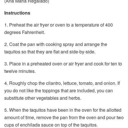
(Ana Maria Regalado)
Instructions
1. Preheat the air fryer or oven to a temperature of 400
degrees Fahrenheit.
2. Coat the pan with cooking spray and arrange the
taquitos so that they are flat and side-by-side.
3. Place in a preheated oven or air fryer and cook for ten to
twelve minutes.
4. Roughly chop the cilantro, lettuce, tomato, and onion. If
you do not like the toppings that are included, you can
substitute other vegetables and herbs.
5. When the taquitos have been in the oven for the allotted
amount of time, remove the pan from the oven and pour two
cups of enchilada sauce on top of the taquitos.