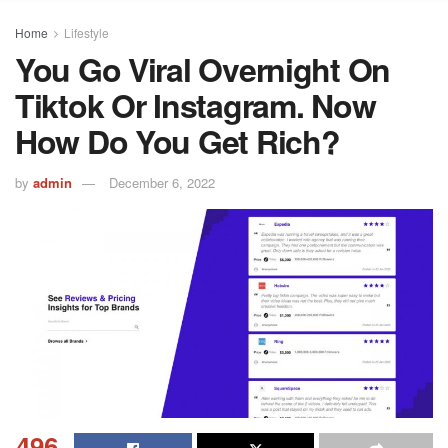
Home
Lifestyle
You Go Viral Overnight On
Tiktok Or Instagram. Now
How Do You Get Rich?
by
admin
December 6, 2022
496