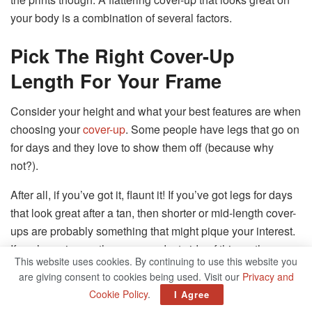
your body is a combination of several factors.
Pick The Right Cover-Up
Length For Your Frame
Consider your height and what your best features are when
choosing your
cover-up
. Some people have legs that go on
for days and they love to show them off (because why
not?).
After all, if you’ve got it, flaunt it! If you’ve got legs for days
that look great after a tan, then shorter or mid-length cover-
ups are probably something that might pique your interest.
If you’re erring on the more modest side of things, then
This website uses cookies. By continuing to use this website you
either a mid-length or maxi style of cover-up might be more
are giving consent to cookies being used. Visit our
Privacy and
your speed.
Cookie Policy
.
I Agree