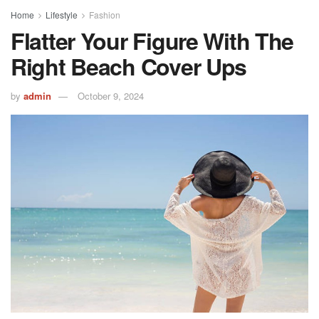
Home
Lifestyle
Fashion
Flatter Your Figure With The
Right Beach Cover Ups
by
admin
October 9, 2024