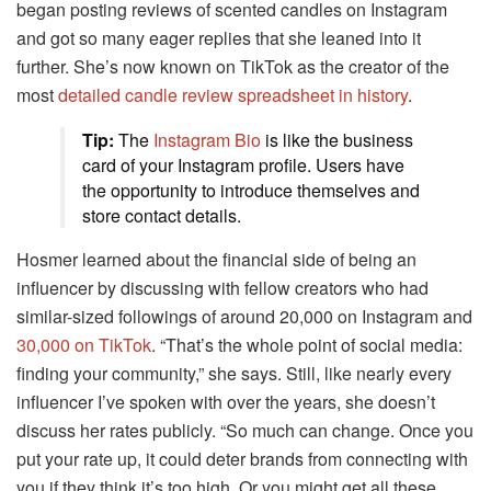
began posting reviews of scented candles on Instagram
and got so many eager replies that she leaned into it
further. She’s now known on TikTok as the creator of the
most
detailed candle review spreadsheet in history
.
Tip:
The
Instagram Bio
is like the business
card of your Instagram profile. Users have
the opportunity to introduce themselves and
store contact details.
Hosmer learned about the financial side of being an
influencer by discussing with fellow creators who had
similar-sized followings of around 20,000 on Instagram and
30,000 on TikTok
. “That’s the whole point of social media:
finding your community,” she says. Still, like nearly every
influencer I’ve spoken with over the years, she doesn’t
discuss her rates publicly. “So much can change. Once you
put your rate up, it could deter brands from connecting with
you if they think it’s too high. Or you might get all these