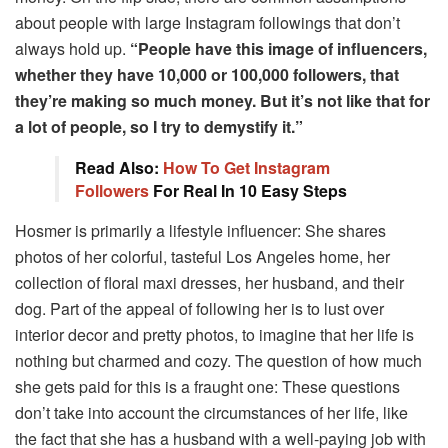
about people with large Instagram followings that don’t
always hold up.
“People have this image of influencers,
whether they have 10,000 or 100,000 followers, that
they’re making so much money. But it’s not like that for
a lot of people, so I try to demystify it.”
Read Also:
How To Get Instagram
Followers
For Real In 10 Easy Steps
Hosmer is primarily a lifestyle influencer: She shares
photos of her colorful, tasteful Los Angeles home, her
collection of floral maxi dresses, her husband, and their
dog. Part of the appeal of following her is to lust over
interior decor and pretty photos, to imagine that her life is
nothing but charmed and cozy. The question of how much
she gets paid for this is a fraught one: These questions
don’t take into account the circumstances of her life, like
the fact that she has a husband with a well-paying job with