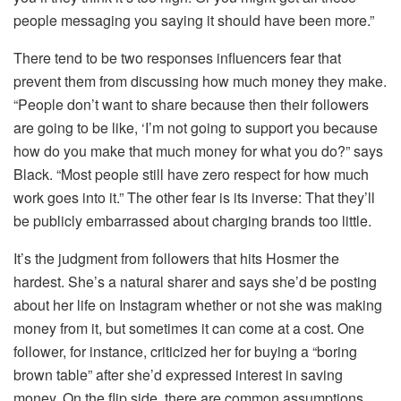
people messaging you saying it should have been more.”
There tend to be two responses influencers fear that
prevent them from discussing how much money they make.
“People don’t want to share because then their followers
are going to be like, ‘I’m not going to support you because
how do you make that much money for what you do?” says
Black. “Most people still have zero respect for how much
work goes into it.” The other fear is its inverse: That they’ll
be publicly embarrassed about charging brands too little.
It’s the judgment from followers that hits Hosmer the
hardest. She’s a natural sharer and says she’d be posting
about her life on Instagram whether or not she was making
money from it, but sometimes it can come at a cost. One
follower, for instance, criticized her for buying a “boring
brown table” after she’d expressed interest in saving
money. On the flip side, there are common assumptions