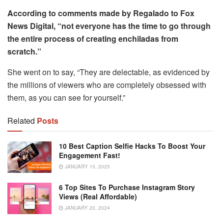
According to comments made by Regalado to Fox
News Digital, “not everyone has the time to go through
the entire process of creating enchiladas from
scratch.”
She went on to say, “They are delectable, as evidenced by
the millions of viewers who are completely obsessed with
them, as you can see for yourself.”
Related
Posts
10 Best Caption Selfie Hacks To Boost Your
Engagement Fast!
JANUARY 15, 2025
6 Top Sites To Purchase Instagram Story
Views (Real Affordable)
JANUARY 20, 2024