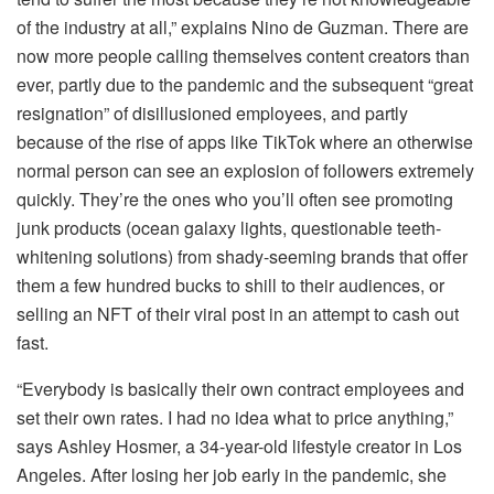
of the industry at all,” explains Nino de Guzman. There are
now more people calling themselves content creators than
ever, partly due to the pandemic and the subsequent “great
resignation” of disillusioned employees, and partly
because of the rise of apps like TikTok where an otherwise
normal person can see an explosion of followers extremely
quickly. They’re the ones who you’ll often see promoting
junk products (ocean galaxy lights, questionable teeth-
whitening solutions) from shady-seeming brands that offer
them a few hundred bucks to shill to their audiences, or
selling an NFT of their viral post in an attempt to cash out
fast.
“Everybody is basically their own contract employees and
set their own rates. I had no idea what to price anything,”
says Ashley Hosmer, a 34-year-old lifestyle creator in Los
Angeles. After losing her job early in the pandemic, she