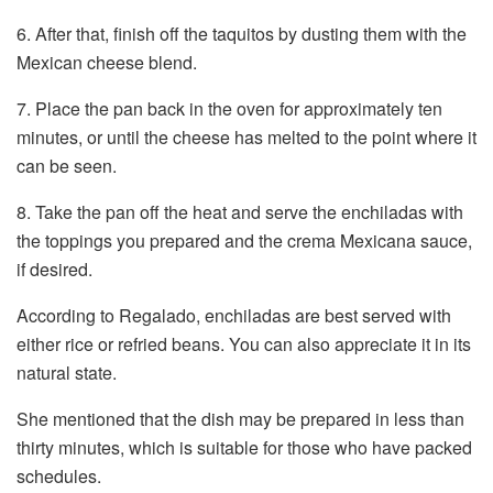
6. After that, finish off the taquitos by dusting them with the
Mexican cheese blend.
7. Place the pan back in the oven for approximately ten
minutes, or until the cheese has melted to the point where it
can be seen.
8. Take the pan off the heat and serve the enchiladas with
the toppings you prepared and the crema Mexicana sauce,
if desired.
According to Regalado, enchiladas are best served with
either rice or refried beans. You can also appreciate it in its
natural state.
She mentioned that the dish may be prepared in less than
thirty minutes, which is suitable for those who have packed
schedules.