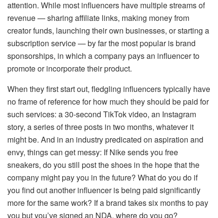
attention. While most influencers have multiple streams of
revenue — sharing affiliate links, making money from
creator funds, launching their own businesses, or starting a
subscription service — by far the most popular is brand
sponsorships, in which a company pays an influencer to
promote or incorporate their product.
When they first start out, fledgling influencers typically have
no frame of reference for how much they should be paid for
such services: a 30-second TikTok video, an Instagram
story, a series of three posts in two months, whatever it
might be. And in an industry predicated on aspiration and
envy, things can get messy: If Nike sends you free
sneakers, do you still post the shoes in the hope that the
company might pay you in the future? What do you do if
you find out another influencer is being paid significantly
more for the same work? If a brand takes six months to pay
you but you’ve signed an NDA, where do you go?