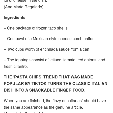
lot of cheese in the dish.
(Ana Maria Regalado)
Ingredients
– One package of frozen taco shells
– One bowl of a Mexican-style cheese combination
– Two cups worth of enchilada sauce from a can
– The toppings consist of lettuce, tomato, red onions, and
fresh cilantro.
THE ‘PASTA CHIPS’ TREND THAT WAS MADE
POPULAR BY TIKTOK TURNS THE CLASSIC ITALIAN
DISH INTO A SNACKABLE FINGER FOOD
.
When you are finished, the “lazy enchiladas” should have
the same appearance as the genuine article.