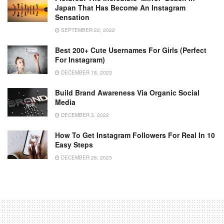
Japan That Has Become An Instagram
Sensation
SEPTEMBER 22, 2022
Best 200+ Cute Usernames For Girls (Perfect
For Instagram)
DECEMBER 18, 2023
Build Brand Awareness Via Organic Social
Media
DECEMBER 3, 2022
How To Get Instagram Followers For Real In 10
Easy Steps
DECEMBER 26, 2023