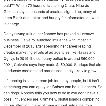
paid?’” Within 72 hours of launching Clara, Nino de
Guzman says thousands of creators signed up, many of
them Black and Latinx and hungry for information on what
to charge.
Demystifying influencer finance has proved a lucrative
business. Calveiro launched Influence with Impact in
December of 2018 after spending her career leading
creator marketing efforts at ad agencies like Havas and
Ogilvy. In 2019, the company pulled in around $60,000; in
2021, Calveiro says they made $450,000. Startups that aim
to educate creators and brands seem only likely to grow.
Influencing is still a dream job for many people, but it isn’t
something you can apply for. Babies can be influencers. So
can dogs. Nobody tells you how to do it; you don’t have a
boss. Influencers are, ultimately, digital islands competing
for our attention, many of them without guidance from