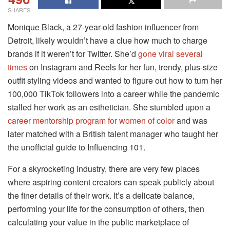
SHARES
Monique Black, a 27-year-old fashion influencer from
Detroit, likely wouldn’t have a clue how much to charge
brands if it weren’t for Twitter. She’d
gone viral several
times
on Instagram and Reels for her fun, trendy, plus-size
outfit styling videos and wanted to figure out how to turn her
100,000 TikTok followers into a career while the pandemic
stalled her work as an esthetician. She stumbled upon a
career mentorship program for women of color
and was
later matched with a British talent manager who taught her
the unofficial guide to Influencing 101.
For a skyrocketing industry, there are very few places
where aspiring content creators can speak publicly about
the finer details of their work. It’s a delicate balance,
performing your life for the consumption of others, then
calculating your value in the public marketplace of