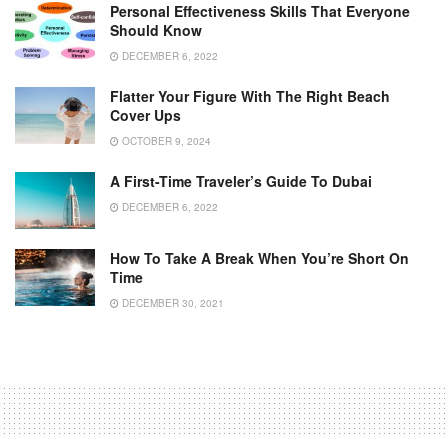
Personal Effectiveness Skills That Everyone
Should Know
DECEMBER 6, 2022
Flatter Your Figure With The Right Beach
Cover Ups
OCTOBER 9, 2024
A First-Time Traveler’s Guide To Dubai
DECEMBER 6, 2022
How To Take A Break When You’re Short On
Time
DECEMBER 30, 2021