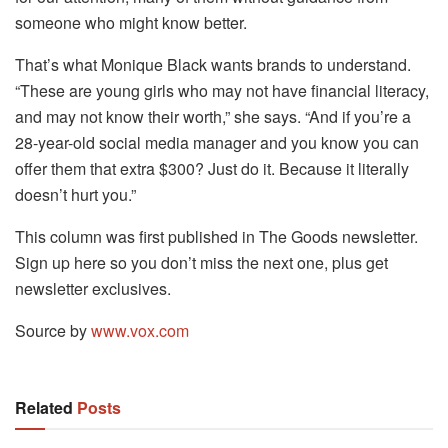
someone who might know better.
That’s what Monique Black wants brands to understand.
“These are young girls who may not have financial literacy,
and may not know their worth,” she says. “And if you’re a
28-year-old social media manager and you know you can
offer them that extra $300? Just do it. Because it literally
doesn’t hurt you.”
This column was first published in The Goods newsletter.
Sign up here so you don’t miss the next one, plus get
newsletter exclusives.
Source by
www.vox.com
Related
Posts