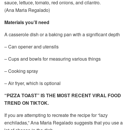
sauce, lettuce, tomato, red onions, and cilantro.
(Ana Maria Regalado)
Materials you’ll need
A casserole dish or a baking pan with a significant depth
– Can opener and utensils
– Cups and bowls for measuring various things
– Cooking spray
– Air fryer, which is optional
“PIZZA TOAST” IS THE MOST RECENT VIRAL FOOD
TREND ON TIKTOK.
If you are attempting to recreate the recipe for “lazy
enchiladas,” Ana Maria Regalado suggests that you use a