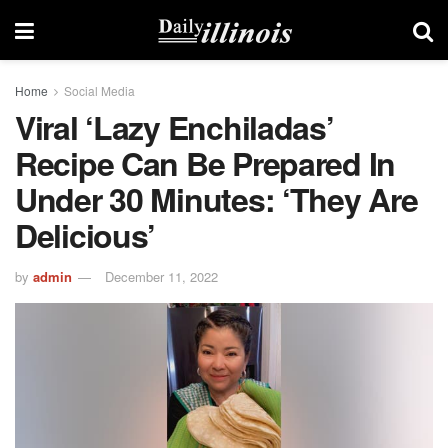
Home
Social Media
Viral ‘lazy Enchiladas’
Recipe Can Be Prepared In
Under 30 Minutes: ‘They Are
Delicious’
by
admin
December 11, 2022