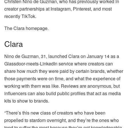
Christen Nino de Guzman, who has previously worked in
creator partnerships at Instagram, Pinterest, and most
recently TikTok.
The Clara homepage.
Clara
Nino de Guzman, 31, launched Clara on January 14 as a
Glassdoor-meets-LinkedIn service where creators can
share how much they were paid by certain brands, whether
those payments were on time, and what the experience of
working with them was like. Reviews are anonymous, but
influencers can also build public profiles that act as media
kits to show to brands.
“There’s this new class of creators who have been
propelled to stardom overnight, and they’re the ones who
tend to suffer the most because they’re not knowledgeable