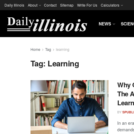
Daily Illinois
About
Contact
Sitemap
Write For Us
Calculators
NEWS
SCIEN
Home
Tag
learning
Tag:
Learning
Why O
The A
Learn
BY
SPUBL
In an er
demands 