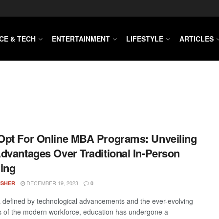
CE & TECH
ENTERTAINMENT
LIFESTYLE
ARTICLES
pt For Online MBA Programs: Unveiling
dvantages Over Traditional In-Person
ing
DECEMBER 19, 2023
ISHER
0
a defined by technological advancements and the ever-evolving
of the modern workforce, education has undergone a