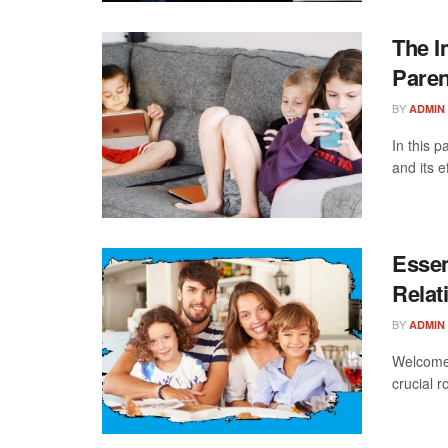
The I
Paren
BY
ADMIN
In this p
and its e
Essen
Relat
BY
ADMIN
Welcome 
crucial r