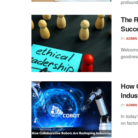
profound 
The R
Succ
BY
ADMIN
Welcome 
goodness
How C
Indus
BY
ADMIN
In today
on factor