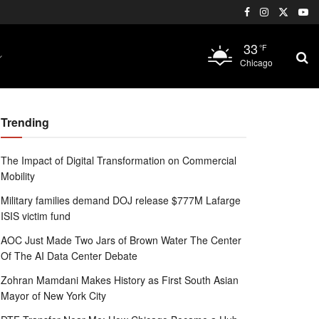
33
°F
Chicago
Trending
The Impact of Digital Transformation on Commercial
Mobility
Military families demand DOJ release $777M Lafarge
ISIS victim fund
AOC Just Made Two Jars of Brown Water The Center
Of The AI Data Center Debate
Zohran Mamdani Makes History as First South Asian
Mayor of New York City