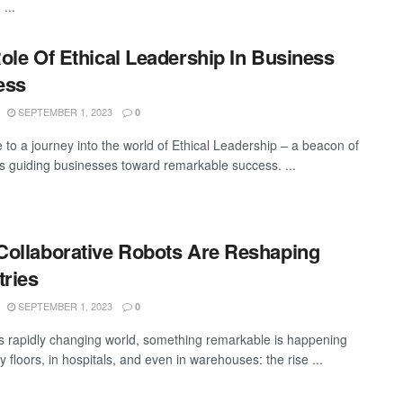
...
ole Of Ethical Leadership In Business
ess
SEPTEMBER 1, 2023
0
to a journey into the world of Ethical Leadership – a beacon of
 guiding businesses toward remarkable success. ...
ollaborative Robots Are Reshaping
tries
SEPTEMBER 1, 2023
0
's rapidly changing world, something remarkable is happening
y floors, in hospitals, and even in warehouses: the rise ...