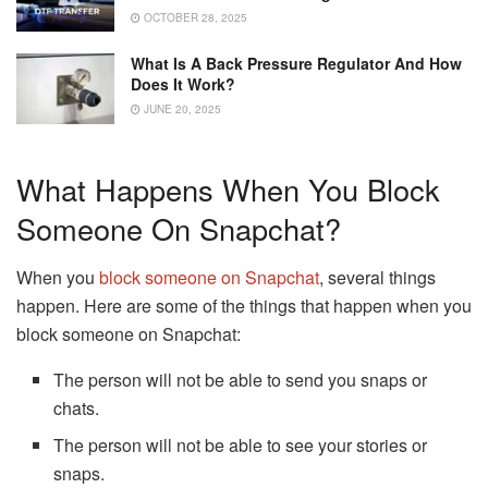
OCTOBER 28, 2025
What Is A Back Pressure Regulator And How
Does It Work?
JUNE 20, 2025
What Happens When You Block
Someone On Snapchat?
When you
block someone on Snapchat
, several things
happen. Here are some of the things that happen when you
block someone on Snapchat:
The person will not be able to send you snaps or
chats.
The person will not be able to see your stories or
snaps.