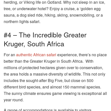
herding, or Viking life on Gotland. Why not sleep in an ice,
tree, or underwater hotel? Enjoy a cruise, a ‘golden egg
sauna, a dog sled ride, hiking, skiing, snowmobiling, or a
northern lights safari.
#4 – The Incredible Greater
Kruger, South Africa
For an
authentic African safari
experience, there’s no place
better than the Greater Kruger in South Africa. With
millions of protected hectares given over to conservation,
the area holds a massive diversity of wildlife. This not only
includes the sought-after Big Five, but close on 500
different bird species, and almost 150 mammal species.
The sunny climate ensures game viewing is exceptional all
year round.
A range of accommodations is available to visitors,