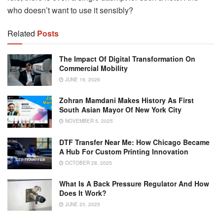
who doesn’t want to use it sensibly?
Related
Posts
The Impact Of Digital Transformation On
Commercial Mobility
JUNE 16, 2026
Zohran Mamdani Makes History As First
South Asian Mayor Of New York City
NOVEMBER 5, 2025
DTF Transfer Near Me: How Chicago Became
A Hub For Custom Printing Innovation
OCTOBER 28, 2025
What Is A Back Pressure Regulator And How
Does It Work?
JUNE 20, 2025