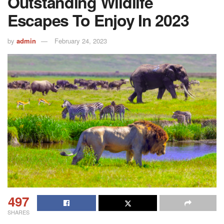
Outstanding Wildlife
Escapes To Enjoy In 2023
by
admin
February 24, 2023
497
SHARES