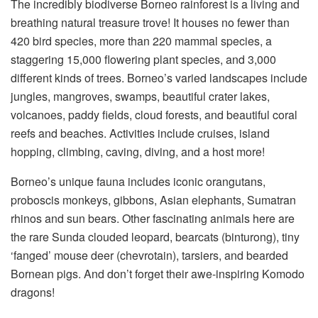
The incredibly biodiverse Borneo rainforest is a living and
breathing natural treasure trove! It houses no fewer than
420 bird species, more than 220 mammal species, a
staggering 15,000 flowering plant species, and 3,000
different kinds of trees. Borneo’s varied landscapes include
jungles, mangroves, swamps, beautiful crater lakes,
volcanoes, paddy fields, cloud forests, and beautiful coral
reefs and beaches. Activities include cruises, island
hopping, climbing, caving, diving, and a host more!
Borneo’s unique fauna includes iconic orangutans,
proboscis monkeys, gibbons, Asian elephants, Sumatran
rhinos and sun bears. Other fascinating animals here are
the rare Sunda clouded leopard, bearcats (binturong), tiny
‘fanged’ mouse deer (chevrotain), tarsiers, and bearded
Bornean pigs. And don’t forget their awe-inspiring Komodo
dragons!