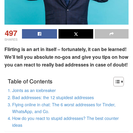
497
SHARES
Flirting is an art in itself – fortunately, it can be learned!
We’ll tell you absolute no-gos and give you tips on how
you can react to really bad addresses in case of doubt!
Table of Contents
Joints as an icebreaker
Bad addresses: the 12 stupidest addresses
Flying online in chat: The 6 worst addresses for Tinder,
WhatsApp, and Co.
How do you react to stupid addresses? The best counter
ideas