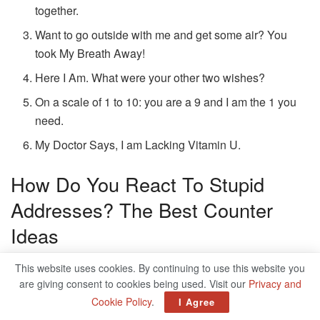
together.
Want to go outside with me and get some air? You
took My Breath Away!
Here I Am. What were your other two wishes?
On a scale of 1 to 10: you are a 9 and I am the 1 you
need.
My Doctor Says, I am Lacking Vitamin U.
How Do You React To Stupid
Addresses? The Best Counter
Ideas
Some addresses are just flat, others sexist and some are
This website uses cookies. By continuing to use this website you
are giving consent to cookies being used. Visit our
Privacy and
even offensive. And it is certainly not always easy to deal
Cookie Policy
.
I Agree
with such flirting tests properly and react suitably,