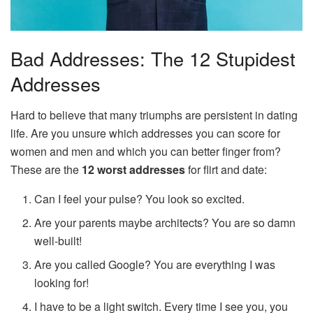
Bad Addresses: The 12 Stupidest
Addresses
Hard to believe that many triumphs are persistent in dating
life. Are you unsure which addresses you can score for
women and men and which you can better finger from?
These are the
12 worst addresses
for flirt and date:
Can I feel your pulse? You look so excited.
Are your parents maybe architects? You are so damn
well-built!
Are you called Google? You are everything I was
looking for!
I have to be a light switch. Every time I see you, you