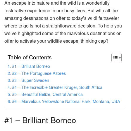
An escape into nature and the wild is a wonderfully
restorative experience in our busy lives. But with all the
amazing destinations on offer to today’s wildlife traveler
where to go is not a straightforward decision. To help you
we’ve highlighted some of the marvelous destinations on
offer to activate your wildlife escape ‘thinking cap’!
Table of Contents
#1 – Brilliant Borneo
#2 – The Portuguese Azores
#3 – Super Sweden
#4 – The incredible Greater Kruger, South Africa
#5 – Beautiful Belize, Central America
#6 – Marvelous Yellowstone National Park, Montana, USA
#1 – Brilliant Borneo