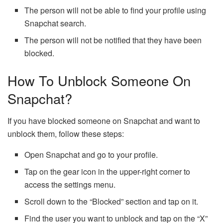
The person will not be able to find your profile using
Snapchat search.
The person will not be notified that they have been
blocked.
How To Unblock Someone On
Snapchat?
If you have blocked someone on Snapchat and want to
unblock them, follow these steps:
Open Snapchat and go to your profile.
Tap on the gear icon in the upper-right corner to
access the settings menu.
Scroll down to the “Blocked” section and tap on it.
Find the user you want to unblock and tap on the “X”