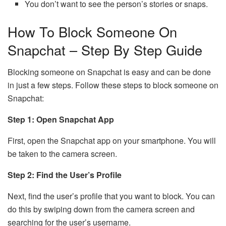
You don’t want to see the person’s stories or snaps.
How To Block Someone On
Snapchat – Step By Step Guide
Blocking someone on Snapchat is easy and can be done
in just a few steps. Follow these steps to block someone on
Snapchat:
Step 1: Open Snapchat App
First, open the Snapchat app on your smartphone. You will
be taken to the camera screen.
Step 2: Find the User’s Profile
Next, find the user’s profile that you want to block. You can
do this by swiping down from the camera screen and
searching for the user’s username.