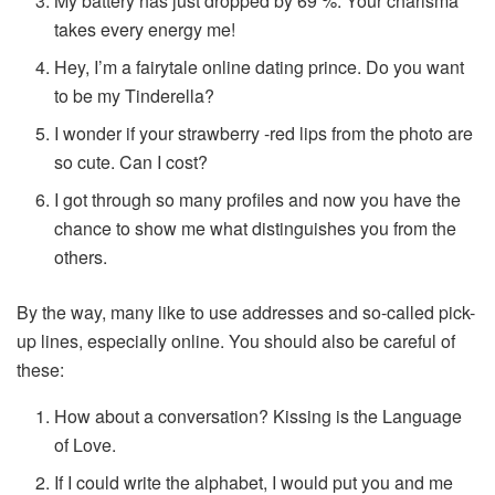
My battery has just dropped by 69 %. Your charisma
takes every energy me!
Hey, I’m a fairytale online dating prince. Do you want
to be my Tinderella?
I wonder if your strawberry -red lips from the photo are
so cute. Can I cost?
I got through so many profiles and now you have the
chance to show me what distinguishes you from the
others.
By the way, many like to use addresses and so-called pick-
up lines, especially online. You should also be careful of
these:
How about a conversation? Kissing is the Language
of Love.
If I could write the alphabet, I would put you and me