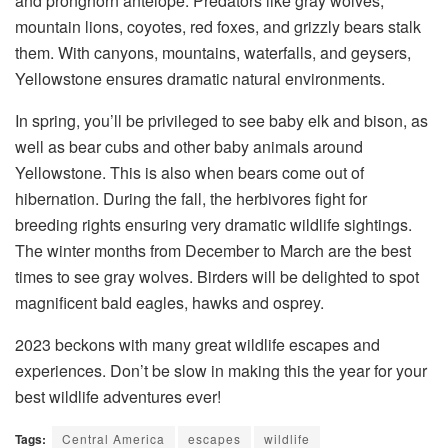
and pronghorn antelope. Predators like gray wolves,
mountain lions, coyotes, red foxes, and grizzly bears stalk
them. With canyons, mountains, waterfalls, and geysers,
Yellowstone ensures dramatic natural environments.
In spring, you’ll be privileged to see baby elk and bison, as
well as bear cubs and other baby animals around
Yellowstone. This is also when bears come out of
hibernation. During the fall, the herbivores fight for
breeding rights ensuring very dramatic wildlife sightings.
The winter months from December to March are the best
times to see gray wolves. Birders will be delighted to spot
magnificent bald eagles, hawks and osprey.
2023 beckons with many great wildlife escapes and
experiences. Don’t be slow in making this the year for your
best wildlife adventures ever!
Tags:
Central America
escapes
wildlife