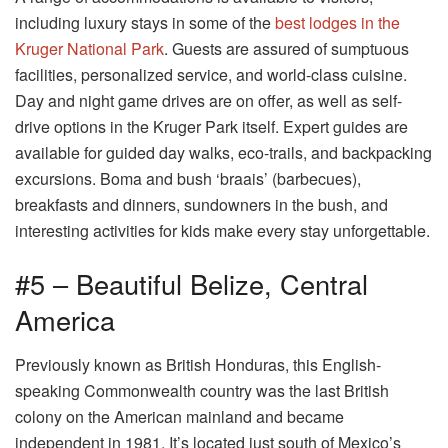
including luxury stays in some of the
best lodges in the
Kruger National Park
. Guests are assured of sumptuous
facilities, personalized service, and world-class cuisine.
Day and night game drives are on offer, as well as self-
drive options in the Kruger Park itself. Expert guides are
available for guided day walks, eco-trails, and backpacking
excursions. Boma and bush ‘braais’ (barbecues),
breakfasts and dinners, sundowners in the bush, and
interesting activities for kids make every stay unforgettable.
#5 – Beautiful Belize, Central
America
Previously known as British Honduras, this English-
speaking Commonwealth country was the last British
colony on the American mainland and became
independent in 1981. It’s located just south of Mexico’s