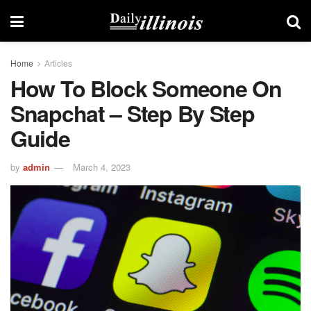
Home
Articles
How To Block Someone On
Snapchat – Step By Step
Guide
by
admin
March 4, 2023