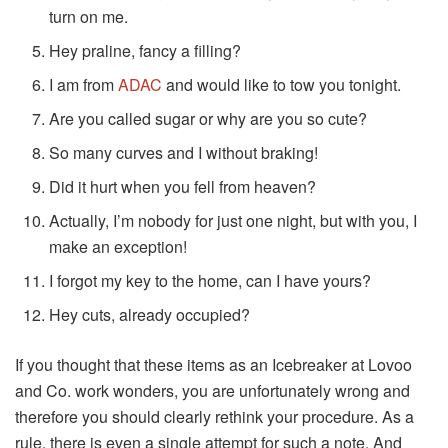
turn on me.
Hey praline, fancy a filling?
I am from
ADAC
and would like to tow you tonight.
Are you called sugar or why are you so cute?
So many curves and I without braking!
Did it hurt when you fell from heaven?
Actually, I’m nobody for just one night, but with you, I
make an exception!
I forgot my key to the home, can I have yours?
Hey cuts, already occupied?
If you thought that these items as an Icebreaker at Lovoo
and Co. work wonders, you are unfortunately wrong and
therefore you should clearly rethink your procedure. As a
rule, there is even a single attempt for such a note. And