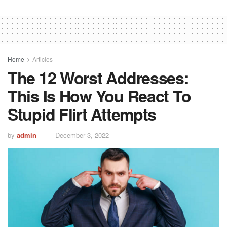
Home
Articles
The 12 Worst Addresses:
This Is How You React To
Stupid Flirt Attempts
by
admin
December 3, 2022