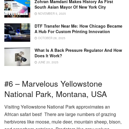
Zohran Mamdani Makes History As First
South Asian Mayor Of New York City
NOVEMBER 5, 2025
DTF Transfer Near Me: How Chicago Became
A Hub For Custom Printing Innovation
OCTOBER 28, 2025
What Is A Back Pressure Regulator And How
Does It Work?
JUNE 20, 2025
#6 – Marvelous Yellowstone
National Park, Montana, USA
Visiting Yellowstone National Park approximates an
African safari best! There are large numbers of grazing
herbivores like moose, mule deer, mountain sheep, bison,