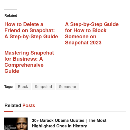
Related
How to Delete a
A Step-by-Step Guide
Friend on Snapchat:
for How to Block
A Step-by-Step Guide
Someone on
Snapchat 2023
Mastering Snapchat
for Business: A
Comprehensive
Guide
Tags:
Block
Snapchat
Someone
Related
Posts
30+ Barack Obama Quotes | The Most
Highlighted Ones In History