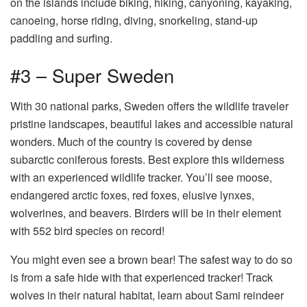
on the islands include biking, hiking, canyoning, kayaking,
canoeing, horse riding, diving, snorkeling, stand-up
paddling and surfing.
#3 – Super Sweden
With 30 national parks, Sweden offers the wildlife traveler
pristine landscapes, beautiful lakes and accessible natural
wonders. Much of the country is covered by dense
subarctic coniferous forests. Best explore this wilderness
with an experienced wildlife tracker. You’ll see moose,
endangered arctic foxes, red foxes, elusive lynxes,
wolverines, and beavers. Birders will be in their element
with 552 bird species on record!
You might even see a brown bear! The safest way to do so
is from a safe hide with that experienced tracker! Track
wolves in their natural habitat, learn about Sami reindeer