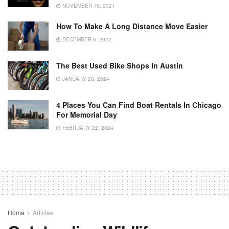
NOVEMBER 16, 2021
How To Make A Long Distance Move Easier
DECEMBER 6, 2022
The Best Used Bike Shops In Austin
JANUARY 28, 2024
4 Places You Can Find Boat Rentals In Chicago
For Memorial Day
FEBRUARY 22, 2024
Home
Articles