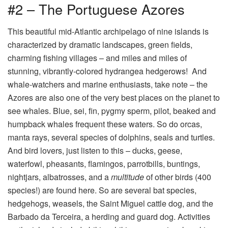
#2 – The Portuguese Azores
This beautiful mid-Atlantic archipelago of nine islands is
characterized by dramatic landscapes, green fields,
charming fishing villages – and miles and miles of
stunning, vibrantly-colored hydrangea hedgerows! And
whale-watchers and marine enthusiasts, take note – the
Azores are also one of the very best places on the planet to
see whales. Blue, sei, fin, pygmy sperm, pilot, beaked and
humpback whales frequent these waters. So do orcas,
manta rays, several species of dolphins, seals and turtles.
And bird lovers, just listen to this – ducks, geese,
waterfowl, pheasants, flamingos, parrotbills, buntings,
nightjars, albatrosses, and a
multitude
of other birds (400
species!) are found here. So are several bat species,
hedgehogs, weasels, the Saint Miguel cattle dog, and the
Barbado da Terceira, a herding and guard dog. Activities