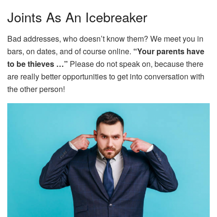
Joints As An Icebreaker
Bad addresses, who doesn’t know them? We meet you in
bars, on dates, and of course online.
“Your parents have
to be thieves …”
Please do not speak on, because there
are really better opportunities to get into conversation with
the other person!