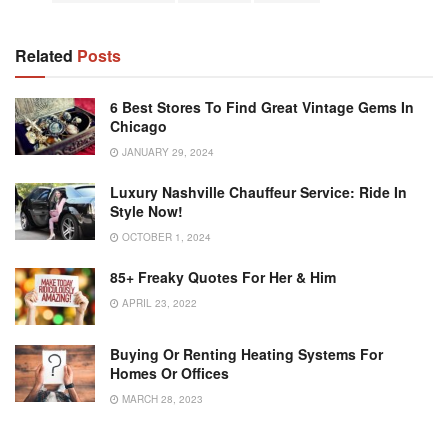
Related
Posts
6 Best Stores To Find Great Vintage Gems In
Chicago
JANUARY 29, 2024
Luxury Nashville Chauffeur Service: Ride In
Style Now!
OCTOBER 1, 2024
85+ Freaky Quotes For Her & Him
APRIL 23, 2022
Buying Or Renting Heating Systems For
Homes Or Offices
MARCH 28, 2023