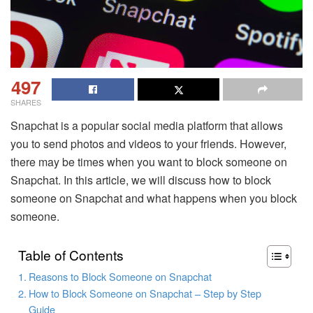
497
SHARES
Snapchat is a popular social media platform that allows
you to send photos and videos to your friends. However,
there may be times when you want to block someone on
Snapchat. In this article, we will discuss how to block
someone on Snapchat and what happens when you block
someone.
Table of Contents
Reasons to Block Someone on Snapchat
How to Block Someone on Snapchat – Step by Step
Guide