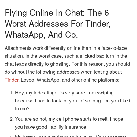
Flying Online In Chat: The 6
Worst Addresses For Tinder,
WhatsApp, And Co.
Attachments work differently online than in a face-to-face
situation. In the worst case, such a slicked bad turn in the
chat leads directly to ghosting. For this reason, you should
do without the following addresses when texting about
Tinder
, Lovoo, WhatsApp, and other online platforms:
Hey, my index finger is very sore from swiping
because I had to look for you for so long. Do you like it
to me?
You are so hot, my cell phone starts to melt. I hope
you have good liability insurance.