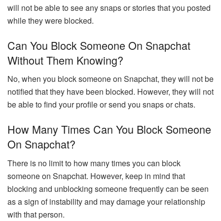
will not be able to see any snaps or stories that you posted
while they were blocked.
Can You Block Someone On Snapchat
Without Them Knowing?
No, when you block someone on Snapchat, they will not be
notified that they have been blocked. However, they will not
be able to find your profile or send you snaps or chats.
How Many Times Can You Block Someone
On Snapchat?
There is no limit to how many times you can block
someone on Snapchat. However, keep in mind that
blocking and unblocking someone frequently can be seen
as a sign of instability and may damage your relationship
with that person.