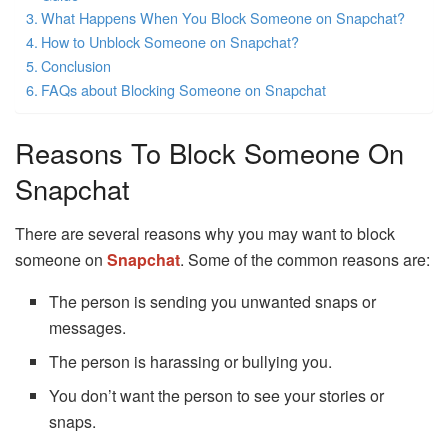
What Happens When You Block Someone on Snapchat?
How to Unblock Someone on Snapchat?
Conclusion
FAQs about Blocking Someone on Snapchat
Reasons To Block Someone On
Snapchat
There are several reasons why you may want to block
someone on
Snapchat
. Some of the common reasons are:
The person is sending you unwanted snaps or
messages.
The person is harassing or bullying you.
You don’t want the person to see your stories or
snaps.