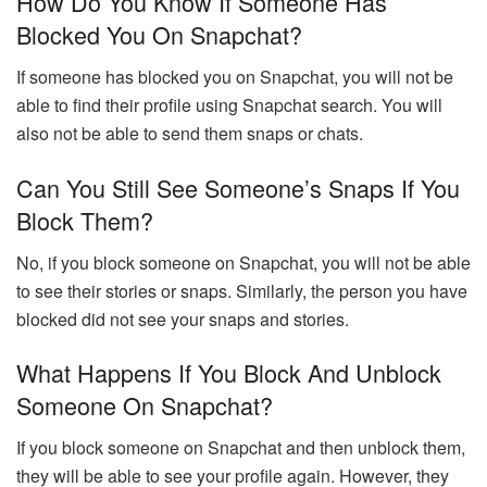
How Do You Know If Someone Has
Blocked You On Snapchat?
If someone has blocked you on Snapchat, you will not be
able to find their profile using Snapchat search. You will
also not be able to send them snaps or chats.
Can You Still See Someone’s Snaps If You
Block Them?
No, if you block someone on Snapchat, you will not be able
to see their stories or snaps. Similarly, the person you have
blocked did not see your snaps and stories.
What Happens If You Block And Unblock
Someone On Snapchat?
If you block someone on Snapchat and then unblock them,
they will be able to see your profile again. However, they