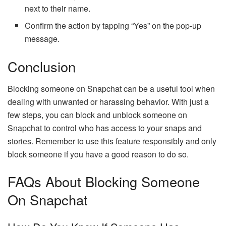
next to their name.
Confirm the action by tapping “Yes” on the pop-up
message.
Conclusion
Blocking someone on Snapchat can be a useful tool when
dealing with unwanted or harassing behavior. With just a
few steps, you can block and unblock someone on
Snapchat to control who has access to your snaps and
stories. Remember to use this feature responsibly and only
block someone if you have a good reason to do so.
FAQs About Blocking Someone
On Snapchat