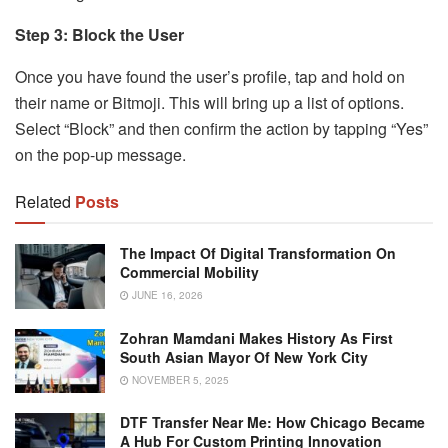
Step 3: Block the User
Once you have found the user’s profile, tap and hold on
their name or Bitmoji. This will bring up a list of options.
Select “Block” and then confirm the action by tapping “Yes”
on the pop-up message.
Related
Posts
The Impact Of Digital Transformation On
Commercial Mobility
JUNE 16, 2026
Zohran Mamdani Makes History As First
South Asian Mayor Of New York City
NOVEMBER 5, 2025
DTF Transfer Near Me: How Chicago Became
A Hub For Custom Printing Innovation