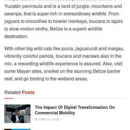
Yucatán peninsula and is a land of jungle, mountains and
swamps, that is super-rich in extraordinary wildlife. From
jaguars to crocodiles to howler monkeys, toucans to tapirs
to slow-motion sloths, Belize is a superb wildlife
destination.
With other big wild cats like puma, jaguarundi and margay,
vibrantly colorful parrots, toucans and macaws also in the
mix, a rewarding wildlife experience is assured. Also, visit
some Mayan sites, snorkel on the stunning Belize barrier
reef, and go birding in the wetland areas.
Related
Posts
The Impact Of Digital Transformation On
Commercial Mobility
JUNE 16, 2026