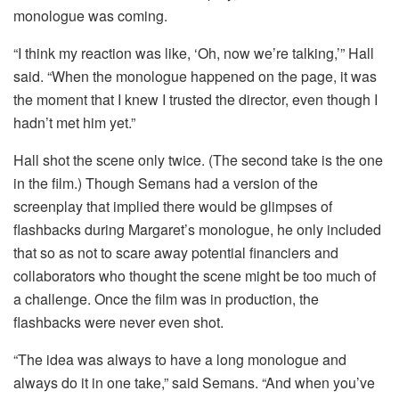
monologue was coming.
“I think my reaction was like, ‘Oh, now we’re talking,’” Hall
said. “When the monologue happened on the page, it was
the moment that I knew I trusted the director, even though I
hadn’t met him yet.”
Hall shot the scene only twice. (The second take is the one
in the film.) Though Semans had a version of the
screenplay that implied there would be glimpses of
flashbacks during Margaret’s monologue, he only included
that so as not to scare away potential financiers and
collaborators who thought the scene might be too much of
a challenge. Once the film was in production, the
flashbacks were never even shot.
“The idea was always to have a long monologue and
always do it in one take,” said Semans. “And when you’ve