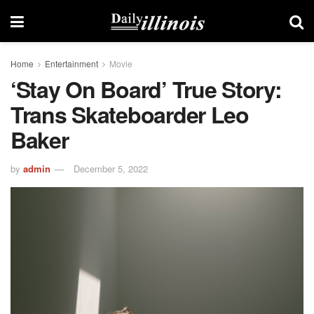
Home
Entertainment
Movie
‘Stay On Board’ True Story:
Trans Skateboarder Leo
Baker
by
admin
December 5, 2022