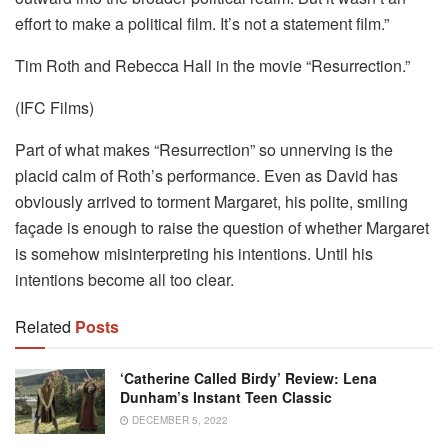
effort to make a political film. It’s not a statement film.”
Tim Roth and Rebecca Hall in the movie “Resurrection.”
(IFC Films)
Part of what makes “Resurrection” so unnerving is the
placid calm of Roth’s performance. Even as David has
obviously arrived to torment Margaret, his polite, smiling
façade is enough to raise the question of whether Margaret
is somehow misinterpreting his intentions. Until his
intentions become all too clear.
Related
Posts
‘Catherine Called Birdy’ Review: Lena
Dunham’s Instant Teen Classic
DECEMBER 5, 2022