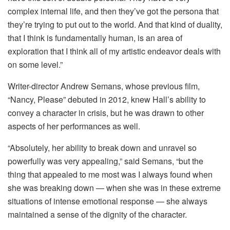
complex internal life, and then they’ve got the persona that
they’re trying to put out to the world. And that kind of duality,
that I think is fundamentally human, is an area of
exploration that I think all of my artistic endeavor deals with
on some level.”
Writer-director Andrew Semans, whose previous film,
“Nancy, Please” debuted in 2012, knew Hall’s ability to
convey a character in crisis, but he was drawn to other
aspects of her performances as well.
“Absolutely, her ability to break down and unravel so
powerfully was very appealing,” said Semans, “but the
thing that appealed to me most was I always found when
she was breaking down — when she was in these extreme
situations of intense emotional response — she always
maintained a sense of the dignity of the character.