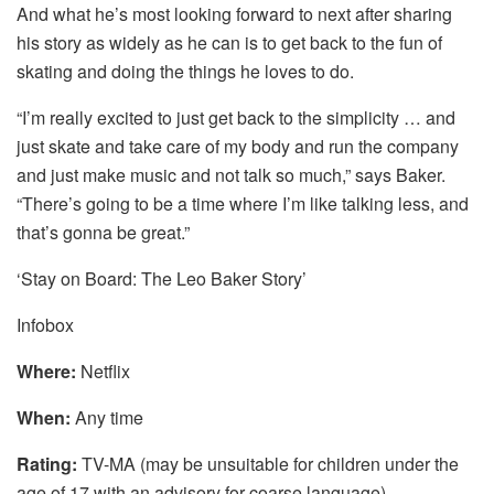
And what he’s most looking forward to next after sharing
his story as widely as he can is to get back to the fun of
skating and doing the things he loves to do.
“I’m really excited to just get back to the simplicity … and
just skate and take care of my body and run the company
and just make music and not talk so much,” says Baker.
“There’s going to be a time where I’m like talking less, and
that’s gonna be great.”
‘Stay on Board: The Leo Baker Story’
Infobox
Where:
Netflix
When:
Any time
Rating:
TV-MA (may be unsuitable for children under the
age of 17 with an advisory for coarse language)