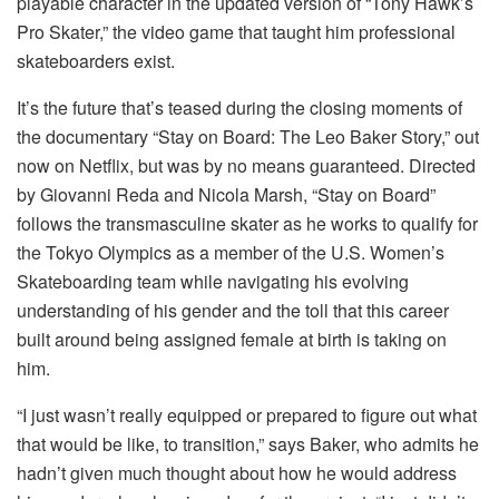
playable character in the updated version of “Tony Hawk’s
Pro Skater,” the video game that taught him professional
skateboarders exist.
It’s the future that’s teased during the closing moments of
the documentary “Stay on Board: The Leo Baker Story,” out
now on Netflix, but was by no means guaranteed. Directed
by Giovanni Reda and Nicola Marsh, “Stay on Board”
follows the transmasculine skater as he works to qualify for
the Tokyo Olympics as a member of the U.S. Women’s
Skateboarding team while navigating his evolving
understanding of his gender and the toll that this career
built around being assigned female at birth is taking on
him.
“I just wasn’t really equipped or prepared to figure out what
that would be like, to transition,” says Baker, who admits he
hadn’t given much thought about how he would address