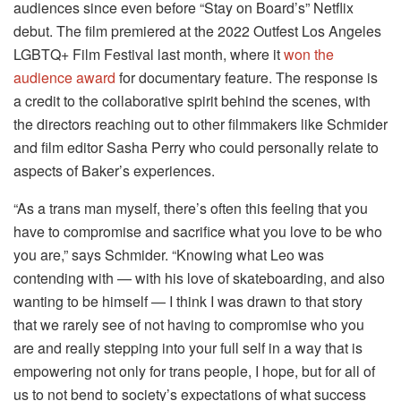
audiences since even before “Stay on Board’s” Netflix
debut. The film premiered at the 2022 Outfest Los Angeles
LGBTQ+ Film Festival last month, where it
won the
audience award
for documentary feature. The response is
a credit to the collaborative spirit behind the scenes, with
the directors reaching out to other filmmakers like Schmider
and film editor Sasha Perry who could personally relate to
aspects of Baker’s experiences.
“As a trans man myself, there’s often this feeling that you
have to compromise and sacrifice what you love to be who
you are,” says Schmider. “Knowing what Leo was
contending with — with his love of skateboarding, and also
wanting to be himself — I think I was drawn to that story
that we rarely see of not having to compromise who you
are and really stepping into your full self in a way that is
empowering not only for trans people, I hope, but for all of
us to not bend to society’s expectations of what success