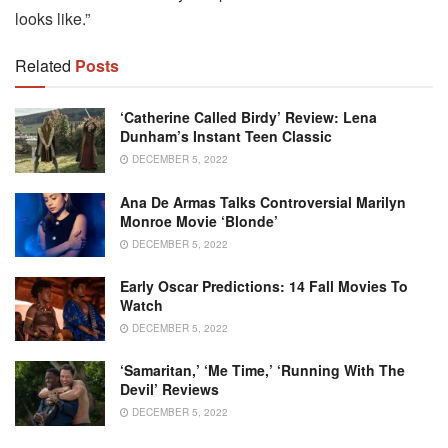
looks like.”
Related
Posts
‘Catherine Called Birdy’ Review: Lena
Dunham’s Instant Teen Classic
DECEMBER 5, 2022
Ana De Armas Talks Controversial Marilyn
Monroe Movie ‘Blonde’
DECEMBER 5, 2022
Early Oscar Predictions: 14 Fall Movies To
Watch
DECEMBER 5, 2022
‘Samaritan,’ ‘Me Time,’ ‘Running With The
Devil’ Reviews
DECEMBER 5, 2022