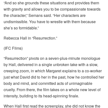
“And so she grounds these situations and provides them
with gravity and allows you to be compassionate towards
the character,” Semans said. “Her characters are
undismissible. You have to wrestle with them because
she’s so formidable.”
Rebecca Hall in “Resurrection.”
(IFC Films)
“Resurrection” pivots on a seven-plus-minute monologue
by Hall, delivered in a single unbroken take with a slow,
creeping zoom, in which Margaret explains to a co-worker
just what David did to her in the past, how he controlled her
body and mind, and committed acts of unimaginable
cruelty. From there, the film takes on a whole new level of
intensity, building to its head-spinning finale.
When Hall first read the screenplay, she did not know the