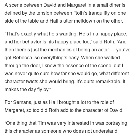
A scene between David and Margaret in a small diner is
defined by the tension between Roth’s tranquility on one
side of the table and Hall’s utter meltdown on the other.
“That’s exactly what he’s wanting. He’s in a happy place,
and her behavior is his happy place too,” said Roth. “And
then there’s just the mechanics of being an actor — you’ve
got Rebecca, so everything’s easy. When she walked
through the door, I knew the essence of the scene, but I
was never quite sure how far she would go, what different
character twists she would bring. It’s quite remarkable. It
makes the day fly by.”
For Semans, just as Hall brought a lot to the role of
Margaret, so too did Roth add to the character of David.
“One thing that Tim was very interested in was portraying
this character as someone who does not understand