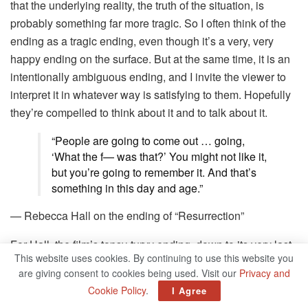
that the underlying reality, the truth of the situation, is
probably something far more tragic. So I often think of the
ending as a tragic ending, even though it’s a very, very
happy ending on the surface. But at the same time, it is an
intentionally ambiguous ending, and I invite the viewer to
interpret it in whatever way is satisfying to them. Hopefully
they’re compelled to think about it and to talk about it.
“People are going to come out … going,
‘What the f— was that?’ You might not like it,
but you’re going to remember it. And that’s
something in this day and age.”
— Rebecca Hall on the ending of “Resurrection”
For Hall, the film’s topsy-turvy ending, down to its very last
This website uses cookies. By continuing to use this website you
instant, was a necessity to the film’s story. Her performance
are giving consent to cookies being used. Visit our
Privacy and
adds to her startling series of characters who go well past
Cookie Policy
.
I Agree
the verge into full-blown breakdowns.