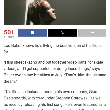
501
SHARES
Leo Baker knows he’s living the best version of his life so
far.
“I film street skating and put together video parts [for skate
videos] and I get supported for doing those things,” says
Baker over a late breakfast in July. “That’s, like, the ultimate
dream.”
This life also includes running his own company, Glue
Skateboards, with co-founder Stephen Ostrowski, as well
as recently releasing his first song. He’s even featured as a