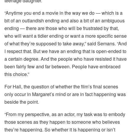
teenage daughter.
“Anytime you end a movie in the way we do — which is a
bit of an outlandish ending and also a bit of an ambiguous
ending — there are those who will be frustrated by that,
who will want a tidier ending or want a more specific sense
of what they’re supposed to take away,” said Semans. “And
I respect that. But we have an ending that is open-ended to
a certain degree. And the people who have resisted it have
been fairly few and far between. People have embraced
this choice.”
For Hall, the question of whether the film’s final scenes
only occur in Margaret’s mind or are in fact happening was
beside the point.
“From my perspective, as an actor, my task was to embody
those scenes as they happen to someone who believes
they’re happening. So whether it is happening or isn’t