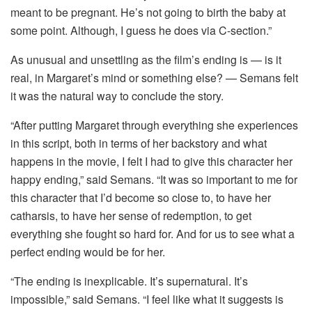
meant to be pregnant. He’s not going to birth the baby at
some point. Although, I guess he does via C-section.”
As unusual and unsettling as the film’s ending is — is it
real, in Margaret’s mind or something else? — Semans felt
it was the natural way to conclude the story.
“After putting Margaret through everything she experiences
in this script, both in terms of her backstory and what
happens in the movie, I felt I had to give this character her
happy ending,” said Semans. “It was so important to me for
this character that I’d become so close to, to have her
catharsis, to have her sense of redemption, to get
everything she fought so hard for. And for us to see what a
perfect ending would be for her.
“The ending is inexplicable. It’s supernatural. It’s
impossible,” said Semans. “I feel like what it suggests is