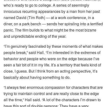
who’s ready to go to college. A series of seemingly
innocuous recurring appearances by a man from her past
named David (Tim Roth) — at a work conference, in a
diner, on a park bench — sends her spiraling into a terrified
panic. The film builds to what might be the most bizarre
and unpredictable ending of the year.
“I’m genuinely fascinated by these moments of what makes
people break,” said Hall. “I’m interested in the extremes of
behavior and people who were on the edge because I’ve
seen a fair bit of it in my life. It’s a territory that feels kind of
close, I guess. But I think from an acting perspective, it’s
basically about having something to do.
“I always feel enormous compassion for characters that are
trying to maintain control and are really close to the edge
all the time,” Hall said. “A lot of the characters I’m drawn to
have this sort of double persona: They have a very