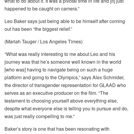
what to do about it. It was a pivotal time in life and [it] just
happened to be caught on camera.”
Leo Baker says just being able to be himself after coming
out has been “the biggest relief.”
(Mariah Tauger / Los Angeles Times)
“What was really interesting to me about Leo and his
journey was that he’s someone well known in the world
[who was] having to navigate being on such a huge
platform and going to the Olympics,” says Alex Schmider,
the director of transgender representation for GLAAD who
serves as an executive producer on the film. “The
testament to choosing yourself above everything else,
despite what everyone else is telling you to pursue and do,
was just really compelling to me.”
Baker’s story is one that has been resonating with