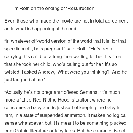
— Tim Roth on the ending of “Resurrection”
Even those who made the movie are not in total agreement
as to what is happening at the end.
“In whatever off-world version of the world that it is, for that
specific motif, he’s pregnant,” said Roth. “He’s been
carrying this child for a long time waiting for her. It’s time
that she took her child, who’s calling out for her. It’s so
twisted. I asked Andrew, ‘What were you thinking?’ And he
just laughed at me.”
“Actually he’s not pregnant,” offered Semans. “It’s much
more a ‘Little Red Riding Hood’ situation, where he
consumes a baby and is just sort of keeping the baby in
him, in a state of suspended animation. It makes no logical
sense whatsoever, but it is meant to be something plucked
from Gothic literature or fairy tales. But the character is not