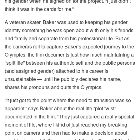
his gender when he signed on for the project. “I just didn’t
think it was in the cards for me.”
A veteran skater, Baker was used to keeping his gender
identity something he was open about with only his friends
and family and separate from his professional life. But as
the cameras roll to capture Baker’s expected journey to the
Olympics, the film documents just how much maintaining a
“split life” between his authentic self and the public persona
(and assigned gender) attached to his career is
unsustainable — until he publicly declares his name,
shares his pronouns and quits the Olympics.
“It just got to the point where the need to transition was so
apparent,” says Baker about the real life “plot twist”
documented in the film. “They just captured a really special
moment of life, where I kind of just reached my breaking
point on camera and then had to make a decision about