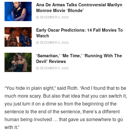
Ana De Armas Talks Controversial Marilyn
Monroe Movie ‘Blonde’
DECEMBER 5, 2022
Early Oscar Predictions: 14 Fall Movies To
Watch
DECEMBER 5, 2022
‘Samaritan,’ ‘Me Time,’ ‘Running With The
Devil’ Reviews
DECEMBER 5, 2022
“You hide in plain sight,” said Roth. “And I found that to be
much more scary. But also that idea that you can switch it,
you just turn it on a dime so from the beginning of the
sentence to the end of the sentence, there’s a different
human being involved … that gave us somewhere to go
with it.”