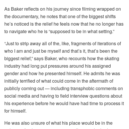
As Baker reflects on his journey since filming wrapped on
the documentary, he notes that one of the biggest shifts
he’s noticed is the relief he feels now that he no longer has
to navigate who he is “supposed to be in what setting.”
“Just to strip away all of the, like, fragments of iterations of
who I am and just be myself and that’s it, that’s been the
biggest relief,” says Baker, who recounts how the skating
industry had long put pressures around his assigned
gender and how he presented himself. He admits he was
initially terrified of what could come in the aftermath of
publicly coming out — including transphobic comments on
social media and having to field interview questions about
his experience before he would have had time to process it
for himself.
He was also unsure of what his place would be in the