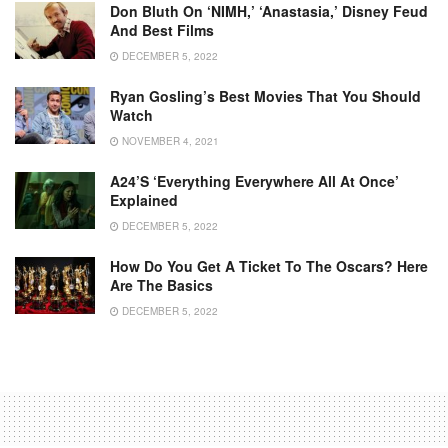
Don Bluth On ‘NIMH,’ ‘Anastasia,’ Disney Feud
And Best Films
DECEMBER 5, 2022
Ryan Gosling’s Best Movies That You Should
Watch
NOVEMBER 4, 2021
A24’s ‘Everything Everywhere All At Once’
Explained
DECEMBER 5, 2022
How Do You Get A Ticket To The Oscars? Here
Are The Basics
DECEMBER 5, 2022