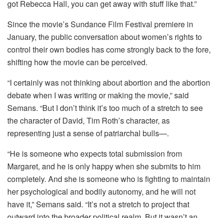
got Rebecca Hall, you can get away with stuff like that.”
Since the movie’s Sundance Film Festival premiere in
January, the public conversation about women’s rights to
control their own bodies has come strongly back to the fore,
shifting how the movie can be perceived.
“I certainly was not thinking about abortion and the abortion
debate when I was writing or making the movie,” said
Semans. “But I don’t think it’s too much of a stretch to see
the character of David, Tim Roth’s character, as
representing just a sense of patriarchal bulls—.
“He is someone who expects total submission from
Margaret, and he is only happy when she submits to him
completely. And she is someone who is fighting to maintain
her psychological and bodily autonomy, and he will not
have it,” Semans said. “It’s not a stretch to project that
outward into the broader political realm. But it wasn’t an