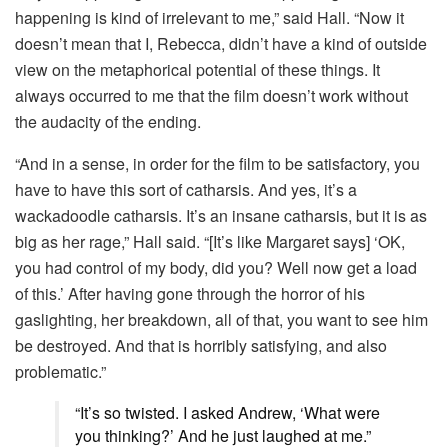
happening is kind of irrelevant to me,” said Hall. “Now it
doesn’t mean that I, Rebecca, didn’t have a kind of outside
view on the metaphorical potential of these things. It
always occurred to me that the film doesn’t work without
the audacity of the ending.
“And in a sense, in order for the film to be satisfactory, you
have to have this sort of catharsis. And yes, it’s a
wackadoodle catharsis. It’s an insane catharsis, but it is as
big as her rage,” Hall said. “[It’s like Margaret says] ‘OK,
you had control of my body, did you? Well now get a load
of this.’ After having gone through the horror of his
gaslighting, her breakdown, all of that, you want to see him
be destroyed. And that is horribly satisfying, and also
problematic.”
“It’s so twisted. I asked Andrew, ‘What were
you thinking?’ And he just laughed at me.”