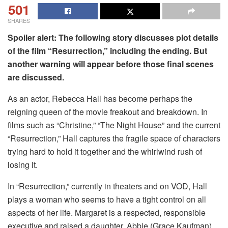
501
SHARES
Spoiler alert: The following story discusses plot details
of the film “Resurrection,” including the ending. But
another warning will appear before those final scenes
are discussed.
As an actor, Rebecca Hall has become perhaps the
reigning queen of the movie freakout and breakdown. In
films such as “Christine,” “The Night House” and the current
“Resurrection,” Hall captures the fragile space of characters
trying hard to hold it together and the whirlwind rush of
losing it.
In “Resurrection,” currently in theaters and on VOD, Hall
plays a woman who seems to have a tight control on all
aspects of her life. Margaret is a respected, responsible
executive and raised a daughter, Abbie (Grace Kaufman),