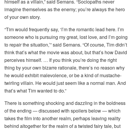
himself as a villain,” said Semans. “Sociopaths never
imagine themselves as the enemy; you’re always the hero
of your own story.
“Tim would frequently say, ‘I’m the romantic lead here. I’m
someone who is pursuing my great, lost love, and I’m going
to repair the situation,’” said Semans. “Of course, Tim didn’t
think that’s what the movie was about, but that’s how David
perceives himself. … If you think you’re doing the right
thing by your own bizarre rationale, there’s no reason why
he would exhibit malevolence, or be a kind of mustache-
twirling villain. He would just seem like a normal man. And
that’s what Tim wanted to do.”
There is something shocking and dazzling in the boldness
of the ending — discussed with spoilers below — which
takes the film into another realm, perhaps leaving reality
behind altogether for the realm of a twisted fairy tale, but