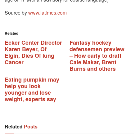
Source by
www.latimes.com
Related
Ecker Center Director
Fantasy hockey
Karen Beyer, Of
defensemen preview
Elgin, Dies Of lung
– How early to draft
Cancer
Cale Makar, Brent
Burns and others
Eating pumpkin may
help you look
younger and lose
weight, experts say
Related
Posts