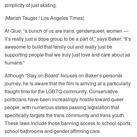
simplicity of just skating.
(Mariah Tauger / Los Angeles Times)
At Glue, “a bunch of us are trans, genderqueer, women —
it’s really just a dope group to be a part of,” says Baker. “It’s
awesome to build that family out and really just be
supporting people that we truly just love and care about as
humans.”
Although “Stay on Board” focuses on Baker’s personal
journey, he is aware that the film is arriving at a particularly
fraught time for the LGBTQ community. Conservative
politicians have been increasingly hostile toward queer
people, with numerous states passing legislation that
specifically targets the trans community and trans youth.
These laws include those banning access to school sports,
school bathrooms and gender affirming care.