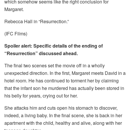
which somehow seems like the right conclusion for
Margaret.
Rebecca Hall in “Resurrection.”
(IFC Films)
Spoiler alert: Specific details of the ending of
“Resurrection” discussed ahead.
The final two scenes set the movie off in a wholly
unexpected direction. In the first, Margaret meets David in a
hotel room. He has continued to torment her by claiming
that the infant son he murdered has actually been stored in
his belly for years, crying out for her.
She attacks him and cuts open his stomach to discover,
indeed, a living baby. In the final scene, she is back in her
apartment with the child, healthy and alive, along with her