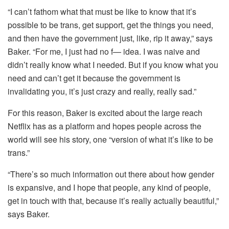
“I can’t fathom what that must be like to know that it’s
possible to be trans, get support, get the things you need,
and then have the government just, like, rip it away,” says
Baker. “For me, I just had no f— idea. I was naive and
didn’t really know what I needed. But if you know what you
need and can’t get it because the government is
invalidating you, it’s just crazy and really, really sad.”
For this reason, Baker is excited about the large reach
Netflix has as a platform and hopes people across the
world will see his story, one “version of what it’s like to be
trans.”
“There’s so much information out there about how gender
is expansive, and I hope that people, any kind of people,
get in touch with that, because it’s really actually beautiful,”
says Baker.