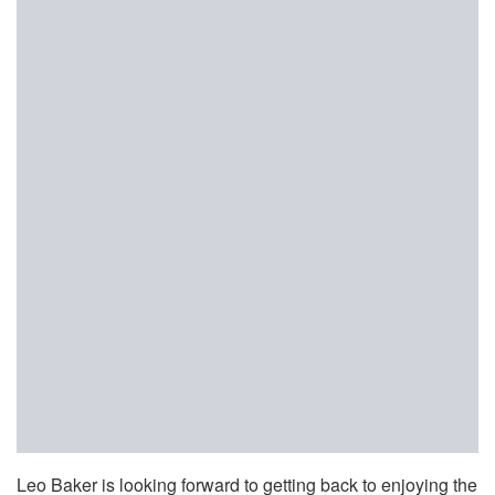
Leo Baker is looking forward to getting back to enjoying the