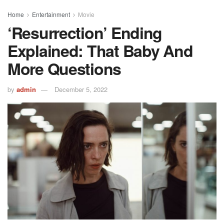
Home
Entertainment
Movie
‘Resurrection’ Ending
Explained: That Baby And
More Questions
by
admin
December 5, 2022