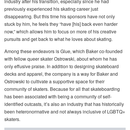
industry after his transition, especially since he had
previously experienced his skating career just
disappearing. But this time his sponsors have not only
stuck by him, he feels they “have [his] back even harder
now,” which allows him to focus on more of his creative
pursuits and get back to what he loves about skating.
Among these endeavors is Glue, which Baker co-founded
with fellow queer skater Ostrowski, about whom he has
only effusive praise. In addition to designing skateboard
decks and apparel, the company is a way for Baker and
Ostrowski to cultivate a supportive space for their
community of skaters. Because for all that skateboarding
has been associated with being a community of self-
identified outcasts, it’s also an industry that has historically
been heteronormative and not always inclusive of LGBTQ+
skaters.