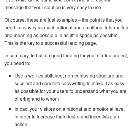
message that your solution is very easy to use.
Of course, these are just examples – the point is that you
need to convey as much rational and emotional information
and meaning as possible in as little space as possible.
This is the key to a successful landing page.
In summary, to build a good landing for your startup project,
you need to:
Use a well-established, non-confusing structure and
succinct and concrete copywriting to make it as easy
as possible for your users to understand what you are
offering and to whom
Impact your visitors on a rational and emotional level
in order to increase their desire and incentivize an
action