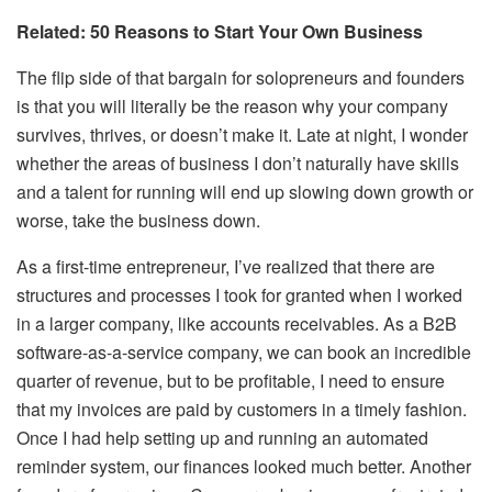
Related:
50 Reasons to Start Your Own Business
The flip side of that bargain for solopreneurs and founders
is that you will literally be the reason why your company
survives, thrives, or doesn’t make it. Late at night, I wonder
whether the areas of business I don’t naturally have skills
and a talent for running will end up slowing down growth or
worse, take the business down.
As a first-time entrepreneur, I’ve realized that there are
structures and processes I took for granted when I worked
in a larger company, like accounts receivables. As a B2B
software-as-a-service company, we can book an incredible
quarter of revenue, but to be profitable, I need to ensure
that my invoices are paid by customers in a timely fashion.
Once I had help setting up and running an automated
reminder system, our finances looked much better. Another