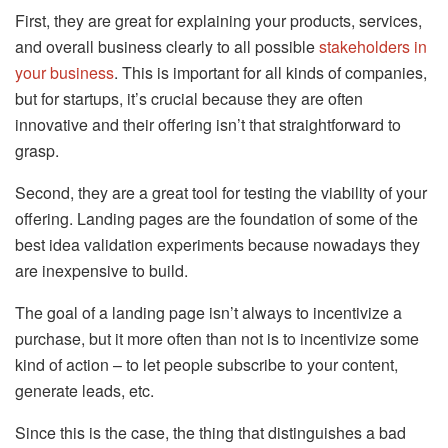
First, they are great for explaining your products, services,
and overall business clearly to all possible
stakeholders in
your business
. This is important for all kinds of companies,
but for startups, it’s crucial because they are often
innovative and their offering isn’t that straightforward to
grasp.
Second, they are a great tool for testing the viability of your
offering. Landing pages are the foundation of some of the
best idea validation experiments because nowadays they
are inexpensive to build.
The goal of a landing page isn’t always to incentivize a
purchase, but it more often than not is to incentivize some
kind of action – to let people subscribe to your content,
generate leads, etc.
Since this is the case, the thing that distinguishes a bad