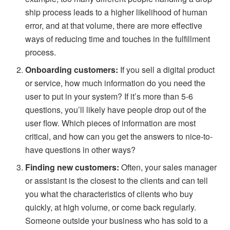
ship process leads to a higher likelihood of human
error, and at that volume, there are more effective
ways of reducing time and touches in the fulfillment
process.
Onboarding customers:
If you sell a digital product
or service, how much information do you need the
user to put in your system? If it’s more than 5-6
questions, you’ll likely have people drop out of the
user flow. Which pieces of information are most
critical, and how can you get the answers to nice-to-
have questions in other ways?
Finding new customers:
Often, your sales manager
or assistant is the closest to the clients and can tell
you what the characteristics of clients who buy
quickly, at high volume, or come back regularly.
Someone outside your business who has sold to a