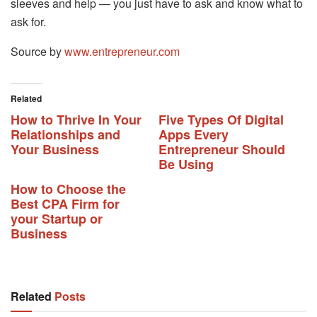
sleeves and help — you just have to ask and know what to
ask for.
Source by
www.entrepreneur.com
Related
How to Thrive In Your
Five Types Of Digital
Relationships and
Apps Every
Your Business
Entrepreneur Should
Be Using
How to Choose the
Best CPA Firm for
your Startup or
Business
Related
Posts