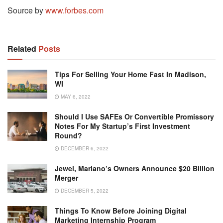
Source by
www.forbes.com
Related
Posts
Tips For Selling Your Home Fast In Madison,
WI
MAY 6, 2022
Should I Use SAFEs Or Convertible Promissory
Notes For My Startup’s First Investment
Round?
DECEMBER 6, 2022
Jewel, Mariano’s Owners Announce $20 Billion
Merger
DECEMBER 5, 2022
Things To Know Before Joining Digital
Marketing Internship Program