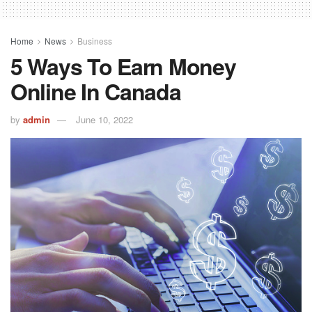
Home
News
Business
5 Ways To Earn Money
Online In Canada
by
admin
June 10, 2022