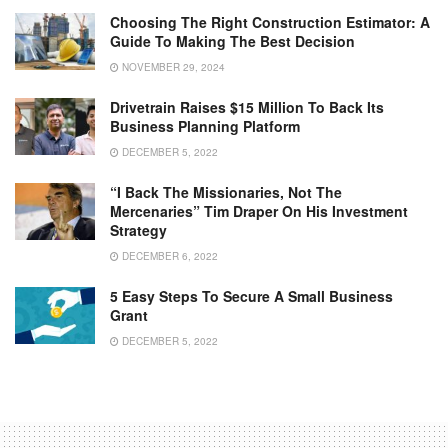
Choosing The Right Construction Estimator: A
Guide To Making The Best Decision
NOVEMBER 29, 2024
Drivetrain Raises $15 Million To Back Its
Business Planning Platform
DECEMBER 5, 2022
“I Back The Missionaries, Not The
Mercenaries” Tim Draper On His Investment
Strategy
DECEMBER 6, 2022
5 Easy Steps To Secure A Small Business
Grant
DECEMBER 5, 2022