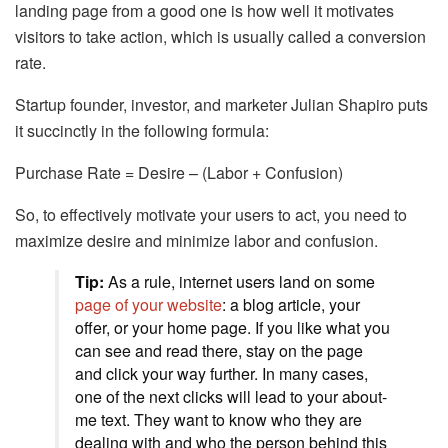
landing page from a good one is how well it motivates
visitors to take action, which is usually called a conversion
rate.
Startup founder, investor, and marketer Julian Shapiro puts
it succinctly in the following formula:
Purchase Rate = Desire – (Labor + Confusion)
So, to effectively motivate your users to act, you need to
maximize desire and minimize labor and confusion.
Tip:
As a rule, internet users land on some
page of your website
: a blog article, your
offer, or your home page. If you like what you
can see and read there, stay on the page
and click your way further. In many cases,
one of the next clicks will lead to your about-
me text. They want to know who they are
dealing with and who the person behind this