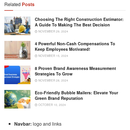
Related
Posts
Choosing The Right Construction Estimator:
A Guide To Making The Best Decision
NOVEMBER 29, 2024
4 Powerful Non-Cash Compensations To
Keep Employees Motivated!
NOVEMBER 15, 2024
8 Proven Brand Awareness Measurement
Strategies To Grow
NOVEMBER 28, 2024
Eco-Friendly Bubble Mailers: Elevate Your
Green Brand Reputation
OCTOBER 10, 2024
Navbar:
logo and links