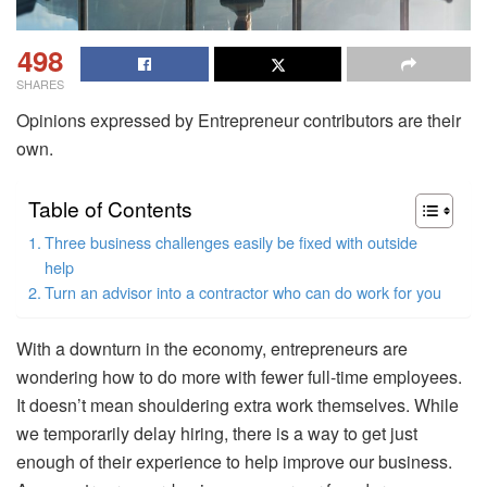
498
SHARES
Opinions expressed by Entrepreneur contributors are their
own.
Table of Contents
Three business challenges easily be fixed with outside
help
Turn an advisor into a contractor who can do work for you
With a downturn in the economy, entrepreneurs are
wondering how to do more with fewer full-time employees.
It doesn’t mean shouldering extra work themselves. While
we temporarily delay hiring, there is a way to get just
enough of their experience to help improve our business.