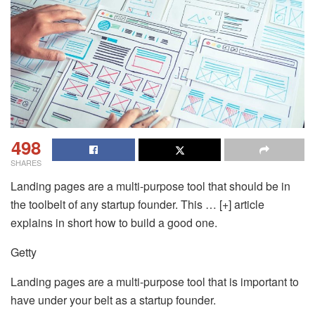
498
SHARES
Landing pages are a multi-purpose tool that should be in
the toolbelt of any startup founder. This … [+] article
explains in short how to build a good one.
Getty
Landing pages are a multi-purpose tool that is important to
have under your belt as a startup founder.