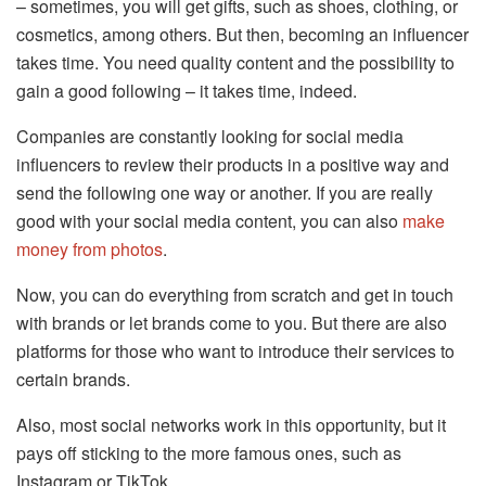
– sometimes, you will get gifts, such as shoes, clothing, or
cosmetics, among others. But then, becoming an influencer
takes time. You need quality content and the possibility to
gain a good following – it takes time, indeed.
Companies are constantly looking for social media
influencers to review their products in a positive way and
send the following one way or another. If you are really
good with your social media content, you can also
make
money from photos
.
Now, you can do everything from scratch and get in touch
with brands or let brands come to you. But there are also
platforms for those who want to introduce their services to
certain brands.
Also, most social networks work in this opportunity, but it
pays off sticking to the more famous ones, such as
Instagram or TikTok.