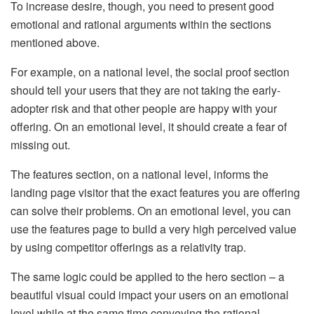
To increase desire, though, you need to present good
emotional and rational arguments within the sections
mentioned above.
For example, on a national level, the social proof section
should tell your users that they are not taking the early-
adopter risk and that other people are happy with your
offering. On an emotional level, it should create a fear of
missing out.
The features section, on a national level, informs the
landing page visitor that the exact features you are offering
can solve their problems. On an emotional level, you can
use the features page to build a very high perceived value
by using competitor offerings as a relativity trap.
The same logic could be applied to the hero section – a
beautiful visual could impact your users on an emotional
level while at the same time conveying the rational