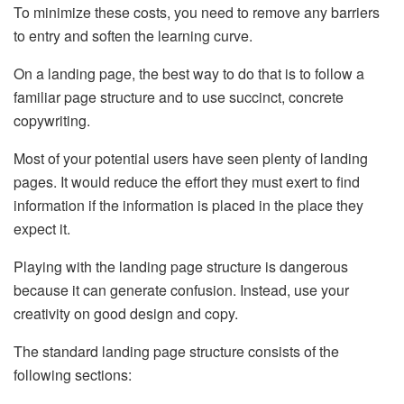
To minimize these costs, you need to remove any barriers
to entry and soften the learning curve.
On a landing page, the best way to do that is to follow a
familiar page structure and to use succinct, concrete
copywriting.
Most of your potential users have seen plenty of landing
pages. It would reduce the effort they must exert to find
information if the information is placed in the place they
expect it.
Playing with the landing page structure is dangerous
because it can generate confusion. Instead, use your
creativity on good design and copy.
The standard landing page structure consists of the
following sections: