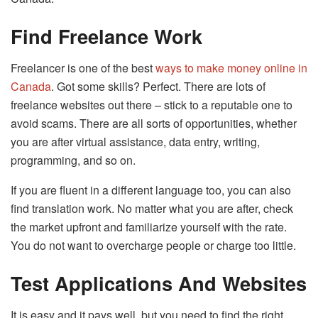
Find Freelance Work
Freelancer is one of the best
ways to make money online in
Canada
. Got some skills? Perfect. There are lots of
freelance websites out there – stick to a reputable one to
avoid scams. There are all sorts of opportunities, whether
you are after virtual assistance, data entry, writing,
programming, and so on.
If you are fluent in a different language too, you can also
find translation work. No matter what you are after, check
the market upfront and familiarize yourself with the rate.
You do not want to overcharge people or charge too little.
Test Applications And Websites
It is easy and it pays well, but you need to find the right