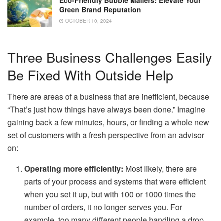
Green Brand Reputation
OCTOBER 10, 2024
Three Business Challenges Easily
Be Fixed With Outside Help
There are areas of a business that are inefficient, because
“That’s just how things have always been done.” Imagine
gaining back a few minutes, hours, or finding a whole new
set of customers with a fresh perspective from an advisor
on:
Operating more efficiently:
Most likely, there are
parts of your process and systems that were efficient
when you set it up, but with 100 or 1000 times the
number of orders, it no longer serves you. For
example, too many different people handling a drop