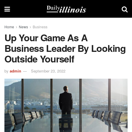
Home
News
Business
Up Your Game As A
Business Leader By Looking
Outside Yourself
by
admin
September 23, 2022