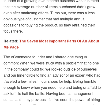
founder of a growing eCommerce business was frustrated
that the average number of items purchased didn’t grow
even after marketing efforts. Turns out, there was a less
obvious type of customer that had multiple annual
occasions for buying the product, so they retrained their
focus there.
Related:
The Seven Most Important Parts Of An About
Me Page
The eCommerce founder and I shared one thing in
common: When we were stuck with a problem that no one
in the company could fix, we looked outside of ourselves
and our inner circle to find an advisor or an expert who had
traveled a few miles in our shoes for help. Being humble
enough to know when you need help and being unafraid to
ask for it is half the battle. Having been a management
consultant in my previous life, I’ve seen the power of hiring