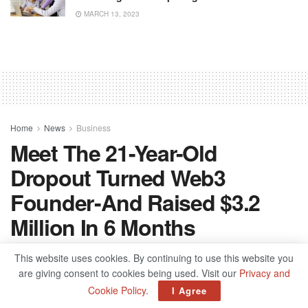
MARCH 13, 2023
Home
News
Business
Meet The 21-Year-Old
Dropout Turned Web3
Founder - And Raised $3.2
Million In 6 Months
by
admin
September 23, 2022
This website uses cookies. By continuing to use this website you
are giving consent to cookies being used. Visit our
Privacy and
Cookie Policy
.
I Agree