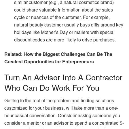
similar customer (e.g., a natural cosmetics brand)
could share valuable information about the sales
cycle or nuances of the customer. For example,
natural beauty customer usually buys gifts around key
holidays like Mother’s Day or mailers with special
discount codes are more likely to drive purchases.
Related:
How the Biggest Challenges Can Be The
Greatest Opportunities for Entrepreneurs
Turn An Advisor Into A Contractor
Who Can Do Work For You
Getting to the root of the problem and finding solutions
customized for your business, will take more than a one-
hour casual conversation. Consider asking someone you
consider a mentor or an advisor to spend a concentrated 5-