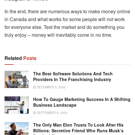
In the end, there are numerous ways to make money online
in Canada and what works for some people will not work
for everyone else. Test the market and do something you
truly enjoy – money will inevitably come in no time.​
Related
Posts
The Best Software Solutions And Tech
Providers In The Franchising Industry
DECEMBER 5, 2022
How To Gauge Marketing Success In A Shifting
Business Landscape
SEPTEMBER 6, 2022
The Only Man Elon Trusts To Look After His
Billions: Secretive Friend Who Runs Musk’s