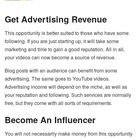
Get Advertising Revenue
This opportunity is better suited to those who have some
following. If you are just starting up, it will take some
marketing and time to gain a good reputation. All in all,
your videos can now become a source of revenue.
Blog posts with an audience can benefit from some
advertising. The same goes to YouTube videos.
Advertising income will depend on the niche, as well as
your reputation and following. Such services are normally
free, but they come with all sorts of requirements.
Become An Influencer
You will not necessarily make money from this opportunity