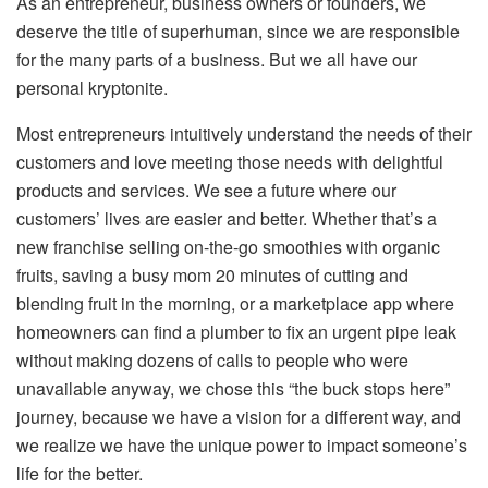
As an entrepreneur, business owners or founders, we
deserve the title of superhuman, since we are responsible
for the many parts of a business. But we all have our
personal kryptonite.
Most entrepreneurs intuitively understand the needs of their
customers and love meeting those needs with delightful
products and services. We see a future where our
customers’ lives are easier and better. Whether that’s a
new franchise selling on-the-go smoothies with organic
fruits, saving a busy mom 20 minutes of cutting and
blending fruit in the morning, or a marketplace app where
homeowners can find a plumber to fix an urgent pipe leak
without making dozens of calls to people who were
unavailable anyway, we chose this “the buck stops here”
journey, because we have a vision for a different way, and
we realize we have the unique power to impact someone’s
life for the better.