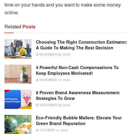
time on your hands and you want to make some money
online.
Related
Posts
Choosing The Right Construction Estimator:
A Guide To Making The Best Decision
NOVEMBER 29, 2024
4 Powerful Non-Cash Compensations To
Keep Employees Motivated!
NOVEMBER 15, 2024
8 Proven Brand Awareness Measurement
Strategies To Grow
NOVEMBER 28, 2024
Eco-Friendly Bubble Mailers: Elevate Your
Green Brand Reputation
OCTOBER 10, 2024