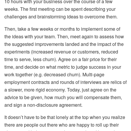
10 hours with your business over the course of a few
weeks. The first meeting can be spent describing your
challenges and brainstorming ideas to overcome them.
Then, take a few weeks or months to implement some of
the ideas with your team. Then, meet again to assess how
the suggested improvements landed and the impact of the
experiments (increased revenue or customers, reduced
time to serve, less churn). Agree on a fair price for their
time, and decide on what metric to judge success in your
work together (e.g. decreased churn). Multi-page
employment contracts and rounds of interviews are relics of
a slower, more rigid economy. Today, just agree on the
advice to be given, how much you will compensate them,
and sign a non-disclosure agreement.
It doesn’t have to be that lonely at the top when you realize
there are people out there who are happy to roll up their