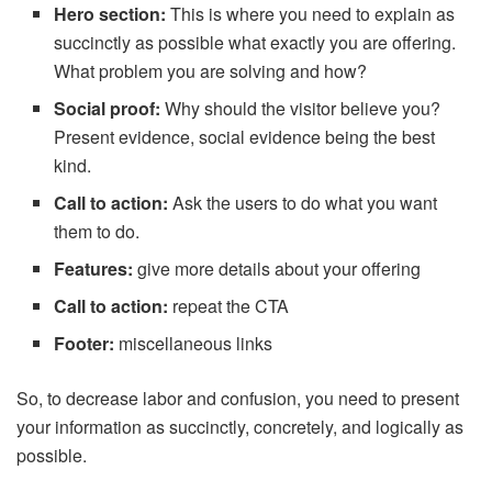
Hero section:
This is where you need to explain as
succinctly as possible what exactly you are offering.
What problem you are solving and how?
Social proof:
Why should the visitor believe you?
Present evidence, social evidence being the best
kind.
Call to action:
Ask the users to do what you want
them to do.
Features:
give more details about your offering
Call to action:
repeat the CTA
Footer:
miscellaneous links
So, to decrease labor and confusion, you need to present
your information as succinctly, concretely, and logically as
possible.