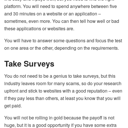
platform. You will need to spend anywhere between five
and 30 minutes on a website or an application –
sometimes, even more. You can then tell how well or bad
these applications or websites are.
You will have to answer some questions and focus the test
on one area or the other, depending on the requirements.
Take Surveys
You do not need to be a genius to take surveys, but this
industry leaves room for many scams, so do your research
upfront and stick to websites with a good reputation – even
if they pay less than others, at least you know that you will
get paid.
You will not be rolling in gold because the payoff is not
huge, but it is a good opportunity if you have some extra