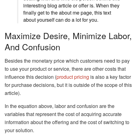
interesting blog article or offer is. When they
finally get to the about me page, this text
about yourself can do a lot for you.
Maximize Desire, Minimize Labor,
And Confusion
Besides the monetary price which customers need to pay
to use your product or service, there are other costs that
influence this decision (
product pricing
is also a key factor
for purchase decisions, but it is outside of the scope of this
article).
In the equation above, labor and confusion are the
variables that represent the cost of acquiring accurate
information about the offering and the cost of switching to
your solution.