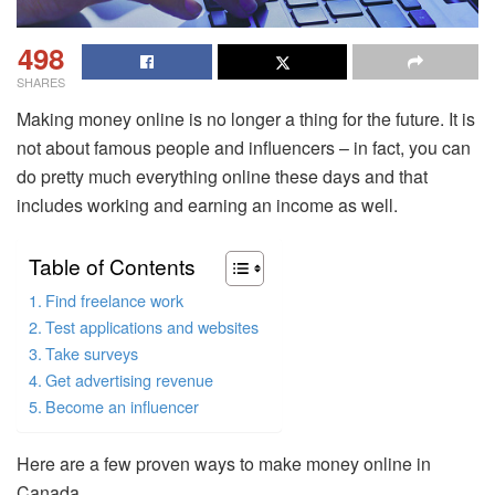
498
SHARES
Making money online is no longer a thing for the future. It is
not about famous people and influencers – in fact, you can
do pretty much everything online these days and that
includes working and earning an income as well.
Table of Contents
Find freelance work
Test applications and websites
Take surveys
Get advertising revenue
Become an influencer
Here are a few proven ways to make money online in
Canada.