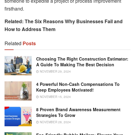
someone to expedite a project or process improvement
firsthand.
Related:
The Six Reasons Why Businesses Fail and
How to Address Them
Related
Posts
Choosing The Right Construction Estimator:
A Guide To Making The Best Decision
NOVEMBER 29, 2024
4 Powerful Non-Cash Compensations To
Keep Employees Motivated!
NOVEMBER 15, 2024
8 Proven Brand Awareness Measurement
Strategies To Grow
NOVEMBER 28, 2024
Eco-Friendly Bubble Mailers: Elevate Your