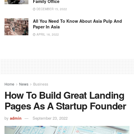
Family Office
DECEMBER 15, 2022
All You Need To Know About Asia Pulp And
Paper In Asia
APRIL 16, 2022
Home
News
Business
How To Build Great Landing
Pages As A Startup Founder
by
admin
September 23, 2022