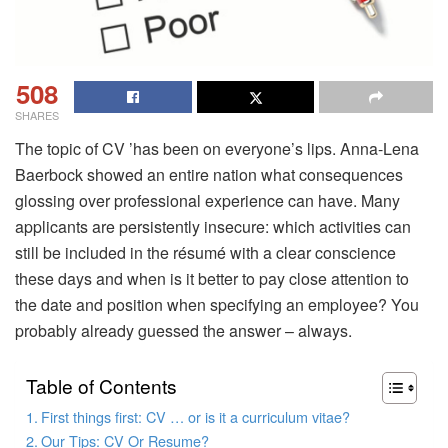
508
SHARES
The topic of CV ’has been on everyone’s lips. Anna-Lena
Baerbock showed an entire nation what consequences
glossing over professional experience can have. Many
applicants are persistently insecure: which activities can
still be included in the résumé with a clear conscience
these days and when is it better to pay close attention to
the date and position when specifying an employee? You
probably already guessed the answer – always.
Table of Contents
First things first: CV … or is it a curriculum vitae?
Our Tips: CV Or Resume?