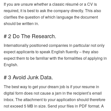
If you are unsure whether a classic résumé or a CV is
required, it is best to ask the company directly. This also
clarifies the question of which language the document
should be written in.
# 2 Do The Research.
Internationally positioned companies in particular not only
expect applicants to speak English fluently – they also
expect them to be familiar with the formalities of applying in
English.
# 3 Avoid Junk Data.
The best way to get your dream job is if your resume in
digital form does not cause a jam in the recipient’s email
inbox. The attachment to your application should therefore
not exceed 5 MB in size. Send your files in PDF format. A