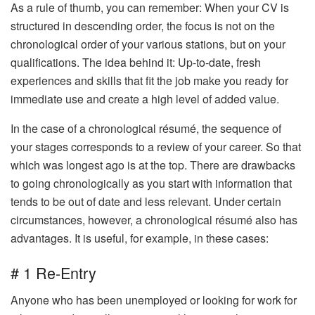
As a rule of thumb, you can remember: When your CV is
structured in descending order, the focus is not on the
chronological order of your various stations, but on your
qualifications. The idea behind it: Up-to-date, fresh
experiences and skills that fit the job make you ready for
immediate use and create a high level of added value.
In the case of a chronological résumé, the sequence of
your stages corresponds to a review of your career. So that
which was longest ago is at the top. There are drawbacks
to going chronologically as you start with information that
tends to be out of date and less relevant. Under certain
circumstances, however, a chronological résumé also has
advantages. It is useful, for example, in these cases:
# 1 Re-Entry
Anyone who has been unemployed or looking for work for