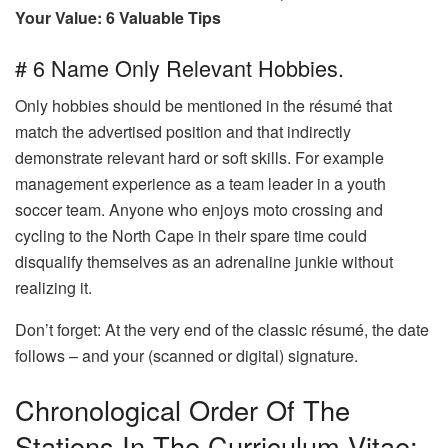
Your Value: 6 Valuable Tips
# 6 Name Only Relevant Hobbies.
Only hobbies should be mentioned in the résumé that
match the advertised position and that indirectly
demonstrate relevant hard or soft skills. For example
management experience as a team leader in a youth
soccer team. Anyone who enjoys moto crossing and
cycling to the North Cape in their spare time could
disqualify themselves as an adrenaline junkie without
realizing it.
Don’t forget: At the very end of the classic résumé, the date
follows – and your (scanned or digital) signature.
Chronological Order Of The
Stations In The Curriculum Vitae: