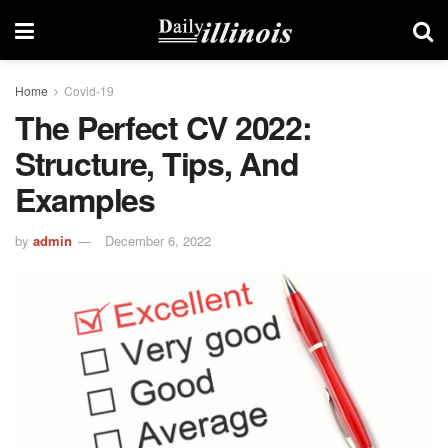
Home
Covid-19
The Perfect CV 2022:
Structure, Tips, And
Examples
by
admin
December 6, 2022