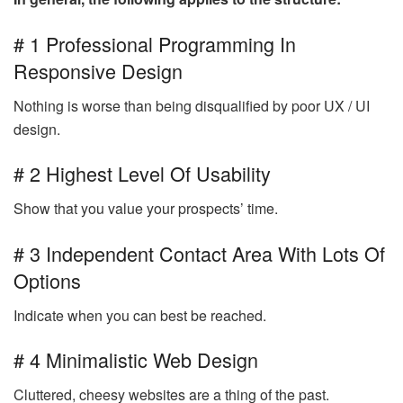
# 1 Professional Programming In
Responsive Design
Nothing is worse than being disqualified by poor UX / UI
design.
# 2 Highest Level Of Usability
Show that you value your prospects’ time.
# 3 Independent Contact Area With Lots Of
Options
Indicate when you can best be reached.
# 4 Minimalistic Web Design
Cluttered, cheesy websites are a thing of the past.