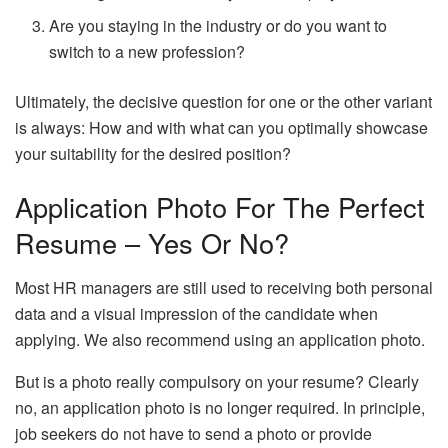
Are you staying in the industry or do you want to
switch to a new profession?
Ultimately, the decisive question for one or the other variant
is always: How and with what can you optimally showcase
your suitability for the desired position?
Application Photo For The Perfect
Resume – Yes Or No?
Most HR managers are still used to receiving both personal
data and a visual impression of the candidate when
applying. We also recommend using an application photo.
But is a photo really compulsory on your resume? Clearly
no, an application photo is no longer required. In principle,
job seekers do not have to send a photo or provide