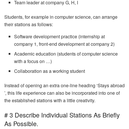
Team leader at company G, H, I
Students, for example in computer science, can arrange
their stations as follows:
Software development practice (internship at
company 1, front-end development at company 2)
Academic education (students of computer science
with a focus on …)
Collaboration as a working student
Instead of opening an extra one-line heading ‘Stays abroad
’, this life experience can also be incorporated into one of
the established stations with a little creativity.
# 3 Describe Individual Stations As Briefly
As Possible.