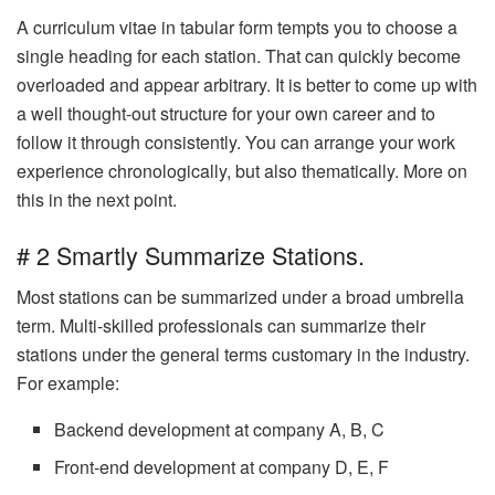
A curriculum vitae in tabular form tempts you to choose a
single heading for each station. That can quickly become
overloaded and appear arbitrary. It is better to come up with
a well thought-out structure for your own career and to
follow it through consistently. You can arrange your work
experience chronologically, but also thematically. More on
this in the next point.
# 2 Smartly Summarize Stations.
Most stations can be summarized under a broad umbrella
term. Multi-skilled professionals can summarize their
stations under the general terms customary in the industry.
For example:
Backend development at company A, B, C
Front-end development at company D, E, F