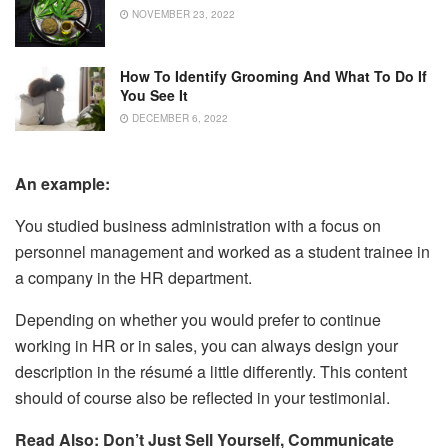
NOVEMBER 23, 2022
How To Identify Grooming And What To Do If
You See It
DECEMBER 6, 2022
An example:
You studied business administration with a focus on
personnel management and worked as a student trainee in
a company in the HR department.
Depending on whether you would prefer to continue
working in HR or in sales, you can always design your
description in the résumé a little differently. This content
should of course also be reflected in your testimonial.
Read Also: Don’t Just Sell Yourself, Communicate