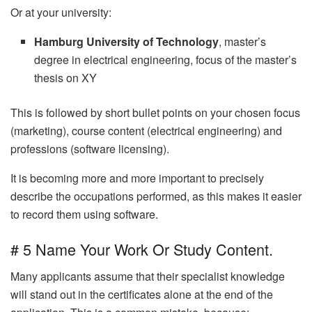
Or at your university:
Hamburg University of Technology
, master’s
degree in electrical engineering, focus of the master’s
thesis on XY
This is followed by short bullet points on your chosen focus
(marketing), course content (electrical engineering) and
professions (software licensing).
It is becoming more and more important to precisely
describe the occupations performed, as this makes it easier
to record them using software.
# 5 Name Your Work Or Study Content.
Many applicants assume that their specialist knowledge
will stand out in the certificates alone at the end of the