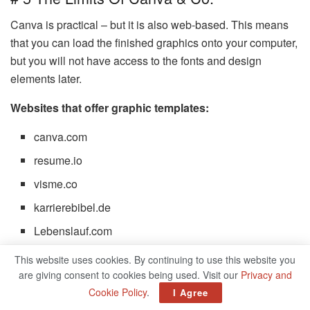
Canva is practical – but it is also web-based. This means
that you can load the finished graphics onto your computer,
but you will not have access to the fonts and design
elements later.
Websites that offer graphic templates:
canva.com
resume.io
visme.co
karrierebibel.de
Lebenslauf.com
This website uses cookies. By continuing to use this website you
The Perfect CV 2022
are giving consent to cookies being used. Visit our
Privacy and
Cookie Policy
.
I Agree
In a 2018 eye-tracking study with recruiting experts,