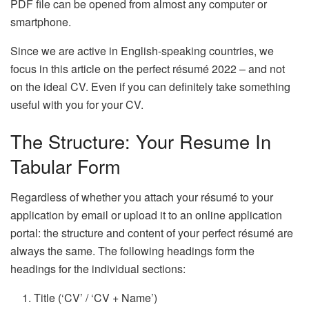
PDF file can be opened from almost any computer or
smartphone.
Since we are active in English-speaking countries, we
focus in this article on the perfect résumé 2022 – and not
on the ideal CV. Even if you can definitely take something
useful with you for your CV.
The Structure: Your Resume In
Tabular Form
Regardless of whether you attach your résumé to your
application by email or upload it to an online application
portal: the structure and content of your perfect résumé are
always the same. The following headings form the
headings for the individual sections:
Title (‘CV’ / ‘CV + Name’)