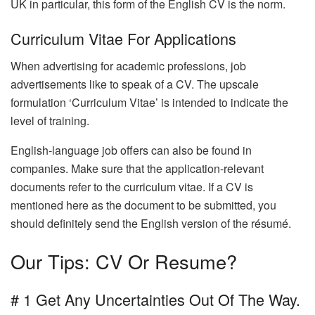
UK in particular, this form of the English CV is the norm.
Curriculum Vitae For Applications
When advertising for academic professions, job
advertisements like to speak of a CV. The upscale
formulation ‘Curriculum Vitae’ is intended to indicate the
level of training.
English-language job offers can also be found in
companies. Make sure that the application-relevant
documents refer to the curriculum vitae. If a CV is
mentioned here as the document to be submitted, you
should definitely send the English version of the résumé.
Our Tips: CV Or Resume?
# 1 Get Any Uncertainties Out Of The Way.