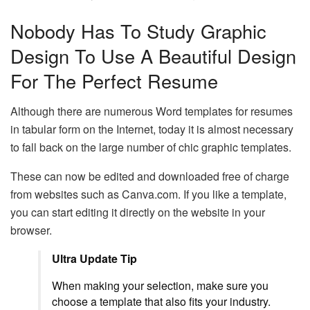
Nobody Has To Study Graphic
Design To Use A Beautiful Design
For The Perfect Resume
Although there are numerous Word templates for resumes
in tabular form on the Internet, today it is almost necessary
to fall back on the large number of chic graphic templates.
These can now be edited and downloaded free of charge
from websites such as Canva.com. If you like a template,
you can start editing it directly on the website in your
browser.
Ultra Update Tip
When making your selection, make sure you
choose a template that also fits your industry.