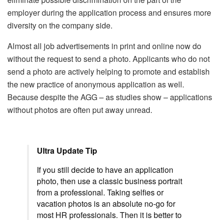
employer during the application process and ensures more
diversity on the company side.
Almost all job advertisements in print and online now do
without the request to send a photo. Applicants who do not
send a photo are actively helping to promote and establish
the new practice of anonymous application as well.
Because despite the AGG – as studies show – applications
without photos are often put away unread.
Ultra Update Tip
If you still decide to have an application
photo, then use a classic business portrait
from a professional. Taking selfies or
vacation photos is an absolute no-go for
most HR professionals. Then it is better to