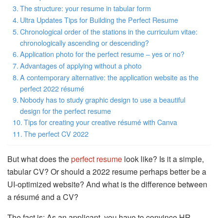
The structure: your resume in tabular form
Ultra Updates Tips for Building the Perfect Resume
Chronological order of the stations in the curriculum vitae:
chronologically ascending or descending?
Application photo for the perfect resume – yes or no?
Advantages of applying without a photo
A contemporary alternative: the application website as the
perfect 2022 résumé
Nobody has to study graphic design to use a beautiful
design for the perfect resume
Tips for creating your creative résumé with Canva
The perfect CV 2022
But what does the
perfect resume
look like? Is it a simple,
tabular CV? Or should a 2022 resume perhaps better be a
UI-optimized website? And what is the difference between
a résumé and a CV?
The fact is: As an applicant, you have to convince HR