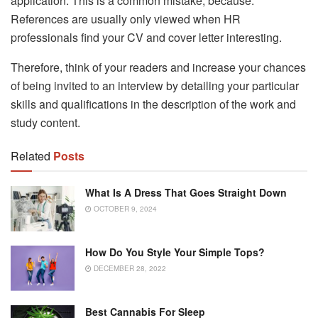
application. This is a common mistake, because:
References are usually only viewed when HR
professionals find your CV and cover letter interesting.
Therefore, think of your readers and increase your chances
of being invited to an interview by detailing your particular
skills and qualifications in the description of the work and
study content.
Related
Posts
What Is A Dress That Goes Straight Down
OCTOBER 9, 2024
How Do You Style Your Simple Tops?
DECEMBER 28, 2022
Best Cannabis For Sleep