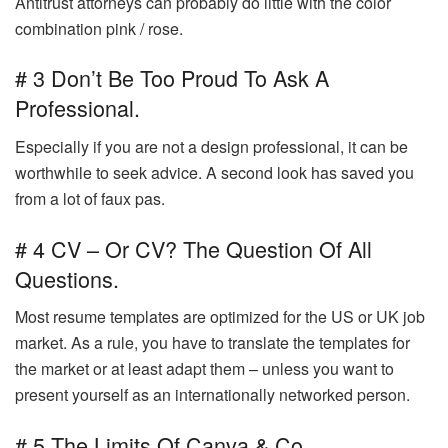
Antitrust attorneys can probably do little with the color
combination pink / rose.
# 3 Don’t Be Too Proud To Ask A
Professional.
Especially if you are not a design professional, it can be
worthwhile to seek advice. A second look has saved you
from a lot of faux pas.
# 4 CV – Or CV? The Question Of All
Questions.
Most resume templates are optimized for the US or UK job
market. As a rule, you have to translate the templates for
the market or at least adapt them – unless you want to
present yourself as an internationally networked person.
# 5 The Limits Of Canva & Co.