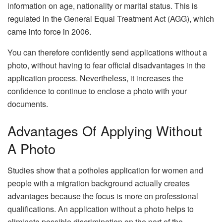
information on age, nationality or marital status. This is
regulated in the General Equal Treatment Act (AGG), which
came into force in 2006.
You can therefore confidently send applications without a
photo, without having to fear official disadvantages in the
application process. Nevertheless, it increases the
confidence to continue to enclose a photo with your
documents.
Advantages Of Applying Without
A Photo
Studies show that a potholes application for women and
people with a migration background actually creates
advantages because the focus is more on professional
qualifications. An application without a photo helps to
eliminate possible discrimination on the part of the