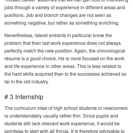
jobs through a variety of experience in different areas and
positions. Job and branch changes are not seen as
something negative, but rather as something enriching.
Nevertheless, lateral entrants in particular know the
problem that their last work experience does not always
perfectly match the new position. Again, the chronological
résumé is a good choice. He is more focused on the work
and life experience in other areas. This is less related to
the hard skills acquired than to the successes achieved so
far in the old industry.
# 3 Internship
The curriculum vitae of high school students or newcomers
is understandably usually rather thin. Since pupils and
students still lack relevant work experience, it would be
pointless to start with all things. It is therefore advisable to