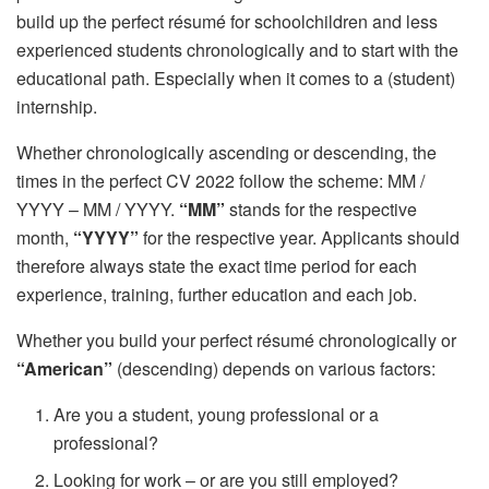
build up the perfect résumé for schoolchildren and less
experienced students chronologically and to start with the
educational path. Especially when it comes to a (student)
internship.
Whether chronologically ascending or descending, the
times in the perfect CV 2022 follow the scheme: MM /
YYYY – MM / YYYY.
“MM”
stands for the respective
month,
“YYYY”
for the respective year. Applicants should
therefore always state the exact time period for each
experience, training, further education and each job.
Whether you build your perfect résumé chronologically or
“American”
(descending) depends on various factors:
Are you a student, young professional or a
professional?
Looking for work – or are you still employed?