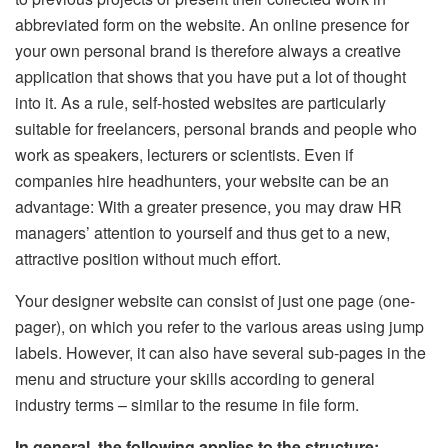
abbreviated form on the website. An online presence for
your own personal brand is therefore always a creative
application that shows that you have put a lot of thought
into it. As a rule, self-hosted websites are particularly
suitable for freelancers, personal brands and people who
work as speakers, lecturers or scientists. Even if
companies hire headhunters, your website can be an
advantage: With a greater presence, you may draw HR
managers’ attention to yourself and thus get to a new,
attractive position without much effort.
Your designer website can consist of just one page (one-
pager), on which you refer to the various areas using jump
labels. However, it can also have several sub-pages in the
menu and structure your skills according to general
industry terms – similar to the resume in file form.
In general, the following applies to the structure: