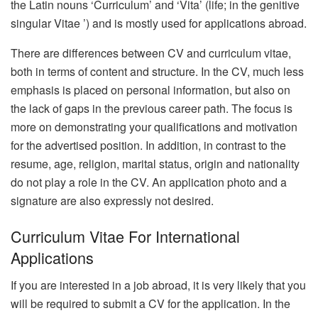
the Latin nouns ‘Curriculum’ and ‘Vita’ (life; in the genitive
singular Vitae ’) and is mostly used for applications abroad.
There are differences between CV and curriculum vitae,
both in terms of content and structure. In the CV, much less
emphasis is placed on personal information, but also on
the lack of gaps in the previous career path. The focus is
more on demonstrating your qualifications and motivation
for the advertised position. In addition, in contrast to the
resume, age, religion, marital status, origin and nationality
do not play a role in the CV. An application photo and a
signature are also expressly not desired.
Curriculum Vitae For International
Applications
If you are interested in a job abroad, it is very likely that you
will be required to submit a CV for the application. In the