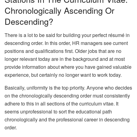
Chronologically Ascending Or
Descending?
There is a lot to be said for building your perfect résumé in
descending order. In this order, HR managers see current
positions and qualifications first. Older jobs that are no
longer relevant today are in the background and at most
provide information about where you have gained valuable
experience, but certainly no longer want to work today.
Basically, uniformity is the top priority. Anyone who decides
on the chronologically descending order must consistently
adhere to this in all sections of the curriculum vitae. It
seems unprofessional to sort the educational path
chronologically and the professional career in descending
order.