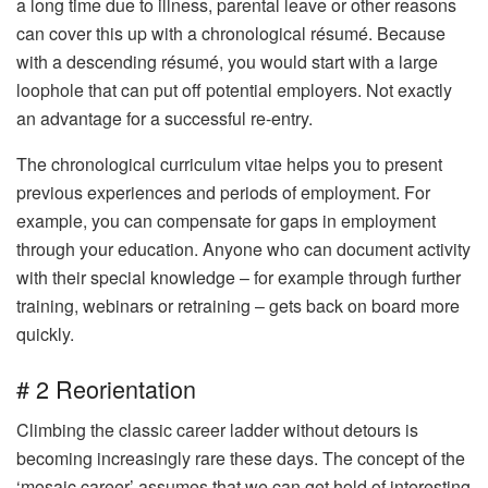
a long time due to illness, parental leave or other reasons
can cover this up with a chronological résumé. Because
with a descending résumé, you would start with a large
loophole that can put off potential employers. Not exactly
an advantage for a successful re-entry.
The chronological curriculum vitae helps you to present
previous experiences and periods of employment. For
example, you can compensate for gaps in employment
through your education. Anyone who can document activity
with their special knowledge – for example through further
training, webinars or retraining – gets back on board more
quickly.
# 2 Reorientation
Climbing the classic career ladder without detours is
becoming increasingly rare these days. The concept of the
‘mosaic career’ assumes that we can get hold of interesting