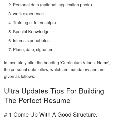
Personal data (optional: application photo)
work experience
Training (+ internships)
Special Knowledge
Interests or hobbies
Place, date, signature
Immediately after the heading ‘Curriculum Vitae + Name’,
the personal data follow, which are mandatory and are
given as follows:
Ultra Updates Tips For Building
The Perfect Resume
# 1 Come Up With A Good Structure.