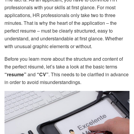
professionals with your skills at first glance. For most
applications, HR professionals only take two to three
minutes. That is why the heart of the application – the
perfect resume – must be clearly structured, easy to
understand, and understandable at first glance. Whether
with unusual graphic elements or without.
Before you learn more about the structure and content of
the perfect résumé, let’s take a look at the basic terms
“resume”
and
“CV”
. This needs to be clarified in advance
in order to avoid misunderstandings.