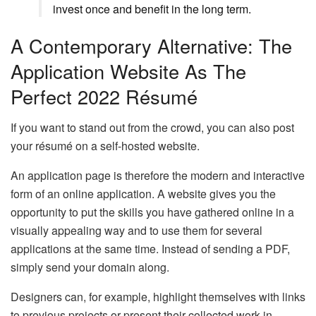
invest once and benefit in the long term.
A Contemporary Alternative: The
Application Website As The
Perfect 2022 Résumé
If you want to stand out from the crowd, you can also post
your résumé on a self-hosted website.
An application page is therefore the modern and interactive
form of an online application. A website gives you the
opportunity to put the skills you have gathered online in a
visually appealing way and to use them for several
applications at the same time. Instead of sending a PDF,
simply send your domain along.
Designers can, for example, highlight themselves with links
to previous projects or present their collected work in