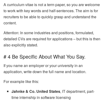
A curriculum vitae is not a term paper, so you are welcome
to work with key words and half-sentences. The aim is for
recruiters to be able to quickly grasp and understand the
content.
Attention: In some industries and positions, formulated,
detailed CVs are required for applications – but this is then
also explicitly stated.
# 4 Be Specific About What You Say.
If you name an employer or your university in an
application, write down the full name and location.
For example like this:
Jahnke & Co. United States
, IT department, part-
time internship in software licensing