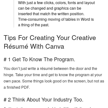
With just a few clicks, colors, fonts and layout
can be changed and graphics can be
inserted that match the written position.
Time-consuming moving of tables in Word is
a thing of the past.
Tips For Creating Your Creative
Résumé With Canva
# 1 Get To Know The Program.
You don’t just write a résumé between the door and the
hinge. Take your time and get to know the program at your
own pace. Some things look good on the screen, but not as
a finished PDF.
# 2 Think About Your Industry Too.