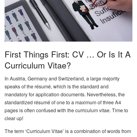
First Things First: CV … Or Is It A
Curriculum Vitae?
In Austria, Germany and Switzerland, a large majority
speaks of the résumé, which is the standard and
mandatory for application documents. Nevertheless, the
standardized résumé of one to a maximum of three A4
pages is often confused with the curriculum vitae. Time to
clear up!
The term ‘Curriculum Vitae’ is a combination of words from