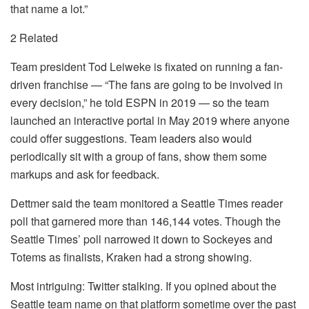
that name a lot.”
2 Related
Team president Tod Leiweke is fixated on running a fan-
driven franchise — “The fans are going to be involved in
every decision,” he told ESPN in 2019 — so the team
launched an interactive portal in May 2019 where anyone
could offer suggestions. Team leaders also would
periodically sit with a group of fans, show them some
markups and ask for feedback.
Dettmer said the team monitored a Seattle Times reader
poll that garnered more than 146,144 votes. Though the
Seattle Times’ poll narrowed it down to Sockeyes and
Totems as finalists, Kraken had a strong showing.
Most intriguing: Twitter stalking. If you opined about the
Seattle team name on that platform sometime over the past