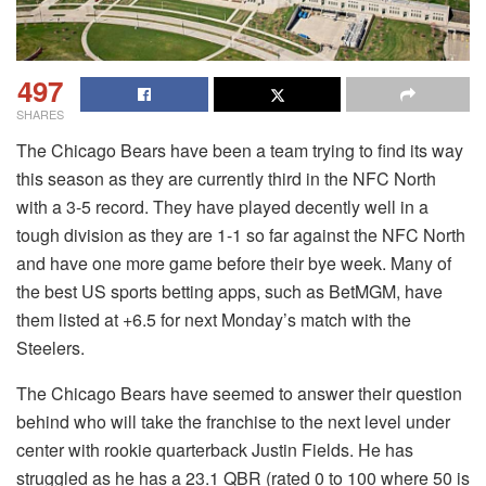
497
SHARES
The Chicago Bears have been a team trying to find its way
this season as they are currently third in the NFC North
with a 3-5 record. They have played decently well in a
tough division as they are 1-1 so far against the NFC North
and have one more game before their bye week. Many of
the best US sports betting apps, such as BetMGM, have
them listed at +6.5 for next Monday’s match with the
Steelers.
The Chicago Bears have seemed to answer their question
behind who will take the franchise to the next level under
center with rookie quarterback Justin Fields. He has
struggled as he has a 23.1 QBR (rated 0 to 100 where 50 is