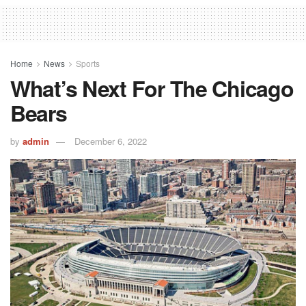
Home
News
Sports
What’s Next For The Chicago
Bears
by
admin
December 6, 2022