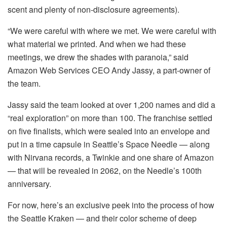
scent and plenty of non-disclosure agreements).
“We were careful with where we met. We were careful with
what material we printed. And when we had these
meetings, we drew the shades with paranoia,” said
Amazon Web Services CEO Andy Jassy, a part-owner of
the team.
Jassy said the team looked at over 1,200 names and did a
“real exploration” on more than 100. The franchise settled
on five finalists, which were sealed into an envelope and
put in a time capsule in Seattle’s Space Needle — along
with Nirvana records, a Twinkie and one share of Amazon
— that will be revealed in 2062, on the Needle’s 100th
anniversary.
For now, here’s an exclusive peek into the process of how
the Seattle Kraken — and their color scheme of deep