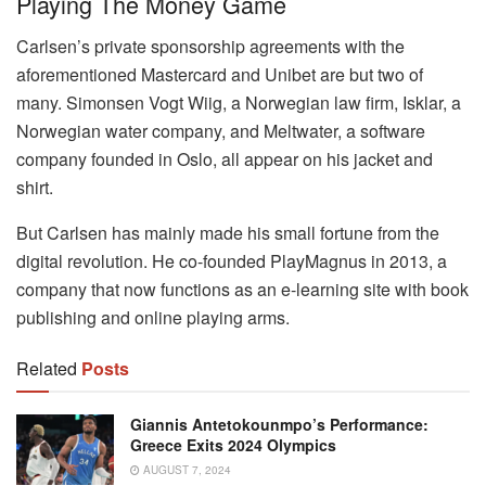
Playing The Money Game
Carlsen’s private sponsorship agreements with the
aforementioned Mastercard and Unibet are but two of
many. Simonsen Vogt Wiig, a Norwegian law firm, Isklar, a
Norwegian water company, and Meltwater, a software
company founded in Oslo, all appear on his jacket and
shirt.
But Carlsen has mainly made his small fortune from the
digital revolution. He co-founded PlayMagnus in 2013, a
company that now functions as an e-learning site with book
publishing and online playing arms.
Related
Posts
Giannis Antetokounmpo’s Performance:
Greece Exits 2024 Olympics
AUGUST 7, 2024