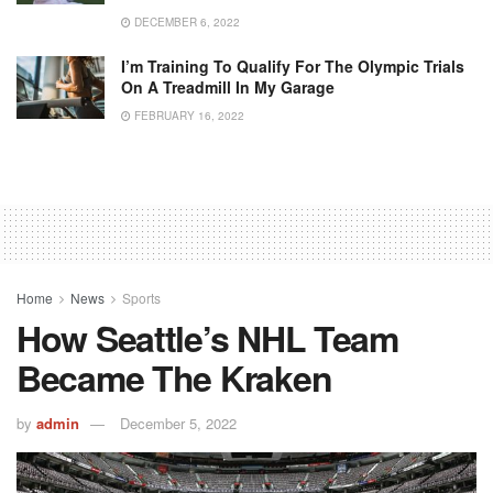
DECEMBER 6, 2022
I’m Training To Qualify For The Olympic Trials
On A Treadmill In My Garage
FEBRUARY 16, 2022
Home
News
Sports
How Seattle’s NHL Team
Became The Kraken
by
admin
December 5, 2022