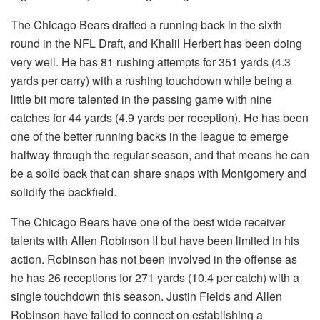
The Chicago Bears drafted a running back in the sixth
round in the NFL Draft, and Khalil Herbert has been doing
very well. He has 81 rushing attempts for 351 yards (4.3
yards per carry) with a rushing touchdown while being a
little bit more talented in the passing game with nine
catches for 44 yards (4.9 yards per reception). He has been
one of the better running backs in the league to emerge
halfway through the regular season, and that means he can
be a solid back that can share snaps with Montgomery and
solidify the backfield.
The Chicago Bears have one of the best wide receiver
talents with Allen Robinson II but have been limited in his
action. Robinson has not been involved in the offense as
he has 26 receptions for 271 yards (10.4 per catch) with a
single touchdown this season. Justin Fields and Allen
Robinson have failed to connect on establishing a