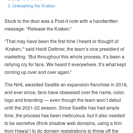
Unleashing the Kraken
Stuck to the door was a Post-it note with a handwritten
message: “Release the Kraken.”
“That may have been the first time I heard or thought of
‘Kraken,'” said Heidi Dettmer, the team’s vice president of
marketing. “But throughout this whole process, it’s been a
rallying cry for fans. We heard it everywhere. It’s what kept
coming up over and over again.”
The NHL awarded Seattle an expansion franchise in 2018,
and ever since, fans have obsessed over the name, color,
logo and branding — even though the team won’t debut
until the 2021-22 season. Since Seattle has had ample
time, the process has been meticulous, but it also needed
to be secretive (think shadow web domains, using a firm
from Hawai’i to do domain registrations to throw off the