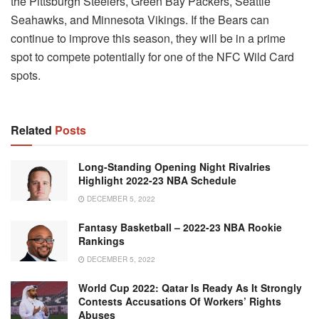
the Pittsburgh Steelers, Green Bay Packers, Seattle
Seahawks, and Minnesota Vikings. If the Bears can
continue to improve this season, they will be in a prime
spot to compete potentially for one of the NFC Wild Card
spots.
Related
Posts
Long-Standing Opening Night Rivalries
Highlight 2022-23 NBA Schedule
DECEMBER 5, 2022
Fantasy Basketball – 2022-23 NBA Rookie
Rankings
DECEMBER 5, 2022
World Cup 2022: Qatar Is Ready As It Strongly
Contests Accusations Of Workers’ Rights
Abuses