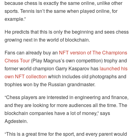
because chess is exactly the same online, unlike other
sports. Tennis isn’t the same when played online, for
example.”
He predicts that this is only the beginning and sees chess
growing next in the world of blockchain.
Fans can already buy an
NFT version of The Champions
Chess Tour
(Play Magnus’s own competition) trophy and
former world champion Garry Kasparov has
launched his
own NFT collection
which includes old photographs and
trophies won by the Russian grandmaster.
“Chess players are interested in engineering and finance,
and they are looking for more audiences all the time. The
blockchain companies have a lot of money,” says
Agdestein.
“This is a great time for the sport, and every parent would