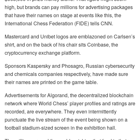
high, but brands can pay millions for advertising packages
that have their names on stage at events like this, the
International Chess Federation (FIDE) tells CNN.
Mastercard and Unibet logos are emblazoned on Carlsen’s
shirt, and on the back of his chair sits Coinbase, the
cryptocurrency exchange platform.
Sponsors Kaspersky and Phosagro, Russian cybersecurity
and chemicals companies respectively, have made sure
their names are printed on the game table.
Advertisements for Algorand, the decentralized blockchain
network where World Chess’ player profiles and ratings are
recorded, are everywhere. They even intermittently
punctuate the live stream of the event being shown on a
football stadium-sized screen in the exhibition hall.