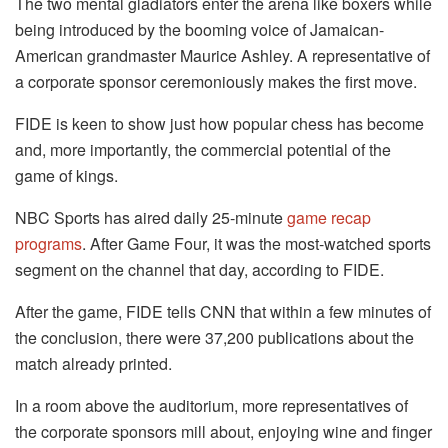
The two mental gladiators enter the arena like boxers while
being introduced by the booming voice of Jamaican-
American grandmaster Maurice Ashley. A representative of
a corporate sponsor ceremoniously makes the first move.
FIDE is keen to show just how popular chess has become
and, more importantly, the commercial potential of the
game of kings.
NBC Sports has aired daily 25-minute
game recap
programs
. After Game Four, it was the most-watched sports
segment on the channel that day, according to FIDE.
After the game, FIDE tells CNN that within a few minutes of
the conclusion, there were 37,200 publications about the
match already printed.
In a room above the auditorium, more representatives of
the corporate sponsors mill about, enjoying wine and finger