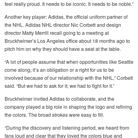
feel really proud. It needs to be iconic. It needs to be noble.”
Another key player: Adidas, the official uniform partner of
the NHL. Adidas NHL director Nic Corbett and design
director Matty Merrill recall going to a meeting at
Bruckheimer’s Los Angeles office about 18 months ago to
pitch him on why they should have a seat at the table.
“A lot of people assume that when opportunities like Seattle
come along, it’s an obligation or a right for us to be
involved because of our relationship with the NHL,” Corbett
said. “But we had to ask for it; we had to fight for it.”
Bruckheimer invited Adidas to collaborate, and the
company played a big role in shaping the logo and refining
the colors. The broad strokes were easy to fill.
“During the discovery and listening period, we heard from
fans loud and clear that they loved the colors blue and