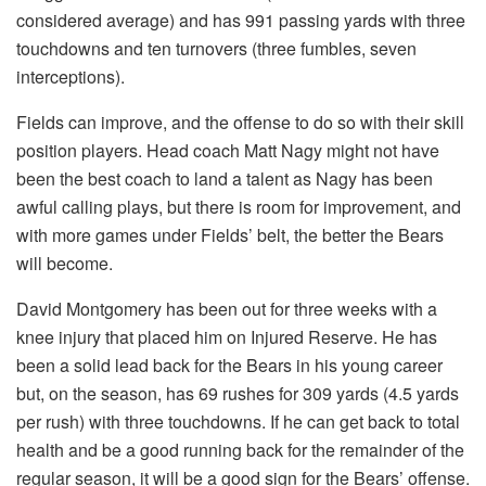
considered average) and has 991 passing yards with three
touchdowns and ten turnovers (three fumbles, seven
interceptions).
Fields can improve, and the offense to do so with their skill
position players. Head coach Matt Nagy might not have
been the best coach to land a talent as Nagy has been
awful calling plays, but there is room for improvement, and
with more games under Fields’ belt, the better the Bears
will become.
David Montgomery has been out for three weeks with a
knee injury that placed him on Injured Reserve. He has
been a solid lead back for the Bears in his young career
but, on the season, has 69 rushes for 309 yards (4.5 yards
per rush) with three touchdowns. If he can get back to total
health and be a good running back for the remainder of the
regular season, it will be a good sign for the Bears’ offense.