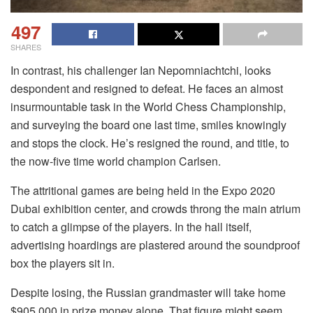
497
SHARES
In contrast, his challenger Ian Nepomniachtchi, looks
despondent and resigned to defeat. He faces an almost
insurmountable task in the World Chess Championship,
and surveying the board one last time, smiles knowingly
and stops the clock. He’s resigned the round, and title, to
the now-five time world champion Carlsen.
The attritional games are being held in the Expo 2020
Dubai exhibition center, and crowds throng the main atrium
to catch a glimpse of the players. In the hall itself,
advertising hoardings are plastered around the soundproof
box the players sit in.
Despite losing, the Russian grandmaster will take home
$905,000 in prize money alone. That figure might seem