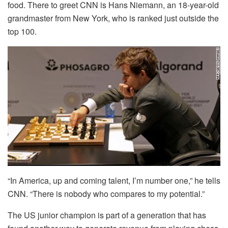
food. There to greet CNN is Hans Niemann, an 18-year-old
grandmaster from New York, who is ranked just outside the
top 100.
“In America, up and coming talent, I’m number one,” he tells
CNN. “There is nobody who compares to my potential.”
The US junior champion is part of a generation that has