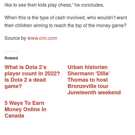
like to see their kids play chess,” he concludes.
When this is the type of cash involved, who wouldn’t want
their children aiming to reach the top of the money game?
Source by
www.cnn.com
Related
What is Dota 2’s
Urban historian
player count in 2022?
Shermann ‘Dilla’
Is Dota 2 a dead
Thomas to host
game?
Bronzeville tour
Juneteenth weekend
5 Ways To Earn
Money Online In
Canada