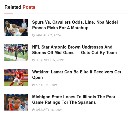
Related
Posts
Spurs Vs. Cavaliers Odds, Line: Nba Model
Proves Picks For A Matchup
JANUARY 7, 2024
NFL Star Antonio Brown Undresses And
Storms Off Mid-Game — Gets Cut By Team
DECEMBER 5, 2022
Watkins: Lamar Can Be Elite If Receivers Get
Open
APRIL 11, 2021
Michigan State Loses To Illinois The Post
Game Ratings For The Spartans
JANUARY 16, 2024