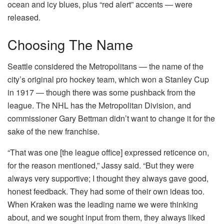
ocean and icy blues, plus “red alert” accents — were
released.
Choosing The Name
Seattle considered the Metropolitans — the name of the
city’s original pro hockey team, which won a Stanley Cup
in 1917 — though there was some pushback from the
league. The NHL has the Metropolitan Division, and
commissioner Gary Bettman didn’t want to change it for the
sake of the new franchise.
“That was one [the league office] expressed reticence on,
for the reason mentioned,” Jassy said. “But they were
always very supportive; I thought they always gave good,
honest feedback. They had some of their own ideas too.
When Kraken was the leading name we were thinking
about, and we sought input from them, they always liked