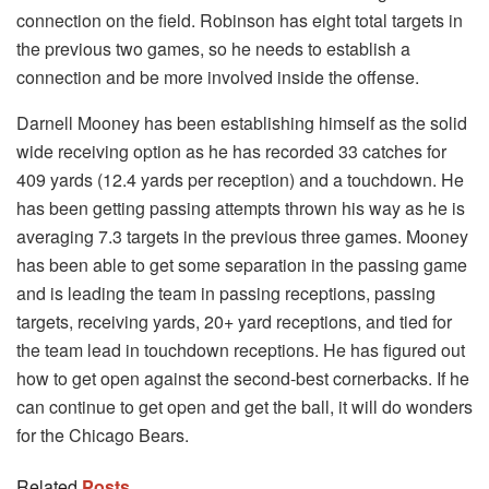
connection on the field. Robinson has eight total targets in
the previous two games, so he needs to establish a
connection and be more involved inside the offense.
Darnell Mooney has been establishing himself as the solid
wide receiving option as he has recorded 33 catches for
409 yards (12.4 yards per reception) and a touchdown. He
has been getting passing attempts thrown his way as he is
averaging 7.3 targets in the previous three games. Mooney
has been able to get some separation in the passing game
and is leading the team in passing receptions, passing
targets, receiving yards, 20+ yard receptions, and tied for
the team lead in touchdown receptions. He has figured out
how to get open against the second-best cornerbacks. If he
can continue to get open and get the ball, it will do wonders
for the Chicago Bears.
Related
Posts