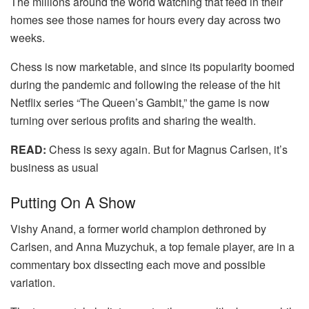
The millions around the world watching that feed in their
homes see those names for hours every day across two
weeks.
Chess is now marketable, and since its popularity boomed
during the pandemic and following the release of the hit
Netflix series “The Queen’s Gambit,” the game is now
turning over serious profits and sharing the wealth.
READ:
Chess is sexy again. But for Magnus Carlsen, it’s
business as usual
Putting On A Show
Vishy Anand, a former world champion dethroned by
Carlsen, and Anna Muzychuk, a top female player, are in a
commentary box dissecting each move and possible
variation.