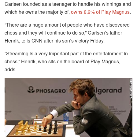
Carlsen founded as a teenager to handle his winnings and
which he owns the majority of,
owns 8.9% of Play Magnus
.
“There are a huge amount of people who have discovered
chess and they will continue to do so,” Carlsen’s father
Henrik, tells CNN after his son’s victory Friday.
“Streaming is a very important part of the entertainment in
chess,” Henrik, who sits on the board of Play Magnus,
adds.