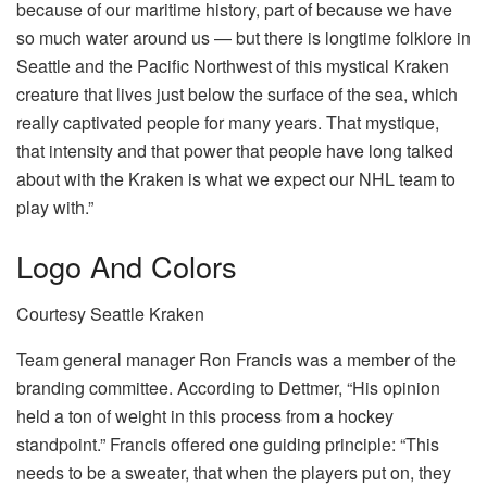
because of our maritime history, part of because we have
so much water around us — but there is longtime folklore in
Seattle and the Pacific Northwest of this mystical Kraken
creature that lives just below the surface of the sea, which
really captivated people for many years. That mystique,
that intensity and that power that people have long talked
about with the Kraken is what we expect our NHL team to
play with.”
Logo And Colors
Courtesy Seattle Kraken
Team general manager Ron Francis was a member of the
branding committee. According to Dettmer, “His opinion
held a ton of weight in this process from a hockey
standpoint.” Francis offered one guiding principle: “This
needs to be a sweater, that when the players put on, they