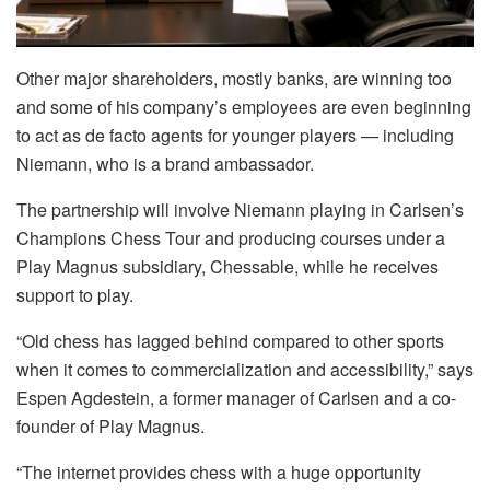
Other major shareholders, mostly banks, are winning too
and some of his company’s employees are even beginning
to act as de facto agents for younger players — including
Niemann, who is a brand ambassador.
The partnership will involve Niemann playing in Carlsen’s
Champions Chess Tour and producing courses under a
Play Magnus subsidiary, Chessable, while he receives
support to play.
“Old chess has lagged behind compared to other sports
when it comes to commercialization and accessibility,” says
Espen Agdestein, a former manager of Carlsen and a co-
founder of Play Magnus.
“The internet provides chess with a huge opportunity