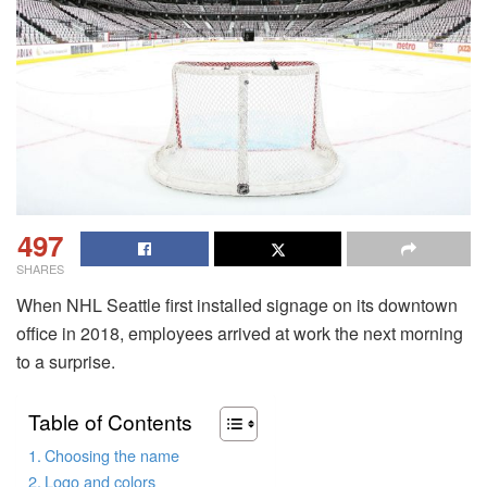
497
SHARES
When NHL Seattle first installed signage on its downtown
office in 2018, employees arrived at work the next morning
to a surprise.
Table of Contents
Choosing the name
Logo and colors