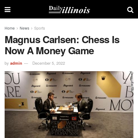
Home
News
Sports
Magnus Carlsen: Chess Is
Now A Money Game
by
admin
December 5, 2022