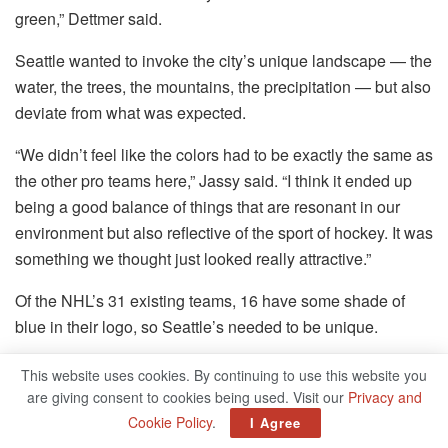
green,” Dettmer said.
Seattle wanted to invoke the city’s unique landscape — the
water, the trees, the mountains, the precipitation — but also
deviate from what was expected.
“We didn’t feel like the colors had to be exactly the same as
the other pro teams here,” Jassy said. “I think it ended up
being a good balance of things that are resonant in our
environment but also reflective of the sport of hockey. It was
something we thought just looked really attractive.”
Of the NHL’s 31 existing teams, 16 have some shade of
blue in their logo, so Seattle’s needed to be unique.
“People called it baby blue, people called it Columbia blue,
This website uses cookies. By continuing to use this website you
people called it powdery blue, but it’s not; it’s actually quite
are giving consent to cookies being used. Visit our
Privacy and
brilliant, almost a neon blue that looks like the ice caps on
Cookie Policy
.
I Agree
the Olympics and the white caps on the Puget Sound,”