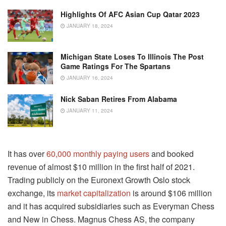
Highlights Of AFC Asian Cup Qatar 2023
JANUARY 18, 2024
Michigan State Loses To Illinois The Post
Game Ratings For The Spartans
JANUARY 16, 2024
Nick Saban Retires From Alabama
JANUARY 11, 2024
It has over
60,000 monthly paying users
and booked
revenue of almost $10 million in the first half of 2021.
Trading publicly on the Euronext Growth Oslo stock
exchange, its
market capitalization
is around $106 million
and it has acquired subsidiaries such as Everyman Chess
and New in Chess. Magnus Chess AS, the company