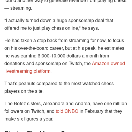
found another way to generate revenue from playing chess
— streaming.
“I actually turned down a huge sponsorship deal that
offered me to just play chess online,” he says.
He has taken a step back from streaming for now, to focus
on his over-the-board career, but at his peak, he estimates
he was earning 6,000-10,000 dollars a month from
donations and sponsorship on Twitch, the
Amazon-owned
livestreaming platform
.
That’s peanuts compared to the most watched chess
players on the site.
The Botez sisters, Alexandra and Andrea, have one million
followers on Twitch, and
told CNBC
in February that they
make six figures a year.