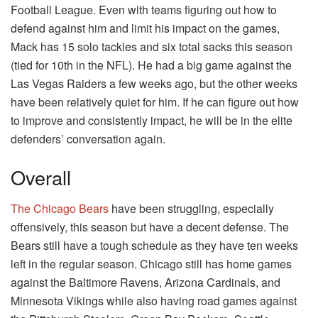
Football League. Even with teams figuring out how to
defend against him and limit his impact on the games,
Mack has 15 solo tackles and six total sacks this season
(tied for 10th in the NFL). He had a big game against the
Las Vegas Raiders a few weeks ago, but the other weeks
have been relatively quiet for him. If he can figure out how
to improve and consistently impact, he will be in the elite
defenders’ conversation again.
Overall
The Chicago Bears
have been struggling, especially
offensively, this season but have a decent defense. The
Bears still have a tough schedule as they have ten weeks
left in the regular season. Chicago still has home games
against the Baltimore Ravens, Arizona Cardinals, and
Minnesota Vikings while also having road games against