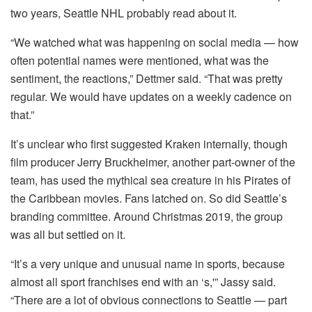
two years, Seattle NHL probably read about it.
“We watched what was happening on social media — how
often potential names were mentioned, what was the
sentiment, the reactions,” Dettmer said. “That was pretty
regular. We would have updates on a weekly cadence on
that.”
It’s unclear who first suggested Kraken internally, though
film producer Jerry Bruckheimer, another part-owner of the
team, has used the mythical sea creature in his Pirates of
the Caribbean movies. Fans latched on. So did Seattle’s
branding committee. Around Christmas 2019, the group
was all but settled on it.
“It’s a very unique and unusual name in sports, because
almost all sport franchises end with an ‘s,'” Jassy said.
“There are a lot of obvious connections to Seattle — part