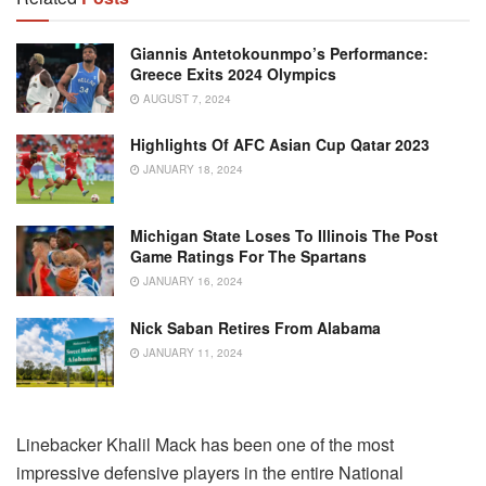
Giannis Antetokounmpo’s Performance:
Greece Exits 2024 Olympics
AUGUST 7, 2024
Highlights Of AFC Asian Cup Qatar 2023
JANUARY 18, 2024
Michigan State Loses To Illinois The Post
Game Ratings For The Spartans
JANUARY 16, 2024
Nick Saban Retires From Alabama
JANUARY 11, 2024
Linebacker Khalil Mack has been one of the most
impressive defensive players in the entire National