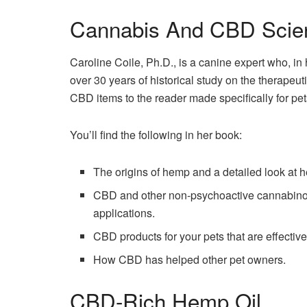
Cannabis And CBD Scie
Caroline Coile, Ph.D., is a canine expert who, 
over 30 years of historical study on the therape
CBD items to the reader made specifically for p
You’ll find the following in her book:
The origins of hemp and a detailed look at h
CBD and other non-psychoactive cannabinoid
applications.
CBD products for your pets that are effective
How CBD has helped other pet owners.
CBD-Rich Hemp Oil