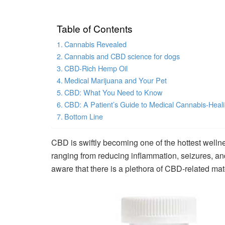
Table of Contents
Cannabis Revealed
Cannabis and CBD science for dogs
CBD-Rich Hemp Oil
Medical Marijuana and Your Pet
CBD: What You Need to Know
CBD: A Patient’s Guide to Medical Cannabis-Heali
Bottom Line
CBD is swiftly becoming one of the hottest wellne
ranging from reducing inflammation, seizures, 
aware that there is a plethora of CBD-related mate