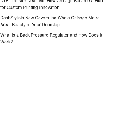
DTF Transfer Near Me: How Chicago Became a Hub
for Custom Printing Innovation
DashStylists Now Covers the Whole Chicago Metro
Area: Beauty at Your Doorstep
What Is a Back Pressure Regulator and How Does It
Work?