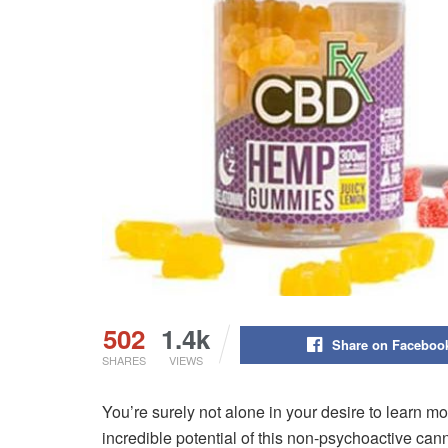
502
1.4k
Share on Faceboo
SHARES
VIEWS
You’re surely not alone in your desire to learn 
incredible potential of this non-psychoactive ca