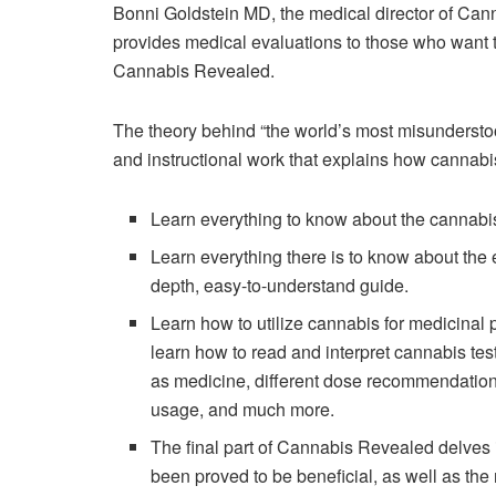
Bonni Goldstein MD, the medical director of Can
provides medical evaluations to those who want to
Cannabis Revealed.
The theory behind “the world’s most misunderstoo
and instructional work that explains how cannab
Learn everything to know about the cannabi
Learn everything there is to know about the
depth, easy-to-understand guide.
Learn how to utilize cannabis for medicinal
learn how to read and interpret cannabis testi
as medicine, different dose recommendations
usage, and much more.
The final part of Cannabis Revealed delves 
been proved to be beneficial, as well as the 