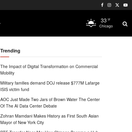
33
°F
Chicago
Trending
The Impact of Digital Transformation on Commercial
Mobility
Military families demand DOJ release $777M Lafarge
ISIS victim fund
AOC Just Made Two Jars of Brown Water The Center
Of The AI Data Center Debate
Zohran Mamdani Makes History as First South Asian
Mayor of New York City