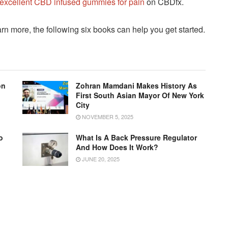
excellent CBD infused gummies for pain
on CBDfx.
arn more, the following six books can help you get started.
on
Zohran Mamdani Makes History As
First South Asian Mayor Of New York
City
NOVEMBER 5, 2025
o
What Is A Back Pressure Regulator
g
And How Does It Work?
JUNE 20, 2025