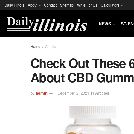
Daily Illinois
About
Contact
Sitemap
Write For Us
Calculators
NEWS
SCIEN
Home
Articles
Check Out These 
About CBD Gumm
by
admin
December 2, 2021
in
Articles