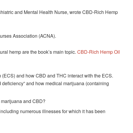
chiatric and Mental Health Nurse, wrote CBD-Rich Hemp
urses Association (ACNA).
ral hemp are the book’s main topic.
CBD-Rich Hemp Oil
m (ECS) and how CBD and THC interact with the ECS.
 deficiency” and how medical marijuana (containing
al marijuana and CBD?
including numerous illnesses for which it has been