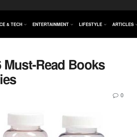
CE & TECH
ENTERTAINMENT
LIFESTYLE
ARTICLES
6 Must-Read Books
ies
0