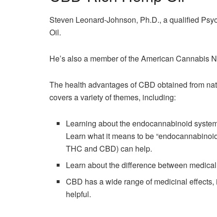
Steven Leonard-Johnson, Ph.D., a qualified Psy
Oil.
He’s also a member of the American Cannabis N
The health advantages of CBD obtained from natu
covers a variety of themes, including:
Learning about the endocannabinoid syste
Learn what it means to be “endocannabinoid
THC and CBD) can help.
Learn about the difference between medic
CBD has a wide range of medicinal effects, 
helpful.