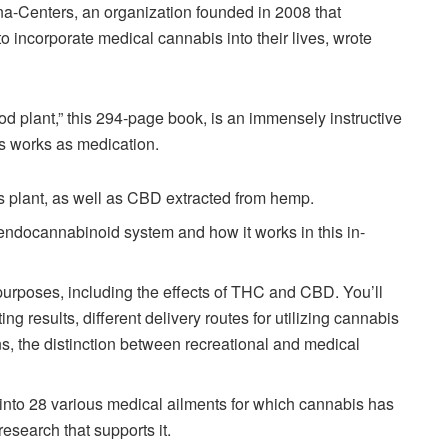
na-Centers, an organization founded in 2008 that
 incorporate medical cannabis into their lives, wrote
d plant,” this 294-page book, is an immensely instructive
is works as medication.
s plant, as well as CBD extracted from hemp.
 endocannabinoid system and how it works in this in-
 purposes, including the effects of THC and CBD. You’ll
ng results, different delivery routes for utilizing cannabis
, the distinction between recreational and medical
into 28 various medical ailments for which cannabis has
research that supports it.