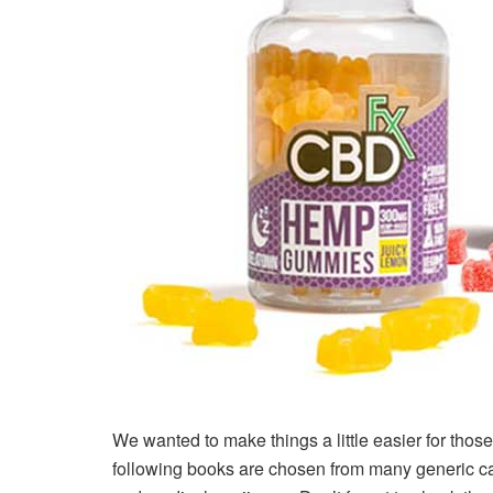
We wanted to make things a little easier for tho
following books are chosen from many generic c