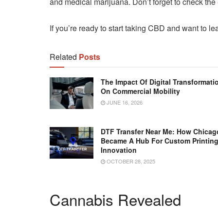
and medical marijuana. Don’t forget to check the
If you’re ready to start taking CBD and want to le
Related
Posts
The Impact Of Digital Transformati
On Commercial Mobility
JUNE 16, 2026
DTF Transfer Near Me: How Chicag
Became A Hub For Custom Printin
Innovation
OCTOBER 28, 2025
Cannabis Revealed