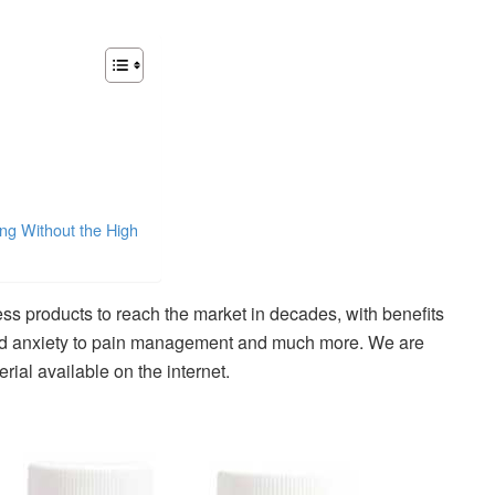
ng Without the High
ss products to reach the market in decades, with benefits
and anxiety to pain management and much more. We are
rial available on the internet.