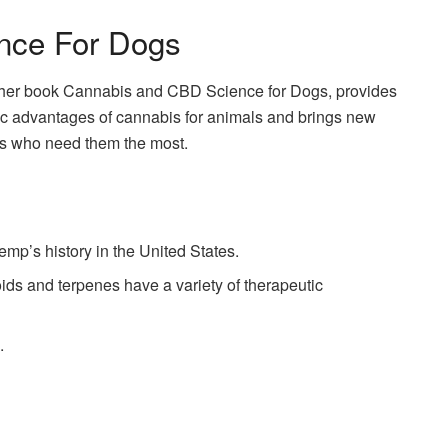
nce For Dogs
in her book Cannabis and CBD Science for Dogs, provides
utic advantages of cannabis for animals and brings new
ets who need them the most.
emp’s history in the United States.
s and terpenes have a variety of therapeutic
.