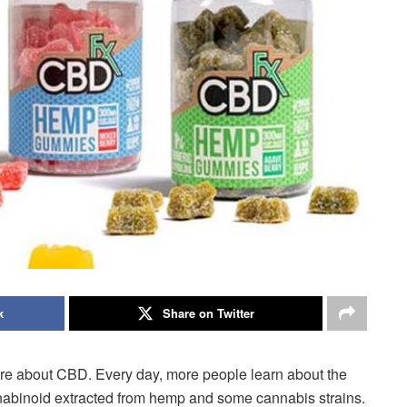
k
Share on Twitter
more about CBD. Every day, more people learn about the
nnabinoid extracted from hemp and some cannabis strains.