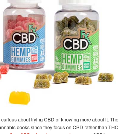
se curious about trying CBD or knowing more about it. The
annabis books since they focus on CBD rather than THC