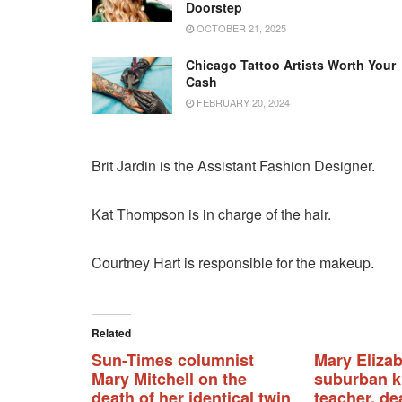
Doorstep
OCTOBER 21, 2025
Chicago Tattoo Artists Worth Your
Cash
FEBRUARY 20, 2024
Brit Jardin is the Assistant Fashion Designer.
Kat Thompson is in charge of the hair.
Courtney Hart is responsible for the makeup.
Related
Sun-Times columnist
Mary Elizab
Mary Mitchell on the
suburban k
death of her identical twin
teacher, de