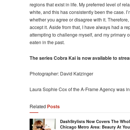
regions that exist in life. My preferred level of re
white, and this has consistently been the case. I’
whether you agree or disagree with it. Therefore, 
accept it. Aside from that, I have always had a rep
attempting to challenge myself, and my primary obj
eaten in the past.
The series Cobra Kai is now available to strea
Photographer: David Katzinger
Laura Sophie Cox of the A-Frame Agency was in c
Related
Posts
DashStylists Now Covers The Who
Chicago Metro Area: Beauty At You