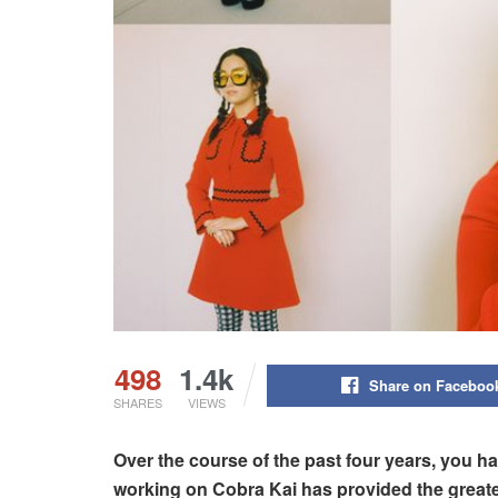
498
1.4k
Share on Faceboo
SHARES
VIEWS
Over the course of the past four years, you h
working on Cobra Kai has provided the great