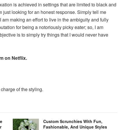
laxation is achieved in settings that are limited to black and
m just looking for an honest response. Simply tell me
I am making an effort to live in the ambiguity and fully
utation for being a notoriously picky eater; so, I am
ective is to simply try things that I would never have
m on Netflix.
harge of the styling.
le
Custom Scrunchies With Fun,
r
Fashionable, And Unique Styles