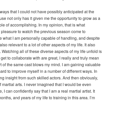
 ways that I could not have possibly anticipated at the
use not only has it given me the opportunity to grow as a
le of accomplishing. In my opinion, that is what
 of pleasure to watch the previous season come to
ee what I am personally capable of handling, and despite
 also relevant to a lot of other aspects of my life. It also
. Watching all of these diverse aspects of my life unfold is
I get to collaborate with are great, I really and truly mean
art of the same cast blows my mind. I am gaining valuable
ard to improve myself in a number of different ways. In
g insight from such skilled actors. And then obviously,
of martial arts. I never imagined that I would be even
 I can confidently say that I am a real martial artist. It
ths, and years of my life to training in this area. I’m