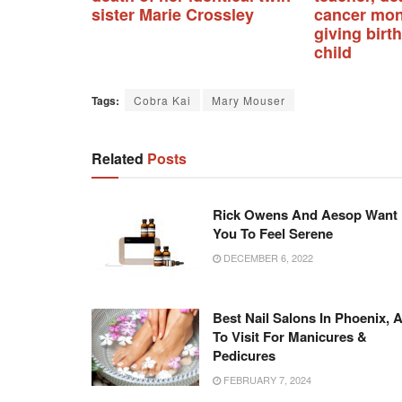
sister Marie Crossley
cancer mon
giving birth
child
Tags:
Cobra Kai
Mary Mouser
Related
Posts
Rick Owens And Aesop Want
You To Feel Serene
DECEMBER 6, 2022
Best Nail Salons In Phoenix, 
To Visit For Manicures &
Pedicures
FEBRUARY 7, 2024