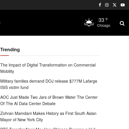
33
°F
Chicago
Trending
The Impact of Digital Transformation on Commercial
Mobility
Military families demand DOJ release $777M Lafarge
ISIS victim fund
AOC Just Made Two Jars of Brown Water The Center
Of The AI Data Center Debate
Zohran Mamdani Makes History as First South Asian
Mayor of New York City