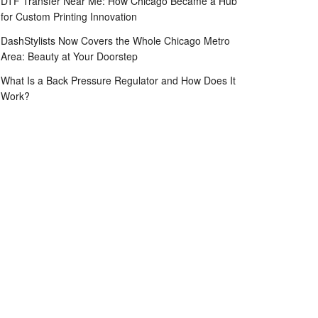
DTF Transfer Near Me: How Chicago Became a Hub
for Custom Printing Innovation
DashStylists Now Covers the Whole Chicago Metro
Area: Beauty at Your Doorstep
What Is a Back Pressure Regulator and How Does It
Work?