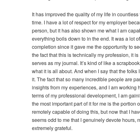
It has improved the quality of my life in countless
time. I have a lot of respect for my employer beca
person, but it has also shown me what I am capab
everything boils down to in the end. It was a lot
completion since it gave me the opportunity to s
the fact that this is technically my profession, it is
serves as my journal. It’s kind of like a scrapbook
what it is all about. And when I say that the folks 
it. The fact that so many incredible people are p
insights from my experiences, and I am working h
terms of my professional development, I am gainin
the most important part of it for me is the portion 
remotely capable of doing this, but now that I have,
seems odd to me that I genuinely devote hours, mon
extremely grateful.