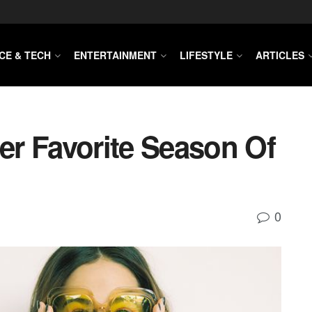
CE & TECH
ENTERTAINMENT
LIFESTYLE
ARTICLES
r Favorite Season Of
0