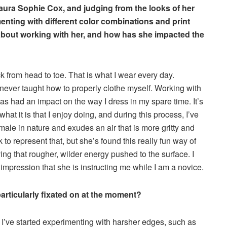
Laura Sophie Cox, and judging from the looks of her
nting with different color combinations and print
bout working with her, and how has she impacted the
ck from head to toe. That is what I wear every day.
s never taught how to properly clothe myself. Working with
 had an impact on the way I dress in my spare time. It’s
 what it is that I enjoy doing, and during this process, I’ve
male in nature and exudes an air that is more gritty and
k to represent that, but she’s found this really fun way of
ving that rougher, wilder energy pushed to the surface. I
the impression that she is instructing me while I am a novice.
 particularly fixated on at the moment?
e I’ve started experimenting with harsher edges, such as