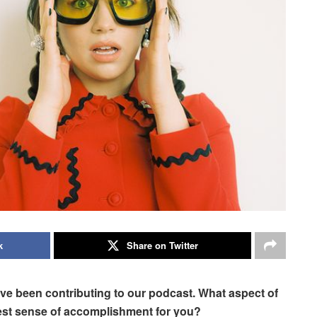
k
Share on Twitter
ave been contributing to our podcast. What aspect of
est sense of accomplishment for you?