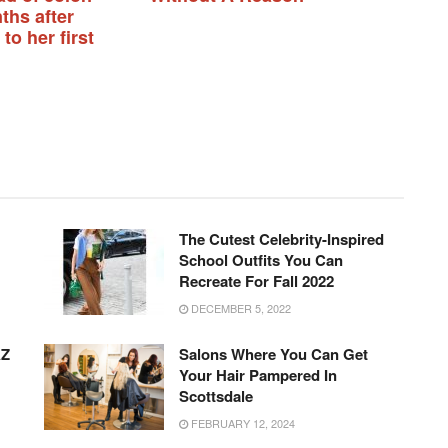
ths after
 to her first
The Cutest Celebrity-Inspired
School Outfits You Can
Recreate For Fall 2022
DECEMBER 5, 2022
AZ
Salons Where You Can Get
Your Hair Pampered In
Scottsdale
FEBRUARY 12, 2024