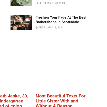
SEPTEMBER 23, 2024
Freshen Your Fade At The Best
Barbershops In Scottsdale
FEBRUARY 12, 2024
eth Jeske, 39,
Most Beautiful Texts For
indergarten
Little Sister With and
ad of colon
Without A Reason