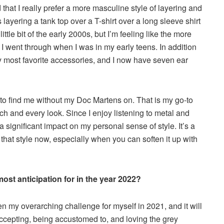
d that I really prefer a more masculine style of layering and
 layering a tank top over a T-shirt over a long sleeve shirt
 little bit of the early 2000s, but I’m feeling like the more
 I went through when I was in my early teens. In addition
 my most favorite accessories, and I now have seven ear
u to find me without my Doc Martens on. That is my go-to
ch and every look. Since I enjoy listening to metal and
 significant impact on my personal sense of style. It’s a
 that style now, especially when you can soften it up with
st anticipation for in the year 2022?
n my overarching challenge for myself in 2021, and it will
ccepting, being accustomed to, and loving the grey