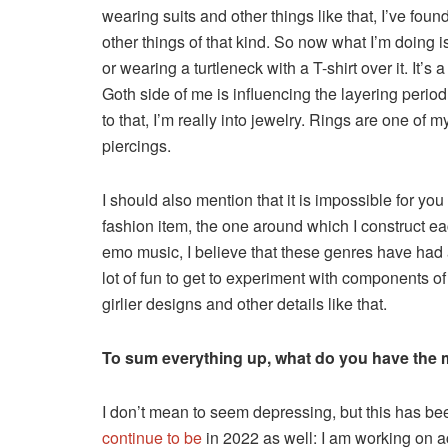
wearing suits and other things like that, I’ve foun
other things of that kind. So now what I’m doing is
or wearing a turtleneck with a T-shirt over it. It’s a
Goth side of me is influencing the layering period
to that, I’m really into jewelry. Rings are one of
piercings.
I should also mention that it is impossible for yo
fashion item, the one around which I construct ea
emo music, I believe that these genres have had a
lot of fun to get to experiment with components of
girlier designs and other details like that.
To sum everything up, what do you have the mo
I don’t mean to seem depressing, but this has bee
continue to be
in 2022 as well: I am working on a