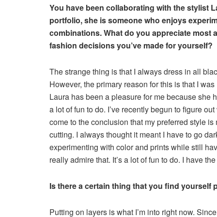
You have been collaborating with the stylist 
portfolio, she is someone who enjoys experime
combinations. What do you appreciate most a
fashion decisions you’ve made for yourself?
The strange thing is that I always dress in all bla
However, the primary reason for this is that I wa
Laura has been a pleasure for me because she has
a lot of fun to do. I’ve recently begun to figure out
come to the conclusion that my preferred style is 
cutting. I always thought it meant I have to go dar
experimenting with color and prints while still ha
really admire that. It’s a lot of fun to do. I have 
Is there a certain thing that you find yourself
Putting on layers is what I’m into right now. Sinc