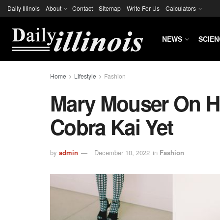
Daily Illinois
About
Contact
Sitemap
Write For Us
Calculators
NEWS
SCIEN
Home
Lifestyle
Fashion
Mary Mouser On He
Cobra Kai Yet
by
admin
December 10, 2022
in
Fashion