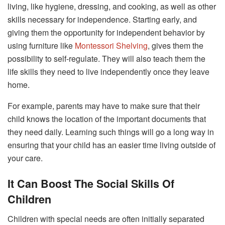
living, like hygiene, dressing, and cooking, as well as other
skills necessary for independence. Starting early, and
giving them the opportunity for independent behavior by
using furniture like
Montessori Shelving
, gives them the
possibility to self-regulate. They will also teach them the
life skills they need to live independently once they leave
home.
For example, parents may have to make sure that their
child knows the location of the important documents that
they need daily. Learning such things will go a long way in
ensuring that your child has an easier time living outside of
your care.
It Can Boost The Social Skills Of
Children
Children with special needs are often initially separated