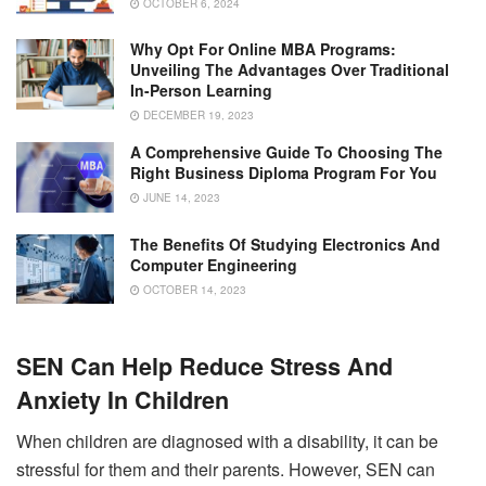
OCTOBER 6, 2024
Why Opt For Online MBA Programs:
Unveiling The Advantages Over Traditional
In-Person Learning
DECEMBER 19, 2023
A Comprehensive Guide To Choosing The
Right Business Diploma Program For You
JUNE 14, 2023
The Benefits Of Studying Electronics And
Computer Engineering
OCTOBER 14, 2023
SEN Can Help Reduce Stress And
Anxiety In Children
When children are diagnosed with a disability, it can be
stressful for them and their parents. However, SEN can