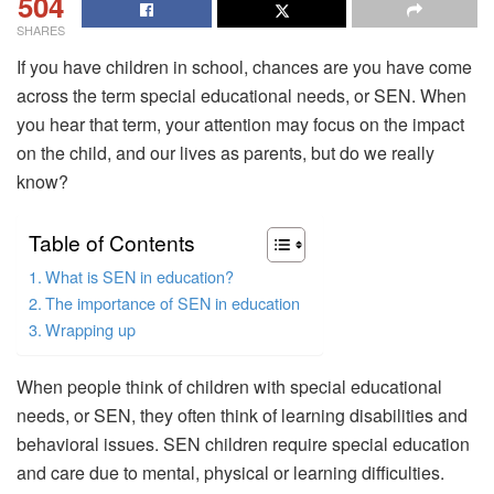
504
SHARES
If you have children in school, chances are you have come
across the term special educational needs, or SEN. When
you hear that term, your attention may focus on the impact
on the child, and our lives as parents, but do we really
know?
Table of Contents
What is SEN in education?
The importance of SEN in education
Wrapping up
When people think of children with special educational
needs, or SEN, they often think of learning disabilities and
behavioral issues. SEN children require special education
and care due to mental, physical or learning difficulties.