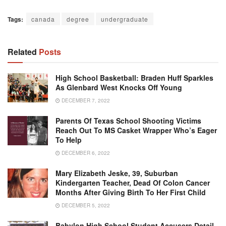
Tags:
canada
degree
undergraduate
Related
Posts
High School Basketball: Braden Huff Sparkles
As Glenbard West Knocks Off Young
DECEMBER 7, 2022
Parents Of Texas School Shooting Victims
Reach Out To MS Casket Wrapper Who’s Eager
To Help
DECEMBER 6, 2022
Mary Elizabeth Jeske, 39, Suburban
Kindergarten Teacher, Dead Of Colon Cancer
Months After Giving Birth To Her First Child
DECEMBER 5, 2022
Babylon High School Student Accusers Detail