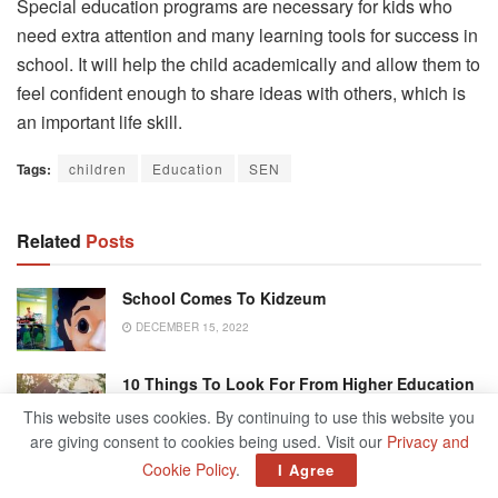
Special education programs are necessary for kids who
need extra attention and many learning tools for success in
school. It will help the child academically and allow them to
feel confident enough to share ideas with others, which is
an important life skill.
Tags:
children
Education
SEN
Related
Posts
School Comes To Kidzeum
DECEMBER 15, 2022
10 Things To Look For From Higher Education
Or Graduate Study
This website uses cookies. By continuing to use this website you
MAY 24, 2022
are giving consent to cookies being used. Visit our
Privacy and
Cookie Policy
.
I Agree
University Of Kansas Suspends Phi Gamma