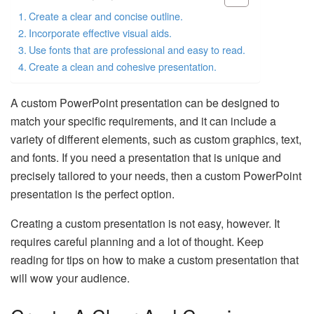
Create a clear and concise outline.
Incorporate effective visual aids.
Use fonts that are professional and easy to read.
Create a clean and cohesive presentation.
A custom PowerPoint presentation can be designed to
match your specific requirements, and it can include a
variety of different elements, such as custom graphics, text,
and fonts. If you need a presentation that is unique and
precisely tailored to your needs, then a custom PowerPoint
presentation is the perfect option.
Creating a custom presentation is not easy, however. It
requires careful planning and a lot of thought. Keep
reading for tips on how to make a custom presentation that
will wow your audience.