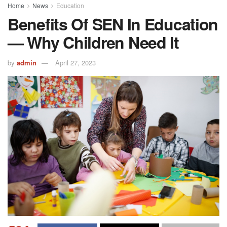
Home
News
Education
Benefits Of SEN In Education
— Why Children Need It
by
admin
April 27, 2023