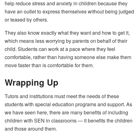
help reduce stress and anxiety in children because they
have an outlet to express themselves without being judged
or teased by others.
They also know exactly what they want and how to get it,
which means less worrying by parents on behalf of their
child. Students can work at a pace where they feel
comfortable, rather than having someone else make them
move faster than is comfortable for them.
Wrapping Up
Tutors and institutions must meet the needs of these
students with special education programs and support. As
we have seen here, there are many benefits of including
children with SEN in classrooms — it benefits the children
and those around them.