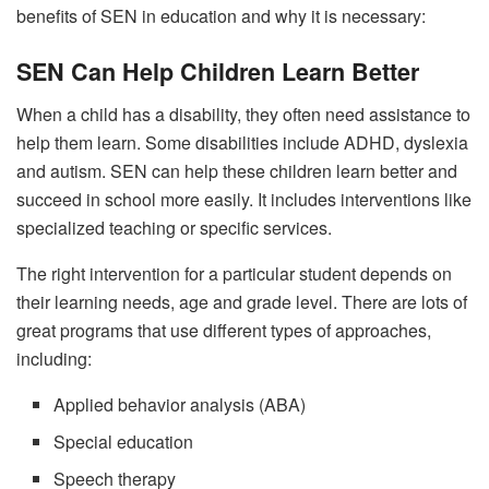
benefits of SEN in education and why it is necessary:
SEN Can Help Children Learn Better
When a child has a disability, they often need assistance to
help them learn. Some disabilities include ADHD, dyslexia
and autism. SEN can help these children learn better and
succeed in school more easily. It includes interventions like
specialized teaching or specific services.
The right intervention for a particular student depends on
their learning needs, age and grade level. There are lots of
great programs that use different types of approaches,
including:
Applied behavior analysis (ABA)
Special education
Speech therapy