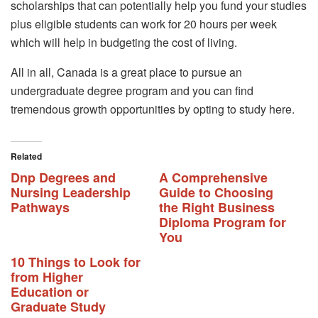
scholarships that can potentially help you fund your studies
plus eligible students can work for 20 hours per week
which will help in budgeting the cost of living.
All in all, Canada is a great place to pursue an
undergraduate degree program and you can find
tremendous growth opportunities by opting to study here.
Related
Dnp Degrees and
A Comprehensive
Nursing Leadership
Guide to Choosing
Pathways
the Right Business
Diploma Program for
You
10 Things to Look for
from Higher
Education or
Graduate Study