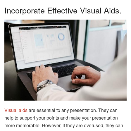
Incorporate Effective Visual Aids.
Visual aids
are essential to any presentation. They can
help to support your points and make your presentation
more memorable. However, if they are overused, they can