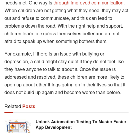
needs met. One way is
through improved communication
.
When children are not getting what they need, they may act
out and refuse to communicate, and this can lead to
problems down the road. With the right help and support,
children learn to express themselves better and are not
afraid to speak up when something bothers them.
For example, if there is an issue with bullying or
depression, a child might stay quiet if they do not feel like
they have anyone to talk to about it. Once the issue is
addressed and resolved, these children are more likely to
open up about other things going on in their lives so that it
does not build up again and become worse than before.
Related
Posts
Unlock Automation Testing To Master Faster
App Development