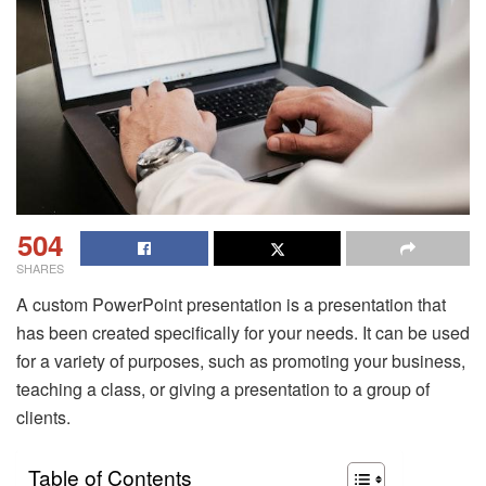
504
SHARES
A custom PowerPoint presentation is a presentation that
has been created specifically for your needs. It can be used
for a variety of purposes, such as promoting your business,
teaching a class, or giving a presentation to a group of
clients.
Table of Contents