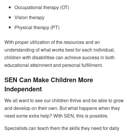
Occupational therapy (OT)
Vision therapy
Physical therapy (PT)
With proper utilization of the resources and an
understanding of what works best for each individual,
children with disabilities can achieve success in both
educational attainment and personal fulfillment.
SEN Can Make Children More
Independent
We all want to see our children thrive and be able to grow
and develop on their own. But what happens when they
need some extra help? With SEN, this is possible.
Specialists can teach them the skills they need for daily