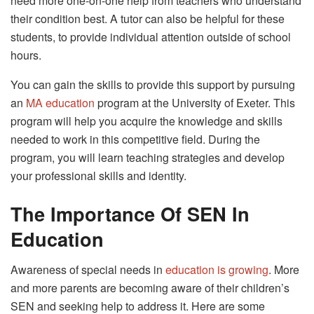
need more one-on-one help from teachers who understand
their condition best. A tutor can also be helpful for these
students, to provide individual attention outside of school
hours.
You can gain the skills to provide this support by pursuing
an
MA education
program at the University of Exeter. This
program will help you acquire the knowledge and skills
needed to work in this competitive field. During the
program, you will learn teaching strategies and develop
your professional skills and identity.
The Importance Of SEN In
Education
Awareness of special needs in
education is growing
. More
and more parents are becoming aware of their children’s
SEN and seeking help to address it. Here are some