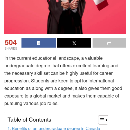
504
SHARES
In the current educational landscape, a valuable
undergraduate degree that offers excellent learning and
the necessary skill set can be highly useful for career
progression. Students are keen to opt for international
education as along with a degree, it also gives them good
exposure to a global market and makes them capable of
pursuing various job roles.
Table of Contents
Benefits of an undergraduate degree in Canada