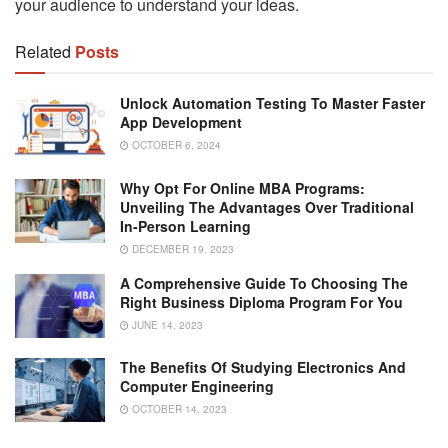
your audience to understand your ideas.
Related
Posts
Unlock Automation Testing To Master Faster
App Development
OCTOBER 6, 2024
Why Opt For Online MBA Programs:
Unveiling The Advantages Over Traditional
In-Person Learning
DECEMBER 19, 2023
A Comprehensive Guide To Choosing The
Right Business Diploma Program For You
JUNE 14, 2023
The Benefits Of Studying Electronics And
Computer Engineering
OCTOBER 14, 2023