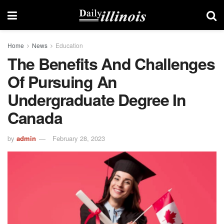
Home
News
Education
The Benefits And Challenges
Of Pursuing An
Undergraduate Degree In
Canada
by
admin
February 28, 2023