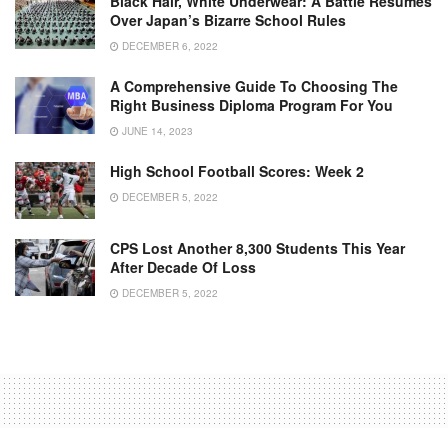
Black Hair, White Underwear: A Battle Resumes
Over Japan’s Bizarre School Rules
DECEMBER 6, 2022
A Comprehensive Guide To Choosing The
Right Business Diploma Program For You
JUNE 14, 2023
High School Football Scores: Week 2
DECEMBER 5, 2022
CPS Lost Another 8,300 Students This Year
After Decade Of Loss
DECEMBER 5, 2022