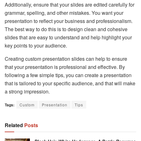
Additionally, ensure that your slides are edited carefully for
grammar, spelling, and other mistakes. You want your
presentation to reflect your business and professionalism.
The best way to do this is to design clean and cohesive
slides that are easy to understand and help highlight your
key points to your audience.
Creating custom presentation slides can help to ensure
that your presentation is professional and effective. By
following a few simple tips, you can create a presentation
that is tailored to your specific audience, and that will make
a strong impression.
Tags:
Custom
Presentation
Tips
Related
Posts