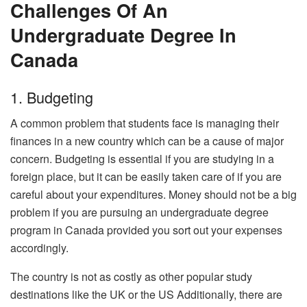
Challenges Of An
Undergraduate Degree In
Canada
1. Budgeting
A common problem that students face is managing their
finances in a new country which can be a cause of major
concern. Budgeting is essential if you are studying in a
foreign place, but it can be easily taken care of if you are
careful about your expenditures. Money should not be a big
problem if you are pursuing an undergraduate degree
program in Canada provided you sort out your expenses
accordingly.
The country is not as costly as other popular study
destinations like the UK or the US Additionally, there are