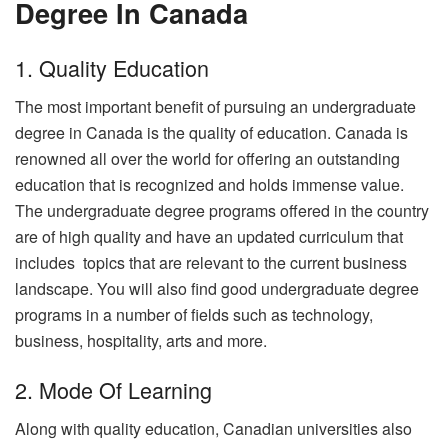
Degree In Canada
1. Quality Education
The most important benefit of pursuing an undergraduate
degree in Canada is the quality of education. Canada is
renowned all over the world for offering an outstanding
education that is recognized and holds immense value.
The undergraduate degree programs offered in the country
are of high quality and have an updated curriculum that
includes topics that are relevant to the current business
landscape. You will also find good undergraduate degree
programs in a number of fields such as technology,
business, hospitality, arts and more.
2. Mode Of Learning
Along with quality education, Canadian universities also