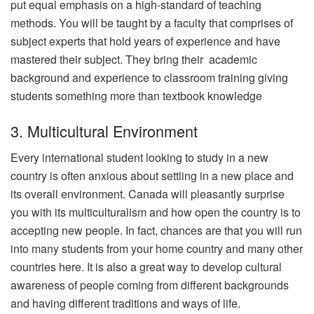
put equal emphasis on a high-standard of teaching
methods. You will be taught by a faculty that comprises of
subject experts that hold years of experience and have
mastered their subject. They bring their academic
background and experience to classroom training giving
students something more than textbook knowledge
3. Multicultural Environment
Every international student looking to study in a new
country is often anxious about settling in a new place and
its overall environment. Canada will pleasantly surprise
you with its multiculturalism and how open the country is to
accepting new people. In fact, chances are that you will run
into many students from your home country and many other
countries here. It is also a great way to develop cultural
awareness of people coming from different backgrounds
and having different traditions and ways of life.