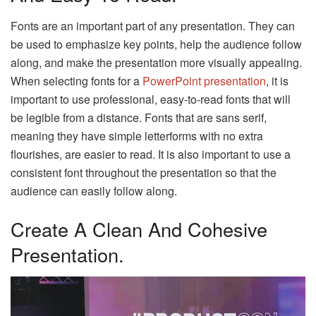
Fonts are an important part of any presentation. They can
be used to emphasize key points, help the audience follow
along, and make the presentation more visually appealing.
When selecting fonts for a
PowerPoint presentation
, it is
important to use professional, easy-to-read fonts that will
be legible from a distance. Fonts that are sans serif,
meaning they have simple letterforms with no extra
flourishes, are easier to read. It is also important to use a
consistent font throughout the presentation so that the
audience can easily follow along.
Create A Clean And Cohesive
Presentation.