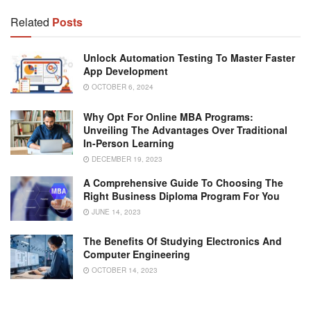
Related
Posts
Unlock Automation Testing To Master Faster
App Development
OCTOBER 6, 2024
Why Opt For Online MBA Programs:
Unveiling The Advantages Over Traditional
In-Person Learning
DECEMBER 19, 2023
A Comprehensive Guide To Choosing The
Right Business Diploma Program For You
JUNE 14, 2023
The Benefits Of Studying Electronics And
Computer Engineering
OCTOBER 14, 2023