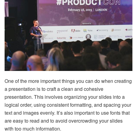
One of the more important things you can do when creating
a presentation is to craft a clean and cohesive
presentation. This involves organizing your slides into a
logical order, using consistent formatting, and spacing your
text and images evenly. It’s also important to use fonts that
are easy to read and to avoid overcrowding your slides
with too much information.