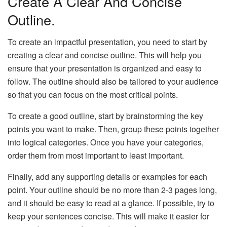
Create A Clear And Concise
Outline.
To create an impactful presentation, you need to start by
creating a clear and concise outline. This will help you
ensure that your presentation is organized and easy to
follow. The outline should also be tailored to your audience
so that you can focus on the most critical points.
To create a good outline, start by brainstorming the key
points you want to make. Then, group these points together
into logical categories. Once you have your categories,
order them from most important to least important.
Finally, add any supporting details or examples for each
point. Your outline should be no more than 2-3 pages long,
and it should be easy to read at a glance. If possible, try to
keep your sentences concise. This will make it easier for