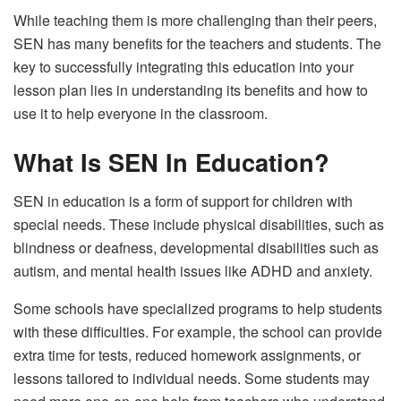
While teaching them is more challenging than their peers,
SEN has many benefits for the teachers and students. The
key to successfully integrating this education into your
lesson plan lies in understanding its benefits and how to
use it to help everyone in the classroom.
What Is SEN In Education?
SEN in education is a form of support for children with
special needs. These include physical disabilities, such as
blindness or deafness, developmental disabilities such as
autism, and mental health issues like ADHD and anxiety.
Some schools have specialized programs to help students
with these difficulties. For example, the school can provide
extra time for tests, reduced homework assignments, or
lessons tailored to individual needs. Some students may