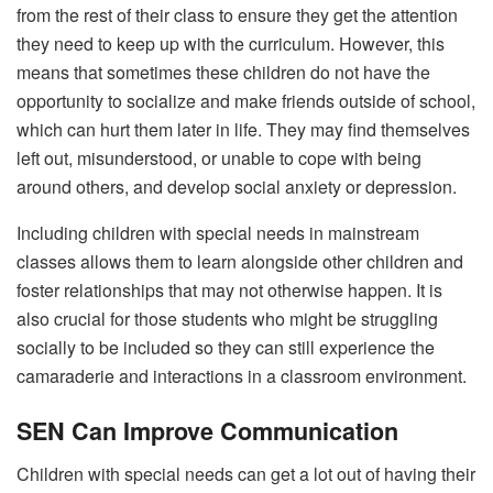
from the rest of their class to ensure they get the attention
they need to keep up with the curriculum. However, this
means that sometimes these children do not have the
opportunity to socialize and make friends outside of school,
which can hurt them later in life. They may find themselves
left out, misunderstood, or unable to cope with being
around others, and develop social anxiety or depression.
Including children with special needs in mainstream
classes allows them to learn alongside other children and
foster relationships that may not otherwise happen. It is
also crucial for those students who might be struggling
socially to be included so they can still experience the
camaraderie and interactions in a classroom environment.
SEN Can Improve Communication
Children with special needs can get a lot out of having their