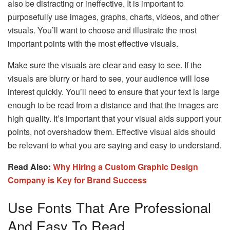
also be distracting or ineffective. It is important to
purposefully use images, graphs, charts, videos, and other
visuals. You’ll want to choose and illustrate the most
important points with the most effective visuals.
Make sure the visuals are clear and easy to see. If the
visuals are blurry or hard to see, your audience will lose
interest quickly. You’ll need to ensure that your text is large
enough to be read from a distance and that the images are
high quality. It’s important that your visual aids support your
points, not overshadow them. Effective visual aids should
be relevant to what you are saying and easy to understand.
Read Also:
Why Hiring a Custom Graphic Design
Company is Key for Brand Success
Use Fonts That Are Professional
And Easy To Read.