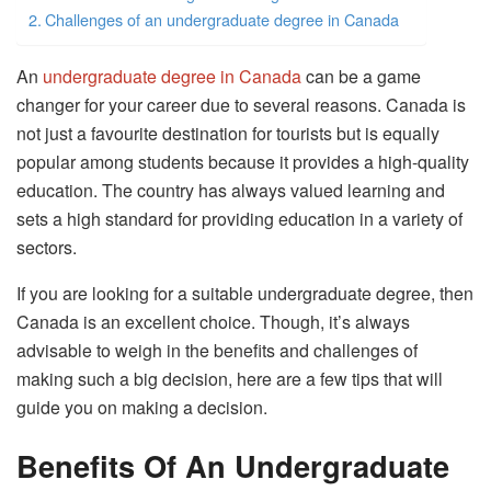
Challenges of an undergraduate degree in Canada
An
undergraduate degree in Canada
can be a game
changer for your career due to several reasons. Canada is
not just a favourite destination for tourists but is equally
popular among students because it provides a high-quality
education. The country has always valued learning and
sets a high standard for providing education in a variety of
sectors.
If you are looking for a suitable undergraduate degree, then
Canada is an excellent choice. Though, it’s always
advisable to weigh in the benefits and challenges of
making such a big decision, here are a few tips that will
guide you on making a decision.
Benefits Of An Undergraduate