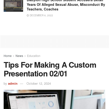
Years Of Alleged Sexual Abuse, Misconduct By
Teachers, Coaches
DECEMBER 6, 2022
Home
News
Education
Tips For Making A Custom
Presentation 02/01
by
admin
October 12, 2024