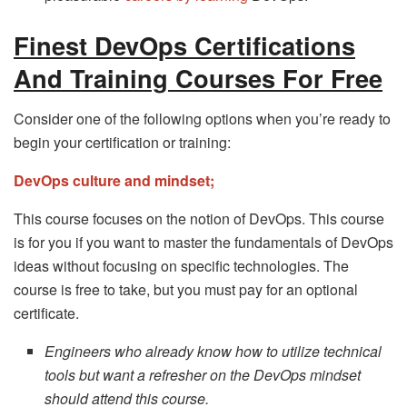
Finest DevOps Certifications
And Training Courses For Free
Consider one of the following options when you’re ready to
begin your certification or training:
DevOps culture and mindset;
This course focuses on the notion of DevOps. This course
is for you if you want to master the fundamentals of DevOps
ideas without focusing on specific technologies. The
course is free to take, but you must pay for an optional
certificate.
Engineers who already know how to utilize technical
tools but want a refresher on the DevOps mindset
should attend this course.