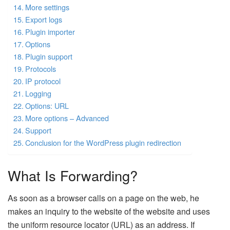
More settings
Export logs
Plugin importer
Options
Plugin support
Protocols
IP protocol
Logging
Options: URL
More options – Advanced
Support
Conclusion for the WordPress plugin redirection
What Is Forwarding?
As soon as a browser calls on a page on the web, he
makes an inquiry to the website of the website and uses
the uniform resource locator (URL) as an address. If