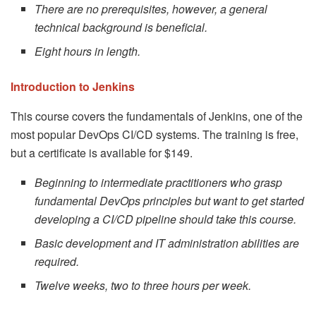
There are no prerequisites, however, a general
technical background is beneficial.
Eight hours in length.
Introduction to Jenkins
This course covers the fundamentals of Jenkins, one of the
most popular DevOps CI/CD systems. The training is free,
but a certificate is available for $149.
Beginning to intermediate practitioners who grasp
fundamental DevOps principles but want to get started
developing a CI/CD pipeline should take this course.
Basic development and IT administration abilities are
required.
Twelve weeks, two to three hours per week.