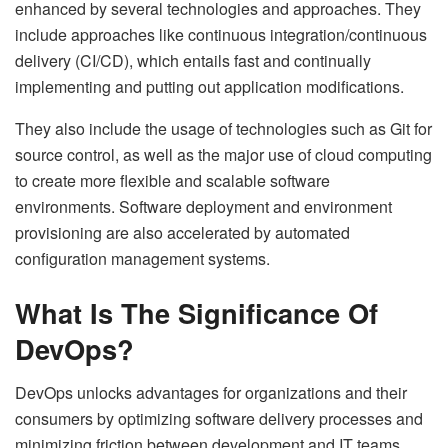
enhanced by several technologies and approaches. They
include approaches like continuous integration/continuous
delivery (CI/CD), which entails fast and continually
implementing and putting out application modifications.
They also include the usage of technologies such as Git for
source control, as well as the major use of cloud computing
to create more flexible and scalable software
environments. Software deployment and environment
provisioning are also accelerated by automated
configuration management systems.
What Is The Significance Of
DevOps?
DevOps unlocks advantages for organizations and their
consumers by optimizing software delivery processes and
minimizing friction between development and IT teams.