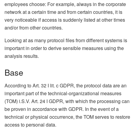
employees choose: For example, always in the corporate
network at a certain time and from certain countries, it is
very noticeable if access is suddenly listed at other times
and/or from other countries.
Looking at as many protocol files from different systems is
important in order to derive sensible measures using the
analysis results.
Base
According to Art. 32 I lit. c GDPR, the protocol data are an
important part of the technical-organizational measures
(TOM) i.S.V. Art. 24 I GDPR, with which the processing can
be proven in accordance with GDPR. In the event of a
technical or physical occurrence, the TOM serves to restore
access to personal data.