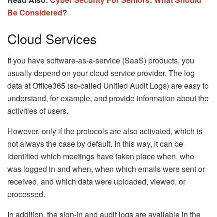
Be Considered
?
Cloud Services
If you have software-as-a-service (SaaS) products, you
usually depend on your cloud service provider. The log
data at Office365 (so-called Unified Audit Logs) are easy to
understand, for example, and provide information about the
activities of users.
However, only if the protocols are also activated, which is
not always the case by default. In this way, it can be
identified which meetings have taken place when, who
was logged in and when, when which emails were sent or
received, and which data were uploaded, viewed, or
processed.
In addition, the sign-in and audit logs are available in the