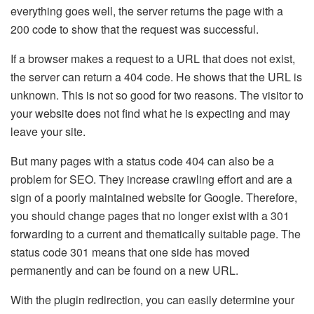
everything goes well, the server returns the page with a
200 code to show that the request was successful.
If a browser makes a request to a URL that does not exist,
the server can return a 404 code. He shows that the URL is
unknown. This is not so good for two reasons. The visitor to
your website does not find what he is expecting and may
leave your site.
But many pages with a status code 404 can also be a
problem for SEO. They increase crawling effort and are a
sign of a poorly maintained website for Google. Therefore,
you should change pages that no longer exist with a 301
forwarding to a current and thematically suitable page. The
status code 301 means that one side has moved
permanently and can be found on a new URL.
With the plugin redirection, you can easily determine your