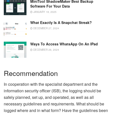
MiniTool ShadowMaker Best Backup
Software For Your Data
JANUARY 18, 2025
What Exactly Is A Snapchat Streak?
DECEMBER 27, 2024
Ways To Access WhatsApp On An IPad
DECEMBER 26, 2024
Recommendation
In cooperation with the specialist department and the
information security officer (ISB), the logging should be
safely planned, set up, and operated, as well as all
necessary guidelines and requirements. What should be
logged where and in what form? Have the guidelines been