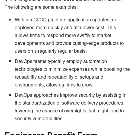
The following are some examples:
Within a CI/CD pipeline, application updates are
deployed more quickly and at a lower cost. This
allows firms to respond more swiftly to market
developments and provide cutting-edge products to
users on s regularly regular basis.
DevOps teams typically employ automation
technologies to minimize expenses while boosting the
reusability and repeatability of setups and
environments, allowing firms to grow.
DevOps approaches improve security by assisting in
the standardization of software delivery procedures,
lowering the chance of oversights that might lead to
security vulnerabilities.
Engineers Benefit From