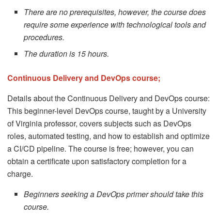
There are no prerequisites, however, the course does
require some experience with technological tools and
procedures.
The duration is 15 hours.
Continuous Delivery and DevOps course;
Details about the Continuous Delivery and DevOps course:
This beginner-level DevOps course, taught by a University
of Virginia professor, covers subjects such as DevOps
roles, automated testing, and how to establish and optimize
a CI/CD pipeline. The course is free; however, you can
obtain a certificate upon satisfactory completion for a
charge.
Beginners seeking a DevOps primer should take this
course.