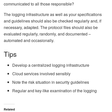
communicated to all those responsible?
The logging infrastructure as well as your specifications
and guidelines should also be checked regularly and, if
necessary, adapted. The protocol files should also be
evaluated regularly, randomly, and documented –
automated and occasionally.
Tips
Develop a centralized logging infrastructure
Cloud services involved sensibly
Note the risk situation in security guidelines
Regular and key-like examination of the logging
Related