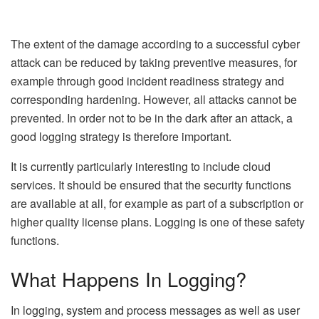
The extent of the damage according to a successful cyber
attack can be reduced by taking preventive measures, for
example through good incident readiness strategy and
corresponding hardening. However, all attacks cannot be
prevented. In order not to be in the dark after an attack, a
good logging strategy is therefore important.
It is currently particularly interesting to include cloud
services. It should be ensured that the security functions
are available at all, for example as part of a subscription or
higher quality license plans. Logging is one of these safety
functions.
What Happens In Logging?
In logging, system and process messages as well as user