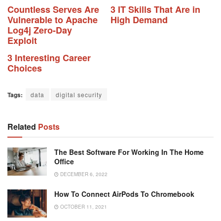
Countless Serves Are
3 IT Skills That Are in
Vulnerable to Apache
High Demand
Log4j Zero-Day
Exploit
3 Interesting Career
Choices
Tags:
data
digital security
Related
Posts
The Best Software For Working In The Home
Office
DECEMBER 6, 2022
How To Connect AirPods To Chromebook
OCTOBER 11, 2021