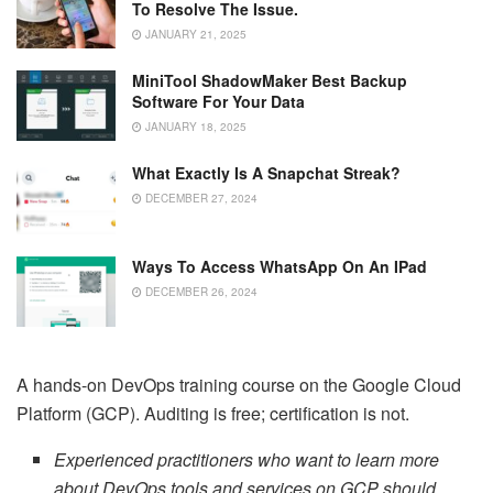
To Resolve The Issue.
JANUARY 21, 2025
MiniTool ShadowMaker Best Backup
Software For Your Data
JANUARY 18, 2025
What Exactly Is A Snapchat Streak?
DECEMBER 27, 2024
Ways To Access WhatsApp On An IPad
DECEMBER 26, 2024
A hands-on DevOps training course on the Google Cloud
Platform (GCP). Auditing is free; certification is not.
Experienced practitioners who want to learn more
about DevOps tools and services on GCP should