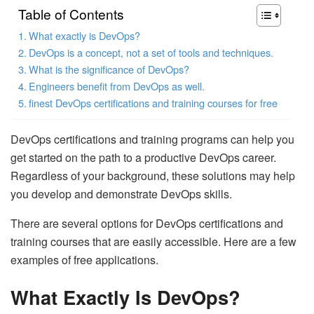
Table of Contents
What exactly is DevOps?
DevOps is a concept, not a set of tools and techniques.
What is the significance of DevOps?
Engineers benefit from DevOps as well.
finest DevOps certifications and training courses for free
DevOps certifications and training programs can help you
get started on the path to a productive DevOps career.
Regardless of your background, these solutions may help
you develop and demonstrate DevOps skills.
There are several options for DevOps certifications and
training courses that are easily accessible. Here are a few
examples of free applications.
What Exactly Is DevOps?