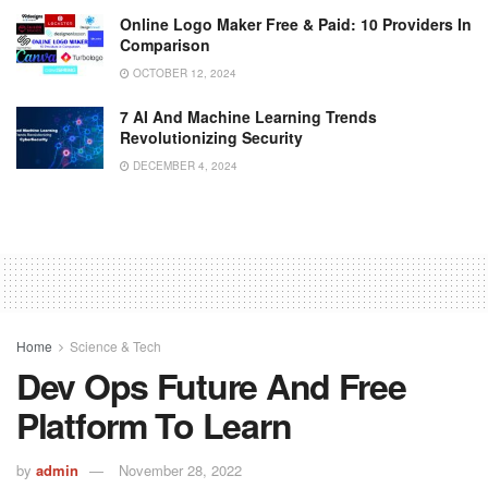
Online Logo Maker Free & Paid: 10 Providers In
Comparison
OCTOBER 12, 2024
7 AI And Machine Learning Trends
Revolutionizing Security
DECEMBER 4, 2024
Home
Science & Tech
Dev Ops Future And Free
Platform To Learn
by
admin
November 28, 2022