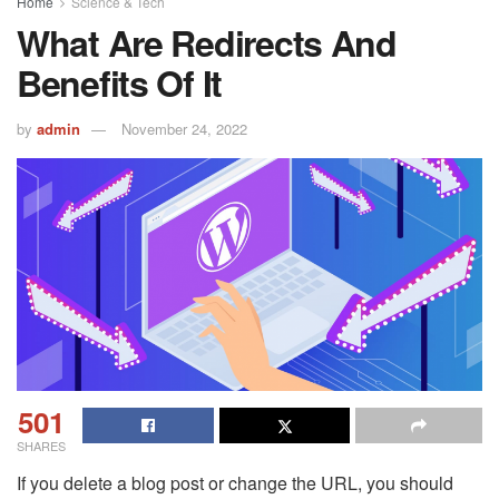
Home
Science & Tech
What Are Redirects And
Benefits Of It
by
admin
November 24, 2022
501
SHARES
If you delete a blog post or change the URL, you should