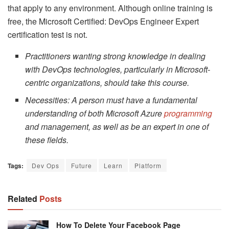
that apply to any environment. Although online training is
free, the Microsoft Certified: DevOps Engineer Expert
certification test is not.
Practitioners wanting strong knowledge in dealing
with DevOps technologies, particularly in Microsoft-
centric organizations, should take this course.
Necessities: A person must have a fundamental
understanding of both Microsoft Azure
programming
and management, as well as be an expert in one of
these fields.
Tags:
Dev Ops
Future
Learn
Platform
Related
Posts
How To Delete Your Facebook Page