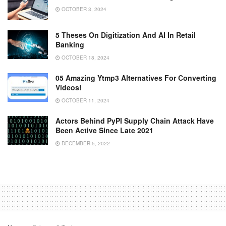
OCTOBER 3, 2024
5 Theses On Digitization And AI In Retail
Banking
OCTOBER 18, 2024
05 Amazing Ytmp3 Alternatives For Converting
Videos!
OCTOBER 11, 2024
Actors Behind PyPI Supply Chain Attack Have
Been Active Since Late 2021
DECEMBER 5, 2022