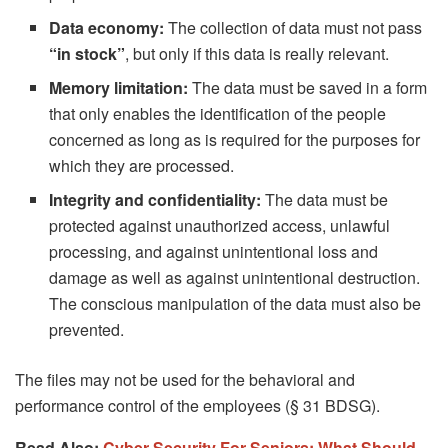
Data economy:
The collection of data must not pass
“in stock”
, but only if this data is really relevant.
Memory limitation:
The data must be saved in a form
that only enables the identification of the people
concerned as long as is required for the purposes for
which they are processed.
Integrity and confidentiality:
The data must be
protected against unauthorized access, unlawful
processing, and against unintentional loss and
damage as well as against unintentional destruction.
The conscious manipulation of the data must also be
prevented.
The files may not be used for the behavioral and
performance control of the employees (§ 31 BDSG).
Read Also:
Cyber ​​Security For Seniors: What Should