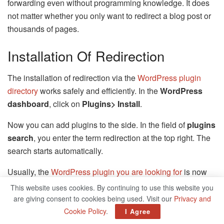
forwarding even without programming knowledge. It does
not matter whether you only want to redirect a blog post or
thousands of pages.
Installation Of Redirection
The installation of redirection via the
WordPress plugin
directory
works safely and efficiently. In the
WordPress
dashboard
, click on
Plugins> Install
.
Now you can add plugins to the side. In the field of
plugins
search
, you enter the term redirection at the top right. The
search starts automatically.
Usually, the
WordPress plugin you are looking for
is now
the top priority and you can install it with one click.
This website uses cookies. By continuing to use this website you
are giving consent to cookies being used. Visit our
Privacy and
When installing the plugin is complete, the color of the
Cookie Policy
.
I Agree
button changes to blue, and the word activate. Click on it.