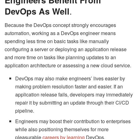
DevOps As Well
.
Because the DevOps concept strongly encourages
automation, working as a DevOps engineer means
spending less time on basic tasks like manually
configuring a server or deploying an application release
and more time on tasks like planning updates to an
application architecture or assessing a new cloud service.
DevOps may also make engineers’ lives easier by
making problem resolution faster and easier. If an
application release fails, developers may immediately
repair it by submitting an update through their CI/CD
pipeline.
Engineers may boost their contribution to enterprises
while also positioning themselves for more
pleasurable
careers by learning
DevOps.