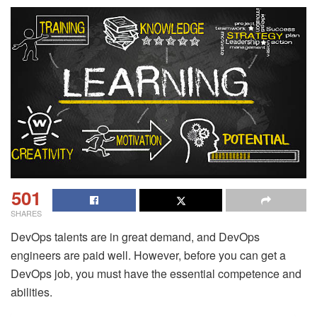
501
SHARES
DevOps talents are in great demand, and DevOps
engineers are paid well. However, before you can get a
DevOps job, you must have the essential competence and
abilities.