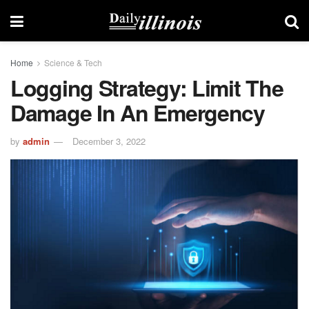
Home
Science & Tech
Logging Strategy: Limit The
Damage In An Emergency
by
admin
December 3, 2022