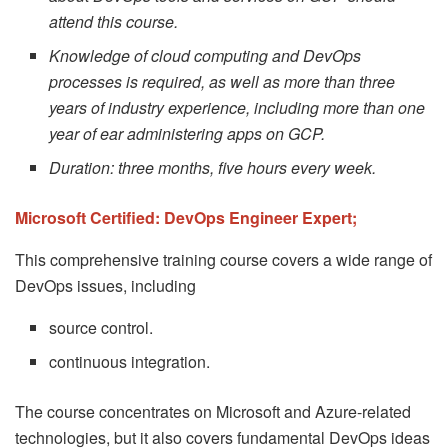
attend this course.
Knowledge of cloud computing and DevOps
processes is required, as well as more than three
years of industry experience, including more than one
year of ear administering apps on GCP.
Duration: three months, five hours every week.
Microsoft Certified: DevOps Engineer Expert;
This comprehensive training course covers a wide range of
DevOps issues, including
source control.
continuous integration.
The course concentrates on Microsoft and Azure-related
technologies, but it also covers fundamental DevOps ideas