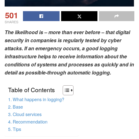
501
SHARES
The likelihood is – more than ever before – that digital
security in companies is regularly tested by cyber
attacks. If an emergency occurs, a good logging
infrastructure helps to receive information about the
conditions of systems and processes as quickly and in
detail as possible-through automatic logging.
Table of Contents
What happens in logging?
Base
Cloud services
Recommendation
Tips