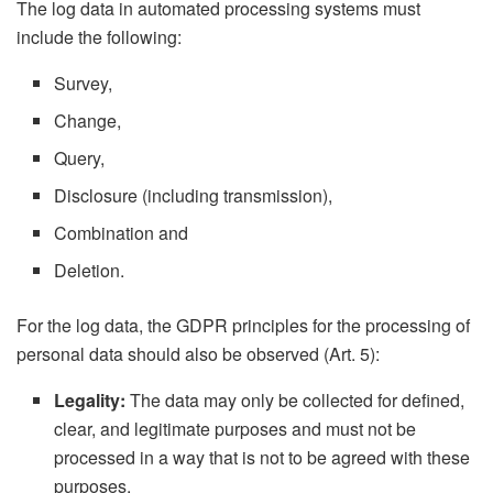
The log data in automated processing systems must
include the following:
Survey,
Change,
Query,
Disclosure (including transmission),
Combination and
Deletion.
For the log data, the GDPR principles for the processing of
personal data should also be observed (Art. 5):
Legality:
The data may only be collected for defined,
clear, and legitimate purposes and must not be
processed in a way that is not to be agreed with these
purposes.