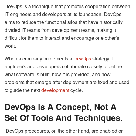
DevOps is a technique that promotes cooperation between
IT engineers and developers at its foundation. DevOps
aims to reduce the functional silos that have historically
divided IT teams from development teams, making it
difficult for them to interact and encourage one other’s
work.
When a company implements a
DevOps
strategy, IT
engineers and developers collaborate closely to define
what software is built, how it is provided, and how
problems that emerge after deployment are fixed and used
to guide the next
development
cycle.
DevOps Is A Concept, Not A
Set Of Tools And Techniques.
DevOps procedures, on the other hand, are enabled or