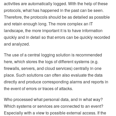
activities are automatically logged. With the help of these
protocols, what has happened in the past can be seen.
Therefore, the protocols should be as detailed as possible
and retain enough long. The more complex an IT
landscape, the more important it is to have information
quickly and in detail so that errors can be quickly recorded
and analyzed.
The use of a central logging solution is recommended
here, which stores the logs of different systems (e.g.
firewalls, servers, and cloud services) centrally in one
place. Such solutions can often also evaluate the data
directly and produce corresponding alarms and reports in
the event of errors or traces of attacks.
Who processed what personal data, and in what way?
Which systems or services are connected to an event?
Especially with a view to possible external access. If the