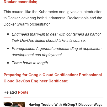
Docker essentials;
This course, like the Kubernetes one, gives an introduction
to Docker, covering both fundamental Docker tools and the
Docker Swarm orchestrator.
Engineers that wish to deal with containers as part of
their DevOps duties should take this course.
Prerequisites: A general understanding of application
development and deployment.
Three hours in length.
Preparing for Google Cloud Certification: Professional
Cloud DevOps Engineer Certificate;
Related
Posts
Having Trouble With AirDrop? Discover Ways