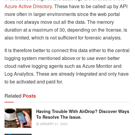
Azure Active Directory
. These have to be called up by API
more often in larger environments since the web portal
does not always move out all the data. The memory
duration at a maximum of 30, depending on the license, is
also limited, which is not sufficient for forensic analysis.
It is therefore better to connect this data either to the central
logging system mentioned above or to use even better
cloud native logging agents such as Azure Monitor and
Log Analytics. These are already integrated and only have
to be activated and paid for.
Related
Posts
Having Trouble With AirDrop? Discover Ways
To Resolve The Issue.
JANUARY 21, 2025