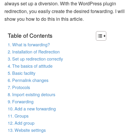
always set up a diversion. With the WordPress plugin
redirection, you easily create the desired forwarding. I will
show you how to do this in this article.
Table of Contents
What is forwarding?
Installation of Redirection
Set up redirection correctly
The basics of attitude
Basic facility
Permalink changes
Protocols
Import existing detours
Forwarding
Add a new forwarding
Groups
Add group
Website settings