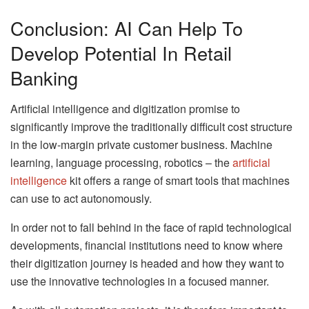
Conclusion: AI Can Help To
Develop Potential In Retail
Banking
Artificial intelligence and digitization promise to
significantly improve the traditionally difficult cost structure
in the low-margin private customer business. Machine
learning, language processing, robotics – the
artificial
intelligence
kit offers a range of smart tools that machines
can use to act autonomously.
In order not to fall behind in the face of rapid technological
developments, financial institutions need to know where
their digitization journey is headed and how they want to
use the innovative technologies in a focused manner.