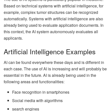
Based on technical systems with artificial intelligence, for
example, complex tumor structures can be recognized
automatically. Systems with artificial intelligence are also
already being used to evaluate application documents. In
this context, the AI ​​system autonomously evaluates all
applicants.
Artificial Intelligence Examples
AI can be found everywhere these days and is different in
each case. The use of AI is increasing and will probably be
essential in the future. AI is already being used in the
following areas and functionalities:
Face recognition in smartphones
Social media with algorithms
search engines