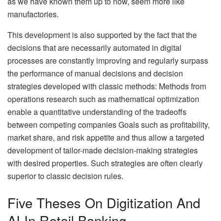
as we have known them up to now, seem more like
manufactories.
This development is also supported by the fact that the
decisions that are necessarily automated in digital
processes are constantly improving and regularly surpass
the performance of manual decisions and decision
strategies developed with classic methods: Methods from
operations research such as mathematical optimization
enable a quantitative understanding of the tradeoffs
between competing companies Goals such as profitability,
market share, and risk appetite and thus allow a targeted
development of tailor-made decision-making strategies
with desired properties. Such strategies are often clearly
superior to classic decision rules.
Five Theses On Digitization And
AI In Retail Banking