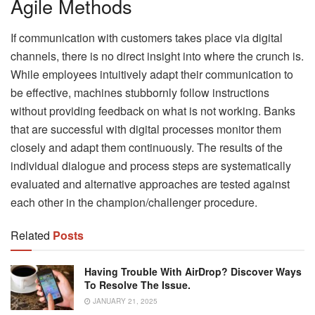
Agile Methods
If communication with customers takes place via digital
channels, there is no direct insight into where the crunch is.
While employees intuitively adapt their communication to
be effective, machines stubbornly follow instructions
without providing feedback on what is not working. Banks
that are successful with digital processes monitor them
closely and adapt them continuously. The results of the
individual dialogue and process steps are systematically
evaluated and alternative approaches are tested against
each other in the champion/challenger procedure.
Related
Posts
Having Trouble With AirDrop? Discover Ways
To Resolve The Issue.
JANUARY 21, 2025