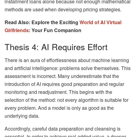
installment loans alone because not enough mathematical
methods are used when developing pricing strategies.
Read Also: Explore the Exciting
World of AI Virtual
Girlfriends
: Your Fun Companion
Thesis 4: AI Requires Effort
There is an aura of effortlessness about machine learning
and artificial intelligence: problems solve themselves. This
assessment is incorrect. Many underestimate that the
introduction of AI requires good preparation and regular
monitoring and readjustment. This begins with the
selection of the method: not every algorithm is suitable for
every problem. And a model is only as good as the
underlying data.
Accordingly, careful data preparation and cleansing is
essential. In order to achieve real added value, a deeper