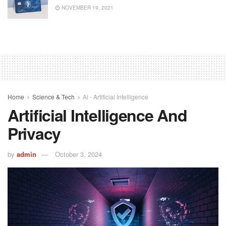
NOVEMBER 19, 2021
Home
Science & Tech
Ai - Artificial Intelligence
Artificial Intelligence And
Privacy
by
admin
October 3, 2024