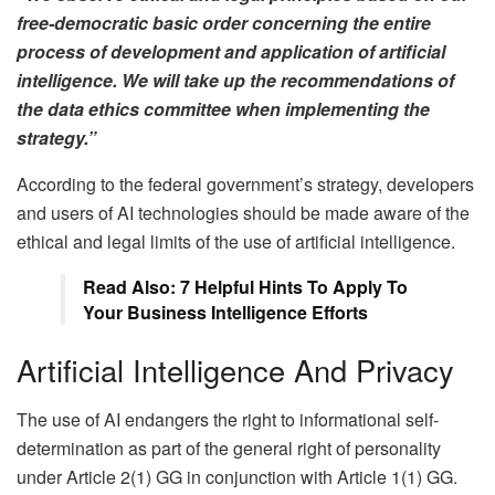
free-democratic basic order concerning the entire
process of development and application of artificial
intelligence. We will take up the recommendations of
the data ethics committee when implementing the
strategy.”
According to the federal government’s strategy, developers
and users of AI technologies should be made aware of the
ethical and legal limits of the use of artificial intelligence.
Read Also: 7 Helpful Hints To Apply To
Your Business Intelligence Efforts
Artificial Intelligence And Privacy
The use of AI endangers the right to informational self-
determination as part of the general right of personality
under Article 2(1) GG in conjunction with Article 1(1) GG.