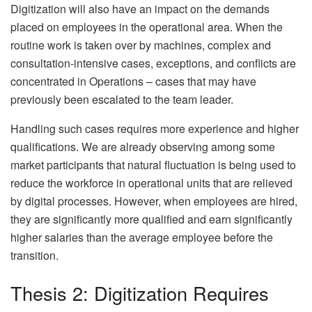
Digitization will also have an impact on the demands
placed on employees in the operational area. When the
routine work is taken over by machines, complex and
consultation-intensive cases, exceptions, and conflicts are
concentrated in Operations – cases that may have
previously been escalated to the team leader.
Handling such cases requires more experience and higher
qualifications. We are already observing among some
market participants that natural fluctuation is being used to
reduce the workforce in operational units that are relieved
by digital processes. However, when employees are hired,
they are significantly more qualified and earn significantly
higher salaries than the average employee before the
transition.
Thesis 2: Digitization Requires