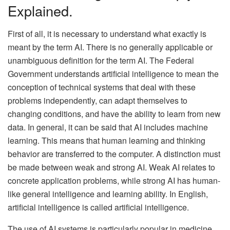
Explained.
First of all, it is necessary to understand what exactly is
meant by the term AI. There is no generally applicable or
unambiguous definition for the term AI. The Federal
Government understands artificial intelligence to mean the
conception of technical systems that deal with these
problems independently, can adapt themselves to
changing conditions, and have the ability to learn from new
data. In general, it can be said that AI includes machine
learning. This means that human learning and thinking
behavior are transferred to the computer. A distinction must
be made between weak and strong AI. Weak AI relates to
concrete application problems, while strong AI has human-
like general intelligence and learning ability. In English,
artificial intelligence is called artificial intelligence.
The use of AI systems is particularly popular in medicine.