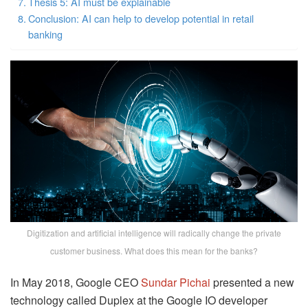
Thesis 5: AI must be explainable
Conclusion: AI can help to develop potential in retail
banking
Digitization and artificial intelligence will radically change the private
customer business. What does this mean for the banks?
In May 2018, Google CEO
Sundar Pichai
presented a new
technology called Duplex at the Google IO developer