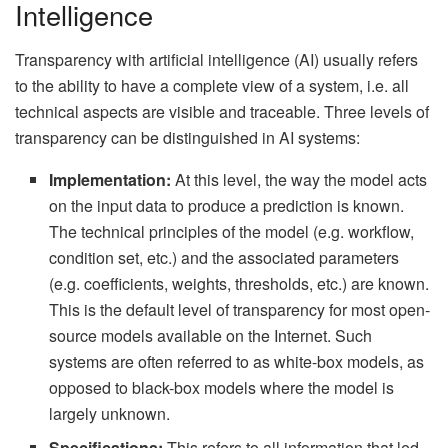
Intelligence
Transparency with artificial intelligence (AI) usually refers
to the ability to have a complete view of a system, i.e. all
technical aspects are visible and traceable. Three levels of
transparency can be distinguished in AI systems:
Implementation:
At this level, the way the model acts
on the input data to produce a prediction is known.
The technical principles of the model (e.g. workflow,
condition set, etc.) and the associated parameters
(e.g. coefficients, weights, thresholds, etc.) are known.
This is the default level of transparency for most open-
source models available on the Internet. Such
systems are often referred to as white-box models, as
opposed to black-box models where the model is
largely unknown.
Specifications:
This refers to all information that led