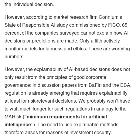
the individual decision.
However, according to market research firm Corinium’s
State of Responsible AI study commissioned by FICO, 65
percent of the companies surveyed cannot explain how AI
decisions or predictions are made. Only a fifth actively
monitor models for fairness and ethics. These are worrying
numbers.
However, the explainability of AI-based decisions does not
only result from the principles of good corporate
governance: In discussion papers from BaFin and the EBA,
regulation is already emerging that requires explainability
at least for risk-relevant decisions. We probably won’t have
to wait much longer for such regulations in analogy to the
MARisk (
“minimum requirements for artificial
intelligence”
). The need to use explainable methods
therefore arises for reasons of investment security.