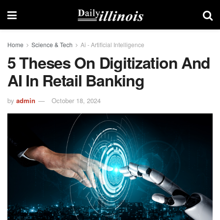
Home
Science & Tech
Ai - Artificial Intelligence
5 Theses On Digitization And
AI In Retail Banking
by
admin
October 18, 2024