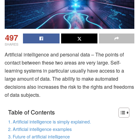
497
SHARES
Artificial intelligence and personal data – The points of
contact between these two areas are very large. Self-
learning systems in particular usually have access to a
large amount of data. The ability to make automated
decisions also increases the risk to the rights and freedoms
of data subjects.
Table of Contents
Artificial intelligence is simply explained.
Artificial intelligence examples
Future of artificial intelligence