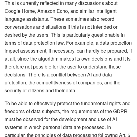
This is currently reflected in many discussions about
Google Home, Amazon Echo, and similar intelligent
language assistants. These sometimes also record
conversations and situations if this is not intended or
desired by the users. This is particularly questionable in
terms of data protection law. For example, a data protection
impact assessment, if necessary, can hardly be prepared, if
at all, since the algorithm makes its own decisions and it is
therefore not possible for the user to understand these
decisions. There is a conflict between AI and data
protection, the competitiveness of companies, and the
security of citizens and their data.
To be able to effectively protect the fundamental rights and
freedoms of data subjects, the requirements of the GDPR
must be observed for the development and use of AI
systems in which personal data are processed. In
particular, the principles of data processing following Art. 5