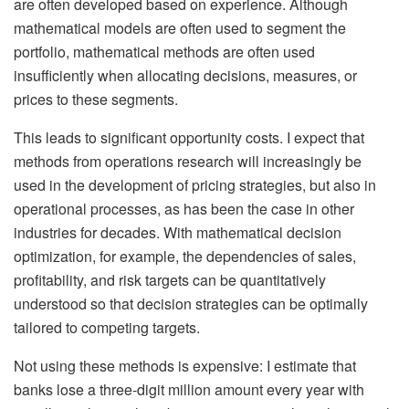
are often developed based on experience. Although
mathematical models are often used to segment the
portfolio, mathematical methods are often used
insufficiently when allocating decisions, measures, or
prices to these segments.
This leads to significant opportunity costs. I expect that
methods from operations research will increasingly be
used in the development of pricing strategies, but also in
operational processes, as has been the case in other
industries for decades. With mathematical decision
optimization, for example, the dependencies of sales,
profitability, and risk targets can be quantitatively
understood so that decision strategies can be optimally
tailored to competing targets.
Not using these methods is expensive: I estimate that
banks lose a three-digit million amount every year with