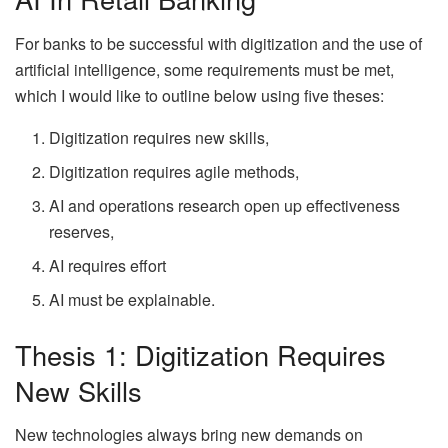
For banks to be successful with digitization and the use of
artificial intelligence, some requirements must be met,
which I would like to outline below using five theses:
Digitization requires new skills,
Digitization requires agile methods,
AI and operations research open up effectiveness
reserves,
AI requires effort
AI must be explainable.
Thesis 1: Digitization Requires
New Skills
New technologies always bring new demands on