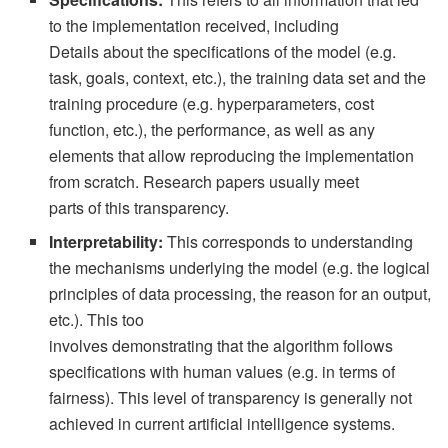
to the implementation received, including
Details about the specifications of the model (e.g.
task, goals, context, etc.), the training data set and the
training procedure (e.g. hyperparameters, cost
function, etc.), the performance, as well as any
elements that allow reproducing the implementation
from scratch. Research papers usually meet
parts of this transparency.
Interpretability:
This corresponds to understanding
the mechanisms underlying the model (e.g. the logical
principles of data processing, the reason for an output,
etc.). This too
involves demonstrating that the algorithm follows
specifications with human values ​​(e.g. in terms of
fairness). This level of transparency is generally not
achieved in current artificial intelligence systems.