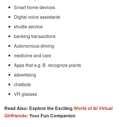
Smart home devices
Digital voice assistants
shuttle service
banking transactions
Autonomous driving
medicine and care
Apps that e.g. B. recognize plants
advertising
chatbots
VR glasses
Read Also: Explore the Exciting
World of AI Virtual
Girlfriends
: Your Fun Companion