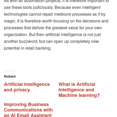
As with all automation projects, it is therefore important to
use these tools judiciously. Because even intelligent
technologies cannot repair mediocre processes as if by
magic. It is therefore worth focusing on the decisions and
processes that deliver the greatest value for your own
organization. But then artificial intelligence is not just
another buzzword, but can open up completely new
potential in retail banking.
Related
Artificial intelligence
What is Artificial
and privacy
Intelligence and
Machine learning?
Improving Business
Communications with
an AI Email Assistant