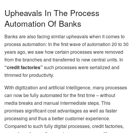
Upheavals In The Process
Automation Of Banks
Banks are also facing similar upheavals when it comes to
process automation: In the first wave of automation 20 to 30
years ago, we saw how certain processes were removed
from the branches and transferred to new central units. In
“credit factories”
such processes were serialized and
trimmed for productivity.
With digitization and artificial intelligence, many processes
can now be fully automated for the first time – without
media breaks and manual intermediate steps. This
promises significant cost advantages as well as faster
processing and thus a better customer experience.
Compared to such fully digital processes, credit factories,