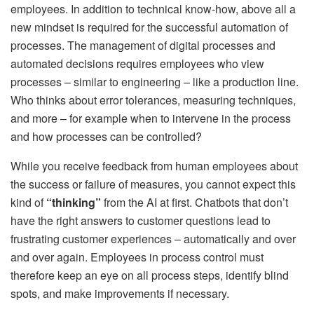
employees. In addition to technical know-how, above all a
new mindset is required for the successful automation of
processes. The management of digital processes and
automated decisions requires employees who view
processes – similar to engineering – like a production line.
Who thinks about error tolerances, measuring techniques,
and more – for example when to intervene in the process
and how processes can be controlled?
While you receive feedback from human employees about
the success or failure of measures, you cannot expect this
kind of
“thinking”
from the AI ​​at first. Chatbots that don’t
have the right answers to customer questions lead to
frustrating customer experiences – automatically and over
and over again. Employees in process control must
therefore keep an eye on all process steps, identify blind
spots, and make improvements if necessary.