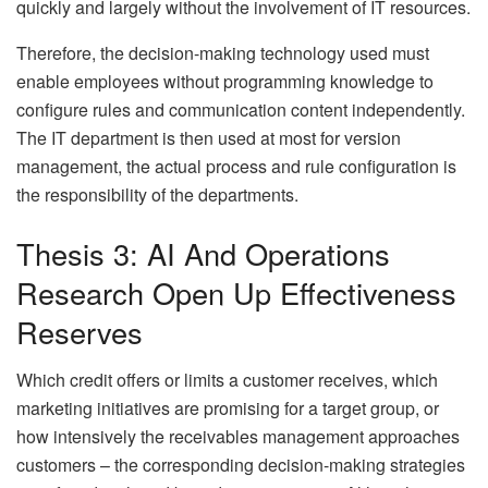
quickly and largely without the involvement of IT resources.
Therefore, the decision-making technology used must
enable employees without programming knowledge to
configure rules and communication content independently.
The IT department is then used at most for version
management, the actual process and rule configuration is
the responsibility of the departments.
Thesis 3: AI And Operations
Research Open Up Effectiveness
Reserves
Which credit offers or limits a customer receives, which
marketing initiatives are promising for a target group, or
how intensively the receivables management approaches
customers – the corresponding decision-making strategies