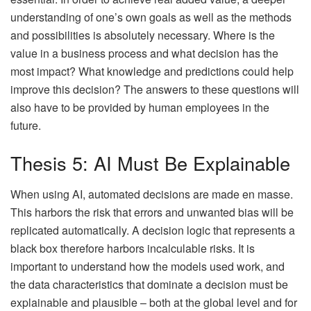
understanding of one’s own goals as well as the methods
and possibilities is absolutely necessary. Where is the
value in a business process and what decision has the
most impact? What knowledge and predictions could help
improve this decision? The answers to these questions will
also have to be provided by human employees in the
future.
Thesis 5: AI Must Be Explainable
When using AI, automated decisions are made en masse.
This harbors the risk that errors and unwanted bias will be
replicated automatically. A decision logic that represents a
black box therefore harbors incalculable risks. It is
important to understand how the models used work, and
the data characteristics that dominate a decision must be
explainable and plausible – both at the global level and for