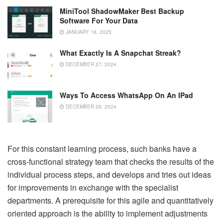
MiniTool ShadowMaker Best Backup
Software For Your Data
JANUARY 18, 2025
What Exactly Is A Snapchat Streak?
DECEMBER 27, 2024
Ways To Access WhatsApp On An IPad
DECEMBER 26, 2024
For this constant learning process, such banks have a
cross-functional strategy team that checks the results of the
individual process steps, and develops and tries out ideas
for improvements in exchange with the specialist
departments. A prerequisite for this agile and quantitatively
oriented approach is the ability to implement adjustments