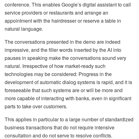
conference. This enables Google’s digital assistant to call
service providers or restaurants and arrange an
appointment with the hairdresser or reserve a table in
natural language.
The conversations presented in the demo are indeed
impressive, and the filler words inserted by the AI ​​into
pauses in speaking make the conversations sound very
natural. Irrespective of how market-ready such
technologies may be considered: Progress in the
development of automatic dialog systems is rapid, and it is
foreseeable that such systems are or will be more and
more capable of interacting with banks, even in significant
parts to take over customers.
This applies in particular to a large number of standardized
business transactions that do not require intensive
consultation and do not serve to resolve conflicts.