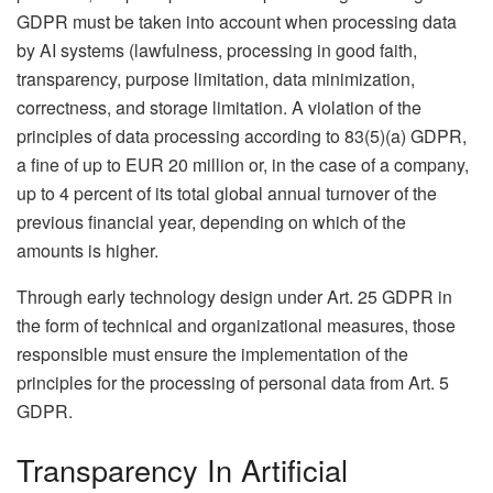
GDPR must be taken into account when processing data
by AI systems (lawfulness, processing in good faith,
transparency, purpose limitation, data minimization,
correctness, and storage limitation. A violation of the
principles of data processing according to 83(5)(a) GDPR,
a fine of up to EUR 20 million or, in the case of a company,
up to 4 percent of its total global annual turnover of the
previous financial year, depending on which of the
amounts is higher.
Through early technology design under Art. 25 GDPR in
the form of technical and organizational measures, those
responsible must ensure the implementation of the
principles for the processing of personal data from Art. 5
GDPR.
Transparency In Artificial