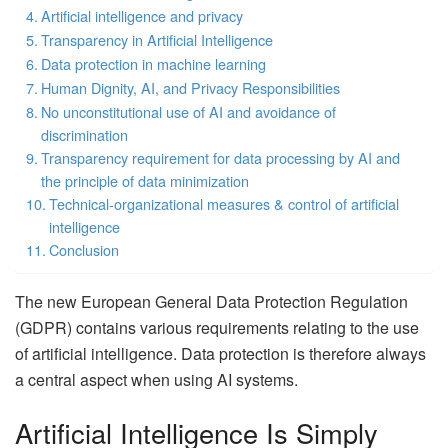
Artificial intelligence and privacy
Transparency in Artificial Intelligence
Data protection in machine learning
Human Dignity, AI, and Privacy Responsibilities
No unconstitutional use of AI and avoidance of
discrimination
Transparency requirement for data processing by AI and
the principle of data minimization
Technical-organizational measures & control of artificial
intelligence
Conclusion
The new European General Data Protection Regulation
(GDPR) contains various requirements relating to the use
of artificial intelligence. Data protection is therefore always
a central aspect when using AI systems.
Artificial Intelligence Is Simply