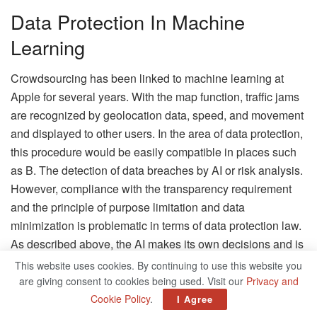
Data Protection In Machine
Learning
Crowdsourcing has been linked to machine learning at
Apple for several years. With the map function, traffic jams
are recognized by geolocation data, speed, and movement
and displayed to other users. In the area of ​​data protection,
this procedure would be easily compatible in places such
as B. The detection of data breaches by AI or risk analysis.
However, compliance with the transparency requirement
and the principle of purpose limitation and data
minimization is problematic in terms of data protection law.
As described above, the AI ​​makes its own decisions and is
therefore largely beyond the user’s control. In addition, the
This website uses cookies. By continuing to use this website you
data is usually used for more than the stated purpose.
are giving consent to cookies being used. Visit our
Privacy and
According to Art. 6 Para. 4 GDPR, for the lawful further
Cookie Policy
.
I Agree