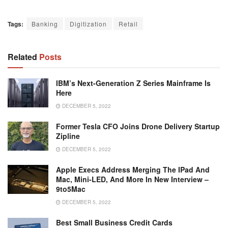
Tags:
Banking
Digitization
Retail
Related
Posts
IBM’s Next-Generation Z Series Mainframe Is
Here
DECEMBER 5, 2022
Former Tesla CFO Joins Drone Delivery Startup
Zipline
DECEMBER 5, 2022
Apple Execs Address Merging The IPad And
Mac, Mini-LED, And More In New Interview –
9to5Mac
DECEMBER 5, 2022
Best Small Business Credit Cards