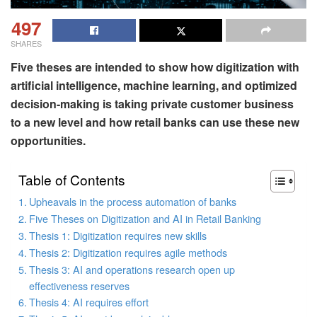
497
SHARES
Five theses are intended to show how digitization with
artificial intelligence, machine learning, and optimized
decision-making is taking private customer business
to a new level and how retail banks can use these new
opportunities.
Table of Contents
Upheavals in the process automation of banks
Five Theses on Digitization and AI in Retail Banking
Thesis 1: Digitization requires new skills
Thesis 2: Digitization requires agile methods
Thesis 3: AI and operations research open up
effectiveness reserves
Thesis 4: AI requires effort