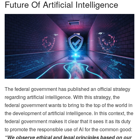
Future Of Artificial Intelligence
The federal government has published an official strategy
regarding artificial intelligence. With this strategy, the
federal government wants to bring to the top of the world in
the development of artificial intelligence. In this context, the
federal government makes it clear that it sees it as its duty
to promote the responsible use of AI for the common good:
“We observe ethical and legal principles based on our