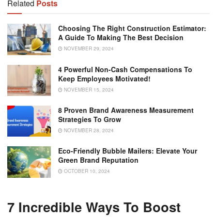
Related
Posts
Choosing The Right Construction Estimator:
A Guide To Making The Best Decision
NOVEMBER 29, 2024
4 Powerful Non-Cash Compensations To
Keep Employees Motivated!
NOVEMBER 15, 2024
8 Proven Brand Awareness Measurement
Strategies To Grow
NOVEMBER 28, 2024
Eco-Friendly Bubble Mailers: Elevate Your
Green Brand Reputation
OCTOBER 10, 2024
7 Incredible Ways To Boost