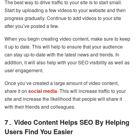
The best way to drive traffic to your site is to start small.
Start by uploading a few videos to your website and then
progress gradually. Continue to add videos to your site
after you’ve posted a few.
When you begin creating video content, make sure to keep
it up to date. This will help to ensure that your audience
can stay up-to-date with the latest news and trends. In
addition, it will also help with your SEO visibility as well as
user engagement.
Once you’ve created a large amount of video content,
share it on
social media
. This will increase traffic to your
site and increase the likelihood that people will share it
with their friends and colleagues.
7
۔
Video Content Helps SEO By Helping
Users Find You Easier