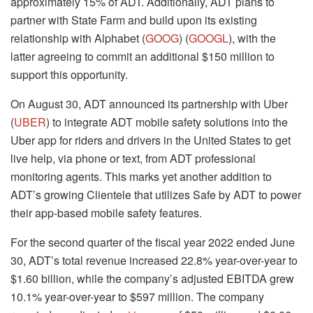
approximately 15% of ADT. Additionally, ADT plans to
partner with State Farm and build upon its existing
relationship with Alphabet (
GOOG
) (
GOOGL
), with the
latter agreeing to commit an additional $150 million to
support this opportunity.
On August 30, ADT announced its partnership with Uber
(
UBER
) to integrate ADT mobile safety solutions into the
Uber app for riders and drivers in the United States to get
live help, via phone or text, from ADT professional
monitoring agents. This marks yet another addition to
ADT’s growing Clientele that utilizes Safe by ADT to power
their app-based mobile safety features.
For the second quarter of the fiscal year 2022 ended June
30, ADT’s total revenue increased 22.8% year-over-year to
$1.60 billion, while the company’s adjusted EBITDA grew
10.1% year-over-year to $597 million. The company