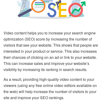
Video content helps you to increase your search engine
optimization (SEO) score by increasing the number of
visitors that see your website. This shows that people are
interested in your product or service. This also increases
their chances of clicking on an ad or link to your website.
This can increase sales and improve your website’s
visibility by increasing its ranking in search results.
As a result, providing high-quality video content to your
viewers (using any free online video editors available on
the web) will help increase the number of visitors to your
site and improve your SEO rankings.