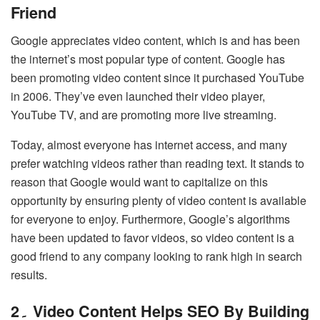
Friend
Google appreciates video content, which is and has been
the internet’s most popular type of content. Google has
been promoting video content since it purchased YouTube
in 2006. They’ve even launched their video player,
YouTube TV, and are promoting more live streaming.
Today, almost everyone has internet access, and many
prefer watching videos rather than reading text. It stands to
reason that Google would want to capitalize on this
opportunity by ensuring plenty of video content is available
for everyone to enjoy. Furthermore, Google’s algorithms
have been updated to favor videos, so video content is a
good friend to any company looking to rank high in search
results.
2۔ Video Content Helps SEO By Building