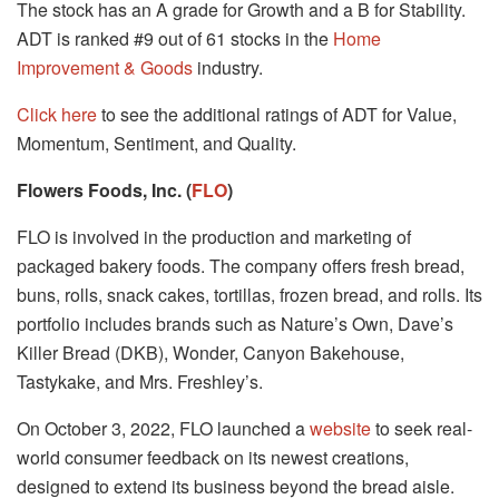
The stock has an A grade for Growth and a B for Stability.
ADT is ranked #9 out of 61 stocks in the
Home
Improvement & Goods
industry.
Click here
to see the additional ratings of ADT for Value,
Momentum, Sentiment, and Quality.
Flowers Foods, Inc. (
FLO
)
FLO is involved in the production and marketing of
packaged bakery foods. The company offers fresh bread,
buns, rolls, snack cakes, tortillas, frozen bread, and rolls. Its
portfolio includes brands such as Nature’s Own, Dave’s
Killer Bread (DKB), Wonder, Canyon Bakehouse,
Tastykake, and Mrs. Freshley’s.
On October 3, 2022, FLO launched a
website
to seek real-
world consumer feedback on its newest creations,
designed to extend its business beyond the bread aisle.