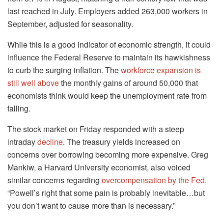
last reached in July. Employers added 263,000 workers in
September, adjusted for seasonality.
While this is a good indicator of economic strength, it could
influence the Federal Reserve to maintain its hawkishness
to curb the surging inflation. The
workforce expansion is
still well above
the monthly gains of around 50,000 that
economists think would keep the unemployment rate from
falling.
The stock market on Friday responded with a steep
intraday
decline
. The treasury yields increased on
concerns over borrowing becoming more expensive. Greg
Mankiw, a Harvard University economist, also voiced
similar concerns regarding
overcompensation by the Fed
,
“Powell’s right that some pain is probably inevitable…but
you don’t want to cause more than is necessary.”