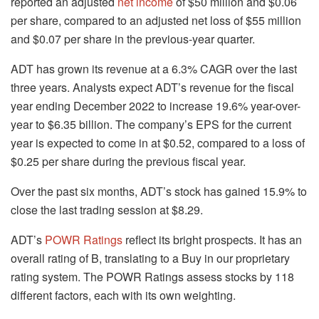
reported an adjusted
net income
of $50 million and $0.06
per share, compared to an adjusted net loss of $55 million
and $0.07 per share in the previous-year quarter.
ADT has grown its revenue at a 6.3% CAGR over the last
three years. Analysts expect ADT’s revenue for the fiscal
year ending December 2022 to increase 19.6% year-over-
year to $6.35 billion. The company’s EPS for the current
year is expected to come in at $0.52, compared to a loss of
$0.25 per share during the previous fiscal year.
Over the past six months, ADT’s stock has gained 15.9% to
close the last trading session at $8.29.
ADT’s
POWR Ratings
reflect its bright prospects. It has an
overall rating of B, translating to a Buy in our proprietary
rating system. The POWR Ratings assess stocks by 118
different factors, each with its own weighting.