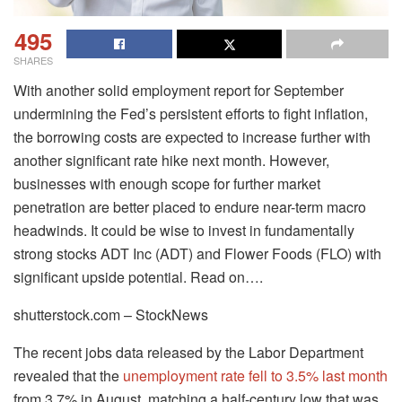
495
SHARES
With another solid employment report for September
undermining the Fed’s persistent efforts to fight inflation,
the borrowing costs are expected to increase further with
another significant rate hike next month. However,
businesses with enough scope for further market
penetration are better placed to endure near-term macro
headwinds. It could be wise to invest in fundamentally
strong stocks ADT Inc (ADT) and Flower Foods (FLO) with
significant upside potential. Read on….
shutterstock.com – StockNews
The recent jobs data released by the Labor Department
revealed that the
unemployment rate fell to 3.5% last month
from 3.7% in August, matching a half-century low that was