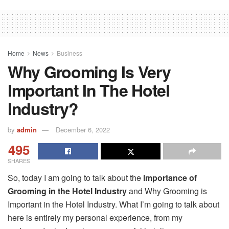
Home
News
Business
Why Grooming Is Very
Important In The Hotel
Industry?
by
admin
December 6, 2022
495
SHARES
So, today I am going to talk about the
Importance of
Grooming in the Hotel Industry
and Why Grooming is
Important in the Hotel Industry. What I’m going to talk about
here is entirely my personal experience, from my