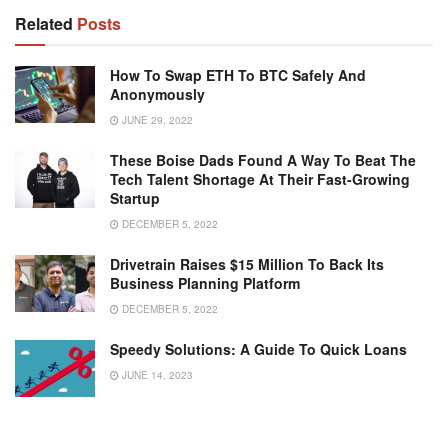
Related
Posts
How To Swap ETH To BTC Safely And
Anonymously
JUNE 29, 2022
These Boise Dads Found A Way To Beat The
Tech Talent Shortage At Their Fast-Growing
Startup
DECEMBER 5, 2022
Drivetrain Raises $15 Million To Back Its
Business Planning Platform
DECEMBER 5, 2022
Speedy Solutions: A Guide To Quick Loans
JUNE 14, 2023