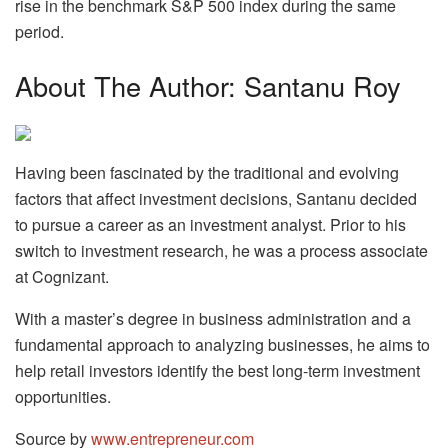
rise in the benchmark S&P 500 index during the same
period.
About The Author: Santanu Roy
Having been fascinated by the traditional and evolving
factors that affect investment decisions, Santanu decided
to pursue a career as an investment analyst. Prior to his
switch to investment research, he was a process associate
at Cognizant.
With a master’s degree in business administration and a
fundamental approach to analyzing businesses, he aims to
help retail investors identify the best long-term investment
opportunities.
Source by
www.entrepreneur.com