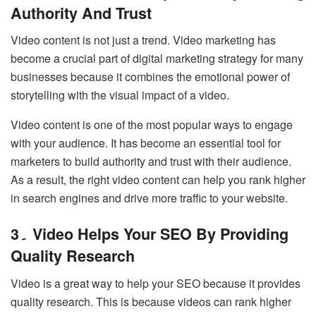
Authority And Trust
Video content is not just a trend. Video marketing has
become a crucial part of digital marketing strategy for many
businesses because it combines the emotional power of
storytelling with the visual impact of a video.
Video content is one of the most popular ways to engage
with your audience. It has become an essential tool for
marketers to build authority and trust with their audience.
As a result, the right video content can help you rank higher
in search engines and drive more traffic to your website.
3۔ Video Helps Your SEO By Providing
Quality Research
Video is a great way to help your SEO because it provides
quality research. This is because videos can rank higher