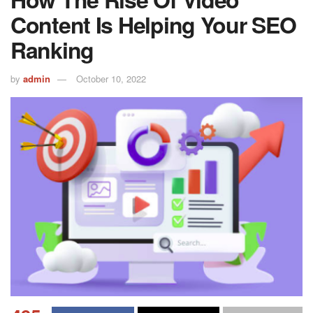
Content Is Helping Your SEO
Ranking
by
admin
October 10, 2022