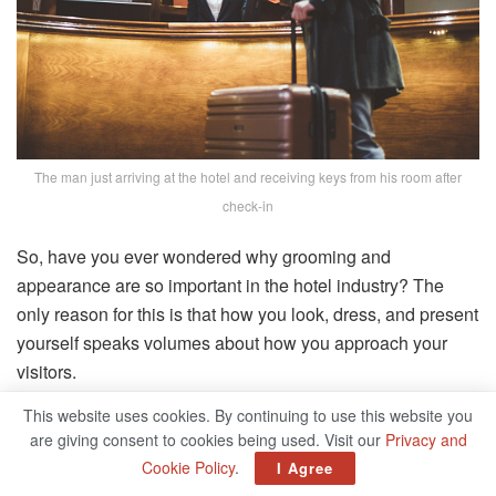
The man just arriving at the hotel and receiving keys from his room after
check-in
So, have you ever wondered why grooming and
appearance are so important in the hotel industry? The
only reason for this is that how you look, dress, and present
yourself speaks volumes about how you approach your
visitors.
This website uses cookies. By continuing to use this website you
Furthermore, It is critical to recognize that, regardless of
are giving consent to cookies being used. Visit our
Privacy and
your job title, you are the face of your firm! Grooming is the
Cookie Policy
.
I Agree
act of making oneself and, as an extension of the