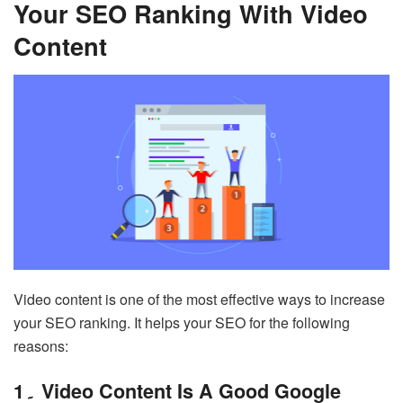
Your SEO Ranking With Video
Content
Video content is one of the most effective ways to increase
your SEO ranking. It helps your SEO for the following
reasons:
1۔ Video Content Is A Good Google