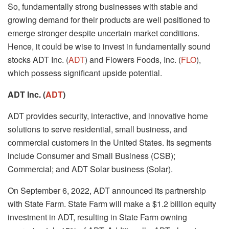
So, fundamentally strong businesses with stable and
growing demand for their products are well positioned to
emerge stronger despite uncertain market conditions.
Hence, it could be wise to invest in fundamentally sound
stocks ADT Inc. (
ADT
) and Flowers Foods, Inc. (
FLO
),
which possess significant upside potential.
ADT Inc. (
ADT
)
ADT provides security, interactive, and innovative home
solutions to serve residential, small business, and
commercial customers in the United States. Its segments
include Consumer and Small Business (CSB);
Commercial; and ADT Solar business (Solar).
On September 6, 2022, ADT announced its partnership
with State Farm. State Farm will make a $1.2 billion equity
investment in ADT, resulting in State Farm owning