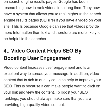
on search engine results pages. Google has been
researching how to rank videos for a long time. They now
have a system that allows you to rank higher in the search
engine results pages (SERPs) if you have a video on your
site. This is because Google can see that videos provide
more information than text and therefore are more likely to
be helpful to the searcher.
4۔ Video Content Helps SEO By
Boosting User Engagement
Video content increases user engagement and is an
excellent way to spread your message. In addition, video
content that is rich in quality can also help to improve your
SEO. This is because it can make people want to click on
your link and view the content. To boost your SEO
rankings, you should always make sure that you are
providing high-quality video content.