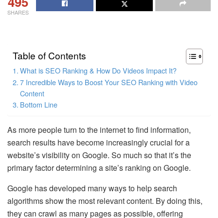
495
SHARES
Table of Contents
What is SEO Ranking & How Do Videos Impact It?
7 Incredible Ways to Boost Your SEO Ranking with Video
Content
Bottom Line
As more people turn to the internet to find information,
search results have become increasingly crucial for a
website’s visibility on Google. So much so that it’s the
primary factor determining a site’s ranking on Google.
Google has developed many ways to help search
algorithms show the most relevant content. By doing this,
they can crawl as many pages as possible, offering