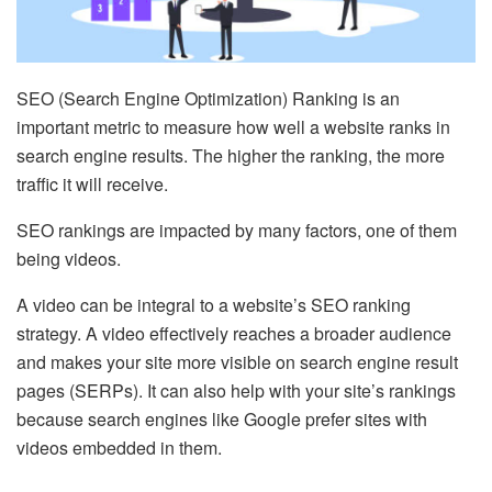
SEO (Search Engine Optimization) Ranking is an
important metric to measure how well a website ranks in
search engine results. The higher the ranking, the more
traffic it will receive.
SEO rankings are impacted by many factors, one of them
being videos.
A video can be integral to a website’s SEO ranking
strategy. A video effectively reaches a broader audience
and makes your site more visible on search engine result
pages (SERPs). It can also help with your site’s rankings
because search engines like Google prefer sites with
videos embedded in them.