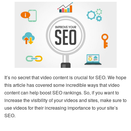
It’s no secret that video content is crucial for SEO. We hope
this article has covered some incredible ways that video
content can help boost SEO rankings. So, if you want to
increase the visibility of your videos and sites, make sure to
use videos for their increasing importance to your site’s
SEO.