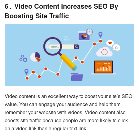
6۔ Video Content Increases SEO By
Boosting Site Traffic
Video content is an excellent way to boost your site’s SEO
value. You can engage your audience and help them
remember your website with videos. Video content also
boosts site traffic because people are more likely to click
on a video link than a regular text link.