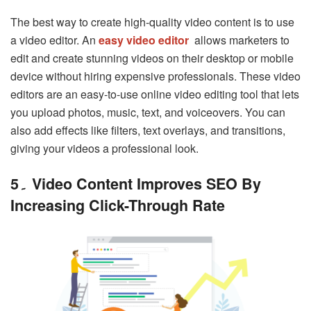
The best way to create high-quality video content is to use
a video editor.
An
easy video editor
allows marketers to
edit and create stunning videos on their desktop or mobile
device without hiring expensive professionals. These video
editors are an easy-to-use online video editing tool that lets
you upload photos, music, text, and voiceovers. You can
also add effects like filters, text overlays, and transitions,
giving your videos a professional look.
5۔ Video Content Improves SEO By
Increasing Click-Through Rate