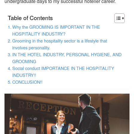
undergraduate days to my successful hotelier career.
Table of Contents
Why the GROOMING IS IMPORTANT IN THE
HOSPITALITY INDUSTRY?
Grooming in the hospitality sector is a lifestyle that
involves personality.
IN THE HOTEL INDUSTRY, PERSONAL HYGIENE, AND
GROOMING
Social conduct IMPORTANCE IN THE HOSPITALITY
INDUSTRY!!
CONCLUSION!!