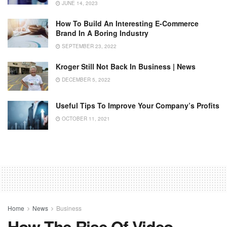
JUNE 14, 2023
How To Build An Interesting E-Commerce
Brand In A Boring Industry
SEPTEMBER 23, 2022
Kroger Still Not Back In Business | News
DECEMBER 5, 2022
Useful Tips To Improve Your Company’s Profits
OCTOBER 11, 2021
Home
News
Business
How The Rise Of Video