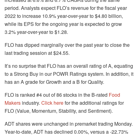
period. Analysts expect FLO’s revenue for the fiscal year
2022 to increase 10.9% year-over-year to $4.80 billion,
while its EPS for the ongoing year is expected to grow
3.2% year-over-year to $1.28.
FLO has dipped marginally over the past year to close the
last trading session at $24.55.
It’s no surprise that FLO has an overall rating of A, equating
to a Strong Buy in our POWR Ratings system. In addition, it
has an A grade for Growth and a B for Quality.
FLO is ranked #4 out of 86 stocks in the B-rated
Food
Makers
industry.
Click here
for the additional ratings for
FLO (Value, Momentum, Stability, and Sentiment).
ADT shares were unchanged in premarket trading Monday.
Year-to-date, ADT has declined 0.00%, versus a -22.73%