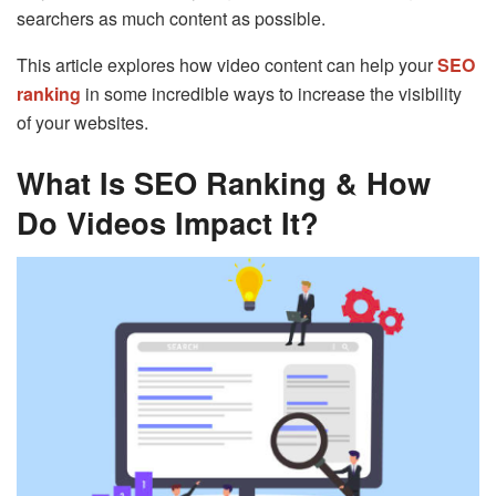
searchers as much content as possible.
This article explores how video content can help your
SEO
ranking
in some incredible ways to increase the visibility
of your websites.
What Is SEO Ranking & How
Do Videos Impact It?