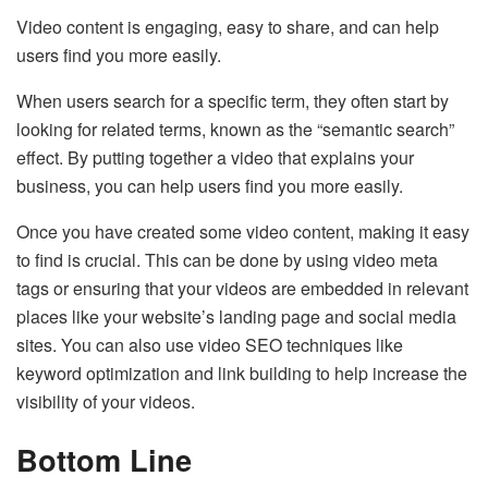
Video content is engaging, easy to share, and can help
users find you more easily.
When users search for a specific term, they often start by
looking for related terms, known as the “semantic search”
effect. By putting together a video that explains your
business, you can help users find you more easily.
Once you have created some video content, making it easy
to find is crucial. This can be done by using video meta
tags or ensuring that your videos are embedded in relevant
places like your website’s landing page and social media
sites. You can also use video SEO techniques like
keyword optimization and link building to help increase the
visibility of your videos.
Bottom Line