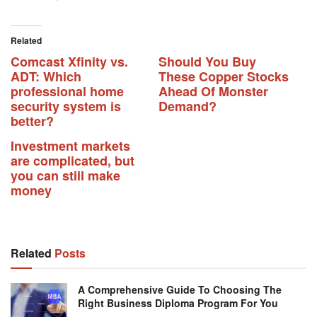
Related
Comcast Xfinity vs.
Should You Buy
ADT: Which
These Copper Stocks
professional home
Ahead Of Monster
security system is
Demand?
better?
Investment markets
are complicated, but
you can still make
money
Related
Posts
A Comprehensive Guide To Choosing The
Right Business Diploma Program For You