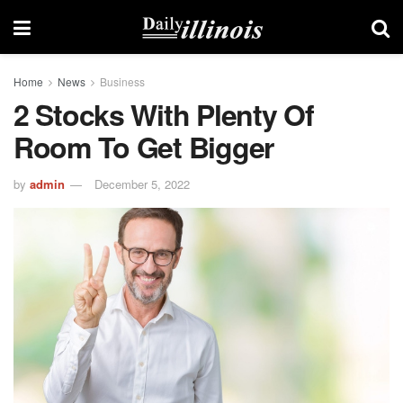
Home
News
Business
2 Stocks With Plenty Of
Room To Get Bigger
by
admin
December 5, 2022