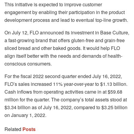
This initiative is expected to improve customer
engagement by enabling their participation in the product
development process and lead to eventual top-line growth.
On July 12, FLO announced its investment in Base Culture,
a fast-growing brand that offers gluten-free and grain-free
sliced bread and other baked goods. It would help FLO
align itself better with the needs and demands of health-
conscious consumers.
For the fiscal 2022 second quarter ended July 16, 2022,
FLO’s sales increased 11% year-over-year to $1.13 billion.
Cash inflows from operating activities came in at $59.68
million for the quarter. The company’s total assets stood at
$3.34 billion as of July 16, 2022, compared to $3.25 billion
on January 1, 2022.
Related
Posts