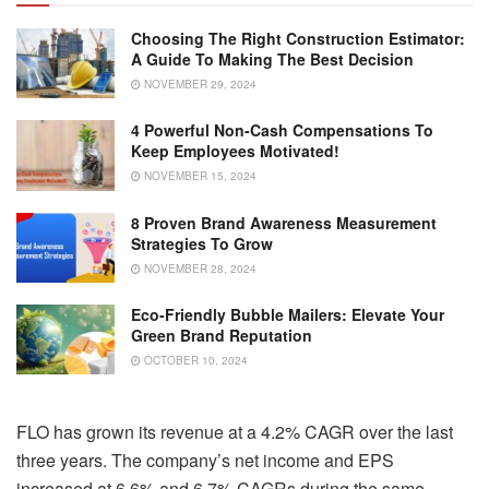
Choosing The Right Construction Estimator:
A Guide To Making The Best Decision
NOVEMBER 29, 2024
4 Powerful Non-Cash Compensations To
Keep Employees Motivated!
NOVEMBER 15, 2024
8 Proven Brand Awareness Measurement
Strategies To Grow
NOVEMBER 28, 2024
Eco-Friendly Bubble Mailers: Elevate Your
Green Brand Reputation
OCTOBER 10, 2024
FLO has grown its revenue at a 4.2% CAGR over the last
three years. The company’s net income and EPS
increased at 6.6% and 6.7% CAGRs during the same