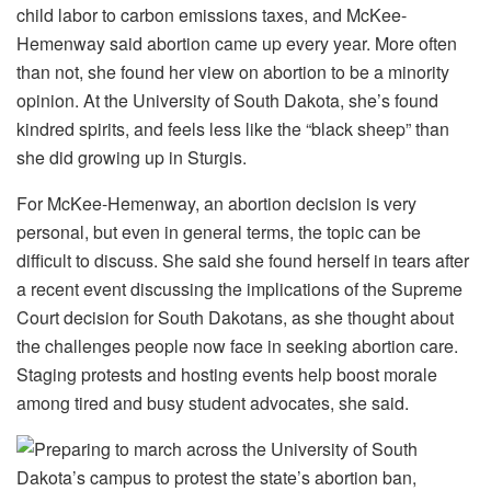
child labor to carbon emissions taxes, and McKee-
Hemenway said abortion came up every year. More often
than not, she found her view on abortion to be a minority
opinion. At the University of South Dakota, she’s found
kindred spirits, and feels less like the “black sheep” than
she did growing up in Sturgis.
For McKee-Hemenway, an abortion decision is very
personal, but even in general terms, the topic can be
difficult to discuss. She said she found herself in tears after
a recent event discussing the implications of the Supreme
Court decision for South Dakotans, as she thought about
the challenges people now face in seeking abortion care.
Staging protests and hosting events help boost morale
among tired and busy student advocates, she said.