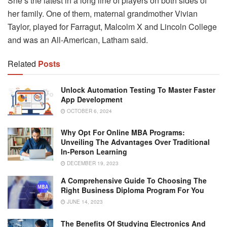
She’s the latest in a long line of players on both sides of
her family. One of them, maternal grandmother Vivian
Taylor, played for Farragut, Malcolm X and Lincoln College
and was an All-American, Latham said.
Related
Posts
Unlock Automation Testing To Master Faster
App Development
OCTOBER 6, 2024
Why Opt For Online MBA Programs:
Unveiling The Advantages Over Traditional
In-Person Learning
DECEMBER 19, 2023
A Comprehensive Guide To Choosing The
Right Business Diploma Program For You
JUNE 14, 2023
The Benefits Of Studying Electronics And