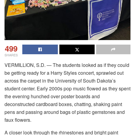
499
SHARES
VERMILLION, S.D. — The students looked as if they could
be getting ready for a Harry Styles concert, sprawled out
across the carpet in the University of South Dakota’s
student center. Early 2000s pop music flowed as they spent
the evening hunched over poster boards and
deconstructed cardboard boxes, chatting, shaking paint
pens and passing around bags of plastic gemstones and
faux flowers.
A closer look through the rhinestones and bright paint