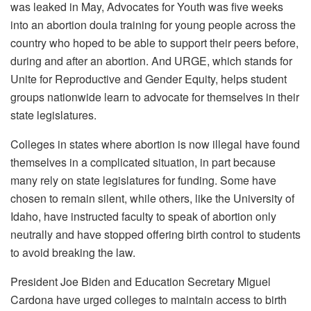
was leaked in May, Advocates for Youth was five weeks
into an abortion doula training for young people across the
country who hoped to be able to support their peers before,
during and after an abortion. And URGE, which stands for
Unite for Reproductive and Gender Equity, helps student
groups nationwide learn to advocate for themselves in their
state legislatures.
Colleges in states where abortion is now illegal have found
themselves in a complicated situation, in part because
many rely on state legislatures for funding. Some have
chosen to remain silent, while others, like the University of
Idaho, have instructed faculty to speak of abortion only
neutrally and have stopped offering birth control to students
to avoid breaking the law.
President Joe Biden and Education Secretary Miguel
Cardona have urged colleges to maintain access to birth