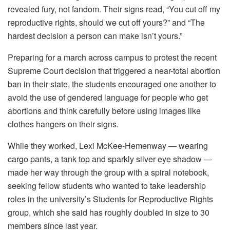
revealed fury, not fandom. Their signs read, “You cut off my
reproductive rights, should we cut off yours?” and “The
hardest decision a person can make isn’t yours.”
Preparing for a march across campus to protest the recent
Supreme Court decision that triggered a near-total abortion
ban in their state, the students encouraged one another to
avoid the use of gendered language for people who get
abortions and think carefully before using images like
clothes hangers on their signs.
While they worked, Lexi McKee-Hemenway — wearing
cargo pants, a tank top and sparkly silver eye shadow —
made her way through the group with a spiral notebook,
seeking fellow students who wanted to take leadership
roles in the university’s Students for Reproductive Rights
group, which she said has roughly doubled in size to 30
members since last year.