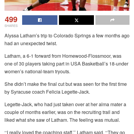
499
SHARES
Alyssa Latham’s trip to Colorado Springs a few months ago
had an unexpected twist.
Latham, a 6-1 forward from Homewood-Flossmoor, was
one of 30 players taking part in USA Basketball’s 18-under
women’s national-team tryouts.
She didn’t make the final cut but was seen for the first time
by Syracuse coach Felicia Legette-Jack.
Legette-Jack, who had just taken over at her alma mater a
couple of months earlier, was on the recruiting trail and
liked what she saw of Latham. The feeling was mutual.
‘‘I really loved the coaching staff,’’ Latham said. ‘‘They go