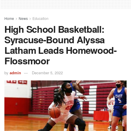
Home
News
Education
High School Basketball:
Syracuse-Bound Alyssa
Latham Leads Homewood-
Flossmoor
by
admin
December 5, 2022