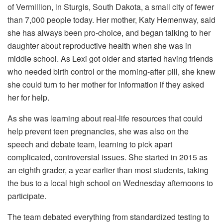
of Vermillion, in Sturgis, South Dakota, a small city of fewer
than 7,000 people today. Her mother, Katy Hemenway, said
she has always been pro-choice, and began talking to her
daughter about reproductive health when she was in
middle school. As Lexi got older and started having friends
who needed birth control or the morning-after pill, she knew
she could turn to her mother for information if they asked
her for help.
As she was learning about real-life resources that could
help prevent teen pregnancies, she was also on the
speech and debate team, learning to pick apart
complicated, controversial issues. She started in 2015 as
an eighth grader, a year earlier than most students, taking
the bus to a local high school on Wednesday afternoons to
participate.
The team debated everything from standardized testing to