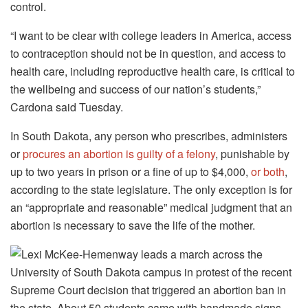
control.
“I want to be clear with college leaders in America, access
to contraception should not be in question, and access to
health care, including reproductive health care, is critical to
the wellbeing and success of our nation’s students,”
Cardona said Tuesday.
In South Dakota, any person who prescribes, administers
or
procures an abortion is guilty of a felony
, punishable by
up to two years in prison or a fine of up to $4,000,
or both
,
according to the state legislature. The only exception is for
an “appropriate and reasonable” medical judgment that an
abortion is necessary to save the life of the mother.