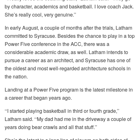
by character, academics and basketball. I love coach Jack.
She’s really cool, very genuine.’’
In early August, a couple of months after the trials, Latham
committed to Syracuse. Besides the chance to play in a top
Power Five conference in the ACC, there was a
considerable academic draw, as well. Latham intends to
pursue a career as an architect, and Syracuse has one of
the oldest and most well-regarded architecture schools in
the nation.
Landing at a Power Five program is the latest milestone in
a career that began years ago.
‘‘I started playing basketball in third or fourth grade,’’
Latham said. ‘‘My dad had me in the driveway a couple of
years doing bear crawls and all that stuff.’’