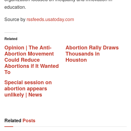
education.
Source by
rssfeeds.usatoday.com
Related
Opinion | The Anti-
Abortion Rally Draws
Abortion Movement
Thousands in
Could Reduce
Houston
Abortions if It Wanted
To
Special session on
abortion appears
unlikely | News
Related
Posts