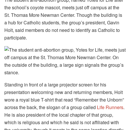
the school’s coyote mascot, meets just off campus at the
St. Thomas More Newman Center. Though the building is
a hub for Catholic students, the group’s president, Gavin
Holt, said members do not need to identify as Catholic to
participate.
Standing in front of a large projector screen for his
presentation welcoming new and returning members, Holt
wore a royal blue T-shirt that read “Remember the Unborn”
across the back, the slogan of a group called
Life Runners
.
He is also president of the local chapter of that group,
which is religious and which he said is not affiliated with
the university, though it meets in the same location directly