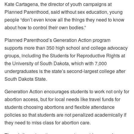
Kate Cartagena, the director of youth campaigns at
Planned Parenthood, said without sex education, young
people “don’t even know all the things they need to know
about how to control their own bodies.”
Planned Parenthood’s Generation Action program
supports more than 350 high school and college advocacy
groups, including the Students for Reproductive Rights at
the University of South Dakota, which with 7,000
undergraduates is the state’s second-largest college after
South Dakota State.
Generation Action encourages students to work not only for
abortion access, but for local needs like travel funds for
students choosing abortions and flexible attendance
policies so that students are not penalized academically if
they need to miss class for abortion care.