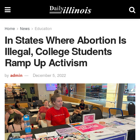
Home
News
Education
In States Where Abortion Is
Illegal, College Students
Ramp Up Activism
by
admin
December 5, 2022