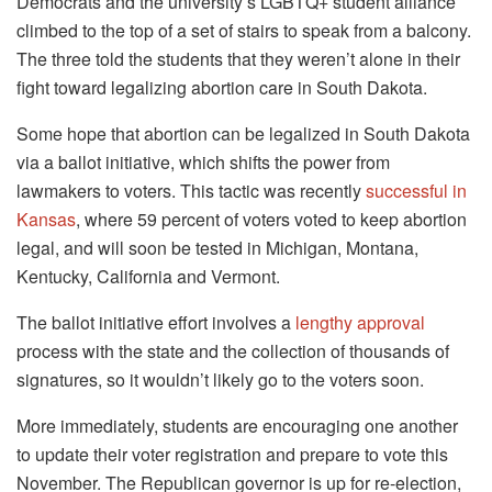
Democrats and the university’s LGBTQ+ student alliance
climbed to the top of a set of stairs to speak from a balcony.
The three told the students that they weren’t alone in their
fight toward legalizing abortion care in South Dakota.
Some hope that abortion can be legalized in South Dakota
via a ballot initiative, which shifts the power from
lawmakers to voters. This tactic was recently
successful in
Kansas
, where 59 percent of voters voted to keep abortion
legal, and will soon be tested in Michigan, Montana,
Kentucky, California and Vermont.
The ballot initiative effort involves a
lengthy approval
process with the state and the collection of thousands of
signatures, so it wouldn’t likely go to the voters soon.
More immediately, students are encouraging one another
to update their voter registration and prepare to vote this
November. The Republican governor is up for re-election,