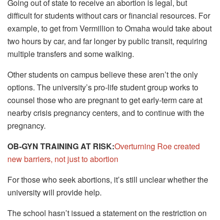
Going out of state to receive an abortion is legal, but
difficult for students without cars or financial resources. For
example, to get from Vermillion to Omaha would take about
two hours by car, and far longer by public transit, requiring
multiple transfers and some walking.
Other students on campus believe these aren’t the only
options. The university’s pro-life student group works to
counsel those who are pregnant to get early-term care at
nearby crisis pregnancy centers, and to continue with the
pregnancy.
OB-GYN TRAINING AT RISK:
Overturning Roe created
new barriers, not just to abortion
For those who seek abortions, it’s still unclear whether the
university will provide help.
The school hasn’t issued a statement on the restriction on