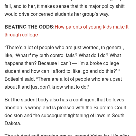
fall, and to her, it makes sense that this major policy shift
would drive concerned students her group’s way.
BEATING THE ODDS:
How parents of young kids make it
through college
“There’s a lot of people who are just worried, in general,
like, ‘What if my birth control fails? What do I do? What
happens then? Because I can’t — I’m a broke college
student and how can I afford to, like, go and do this?’ ”
Bottesini said. “There are a lot of people who are upset
about it and just don’t know what to do.”
But the student body also has a contingent that believes
abortion is wrong and is pleased with the Supreme Court
decision and the subsequent tightening of laws in South
Dakota.
The student anti-abortion group, named Yotes for Life after