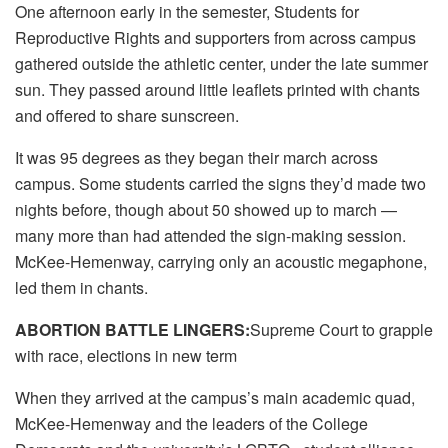
One afternoon early in the semester, Students for
Reproductive Rights and supporters from across campus
gathered outside the athletic center, under the late summer
sun. They passed around little leaflets printed with chants
and offered to share sunscreen.
It was 95 degrees as they began their march across
campus. Some students carried the signs they’d made two
nights before, though about 50 showed up to march —
many more than had attended the sign-making session.
McKee-Hemenway, carrying only an acoustic megaphone,
led them in chants.
ABORTION BATTLE LINGERS:
Supreme Court to grapple
with race, elections in new term
When they arrived at the campus’s main academic quad,
McKee-Hemenway and the leaders of the College