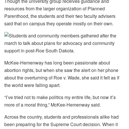
Though the university group receives guidance and
resources from the larger organization of Planned
Parenthood, the students and their two faculty advisers
said that on campus they operate mostly on their own.
McKee-Hemenway has long been passionate about
abortion rights, but when she saw the alert on her phone
about the overturning of Roe v. Wade, she said it felt as if
the world were falling apart.
“I’ve tried not to make politics my entire life, but now it’s
more of a moral thing,” McKee-Hemenway said.
Across the country, students and professionals alike had
been preparing for the Supreme Court decision. When it