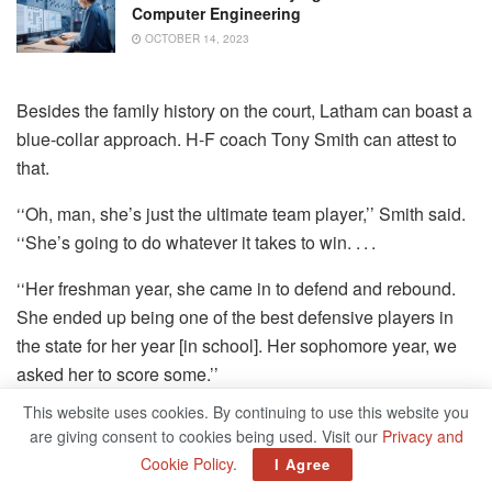
Computer Engineering
OCTOBER 14, 2023
Besides the family history on the court, Latham can boast a
blue-collar approach. H-F coach Tony Smith can attest to
that.
‘‘Oh, man, she’s just the ultimate team player,’’ Smith said.
‘‘She’s going to do whatever it takes to win. . . .
‘‘Her freshman year, she came in to defend and rebound.
She ended up being one of the best defensive players in
the state for her year [in school]. Her sophomore year, we
asked her to score some.’’
This website uses cookies. By continuing to use this website you
The offensive side of Latham’s game has continued to
are giving consent to cookies being used. Visit our
Privacy and
develop.
Cookie Policy
.
I Agree