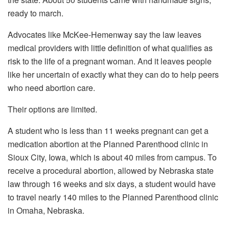
Advocates like McKee-Hemenway say the law leaves
medical providers with little definition of what qualifies as
risk to the life of a pregnant woman. And it leaves people
like her uncertain of exactly what they can do to help peers
who need abortion care.
Their options are limited.
A student who is less than 11 weeks pregnant can get a
medication abortion at the Planned Parenthood clinic in
Sioux City, Iowa, which is about 40 miles from campus. To
receive a procedural abortion, allowed by Nebraska state
law through 16 weeks and six days, a student would have
to travel nearly 140 miles to the Planned Parenthood clinic
in Omaha, Nebraska.