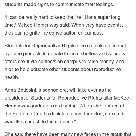
“It can be really hard to keep the fire lit for a super long
time,” McKee-Hemenway said. When they have events,
they can reignite the conversation on campus.
Students for Reproductive Rights also collects menstrual
hygiene products to donate to local shelters and schools,
offers sex trivia contests on campus to raise money, and
tries to help educate other students about reproductive
health.
Anna Bottesini, a sophomore, will take over as the
president of Students for Reproductive Rights after McKee-
Hemenway graduates next spring. When she learned of
the Supreme Court’s decision to overturn Roe, she said, “it
was like a punch to the stomach.”
She said there have been many new faces in the group this