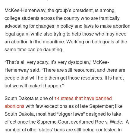
McKee-Hemenway, the group’s president, is among
college students across the country who are frantically
advocating for changes in policy and laws to make abortion
legal again, while also trying to help those who may need
an abortion in the meantime. Working on both goals at the
same time can be daunting.
“That’s all very scary, it’s very dystopian,” McKee-
Hemenway said. “There are still resources, and there are
people that will help them get those resources. It is hard,
but we will make it happen.”
South Dakota is one of
14 states that have banned
abortions
with few exceptions as of late September; like
South Dakota, most had “trigger laws” designed to take
effect once the Supreme Court overturned Roe v. Wade. A
number of other states’ bans are still being contested in