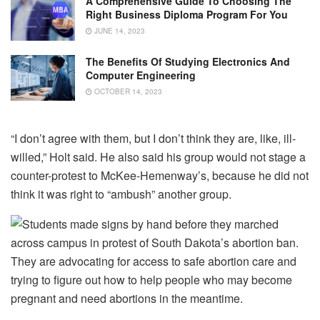
A Comprehensive Guide To Choosing The
Right Business Diploma Program For You
JUNE 14, 2023
The Benefits Of Studying Electronics And
Computer Engineering
OCTOBER 14, 2023
“I don’t agree with them, but I don’t think they are, like, ill-
willed,” Holt said. He also said his group would not stage a
counter-protest to McKee-Hemenway’s, because he did not
think it was right to “ambush” another group.