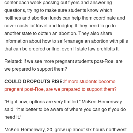
center each week passing out flyers and answering
questions, trying to make sure students know which
hotlines and abortion funds can help them coordinate and
cover costs for travel and lodging if they need to go to
another state to obtain an abortion. They also share
information about how to self-manage an abortion with pills
that can be ordered online, even if state law prohibits it.
Related: If we see more pregnant students post-Roe, are
we prepared to support them?
COULD DROPOUTS RISE:
If more students become
pregnant post-Roe, are we prepared to support them?
“Right now, options are very limited,” McKee-Hemenway
said. “It is better to be aware of where you can go if you do
need it.”
McKee-Hemenway, 20, grew up about six hours northwest