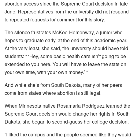
abortion access since the Supreme Court decision in late
June. Representatives from the university did not respond
to repeated requests for comment for this story.
The silence frustrates McKee-Hemenway, a junior who
hopes to graduate early, at the end of this academic year.
At the very least, she said, the university should have told
students: “ ‘Hey, some basic health care isn’t going to be
extended to you here. You will have to leave the state on
your own time, with your own money.’ ”
And while she’s from South Dakota, many of her peers
come from states where abortion is still legal.
When Minnesota native Rosamaria Rodriguez learned the
Supreme Court decision would change her rights in South
Dakota, she began to second-guess her college decision.
“I liked the campus and the people seemed like they would