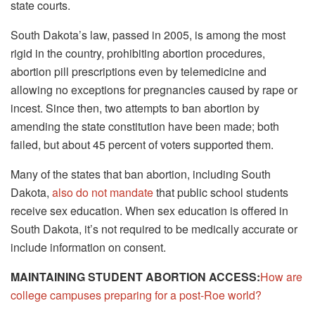
state courts.
South Dakota’s law, passed in 2005, is among the most
rigid in the country, prohibiting abortion procedures,
abortion pill prescriptions even by telemedicine and
allowing no exceptions for pregnancies caused by rape or
incest. Since then, two attempts to ban abortion by
amending the state constitution have been made; both
failed, but about 45 percent of voters supported them.
Many of the states that ban abortion, including South
Dakota,
also do not mandate
that public school students
receive sex education. When sex education is offered in
South Dakota, it’s not required to be medically accurate or
include information on consent.
MAINTAINING STUDENT ABORTION ACCESS:
How are
college campuses preparing for a post-Roe world?