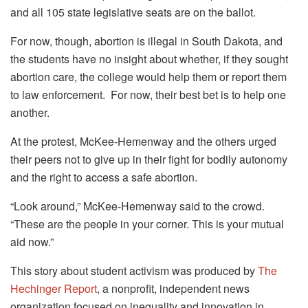
and all 105 state legislative seats are on the ballot.
For now, though, abortion is illegal in South Dakota, and
the students have no insight about whether, if they sought
abortion care, the college would help them or report them
to law enforcement. For now, their best bet is to help one
another.
At the protest, McKee-Hemenway and the others urged
their peers not to give up in their fight for bodily autonomy
and the right to access a safe abortion.
“Look around,” McKee-Hemenway said to the crowd.
“These are the people in your corner. This is your mutual
aid now.”
This story about student activism was produced by
The
Hechinger Report
, a nonprofit, independent news
organization focused on inequality and innovation in