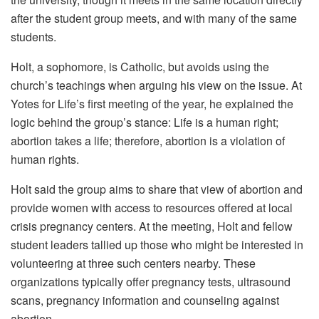
after the student group meets, and with many of the same
students.
Holt, a sophomore, is Catholic, but avoids using the
church’s teachings when arguing his view on the issue. At
Yotes for Life’s first meeting of the year, he explained the
logic behind the group’s stance: Life is a human right;
abortion takes a life; therefore, abortion is a violation of
human rights.
Holt said the group aims to share that view of abortion and
provide women with access to resources offered at local
crisis pregnancy centers. At the meeting, Holt and fellow
student leaders tallied up those who might be interested in
volunteering at three such centers nearby. These
organizations typically offer pregnancy tests, ultrasound
scans, pregnancy information and counseling against
abortion.