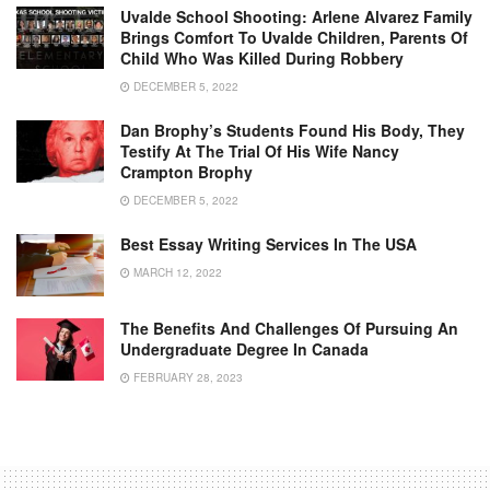
Uvalde School Shooting: Arlene Alvarez Family
Brings Comfort To Uvalde Children, Parents Of
Child Who Was Killed During Robbery
DECEMBER 5, 2022
Dan Brophy’s Students Found His Body, They
Testify At The Trial Of His Wife Nancy
Crampton Brophy
DECEMBER 5, 2022
Best Essay Writing Services In The USA
MARCH 12, 2022
The Benefits And Challenges Of Pursuing An
Undergraduate Degree In Canada
FEBRUARY 28, 2023