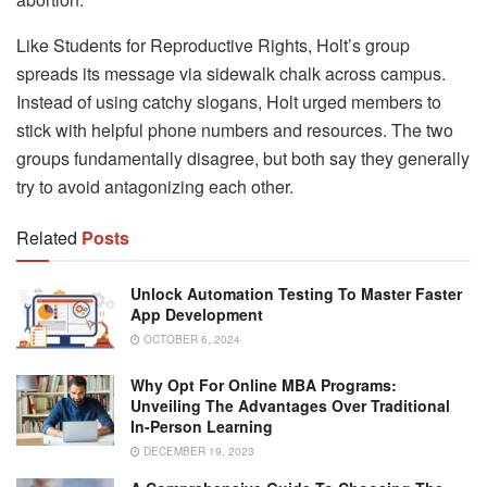
Like Students for Reproductive Rights, Holt’s group
spreads its message via sidewalk chalk across campus.
Instead of using catchy slogans, Holt urged members to
stick with helpful phone numbers and resources. The two
groups fundamentally disagree, but both say they generally
try to avoid antagonizing each other.
Related
Posts
Unlock Automation Testing To Master Faster
App Development
OCTOBER 6, 2024
Why Opt For Online MBA Programs:
Unveiling The Advantages Over Traditional
In-Person Learning
DECEMBER 19, 2023