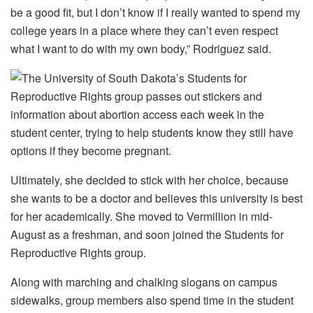
be a good fit, but I don’t know if I really wanted to spend my
college years in a place where they can’t even respect
what I want to do with my own body,” Rodriguez said.
Ultimately, she decided to stick with her choice, because
she wants to be a doctor and believes this university is best
for her academically. She moved to Vermillion in mid-
August as a freshman, and soon joined the Students for
Reproductive Rights group.
Along with marching and chalking slogans on campus
sidewalks, group members also spend time in the student