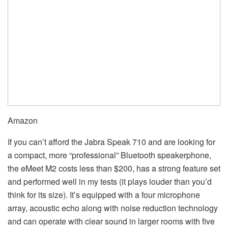
Amazon
If you can’t afford the Jabra Speak 710 and are looking for
a compact, more “professional” Bluetooth speakerphone,
the eMeet M2 costs less than $200, has a strong feature set
and performed well in my tests (it plays louder than you’d
think for its size). It’s equipped with a four microphone
array, acoustic echo along with noise reduction technology
and can operate with clear sound in larger rooms with five