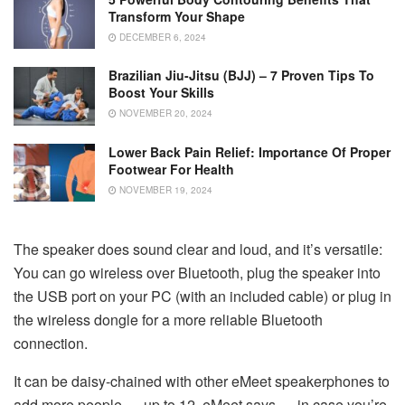
Transform Your Shape
DECEMBER 6, 2024
Brazilian Jiu-Jitsu (BJJ) – 7 Proven Tips To
Boost Your Skills
NOVEMBER 20, 2024
Lower Back Pain Relief: Importance Of Proper
Footwear For Health
NOVEMBER 19, 2024
The speaker does sound clear and loud, and it’s versatile:
You can go wireless over Bluetooth, plug the speaker into
the USB port on your PC (with an included cable) or plug in
the wireless dongle for a more reliable Bluetooth
connection.
It can be daisy-chained with other eMeet speakerphones to
add more people — up to 12, eMeet says — in case you’re