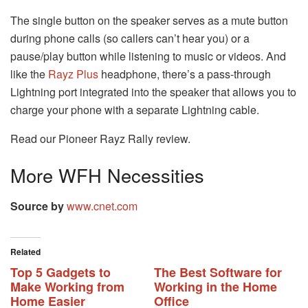
The single button on the speaker serves as a mute button
during phone calls (so callers can’t hear you) or a
pause/play button while listening to music or videos. And
like the
Rayz Plus
headphone, there’s a pass-through
Lightning port integrated into the speaker that allows you to
charge your phone with a separate Lightning cable.
Read our Pioneer Rayz Rally review.
More WFH Necessities
Source by
www.cnet.com
Related
Top 5 Gadgets to
The Best Software for
Make Working from
Working in the Home
Home Easier
Office