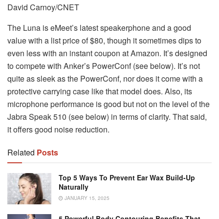
David Carnoy/CNET
The Luna is eMeet’s latest speakerphone and a good
value with a list price of $80, though it sometimes dips to
even less with an instant coupon at Amazon. It’s designed
to compete with Anker’s PowerConf (see below). It’s not
quite as sleek as the PowerConf, nor does it come with a
protective carrying case like that model does. Also, its
microphone performance is good but not on the level of the
Jabra Speak 510 (see below) in terms of clarity. That said,
it offers good noise reduction.
Related
Posts
Top 5 Ways To Prevent Ear Wax Build-Up
Naturally
JANUARY 15, 2025
5 Powerful Body Contouring Benefits That