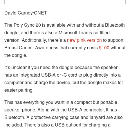
David Carnoy/CNET
The Poly Sync 20 is available with and without a Bluetooth
dongle, and there’s also a Microsoft Teams-certified
version. Additionally, there’s a
new pink version
to support
Breast Cancer Awareness that currently costs
$100
without
the dongle.
It’s unclear if you need the dongle because the speaker
has an integrated USB-A or -C cord to plug directly into a
computer and charge the device, but the dongle makes for
easier pairing.
This has everything you want in a compact but portable
speaker phone. Along with the USB-A connector, it has
Bluetooth. A protective carrying case and lanyard are also
included. There’s also a USB out port for charging a