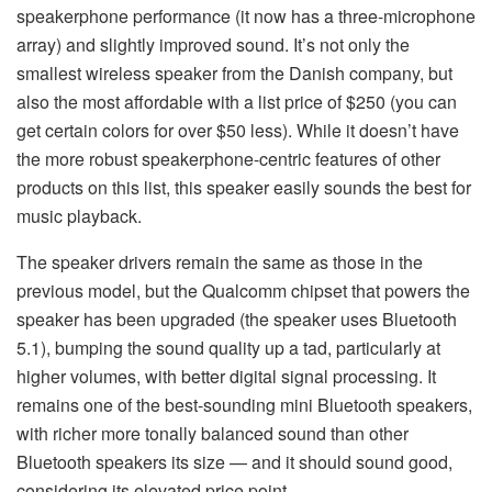
speakerphone performance (it now has a three-microphone
array) and slightly improved sound. It’s not only the
smallest wireless speaker from the Danish company, but
also the most affordable with a list price of $250 (you can
get certain colors for over $50 less). While it doesn’t have
the more robust speakerphone-centric features of other
products on this list, this speaker easily sounds the best for
music playback.
The speaker drivers remain the same as those in the
previous model, but the Qualcomm chipset that powers the
speaker has been upgraded (the speaker uses Bluetooth
5.1), bumping the sound quality up a tad, particularly at
higher volumes, with better digital signal processing. It
remains one of the best-sounding mini Bluetooth speakers,
with richer more tonally balanced sound than other
Bluetooth speakers its size — and it should sound good,
considering its elevated price point..