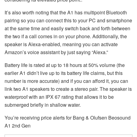
It’s also worth noting that the A1 has multipoint Bluetooth
pairing so you can connect this to your PC and smartphone
at the same time and easily switch back and forth between
the two if a call comes in on your phone. Additionally, the
speaker is Alexa-enabled, meaning you can activate
Amazon’s voice assistant by just saying “Alexa.”
Battery life is rated at up to 18 hours at 50% volume (the
earlier A1 didn’t live up to its battery life claims, but this
number is more accurate) and if you can afford it, you can
link two A1 speakers to create a stereo pair. The speaker is
waterproof with an IPX 67 rating that allows it to be
submerged briefly in shallow water.
You’re receiving price alerts for Bang & Olufsen Beosound
A1 2nd Gen