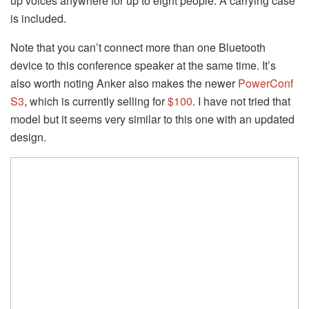
up voices anywhere for up to eight people. A carrying case
is included.
Note that you can’t connect more than one Bluetooth
device to this conference speaker at the same time. It’s
also worth noting Anker also makes the newer
PowerConf
S3
, which is currently selling for
$100
. I have not tried that
model but it seems very similar to this one with an updated
design.