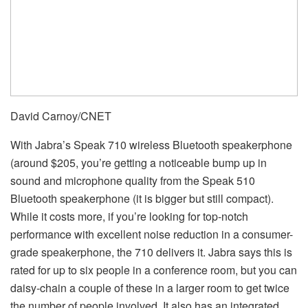
David Carnoy/CNET
With Jabra’s Speak 710 wireless Bluetooth speakerphone
(around $205, you’re getting a noticeable bump up in
sound and microphone quality from the Speak 510
Bluetooth speakerphone (it is bigger but still compact).
While it costs more, if you’re looking for top-notch
performance with excellent noise reduction in a consumer-
grade speakerphone, the 710 delivers it. Jabra says this is
rated for up to six people in a conference room, but you can
daisy-chain a couple of these in a larger room to get twice
the number of people involved. It also has an integrated