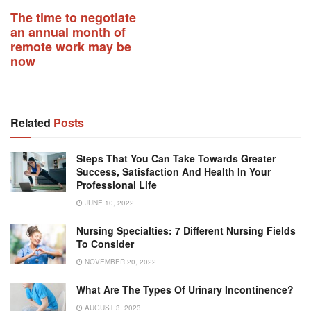
The time to negotiate
an annual month of
remote work may be
now
Related
Posts
Steps That You Can Take Towards Greater
Success, Satisfaction And Health In Your
Professional Life
JUNE 10, 2022
Nursing Specialties: 7 Different Nursing Fields
To Consider
NOVEMBER 20, 2022
What Are The Types Of Urinary Incontinence?
AUGUST 3, 2023