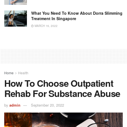
What You Need To Know About Dorra Slimming
Treatment In Singapore
MARCH 16, 2022
Home
Health
How To Choose Outpatient
Rehab For Substance Abuse
by
admin
September 20, 2022