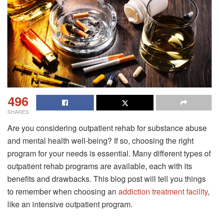
496
SHARES
Are you considering outpatient rehab for substance abuse
and mental health well-being? If so, choosing the right
program for your needs is essential. Many different types of
outpatient rehab programs are available, each with its
benefits and drawbacks. This blog post will tell you things
to remember when choosing an
addiction treatment facility
,
like an intensive outpatient program.