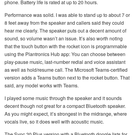
phone. Battery life is rated at up to 20 hours.
Performance was solid. I was able to stand up to about 7 or
8 feet away from the speaker and callers said they could
hear me clearly. The speaker puts out a decent amount of
sound, so volume wasn’t an issue. It’s also worth noting
that the touch button with the rocket icon is programmable
using the Plantronics Hub app: You can choose between
play-pause music, last-number redial and voice assistant
as well as hold/resume call. The Microsoft Teams-certified
version adds a Teams button next to the rocket button. That
said, any model works with Teams.
I played some music through the speaker and it sounds
decent though not great for a compact Bluetooth speaker.
As you might expect, it’s strongest in the midrange, where
vocals live, so it does well with acoustic music.
The Sync 20 Plus version with a Bluetooth dongle lists for