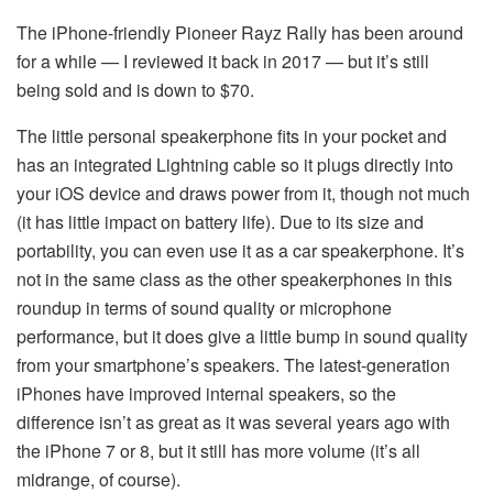
The iPhone-friendly Pioneer Rayz Rally has been around
for a while — I reviewed it back in 2017 — but it’s still
being sold and is down to $70.
The little personal speakerphone fits in your pocket and
has an integrated Lightning cable so it plugs directly into
your iOS device and draws power from it, though not much
(it has little impact on battery life). Due to its size and
portability, you can even use it as a car speakerphone. It’s
not in the same class as the other speakerphones in this
roundup in terms of sound quality or microphone
performance, but it does give a little bump in sound quality
from your smartphone’s speakers. The latest-generation
iPhones have improved internal speakers, so the
difference isn’t as great as it was several years ago with
the iPhone 7 or 8, but it still has more volume (it’s all
midrange, of course).