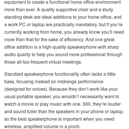
equipment to create a functional home office environment
more than ever. A quality supportive chair and a study
standing desk are ideal additions to your home office, and
a work PC or laptop are practically mandatory, but if you’re
currently working from home, you already know you’ll need
more than that for the sake of efficiency. And one great
office addition is a high-quality speakerphone with sharp
audio quality to help you sound more professional through
those all-too-frequent virtual meetings.
Standard speakerphone functionality often lacks a little
bass, focusing instead on midrange performance
(designed for voices). Because they don’t work like your
usual portable speaker, you wouldn’t necessarily want to
watch a movie or play music with one. Still, they’re louder
and sound fuller than the speakers in your phone or laptop,
so the best speakerphone is important when you need
wireless, amplified volume in a pinch.