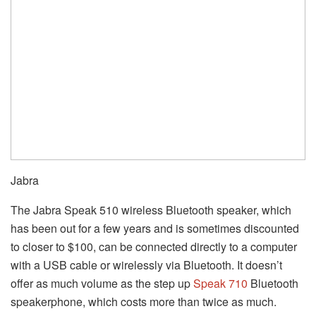
Jabra
The Jabra Speak 510 wireless Bluetooth speaker, which
has been out for a few years and is sometimes discounted
to closer to $100, can be connected directly to a computer
with a USB cable or wirelessly via Bluetooth. It doesn’t
offer as much volume as the step up
Speak 710
Bluetooth
speakerphone, which costs more than twice as much.