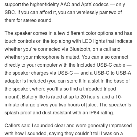
support the higher-fidelity AAC and AptX codecs — only
SBC. If you can afford it, you can wirelessly pair two of
them for stereo sound.
The speaker comes in a few different color options and has
touch controls on the top along with LED lights that indicate
whether you’re connected via Bluetooth, on a call and
whether your microphone is muted. You can also connect
directly to your computer with the included USB-C cable —
the speaker charges via USB-C — and a USB-C to USB-A
adapter is included (you can store it in a slot in the base of
the speaker, where you’ll also find a threaded tripod
mount). Battery life is rated at up to 20 hours, and a 10-
minute charge gives you two hours of juice. The speaker is
splash-proof and dust-resistant with an IP64 rating.
Callers said I sounded clear and were generally impressed
with how I sounded, saying they couldn’t tell I was on a