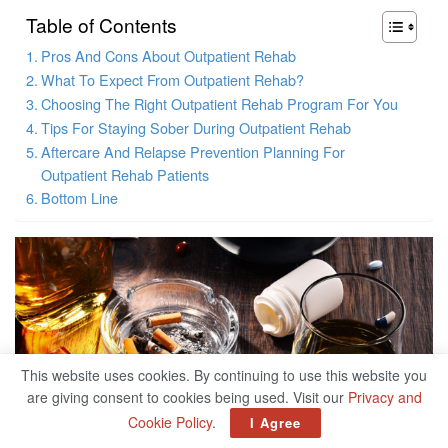
Table of Contents
Pros And Cons About Outpatient Rehab
What To Expect From Outpatient Rehab?
Choosing The Right Outpatient Rehab Program For You
Tips For Staying Sober During Outpatient Rehab
Aftercare And Relapse Prevention Planning For
Outpatient Rehab Patients
Bottom Line
This website uses cookies. By continuing to use this website you
are giving consent to cookies being used. Visit our
Privacy and
Cookie Policy
.
I Agree