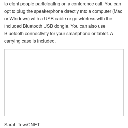
to eight people participating on a conference call. You can
opt to plug the speakerphone directly into a computer (Mac
or Windows) with a USB cable or go wireless with the
included Bluetooth USB dongle. You can also use
Bluetooth connectivity for your smartphone or tablet. A
carrying case is included.
Sarah Tew/CNET