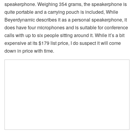
speakerphone. Weighing 354 grams, the speakerphone is
quite portable and a carrying pouch is included, While
Beyerdynamic describes it as a personal speakerphone, it
does have four microphones and is suitable for conference
calls with up to six people sitting around it. While it’s a bit
expensive at its $179 list price, I do suspect it will come
down in price with time.