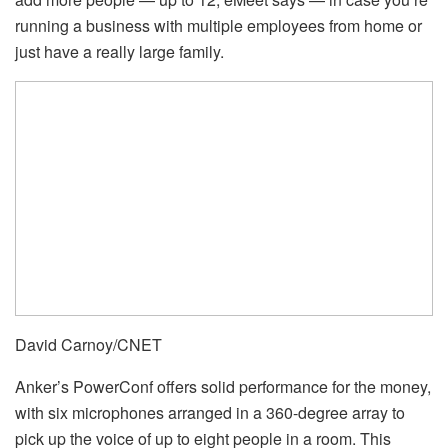
running a business with multiple employees from home or
just have a really large family.
David Carnoy/CNET
Anker’s PowerConf offers solid performance for the money,
with six microphones arranged in a 360-degree array to
pick up the voice of up to eight people in a room. This