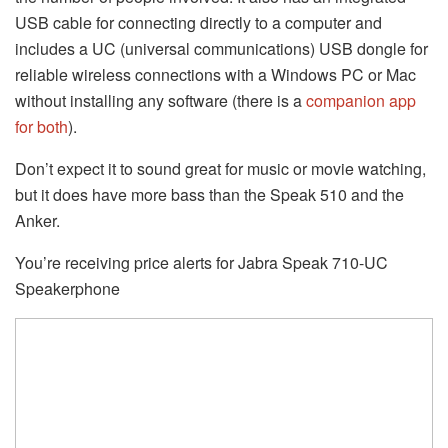
USB cable for connecting directly to a computer and
includes a UC (universal communications) USB dongle for
reliable wireless connections with a Windows PC or Mac
without installing any software (there is a
companion app
for both
).
Don’t expect it to sound great for music or movie watching,
but it does have more bass than the Speak 510 and the
Anker.
You’re receiving price alerts for Jabra Speak 710-UC
Speakerphone