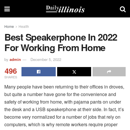
Home
Health
Best Speakerphone In 2022
For Working From Home
by
admin
December 5, 2022
496
SHARES
Many people have been returning to their offices in droves,
but quite a number have gone for the convenience and
safety of working from home, with pajama pants on under
the desk and a USB speakerphone at their side. In fact, it’s
become very normalized for a number of jobs that rely on
computers, which is why remote workers require proper