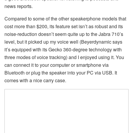
news reports.
Compared to some of the other speakerphone models that
cost more than $200, its feature set isn’t as robust and its
noise-reduction doesn’t seem quite up to the Jabra 710’s
level, but it picked up my voice well (Beyerdynamic says
it’s equipped with its Gecko 360-degree technology with
three modes of voice tracking) and I enjoyed using it. You
can connect it to your computer or smartphone via
Bluetooth or plug the speaker into your PC via USB. It
comes with a nice carry case.