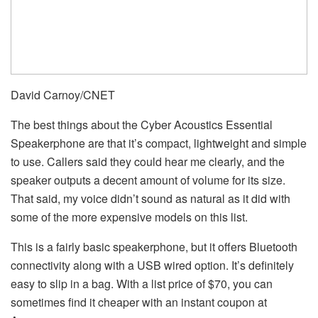
David Carnoy/CNET
The best things about the Cyber Acoustics Essential
Speakerphone are that it’s compact, lightweight and simple
to use. Callers said they could hear me clearly, and the
speaker outputs a decent amount of volume for its size.
That said, my voice didn’t sound as natural as it did with
some of the more expensive models on this list.
This is a fairly basic speakerphone, but it offers Bluetooth
connectivity along with a USB wired option. It’s definitely
easy to slip in a bag. With a list price of $70, you can
sometimes find it cheaper with an instant coupon at