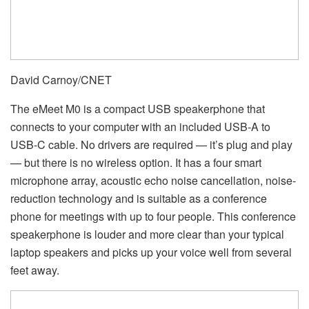
David Carnoy/CNET
The eMeet M0 is a compact USB speakerphone that
connects to your computer with an included USB-A to
USB-C cable. No drivers are required — it’s plug and play
— but there is no wireless option. It has a four smart
microphone array, acoustic echo noise cancellation, noise-
reduction technology and is suitable as a conference
phone for meetings with up to four people. This conference
speakerphone is louder and more clear than your typical
laptop speakers and picks up your voice well from several
feet away.