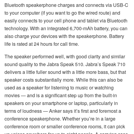
Bluetooth speakerphone charges and connects via USB-C
to your computer (if you want to go the wired route) and
easily connects to your cell phone and tablet via Bluetooth
technology. With an integrated 6,700-mAh battery, you can
also charge your devices with the speakerphone. Battery
life is rated at 24 hours for call time.
The speaker performed well, with good clarity and similar
sound quality to the Jabra Speak 510. Jabra’s Speak 710
delivers a little fuller sound with a little more bass, but that
speaker costs substantially more. While this can also be
used as a speaker for listening to music or watching
movies — and is a significant step up from the built-in
speakers on your smartphone or laptop, particularly in
terms of loudness — Anker says it’s first and foremost a
conference speakerphone. Whether you’re in a large
conference room or smaller conference rooms, it can pick