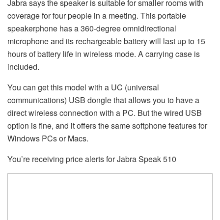
Jabra says the speaker is suitable for smaller rooms with
coverage for four people in a meeting. This portable
speakerphone has a 360-degree omnidirectional
microphone and its rechargeable battery will last up to 15
hours of battery life in wireless mode. A carrying case is
included.
You can get this model with a UC (universal
communications) USB dongle that allows you to have a
direct wireless connection with a PC. But the wired USB
option is fine, and it offers the same softphone features for
Windows PCs or Macs.
You’re receiving price alerts for Jabra Speak 510