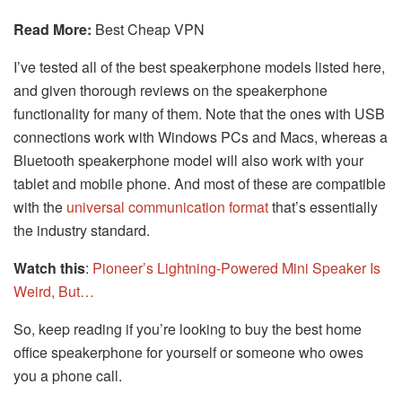
Read More:
Best Cheap VPN
I’ve tested all of the best speakerphone models listed here,
and given thorough reviews on the speakerphone
functionality for many of them. Note that the ones with USB
connections work with Windows PCs and Macs, whereas a
Bluetooth speakerphone model will also work with your
tablet and mobile phone. And most of these are compatible
with the
universal communication format
that’s essentially
the industry standard.
Watch this
:
Pioneer’s Lightning-Powered Mini Speaker Is
Weird, But…
So, keep reading if you’re looking to buy the best home
office speakerphone for yourself or someone who owes
you a phone call.