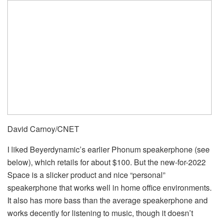
David Carnoy/CNET
I liked Beyerdynamic’s earlier Phonum speakerphone (see
below), which retails for about $100. But the new-for-2022
Space is a slicker product and nice “personal”
speakerphone that works well in home office environments.
It also has more bass than the average speakerphone and
works decently for listening to music, though it doesn’t