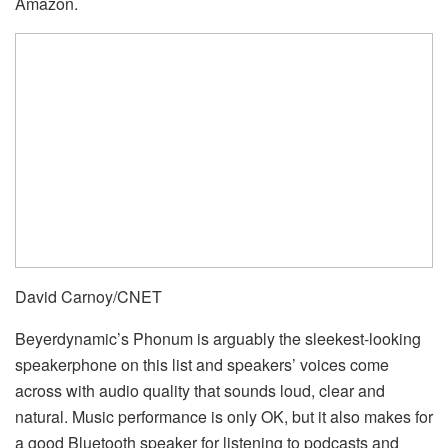
Amazon.
David Carnoy/CNET
Beyerdynamic’s Phonum is arguably the sleekest-looking
speakerphone on this list and speakers’ voices come
across with audio quality that sounds loud, clear and
natural. Music performance is only OK, but it also makes for
a good Bluetooth speaker for listening to podcasts and