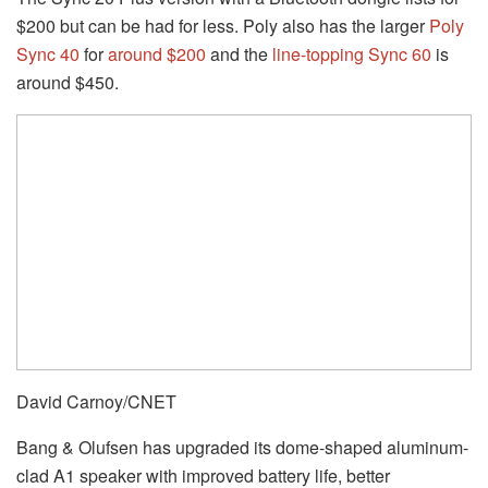
$200 but can be had for less. Poly also has the larger
Poly
Sync 40
for
around $200
and the
line-topping Sync 60
is
around $450.
David Carnoy/CNET
Bang & Olufsen has upgraded its dome-shaped aluminum-
clad A1 speaker with improved battery life, better