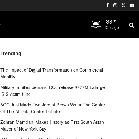
33
°F
Chicago
Trending
The Impact of Digital Transformation on Commercial
Mobility
Military families demand DOJ release $777M Lafarge
ISIS victim fund
AOC Just Made Two Jars of Brown Water The Center
Of The AI Data Center Debate
Zohran Mamdani Makes History as First South Asian
Mayor of New York City