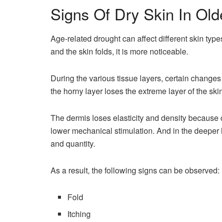
Signs Of Dry Skin In Old
Age-related drought can affect different skin type
and the skin folds, it is more noticeable.
During the various tissue layers, certain changes
the horny layer loses the extreme layer of the skin, 
The dermis loses elasticity and density because 
lower mechanical stimulation. And in the deeper la
and quantity.
As a result, the following signs can be observed:
Fold
Itching