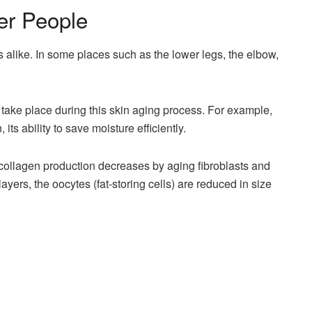
er People
s alike. In some places such as the lower legs, the elbow,
 take place during this skin aging process. For example,
its ability to save moisture efficiently.
collagen production decreases by aging fibroblasts and
yers, the oocytes (fat-storing cells) are reduced in size