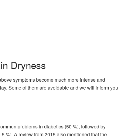
kin Dryness
the above symptoms become much more intense and
play. Some of them are avoidable and we will inform you
t common problems in diabetics (50 %), followed by
33.5 %). A review from 2015 also mentioned that the