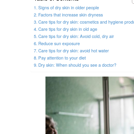
Signs of dry skin in older people
Factors that increase skin dryness
Care tips for dry skin: cosmetics and hygiene prod
Care tips for dry skin in old age
Care tips for dry skin: Avoid cold, dry air
Reduce sun exposure
Care tips for dry skin: avoid hot water
Pay attention to your diet
Dry skin: When should you see a doctor?