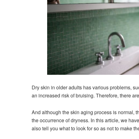
Dry skin in older adults has various problems, suc
an increased risk of bruising. Therefore, there ar
And although the skin aging process is normal, 
the occurrence of dryness. In this article, we have
also tell you what to look for so as not to make t