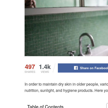
497
1.4k
Share on Faceboo
SHARES
VIEWS
In order to maintain dry skin in older people, va
nutrition, sunlight, and hygiene products. Here yo
Table of Contents