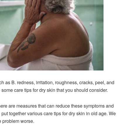
h as B. redness, irritation, roughness, cracks, peel, and
e some care tips for dry skin that you should consider.
there are measures that can reduce these symptoms and
 put together various care tips for dry skin in old age. We
he problem worse.