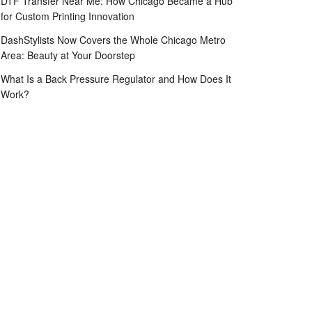
DTF Transfer Near Me: How Chicago Became a Hub
for Custom Printing Innovation
DashStylists Now Covers the Whole Chicago Metro
Area: Beauty at Your Doorstep
What Is a Back Pressure Regulator and How Does It
Work?