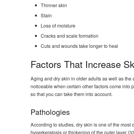
Thinner skin
Stain
Loss of moisture
Cracks and scale formation
Cuts and wounds take longer to heal
Factors That Increase S
Aging and dry skin in older adults as well as 
noticeable when certain other factors come into 
so that you can take them into account.
Pathologies
According to studies, dry skin is one of the mos
hyperkeratosis or thickening of the outer layer (