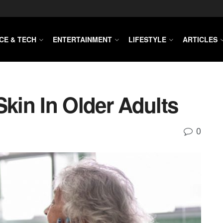
CE & TECH
ENTERTAINMENT
LIFESTYLE
ARTICLES
Skin In Older Adults
0