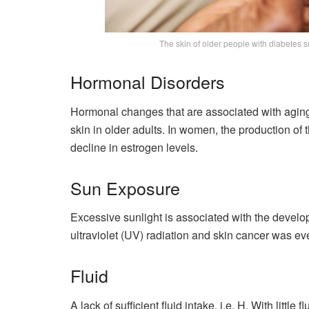
The skin of older people with diabetes su
Hormonal Disorders
Hormonal changes that are associated with aging
skin in older adults. In women, the production of
decline in estrogen levels.
Sun Exposure
Excessive sunlight is associated with the devel
ultraviolet (UV) radiation and skin cancer was ev
Fluid
A lack of sufficient fluid intake, i.e. H. With little