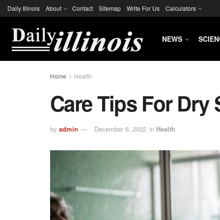
Daily Illinois
About
Contact
Sitemap
Write For Us
Calculators
NEWS
SCIEN
Home
Health
Care Tips For Dry 
by
admin
December 6, 2022
in
Health