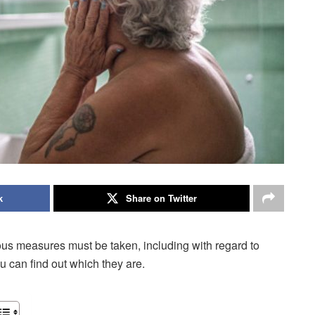
k
Share on Twitter
rious measures must be taken, including with regard to
u can find out which they are.