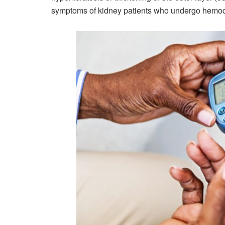
symptoms of kidney patients who undergo hemodial