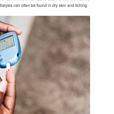
ysis can often be found in dry skin and itching.