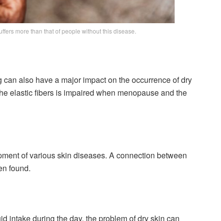
ffers more than that of people without this disease.
 can also have a major impact on the occurrence of dry
 the elastic fibers is impaired when menopause and the
opment of various skin diseases. A connection between
en found.
 fluid intake during the day, the problem of dry skin can