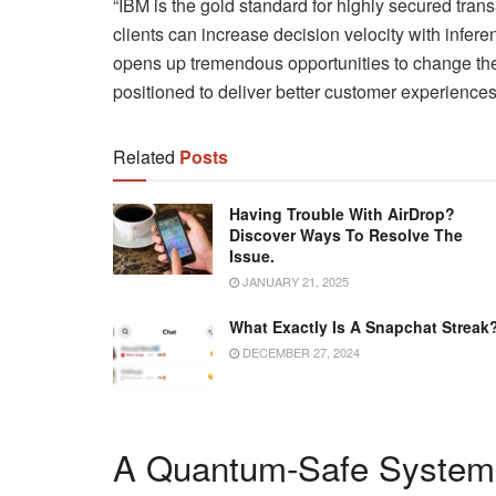
“IBM is the gold standard for highly secured tra
clients can increase decision velocity with inferen
opens up tremendous opportunities to change the 
positioned to deliver better customer experienc
Related
Posts
Having Trouble With AirDrop?
Discover Ways To Resolve The
Issue.
JANUARY 21, 2025
What Exactly Is A Snapchat Streak
DECEMBER 27, 2024
A Quantum-Safe System