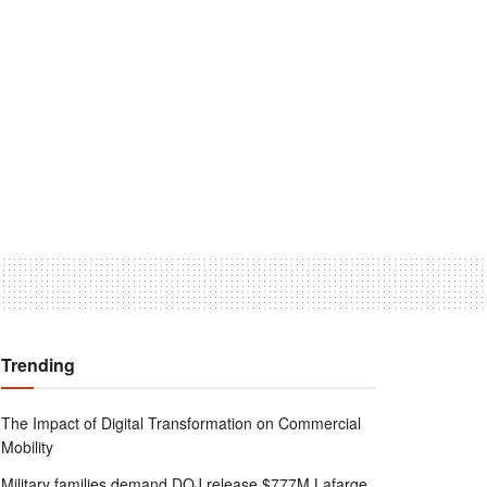
Trending
The Impact of Digital Transformation on Commercial
Mobility
Military families demand DOJ release $777M Lafarge