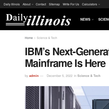
Daily Illinois
About
Contact
Sitemap
Write For Us
Calculators
NEWS
SCIEN
Home
Science & Tech
IBM’s Next-Generat
Mainframe Is Here
by
admin
December 5, 2022
in
Science & Tech