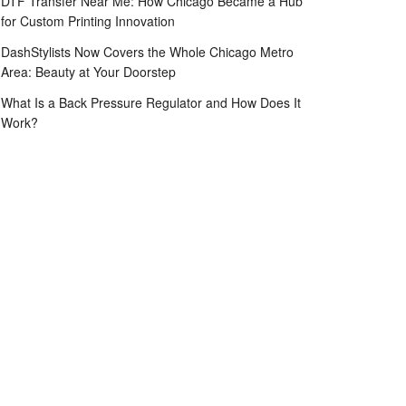
DTF Transfer Near Me: How Chicago Became a Hub
for Custom Printing Innovation
DashStylists Now Covers the Whole Chicago Metro
Area: Beauty at Your Doorstep
What Is a Back Pressure Regulator and How Does It
Work?