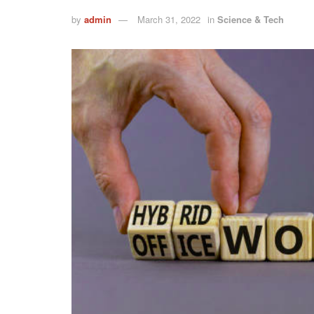
by
admin
March 31, 2022
in
Science & Tech