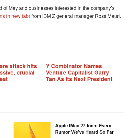
nd of May and businesses interested in the company’s
ns in new tab)
from IBM Z general manager Ross Mauri.
re attack hits
Y Combinator Names
sive, crucial
Venture Capitalist Garry
eat
Tan As Its Next President
Apple IMac 27-Inch: Every
Rumor We’ve Heard So Far