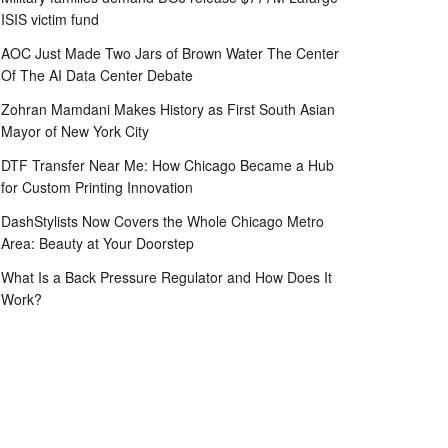
ISIS victim fund
AOC Just Made Two Jars of Brown Water The Center
Of The AI Data Center Debate
Zohran Mamdani Makes History as First South Asian
Mayor of New York City
DTF Transfer Near Me: How Chicago Became a Hub
for Custom Printing Innovation
DashStylists Now Covers the Whole Chicago Metro
Area: Beauty at Your Doorstep
What Is a Back Pressure Regulator and How Does It
Work?