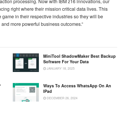
nsaction processing. Now with IBM z16 innovations, our
cing right where their mission critical data lives. This
game in their respective industries so they will be
es and more powerful business outcomes.”
MiniTool ShadowMaker Best Backup
Software For Your Data
JANUARY 18, 2025
?
Ways To Access WhatsApp On An
IPad
DECEMBER 26, 2024