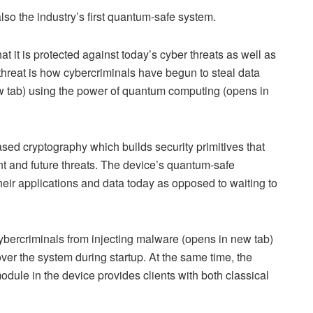
also the industry’s first quantum-safe system.
 it is protected against today’s cyber threats as well as
 threat is how cybercriminals have begun to steal data
new tab) using the power of quantum computing (opens in
sed cryptography which builds security primitives that
nt and future threats. The device’s quantum-safe
heir applications and data today as opposed to waiting to
ybercriminals from injecting malware (opens in new tab)
over the system during startup. At the same time, the
ule in the device provides clients with both classical