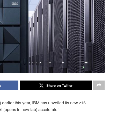
k
Share on Twitter
 earlier this year, IBM has unveiled its new z16
I (opens in new tab) accelerator.