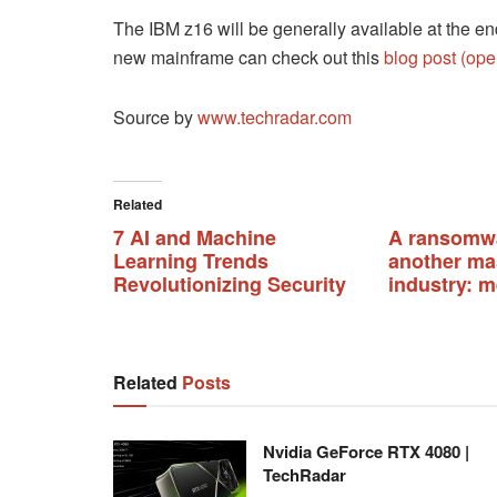
The IBM z16 will be generally available at the e
new mainframe can check out this
blog post (ope
Source by
www.techradar.com
Related
7 AI and Machine
A ransomwa
Learning Trends
another mas
Revolutionizing Security
industry: m
Related
Posts
Nvidia GeForce RTX 4080 |
TechRadar