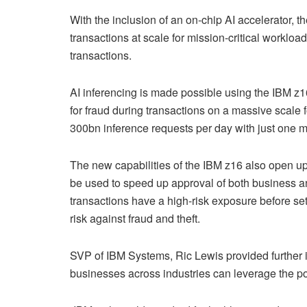
With the inclusion of an on-chip AI accelerator, 
transactions at scale for mission-critical workloa
transactions.
AI inferencing is made possible using the IBM z1
for fraud during transactions on a massive scale f
300bn inference requests per day with just one mi
The new capabilities of the IBM z16 also open up
be used to speed up approval of both business a
transactions have a high-risk exposure before sett
risk against fraud and theft.
SVP of IBM Systems, Ric Lewis provided further i
businesses across industries can leverage the po