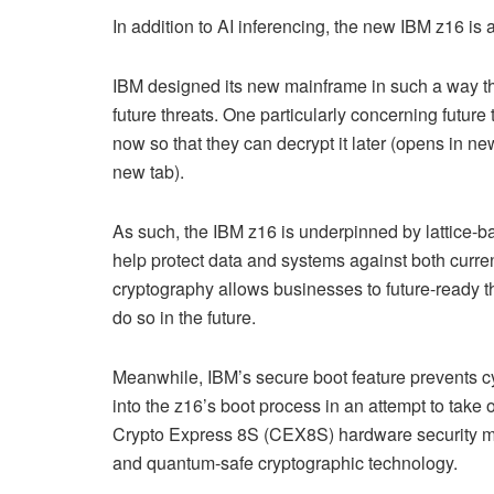
In addition to AI inferencing, the new IBM z16 is 
IBM designed its new mainframe in such a way that
future threats. One particularly concerning future
now so that they can decrypt it later (opens in 
new tab).
As such, the IBM z16 is underpinned by lattice-ba
help protect data and systems against both curre
cryptography allows businesses to future-ready t
do so in the future.
Meanwhile, IBM’s secure boot feature prevents c
into the z16’s boot process in an attempt to take 
Crypto Express 8S (CEX8S) hardware security mod
and quantum-safe cryptographic technology.