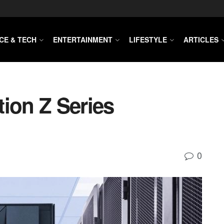
CE & TECH
ENTERTAINMENT
LIFESTYLE
ARTICLES
ion Z Series
0