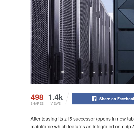
498
1.4k
Share on Faceboo
SHARES
VIEWS
After teasing its z15 successor (opens in new tab)
mainframe which features an integrated on-chip A