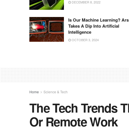
DECEMBER 8, 2022
Is Our Machine Learning? Ars
Takes A Dip Into Artificial
Intelligence
OCTOBER 3, 2024
Home
Science & Tech
The Tech Trends Th
Or Remote Work