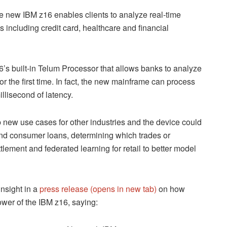
the new IBM z16 enables clients to analyze real-time
ds including credit card, healthcare and financial
6’s built-in Telum Processor that allows banks to analyze
or the first time. In fact, the new mainframe can process
llisecond of latency.
 new use cases for other industries and the device could
nd consumer loans, determining which trades or
lement and federated learning for retail to better model
nsight in a
press release (opens in new tab)
on how
wer of the IBM z16, saying: