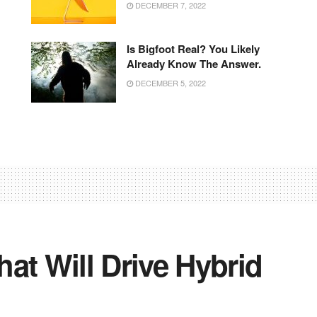
DECEMBER 7, 2022
Is Bigfoot Real? You Likely
Already Know The Answer.
DECEMBER 5, 2022
at Will Drive Hybrid