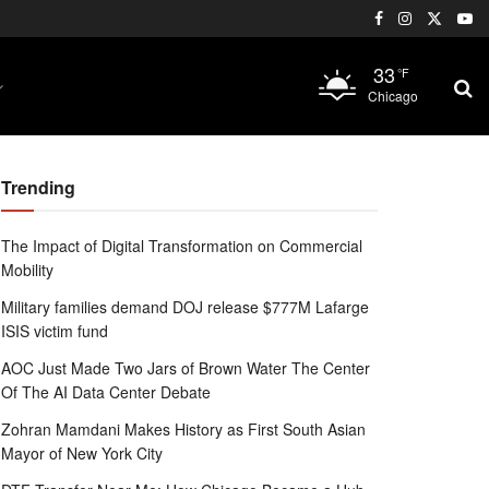
33
°F
Chicago
Trending
The Impact of Digital Transformation on Commercial
Mobility
Military families demand DOJ release $777M Lafarge
ISIS victim fund
AOC Just Made Two Jars of Brown Water The Center
Of The AI Data Center Debate
Zohran Mamdani Makes History as First South Asian
Mayor of New York City