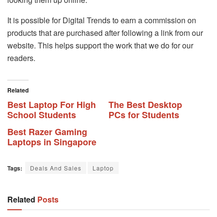
It is possible for Digital Trends to earn a commission on
products that are purchased after following a link from our
website. This helps support the work that we do for our
readers.
Related
Best Laptop For High
The Best Desktop
School Students
PCs for Students
Best Razer Gaming
Laptops in Singapore
Tags:
Deals And Sales
Laptop
Related
Posts