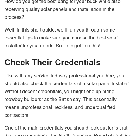
How do you get the best bang for your buck while also
receiving quality solar panels and installation in the
process?
Well, in this short guide, we’ll run you through some
essential tips to make sure you choose the best solar
installer for your needs. So, let’s get into this!
Check Their Credentials
Like with any service industry professional you hire, you
should also check the credentials of a solar panel installer.
Without decent credentials, you might end up hiring
“cowboy builders” as the British say. This essentially
means unprofessional, reckless, and underqualified
contractors.
One of the main credentials you should look out for is that
they are a member of the North American Board of Certified