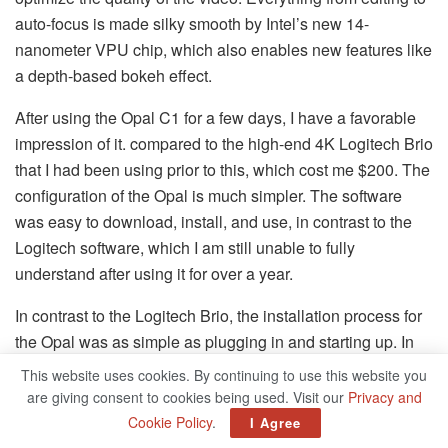
auto-focus is made silky smooth by Intel’s new 14-
nanometer VPU chip, which also enables new features like
a depth-based bokeh effect.
After using the Opal C1 for a few days, I have a favorable
impression of it. compared to the high-end 4K Logitech Brio
that I had been using prior to this, which cost me $200. The
configuration of the Opal is much simpler. The software
was easy to download, install, and use, in contrast to the
Logitech software, which I am still unable to fully
understand after using it for over a year.
In contrast to the Logitech Brio, the installation process for
the Opal was as simple as plugging in and starting up. In
comparison to the Logitech Brio, Opal’s image quality and
This website uses cookies. By continuing to use this website you
granularity of control are significantly more impressive.
are giving consent to cookies being used. Visit our
Privacy and
Even though the Opal costs an additional $300, I would
Cookie Policy
.
I Agree
say that the overall quality is at least one hundred percent