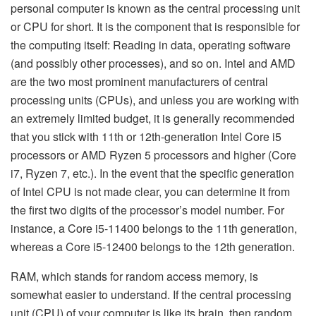
personal computer is known as the central processing unit
or CPU for short. It is the component that is responsible for
the computing itself: Reading in data, operating software
(and possibly other processes), and so on. Intel and AMD
are the two most prominent manufacturers of central
processing units (CPUs), and unless you are working with
an extremely limited budget, it is generally recommended
that you stick with 11th or 12th-generation Intel Core i5
processors or AMD Ryzen 5 processors and higher (Core
i7, Ryzen 7, etc.). In the event that the specific generation
of Intel CPU is not made clear, you can determine it from
the first two digits of the processor’s model number. For
instance, a Core i5-11400 belongs to the 11th generation,
whereas a Core i5-12400 belongs to the 12th generation.
RAM, which stands for random access memory, is
somewhat easier to understand. If the central processing
unit (CPU) of your computer is like its brain, then random