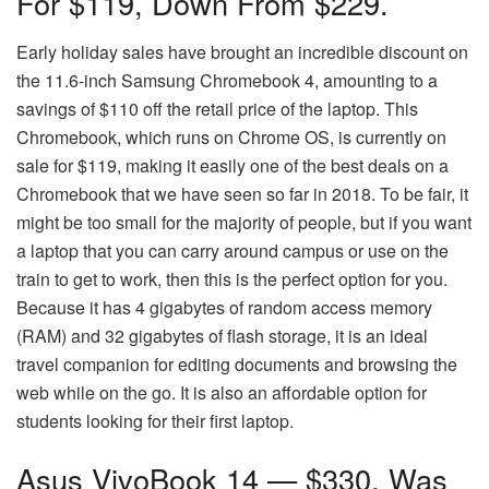
For $119, Down From $229.
Early holiday sales have brought an incredible discount on
the 11.6-inch Samsung Chromebook 4, amounting to a
savings of $110 off the retail price of the laptop. This
Chromebook, which runs on Chrome OS, is currently on
sale for $119, making it easily one of the best deals on a
Chromebook that we have seen so far in 2018. To be fair, it
might be too small for the majority of people, but if you want
a laptop that you can carry around campus or use on the
train to get to work, then this is the perfect option for you.
Because it has 4 gigabytes of random access memory
(RAM) and 32 gigabytes of flash storage, it is an ideal
travel companion for editing documents and browsing the
web while on the go. It is also an affordable option for
students looking for their first laptop.
Asus VivoBook 14 — $330, Was