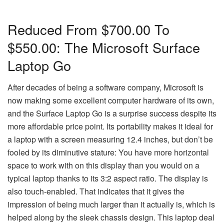
Reduced From $700.00 To
$550.00: The Microsoft Surface
Laptop Go
After decades of being a software company, Microsoft is
now making some excellent computer hardware of its own,
and the Surface Laptop Go is a surprise success despite its
more affordable price point. Its portability makes it ideal for
a laptop with a screen measuring 12.4 inches, but don’t be
fooled by its diminutive stature: You have more horizontal
space to work with on this display than you would on a
typical laptop thanks to its 3:2 aspect ratio. The display is
also touch-enabled. That indicates that it gives the
impression of being much larger than it actually is, which is
helped along by the sleek chassis design. This laptop deal