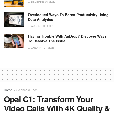
DECEMBER 6, 2022
Overlooked Ways To Boost Productivity Using
Data Analytics
AUGUST 16, 2022
Having Trouble With AirDrop? Discover Ways
To Resolve The Issue.
JANUARY 21, 2025
Home
Science & Tech
Opal C1: Transform Your
Video Calls With 4K Quality &