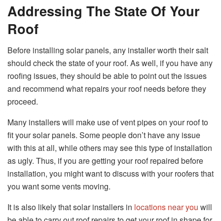
Addressing The State Of Your
Roof
Before installing solar panels, any installer worth their salt
should check the state of your roof. As well, if you have any
roofing issues, they should be able to point out the issues
and recommend what repairs your roof needs before they
proceed.
Many installers will make use of vent pipes on your roof to
fit your solar panels. Some people don’t have any issue
with this at all, while others may see this type of installation
as ugly. Thus, if you are getting your roof repaired before
installation, you might want to discuss with your roofers that
you want some vents moving.
It is also likely that solar installers in
locations near you
will
be able to carry out roof repairs to get your roof in shape for