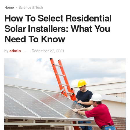
Home
Science & Tech
How To Select Residential
Solar Installers: What You
Need To Know
by
admin
December 27, 2021