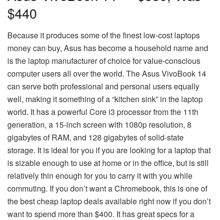
$440
Because it produces some of the finest low-cost laptops
money can buy, Asus has become a household name and
is the laptop manufacturer of choice for value-conscious
computer users all over the world. The Asus VivoBook 14
can serve both professional and personal users equally
well, making it something of a “kitchen sink” in the laptop
world. It has a powerful Core i3 processor from the 11th
generation, a 15-inch screen with 1080p resolution, 8
gigabytes of RAM, and 128 gigabytes of solid-state
storage. It is ideal for you if you are looking for a laptop that
is sizable enough to use at home or in the office, but is still
relatively thin enough for you to carry it with you while
commuting. If you don’t want a Chromebook, this is one of
the best cheap laptop deals available right now if you don’t
want to spend more than $400. It has great specs for a