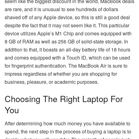
seem like the biggest discount in the world, MacBook deals
are rare, and it is unusual to see hundreds of dollars
shaved off of any Apple device, so this is still a good deal
despite the fact that it may not seem like it. This particular
device utilizes Apple’s M1 Chip and comes equipped with
8 GB of RAM as well as 256 GB of solid-state storage. In
addition to that, it boasts an all-day battery life of 18 hours
and comes equipped with a Touch ID, which can be used
for fingerprint authentication. The MacBook Air is sure to
impress regardless of whether you are shopping for
business, pleasure, or academic purposes.
Choosing The Right Laptop For
You
After determining how much money you have available to
spend, the next step in the process of buying a laptop is to