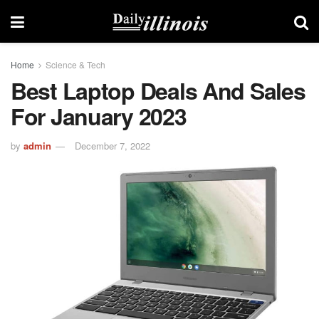
Home
Science & Tech
Best Laptop Deals And Sales
For January 2023
by
admin
December 7, 2022