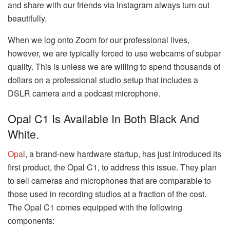
and share with our friends via Instagram always turn out
beautifully.
When we log onto Zoom for our professional lives,
however, we are typically forced to use webcams of subpar
quality. This is unless we are willing to spend thousands of
dollars on a professional studio setup that includes a
DSLR camera and a podcast microphone.
Opal C1 Is Available In Both Black And
White.
Opa
l, a brand-new hardware startup, has just introduced its
first product, the Opal C1, to address this issue. They plan
to sell cameras and microphones that are comparable to
those used in recording studios at a fraction of the cost.
The Opal C1 comes equipped with the following
components: