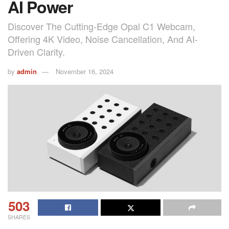
AI Power
Discover The Cutting-Edge Opal C1 Webcam,
Offering 4K Video, Noise Cancellation, And AI-
Driven Clarity.
by
admin
November 16, 2024
503
SHARES