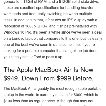
generation, 16GB of RAM, and a 512GB solid-state drive;
these are excellent specifications for handling heavier
workloads and frequently switching between multiple
tasks. In addition to that, it features an IPS display with a
resolution of 1600p QHD+, and it ships preinstalled with
Windows 10 Pro. It’s been a while since we’ve seen a deal
on a Lenovo laptop that compares to this one, but it’s easily
one of the best we’ve seen in quite some time. If you’re
looking for a portable computer that can get the job done,
you simply can’t afford to pass it up.
The Apple MacBook Air Is Now
$949, Down From $999 Before.
The MacBook Air, arguably the most recognizable portable
laptop in the world, is currently on sale for $900, which is
$100 less than its regular price. Although that may not