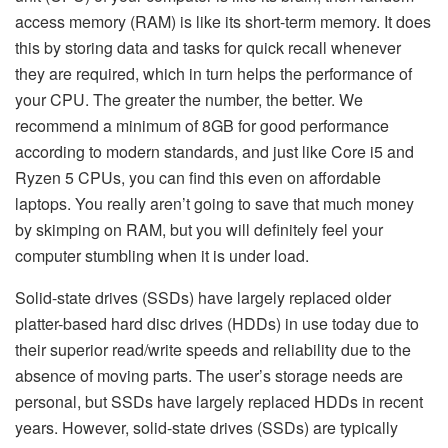
access memory (RAM) is like its short-term memory. It does
this by storing data and tasks for quick recall whenever
they are required, which in turn helps the performance of
your CPU. The greater the number, the better. We
recommend a minimum of 8GB for good performance
according to modern standards, and just like Core i5 and
Ryzen 5 CPUs, you can find this even on affordable
laptops. You really aren’t going to save that much money
by skimping on RAM, but you will definitely feel your
computer stumbling when it is under load.
Solid-state drives (SSDs) have largely replaced older
platter-based hard disc drives (HDDs) in use today due to
their superior read/write speeds and reliability due to the
absence of moving parts. The user’s storage needs are
personal, but SSDs have largely replaced HDDs in recent
years. However, solid-state drives (SSDs) are typically