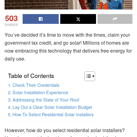
503
SHARES
You’ve decided it’s time to move with the times, claim your
government tax credit, and go solar! Millions of homes are
now embracing this technology that delivers free energy for
daily use.
Table of Contents
Check Their Credentials
Solar Installation Experience
Addressing the State of Your Roof
Lay Out a Clear Solar Installation Budget
How To Select Residential Solar Installers
However, how do you select residential solar installers?