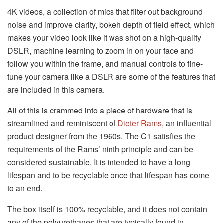
4K videos, a collection of mics that filter out background
noise and improve clarity, bokeh depth of field effect, which
makes your video look like it was shot on a high-quality
DSLR, machine learning to zoom in on your face and
follow you within the frame, and manual controls to fine-
tune your camera like a DSLR are some of the features that
are included in this camera.
All of this is crammed into a piece of hardware that is
streamlined and reminiscent of
Dieter Rams
, an influential
product designer from the 1960s. The C1 satisfies the
requirements of the Rams’ ninth principle and can be
considered sustainable. It is intended to have a long
lifespan and to be recyclable once that lifespan has come
to an end.
The box itself is 100% recyclable, and it does not contain
any of the polyurethanes that are typically found in