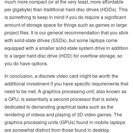
much more compact (or at the very least, more affordable
per gigabyte) than traditional hard disc drives (HDDs). This
is something to keep in mind if you do require a significant
amount of storage space for things such as games or large
project files. It is our general recommendation that you stick
with solid-state drives (SSDs), but some laptops come
equipped with a smaller solid-state system drive in addition
to a larger hard disc drive (HDD) for overflow storage, so
you do have options.
In conclusion, a discrete video card might be worth the
additional investment if you have specific requirements that
need to be met. A graphics processing unit, also known as
a GPU, is essentially a second processor that is solely
dedicated to demanding graphical tasks such as the
rendering of videos and playing of 3D video games. The
graphics processing units (GPUs) found in mobile laptops
are somewhat distinct from those found in desktop