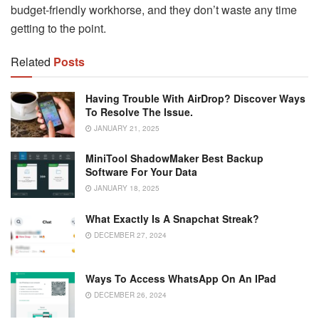
budget-friendly workhorse, and they don’t waste any time
getting to the point.
Related
Posts
Having Trouble With AirDrop? Discover Ways
To Resolve The Issue.
JANUARY 21, 2025
MiniTool ShadowMaker Best Backup
Software For Your Data
JANUARY 18, 2025
What Exactly Is A Snapchat Streak?
DECEMBER 27, 2024
Ways To Access WhatsApp On An IPad
DECEMBER 26, 2024