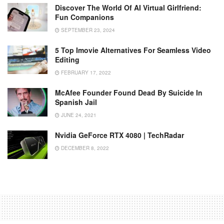
Discover The World Of AI Virtual Girlfriend:
Fun Companions
SEPTEMBER 23, 2024
5 Top Imovie Alternatives For Seamless Video
Editing
FEBRUARY 17, 2022
McAfee Founder Found Dead By Suicide In
Spanish Jail
JUNE 24, 2021
Nvidia GeForce RTX 4080 | TechRadar
DECEMBER 8, 2022