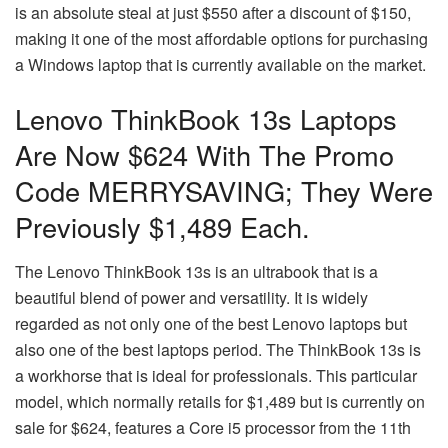
is an absolute steal at just $550 after a discount of $150,
making it one of the most affordable options for purchasing
a Windows laptop that is currently available on the market.
Lenovo ThinkBook 13s Laptops
Are Now $624 With The Promo
Code MERRYSAVING; They Were
Previously $1,489 Each.
The Lenovo ThinkBook 13s is an ultrabook that is a
beautiful blend of power and versatility. It is widely
regarded as not only one of the best Lenovo laptops but
also one of the best laptops period. The ThinkBook 13s is
a workhorse that is ideal for professionals. This particular
model, which normally retails for $1,489 but is currently on
sale for $624, features a Core i5 processor from the 11th