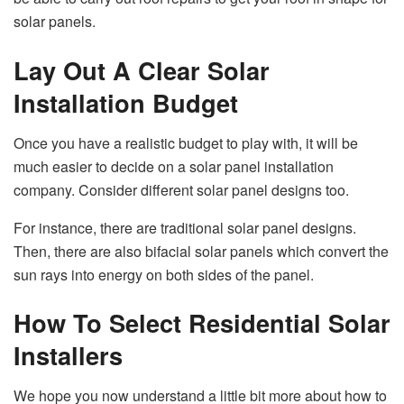
solar panels.
Lay Out A Clear Solar
Installation Budget
Once you have a realistic budget to play with, it will be
much easier to decide on a solar panel installation
company. Consider different solar panel designs too.
For instance, there are traditional solar panel designs.
Then, there are also bifacial solar panels which convert the
sun rays into energy on both sides of the panel.
How To Select Residential Solar
Installers
We hope you now understand a little bit more about how to