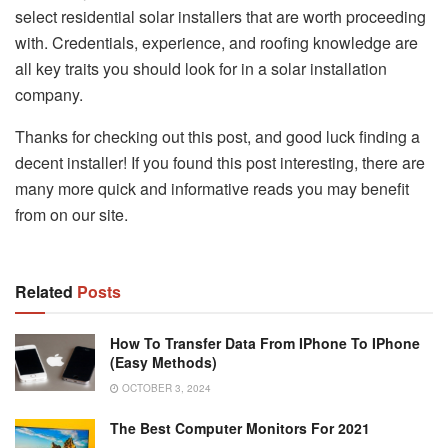
select residential solar installers that are worth proceeding
with. Credentials, experience, and roofing knowledge are
all key traits you should look for in a solar installation
company.
Thanks for checking out this post, and good luck finding a
decent installer! If you found this post interesting, there are
many more quick and informative reads you may benefit
from on our site.
Related
Posts
How To Transfer Data From IPhone To IPhone
(Easy Methods)
OCTOBER 3, 2024
The Best Computer Monitors For 2021