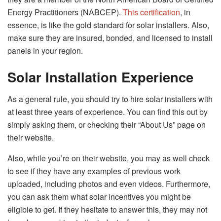
Energy Practitioners (NABCEP).
This certification
, in
essence, is like the gold standard for solar installers. Also,
make sure they are insured, bonded, and licensed to install
panels in your region.
Solar Installation Experience
As a general rule, you should try to hire solar installers with
at least three years of experience. You can find this out by
simply asking them, or checking their “About Us” page on
their website.
Also, while you’re on their website, you may as well check
to see if they have any examples of previous work
uploaded, including photos and even videos. Furthermore,
you can ask them what solar incentives you might be
eligible to get. If they hesitate to answer this, they may not