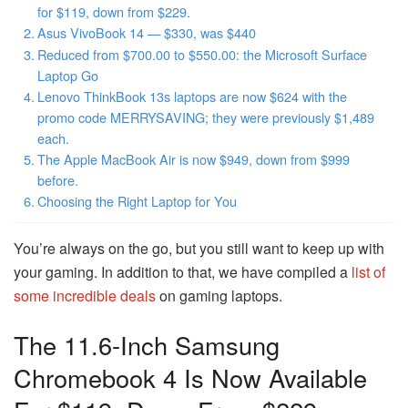
for $119, down from $229.
Asus VivoBook 14 — $330, was $440
Reduced from $700.00 to $550.00: the Microsoft Surface
Laptop Go
Lenovo ThinkBook 13s laptops are now $624 with the
promo code MERRYSAVING; they were previously $1,489
each.
The Apple MacBook Air is now $949, down from $999
before.
Choosing the Right Laptop for You
You’re always on the go, but you still want to keep up with
your gaming. In addition to that, we have compiled a
list of
some incredible deals
on gaming laptops.
The 11.6-Inch Samsung
Chromebook 4 Is Now Available