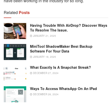
have been working in the industry for so long.
Related
Posts
Having Trouble With AirDrop? Discover Ways
To Resolve The Issue.
JANUARY 21, 2025
MiniTool ShadowMaker Best Backup
Software For Your Data
JANUARY 18, 2025
What Exactly Is A Snapchat Streak?
DECEMBER 27, 2024
Ways To Access WhatsApp On An IPad
DECEMBER 26, 2024