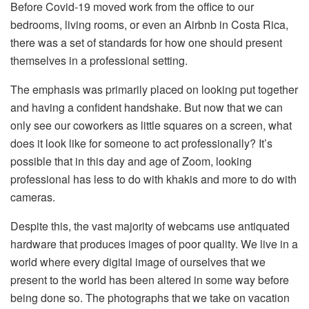
Before Covid-19 moved work from the office to our
bedrooms, living rooms, or even an Airbnb in Costa Rica,
there was a set of standards for how one should present
themselves in a professional setting.
The emphasis was primarily placed on looking put together
and having a confident handshake. But now that we can
only see our coworkers as little squares on a screen, what
does it look like for someone to act professionally? It’s
possible that in this day and age of Zoom, looking
professional has less to do with khakis and more to do with
cameras.
Despite this, the vast majority of webcams use antiquated
hardware that produces images of poor quality. We live in a
world where every digital image of ourselves that we
present to the world has been altered in some way before
being done so. The photographs that we take on vacation