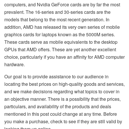
computers, and Nvidia GeForce cards are by far the most
prevalent. The 16-series and 30-series cards are the
models that belong to the most recent generation. In
addition, AMD has released its very own series of mobile
graphics cards for laptops known as the 5000M series.
These cards serve as mobile equivalents to the desktop
GPUs that AMD offers. These are yet another excellent
choice, particularly if you have an affinity for AMD computer
hardware.
Our goal is to provide assistance to our audience in
locating the best prices on high-quality goods and services,
and we make decisions regarding what topics to cover in
an objective manner. There is a possibility that the prices,
particulars, and availability of the products and deals
mentioned in this post could change at any time. Before
you make a purchase, check to see if they are still valid by
looking them up online.