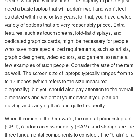
decide what you will use it for. The majority of people just
need a basic laptop that will perform well and won’t feel
outdated within one or two years; for that, you have a wide
variety of options that are very reasonably priced. Extra
features, such as touchscreens, fold-flat displays, and
dedicated graphics cards, might be necessary for people
who have more specialized requirements, such as artists,
graphic designers, video editors, and gamers, to name a
few examples of such people. Consider the size of the item
as well. The screen size of laptops typically ranges from 13
to 17 inches (which refers to the size measured
diagonally), but you should also pay attention to the overall
dimensions and weight of your device if you plan on
moving and carrying it around quite frequently.
When it comes to the hardware, the central processing unit
(CPU), random access memory (RAM), and storage are the
three fundamental components to consider. The “brain” of a