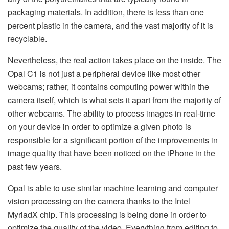
packaging materials. In addition, there is less than one
percent plastic in the camera, and the vast majority of it is
recyclable.
Nevertheless, the real action takes place on the inside. The
Opal C1 is not just a peripheral device like most other
webcams; rather, it contains computing power within the
camera itself, which is what sets it apart from the majority of
other webcams. The ability to process images in real-time
on your device in order to optimize a given photo is
responsible for a significant portion of the improvements in
image quality that have been noticed on the iPhone in the
past few years.
Opal is able to use similar machine learning and computer
vision processing on the camera thanks to the Intel
MyriadX chip. This processing is being done in order to
optimize the quality of the video. Everything from editing to