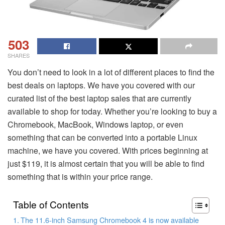
503
SHARES
You don’t need to look in a lot of different places to find the
best deals on laptops. We have you covered with our
curated list of the best laptop sales that are currently
available to shop for today. Whether you’re looking to buy a
Chromebook, MacBook, Windows laptop, or even
something that can be converted into a portable Linux
machine, we have you covered. With prices beginning at
just $119, it is almost certain that you will be able to find
something that is within your price range.
Table of Contents
The 11.6-inch Samsung Chromebook 4 is now available