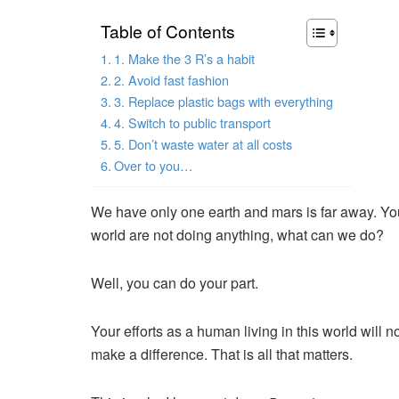
Table of Contents
1. Make the 3 R’s a habit
2. Avoid fast fashion
3. Replace plastic bags with everything
4. Switch to public transport
5. Don’t waste water at all costs
Over to you…
We have only one earth and mars is far away. Yo
world are not doing anything, what can we do?
Well, you can do your part.
Your efforts as a human living in this world will n
make a difference. That is all that matters.