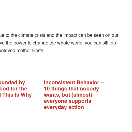
ue to the climate crisis and the impact can be seen on our
ve the power to change the whole world, you can still do
 beloved mother Earth.
ounded by
Inconsistent Behavior –
ood for the
10 things that nobody
d This Is Why
wants, but (almost)
everyone supports
everyday action