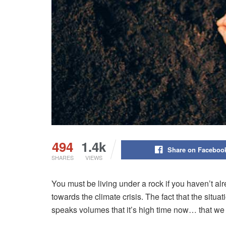
494
1.4k
Share on Faceboo
SHARES
VIEWS
You must be living under a rock if you haven’t a
towards the climate crisis. The fact that the situa
speaks volumes that it’s high time now… that we m