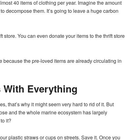
lmost 40 items of clothing per year. Imagine the amount
e to decompose them. It’s going to leave a huge carbon
t store. You can even donate your items to the thrift store
e because the pre-loved items are already circulating in
s With Everything
s, that’s why it might seem very hard to rid of it. But
mpose and the whole marine ecosystem has largely
to it?
your plastic straws or cups on streets. Save it. Once you