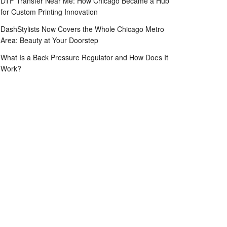
DTF Transfer Near Me: How Chicago Became a Hub
for Custom Printing Innovation
DashStylists Now Covers the Whole Chicago Metro
Area: Beauty at Your Doorstep
What Is a Back Pressure Regulator and How Does It
Work?