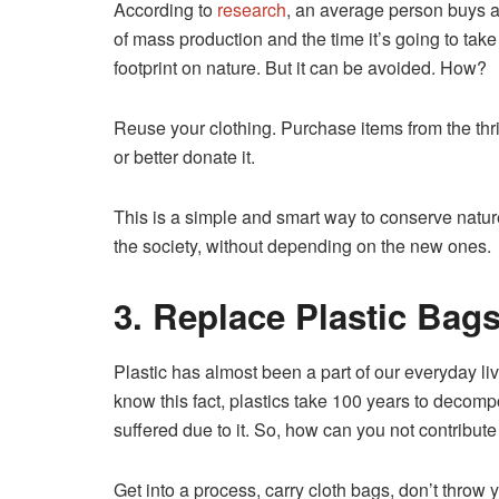
According to
research
, an average person buys a
of mass production and the time it’s going to tak
footprint on nature. But it can be avoided. How?
Reuse your clothing. Purchase items from the thrif
or better donate it.
This is a simple and smart way to conserve natur
the society, without depending on the new ones.
3. Replace Plastic Bag
Plastic has almost been a part of our everyday live
know this fact, plastics take 100 years to deco
suffered due to it. So, how can you not contribute 
Get into a process, carry cloth bags, don’t throw 