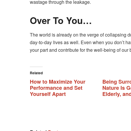
wastage through the leakage.
Over To You…
The world is already on the verge of collapsing d
day-to-day lives as well. Even when you don’t ha
your part and contribute for the well-being of our
Related
How to Maximize Your
Being Surr
Performance and Set
Nature Is G
Yourself Apart
Elderly, an