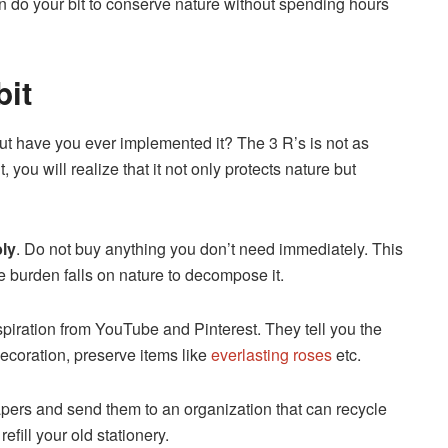
 do your bit to conserve nature without spending hours
bit
but have you ever implemented it? The 3 R’s is not as
 you will realize that it not only protects nature but
ly
. Do not buy anything you don’t need immediately. This
he burden falls on nature to decompose it.
spiration from YouTube and Pinterest. They tell you the
ecoration, preserve items like
everlasting roses
etc.
apers and send them to an organization that can recycle
efill your old stationery.