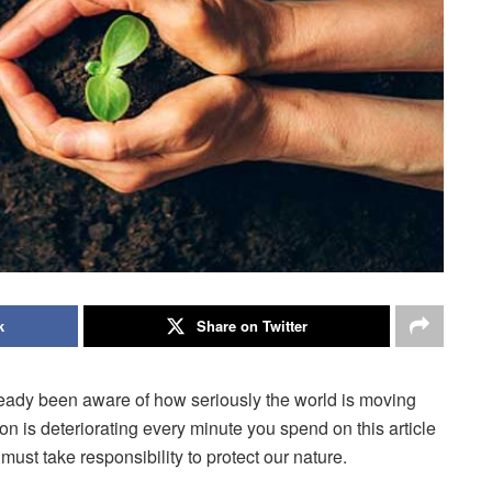
k
Share on Twitter
lready been aware of how seriously the world is moving
tion is deteriorating every minute you spend on this article
ust take responsibility to protect our nature.