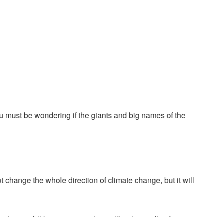
u must be wondering if the giants and big names of the
ot change the whole direction of climate change, but it will