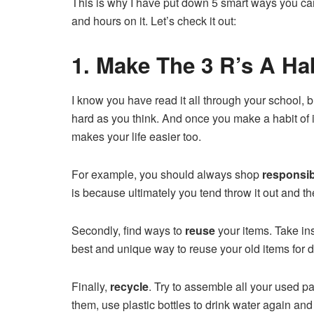
This is why I have put down 5 smart ways you can
and hours on it. Let’s check it out:
1. Make The 3 R’s A Ha
I know you have read it all through your school, 
hard as you think. And once you make a habit of it,
makes your life easier too.
For example, you should always shop
responsib
is because ultimately you tend throw it out and t
Secondly, find ways to
reuse
your items. Take in
best and unique way to reuse your old items for d
Finally,
recycle
. Try to assemble all your used p
them, use plastic bottles to drink water again and r