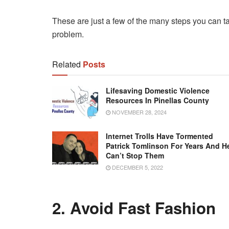
These are just a few of the many steps you can t
problem.
Related
Posts
Lifesaving Domestic Violence
Resources In Pinellas County
NOVEMBER 28, 2024
Internet Trolls Have Tormented
Patrick Tomlinson For Years And H
Can’t Stop Them
DECEMBER 5, 2022
2. Avoid Fast Fashion