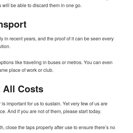
u will be able to discard them in one go.
nsport
 in recent years, and the proof of it can be seen every
ution.
options like traveling in buses or metros. You can even
same place of work or club.
 All Costs
is important for us to sustain. Yet very few of us are
ce. And if you are not of them, please start today.
h, close the taps properly after use to ensure there’s no