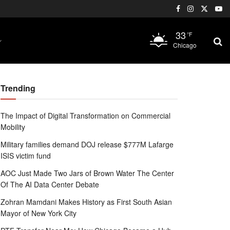
33
°F
Chicago
Trending
The Impact of Digital Transformation on Commercial
Mobility
Military families demand DOJ release $777M Lafarge
ISIS victim fund
AOC Just Made Two Jars of Brown Water The Center
Of The AI Data Center Debate
Zohran Mamdani Makes History as First South Asian
Mayor of New York City