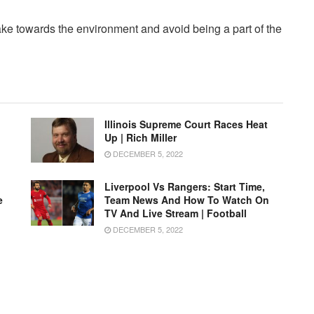
ake towards the environment and avoid being a part of the
Illinois Supreme Court Races Heat
Up | Rich Miller
DECEMBER 5, 2022
Liverpool Vs Rangers: Start Time,
e
Team News And How To Watch On
TV And Live Stream | Football
DECEMBER 5, 2022