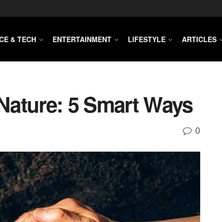
CE & TECH
ENTERTAINMENT
LIFESTYLE
ARTICLES
Nature: 5 Smart Ways
0