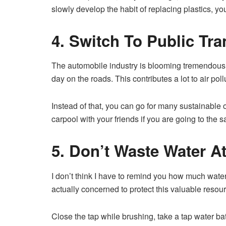
slowly develop the habit of replacing plastics, yo
4. Switch To Public Tra
The automobile industry is blooming tremendously
day on the roads. This contributes a lot to air poll
Instead of that, you can go for many sustainable 
carpool with your friends if you are going to the 
5. Don’t Waste Water At
I don’t think I have to remind you how much water 
actually concerned to protect this valuable resour
Close the tap while brushing, take a tap water bat