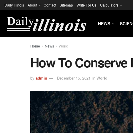
Daily Illinois
About
Contact
Sitemap
Write For Us
Calculators
NEWS
SCIEN
Home
News
World
How To Conserve 
by
admin
December 15, 2021
in
World