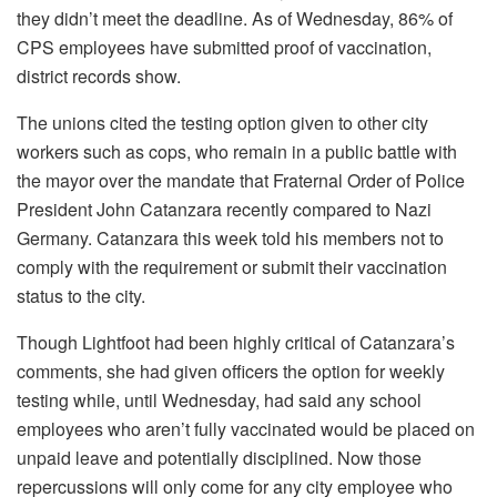
they didn’t meet the deadline. As of Wednesday, 86% of
CPS employees have submitted proof of vaccination,
district records show.
The unions cited the testing option given to other city
workers such as cops, who remain in a public battle with
the mayor over the mandate that Fraternal Order of Police
President John Catanzara recently compared to Nazi
Germany. Catanzara this week told his members not to
comply with the requirement or submit their vaccination
status to the city.
Though Lightfoot had been highly critical of Catanzara’s
comments, she had given officers the option for weekly
testing while, until Wednesday, had said any school
employees who aren’t fully vaccinated would be placed on
unpaid leave and potentially disciplined. Now those
repercussions will only come for any city employee who