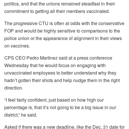
politics, and that the unions remained steadfast in their
commitment to getting all their members vaccinated.
The progressive CTU is often at odds with the conservative
FOP and would be highly sensitive to comparisons to the
police union or the appearance of alignment in their views
on vaccines.
CPS CEO Pedro Martinez said at a press conference
Wednesday that he would focus on engaging with
unvaccinated employees to better understand why they
hadn’t gotten their shots and help nudge them in the right
direction.
“I feel fairly confident, just based on how high our
percentage is, that it’s not going to be a big issue in our
district,” he said.
Asked if there was a new deadline, like the Dec. 31 date for