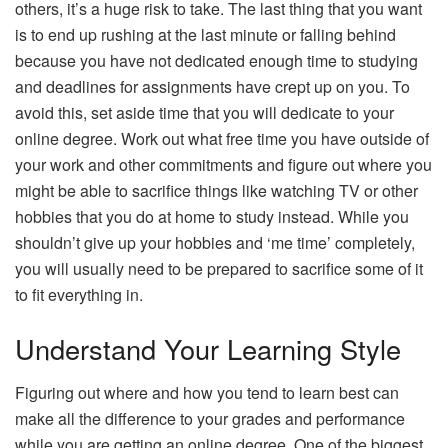
others, it’s a huge risk to take. The last thing that you want
is to end up rushing at the last minute or falling behind
because you have not dedicated enough time to studying
and deadlines for assignments have crept up on you. To
avoid this, set aside time that you will dedicate to your
online degree. Work out what free time you have outside of
your work and other commitments and figure out where you
might be able to sacrifice things like watching TV or other
hobbies that you do at home to study instead. While you
shouldn’t give up your hobbies and ‘me time’ completely,
you will usually need to be prepared to sacrifice some of it
to fit everything in.
Understand Your Learning Style
Figuring out where and how you tend to learn best can
make all the difference to your grades and performance
while you are getting an online degree. One of the biggest