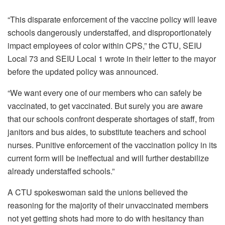
“This disparate enforcement of the vaccine policy will leave
schools dangerously understaffed, and disproportionately
impact employees of color within CPS,” the CTU, SEIU
Local 73 and SEIU Local 1 wrote in their letter to the mayor
before the updated policy was announced.
“We want every one of our members who can safely be
vaccinated, to get vaccinated. But surely you are aware
that our schools confront desperate shortages of staff, from
janitors and bus aides, to substitute teachers and school
nurses. Punitive enforcement of the vaccination policy in its
current form will be ineffectual and will further destabilize
already understaffed schools.”
A CTU spokeswoman said the unions believed the
reasoning for the majority of their unvaccinated members
not yet getting shots had more to do with hesitancy than