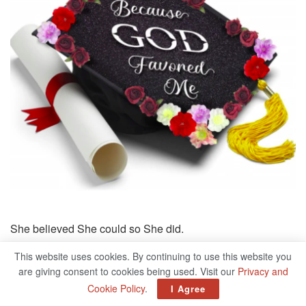
She believed She could so She did.
This website uses cookies. By continuing to use this website you
are giving consent to cookies being used. Visit our
Privacy and
Cookie Policy
.
I Agree