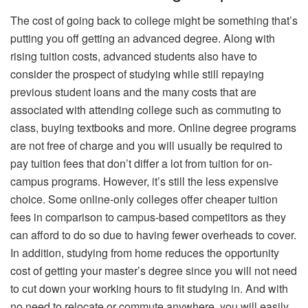
The cost of going back to college might be something that’s
putting you off getting an advanced degree. Along with
rising tuition costs, advanced students also have to
consider the prospect of studying while still repaying
previous student loans and the many costs that are
associated with attending college such as commuting to
class, buying textbooks and more. Online degree programs
are not free of charge and you will usually be required to
pay tuition fees that don’t differ a lot from tuition for on-
campus programs. However, it’s still the less expensive
choice. Some online-only colleges offer cheaper tuition
fees in comparison to campus-based competitors as they
can afford to do so due to having fewer overheads to cover.
In addition, studying from home reduces the opportunity
cost of getting your master’s degree since you will not need
to cut down your working hours to fit studying in. And with
no need to relocate or commute anywhere, you will easily