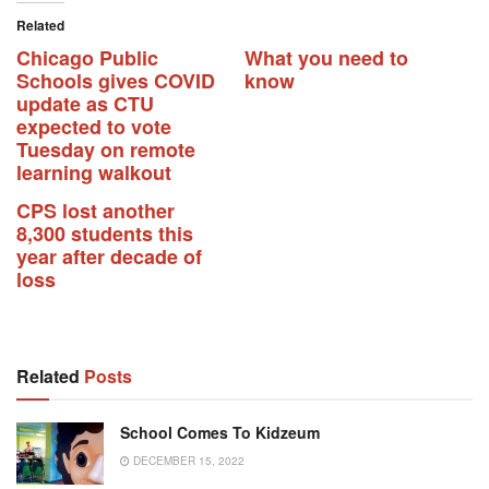
Related
Chicago Public
What you need to
Schools gives COVID
know
update as CTU
expected to vote
Tuesday on remote
learning walkout
CPS lost another
8,300 students this
year after decade of
loss
Related
Posts
School Comes To Kidzeum
DECEMBER 15, 2022