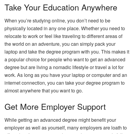
Take Your Education Anywhere
When you’re studying online, you don’t need to be
physically located in any one place. Whether you need to
relocate to work or feel like traveling to different areas of
the world on an adventure, you can simply pack your
laptop and take the degree program with you. This makes it
a popular choice for people who want to get an advanced
degree but are living a nomadic lifestyle or travel a lot for
work. As long as you have your laptop or computer and an
internet connection, you can take your degree program to
almost anywhere that you want to go.
Get More Employer Support
While getting an advanced degree might benefit your
employer as well as yourself, many employers are loath to