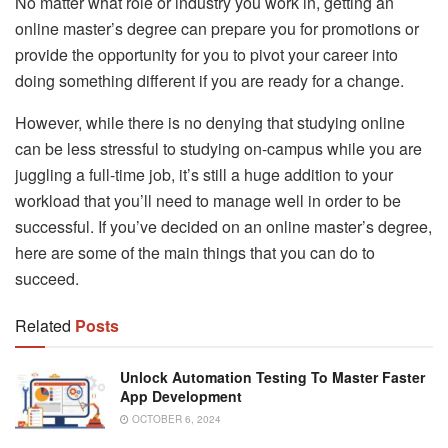
No matter what role or industry you work in, getting an
online master’s degree can prepare you for promotions or
provide the opportunity for you to pivot your career into
doing something different if you are ready for a change.
However, while there is no denying that studying online
can be less stressful to studying on-campus while you are
juggling a full-time job, it’s still a huge addition to your
workload that you’ll need to manage well in order to be
successful. If you’ve decided on an online master’s degree,
here are some of the main things that you can do to
succeed.
Related
Posts
Unlock Automation Testing To Master Faster
App Development
OCTOBER 6, 2024