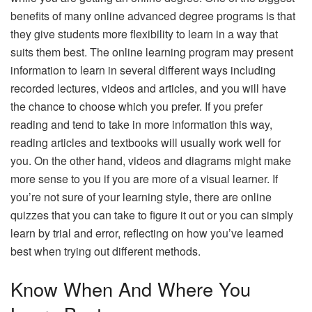
benefits of many online advanced degree programs is that
they give students more flexibility to learn in a way that
suits them best. The online learning program may present
information to learn in several different ways including
recorded lectures, videos and articles, and you will have
the chance to choose which you prefer. If you prefer
reading and tend to take in more information this way,
reading articles and textbooks will usually work well for
you. On the other hand, videos and diagrams might make
more sense to you if you are more of a visual learner. If
you’re not sure of your learning style, there are online
quizzes that you can take to figure it out or you can simply
learn by trial and error, reflecting on how you’ve learned
best when trying out different methods.
Know When And Where You