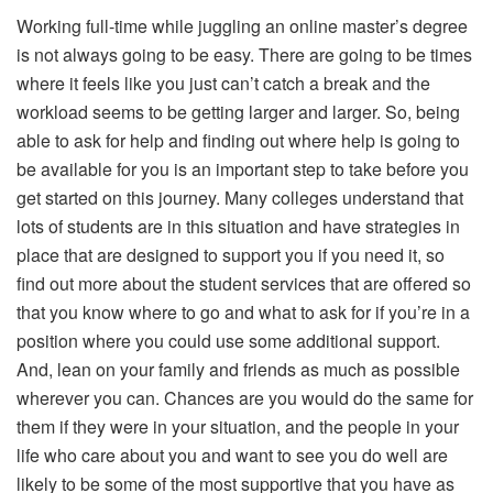
Working full-time while juggling an online master’s degree
is not always going to be easy. There are going to be times
where it feels like you just can’t catch a break and the
workload seems to be getting larger and larger. So, being
able to ask for help and finding out where help is going to
be available for you is an important step to take before you
get started on this journey. Many colleges understand that
lots of students are in this situation and have strategies in
place that are designed to support you if you need it, so
find out more about the student services that are offered so
that you know where to go and what to ask for if you’re in a
position where you could use some additional support.
And, lean on your family and friends as much as possible
wherever you can. Chances are you would do the same for
them if they were in your situation, and the people in your
life who care about you and want to see you do well are
likely to be some of the most supportive that you have as