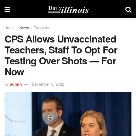
Home
News
Education
CPS Allows Unvaccinated
Teachers, Staff To Opt For
Testing Over Shots — For
Now
by
admin
December 5, 2022