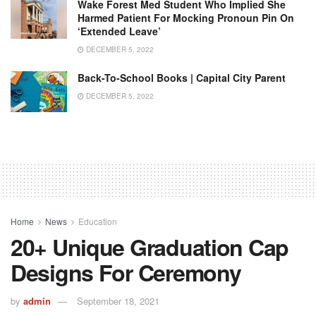
Wake Forest Med Student Who Implied She
Harmed Patient For Mocking Pronoun Pin On
‘extended Leave’
DECEMBER 5, 2022
Back-To-School Books | Capital City Parent
DECEMBER 5, 2022
Home
News
Education
20+ Unique Graduation Cap
Designs For Ceremony
by
admin
September 18, 2021