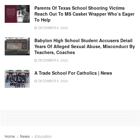
Parents Of Texas School Shooting Victims
Reach Out To MS Casket Wrapper Who’s Eager
To Help
DECEMBER 6, 2022
Babylon High School Student Accusers Detail
Years Of Alleged Sexual Abuse, Misconduct By
Teachers, Coaches
DECEMBER 6, 2022
A Trade School For Catholics | News
DECEMBER 5, 2022
Home
News
Education