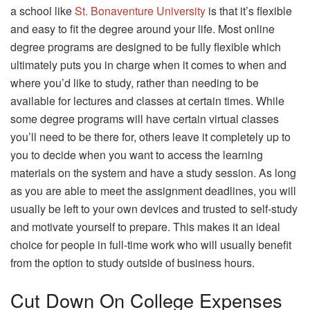
a school like
St. Bonaventure University
is that it’s flexible
and easy to fit the degree around your life. Most online
degree programs are designed to be fully flexible which
ultimately puts you in charge when it comes to when and
where you’d like to study, rather than needing to be
available for lectures and classes at certain times. While
some degree programs will have certain virtual classes
you’ll need to be there for, others leave it completely up to
you to decide when you want to access the learning
materials on the system and have a study session. As long
as you are able to meet the assignment deadlines, you will
usually be left to your own devices and trusted to self-study
and motivate yourself to prepare. This makes it an ideal
choice for people in full-time work who will usually benefit
from the option to study outside of business hours.
Cut Down On College Expenses