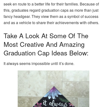
seek en route to a better life for their families. Because of
this, graduates regard graduation caps as more than just
fancy headgear. They view them as a symbol of success
and as a vehicle to share their achievements with others.
Take A Look At Some Of The
Most Creative And Amazing
Graduation Cap Ideas Below:
It always seems impossible until it’s done.