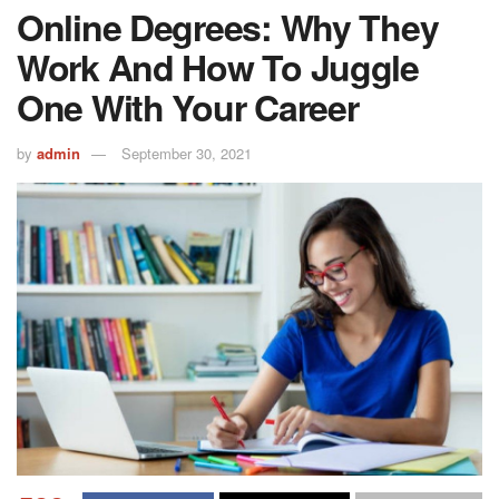
Online Degrees: Why They
Work And How To Juggle
One With Your Career
by
admin
September 30, 2021