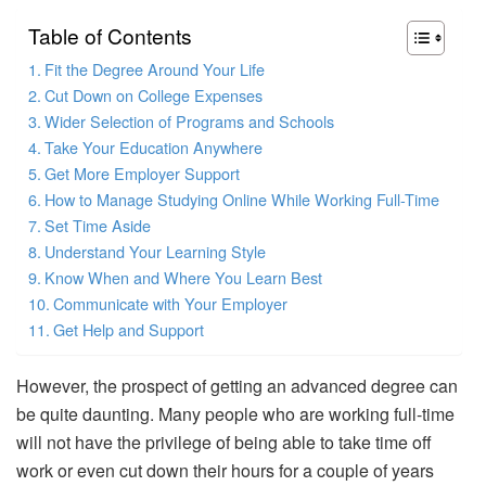
Table of Contents
Fit the Degree Around Your Life
Cut Down on College Expenses
Wider Selection of Programs and Schools
Take Your Education Anywhere
Get More Employer Support
How to Manage Studying Online While Working Full-Time
Set Time Aside
Understand Your Learning Style
Know When and Where You Learn Best
Communicate with Your Employer
Get Help and Support
However, the prospect of getting an advanced degree can
be quite daunting. Many people who are working full-time
will not have the privilege of being able to take time off
work or even cut down their hours for a couple of years