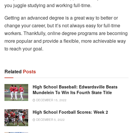
you juggle studying and working full-time.
Getting an advanced degree is a great way to better or
change your career, but it’s not always easy for full-time
workers. Thankfully, online degree programs are becoming
more popular and provide a flexible, more achievable way
to reach your goal.
Related
Posts
High School Baseball: Edwardsville Beats
Mundelein To Win Its Fourth State Title
DECEMBER 15, 2022
High School Football Scores: Week 2
DECEMBER 5, 2022