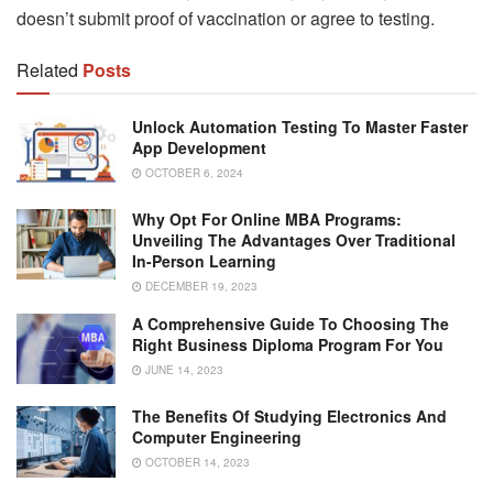
doesn’t submit proof of vaccination or agree to testing.
Related
Posts
Unlock Automation Testing To Master Faster
App Development
OCTOBER 6, 2024
Why Opt For Online MBA Programs:
Unveiling The Advantages Over Traditional
In-Person Learning
DECEMBER 19, 2023
A Comprehensive Guide To Choosing The
Right Business Diploma Program For You
JUNE 14, 2023
The Benefits Of Studying Electronics And
Computer Engineering
OCTOBER 14, 2023