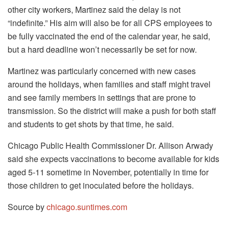
other city workers, Martinez said the delay is not
“indefinite.” His aim will also be for all CPS employees to
be fully vaccinated the end of the calendar year, he said,
but a hard deadline won’t necessarily be set for now.
Martinez was particularly concerned with new cases
around the holidays, when families and staff might travel
and see family members in settings that are prone to
transmission. So the district will make a push for both staff
and students to get shots by that time, he said.
Chicago Public Health Commissioner Dr. Allison Arwady
said she expects vaccinations to become available for kids
aged 5-11 sometime in November, potentially in time for
those children to get inoculated before the holidays.
Source by
chicago.suntimes.com