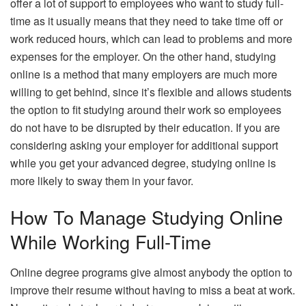
offer a lot of support to employees who want to study full-
time as it usually means that they need to take time off or
work reduced hours, which can lead to problems and more
expenses for the employer. On the other hand, studying
online is a method that many employers are much more
willing to get behind, since it’s flexible and allows students
the option to fit studying around their work so employees
do not have to be disrupted by their education. If you are
considering asking your employer for additional support
while you get your advanced degree, studying online is
more likely to sway them in your favor.
How To Manage Studying Online
While Working Full-Time
Online degree programs give almost anybody the option to
improve their resume without having to miss a beat at work.