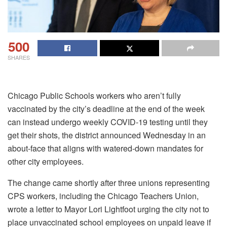
500
SHARES
Chicago Public Schools workers who aren’t fully
vaccinated by the city’s deadline at the end of the week
can instead undergo weekly COVID-19 testing until they
get their shots, the district announced Wednesday in an
about-face that aligns with watered-down mandates for
other city employees.
The change came shortly after three unions representing
CPS workers, including the Chicago Teachers Union,
wrote a letter to Mayor Lori Lightfoot urging the city not to
place unvaccinated school employees on unpaid leave if