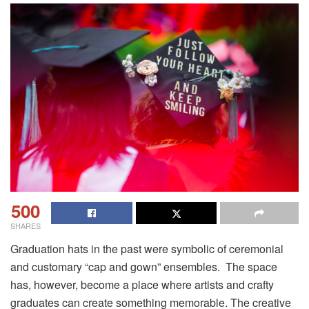
500
SHARES
Graduation hats in the past were symbolic of ceremonial
and customary “cap and gown” ensembles. The space
has, however, become a place where artists and crafty
graduates can create something memorable. The creative