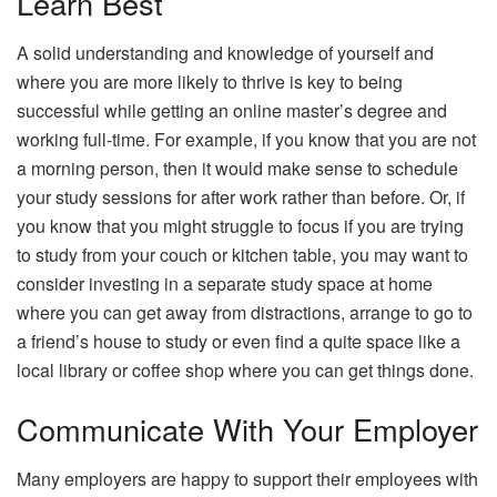
Learn Best
A solid understanding and knowledge of yourself and
where you are more likely to thrive is key to being
successful while getting an online master’s degree and
working full-time. For example, if you know that you are not
a morning person, then it would make sense to schedule
your study sessions for after work rather than before. Or, if
you know that you might struggle to focus if you are trying
to study from your couch or kitchen table, you may want to
consider investing in a separate study space at home
where you can get away from distractions, arrange to go to
a friend’s house to study or even find a quite space like a
local library or coffee shop where you can get things done.
Communicate With Your Employer
Many employers are happy to support their employees with