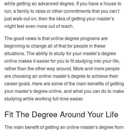
while getting an advanced degree. If you have a house to
run, a family to raise or other commitments that you can’t
just walk out on, then the idea of getting your master’s
might feel even more out of reach.
The good news is that online degree programs are
beginning to change all of that for people in these
situations. The ability to study for your master’s degree
online makes it easier for you to fit studying into your life,
rather than the other way around. More and more people
are choosing an online master’s degree to achieve their
career goals. Here are some of the main benefits of getting
your master’s degree online, and what you can do to make
studying while working full-time easier.
Fit The Degree Around Your Life
The main benefit of getting an online master’s degree from