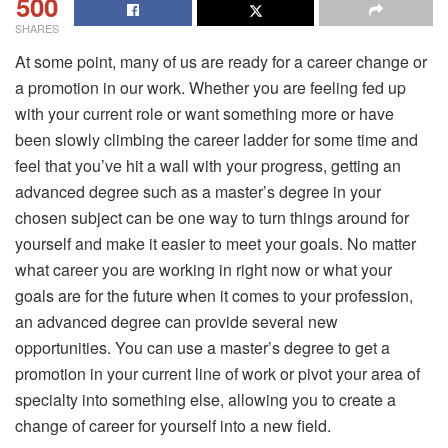
500
SHARES
At some point, many of us are ready for a career change or
a promotion in our work. Whether you are feeling fed up
with your current role or want something more or have
been slowly climbing the career ladder for some time and
feel that you’ve hit a wall with your progress, getting an
advanced degree such as a master’s degree in your
chosen subject can be one way to turn things around for
yourself and make it easier to meet your goals. No matter
what career you are working in right now or what your
goals are for the future when it comes to your profession,
an advanced degree can provide several new
opportunities. You can use a master’s degree to get a
promotion in your current line of work or pivot your area of
specialty into something else, allowing you to create a
change of career for yourself into a new field.