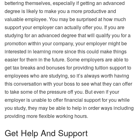
bettering themselves, especially if getting an advanced
degree is likely to make you a more productive and
valuable employee. You may be surprised at how much
support your employer can actually offer you. If you are
studying for an advanced degree that will qualify you for a
promotion within your company, your employer might be
interested in learning more since this could make things
easier for them in the future. Some employers are able to
get tax breaks and bonuses for providing tuition support to
employees who are studying, so it’s always worth having
this conversation with your boss to see what they can offer
to take some of the pressure off you. But even if your
employer is unable to offer financial support for you while
you study, they may be able to help in order ways including
providing more flexible working hours.
Get Help And Support