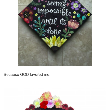
Because GOD favored me.