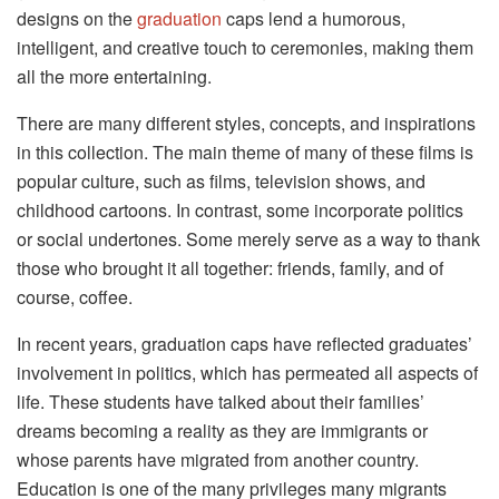
designs on the
graduation
caps lend a humorous,
intelligent, and creative touch to ceremonies, making them
all the more entertaining.
There are many different styles, concepts, and inspirations
in this collection. The main theme of many of these films is
popular culture, such as films, television shows, and
childhood cartoons. In contrast, some incorporate politics
or social undertones. Some merely serve as a way to thank
those who brought it all together: friends, family, and of
course, coffee.
In recent years, graduation caps have reflected graduates’
involvement in politics, which has permeated all aspects of
life. These students have talked about their families’
dreams becoming a reality as they are immigrants or
whose parents have migrated from another country.
Education is one of the many privileges many migrants