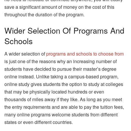
save a significant amount of money on the cost of this
throughout the duration of the program.
Wider Selection Of Programs And
Schools
A wider selection of
programs and schools to choose from
is just one of the reasons why an increasing number of
students have decided to pursue their master’s degree
online instead. Unlike taking a campus-based program,
online study gives students the option to study at colleges
that may be physically located hundreds or even
thousands of miles away if they like. As long as you meet
the entry requirements and are able to pay the tuition fees,
many online programs welcome students from different
states or even different countries.