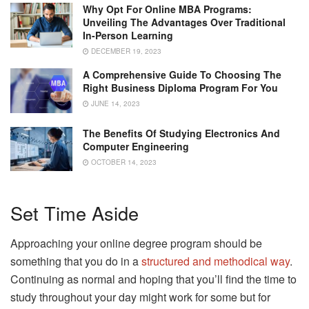
Why Opt For Online MBA Programs:
Unveiling The Advantages Over Traditional
In-Person Learning
DECEMBER 19, 2023
A Comprehensive Guide To Choosing The
Right Business Diploma Program For You
JUNE 14, 2023
The Benefits Of Studying Electronics And
Computer Engineering
OCTOBER 14, 2023
Set Time Aside
Approaching your online degree program should be
something that you do in a
structured and methodical way
.
Continuing as normal and hoping that you’ll find the time to
study throughout your day might work for some but for